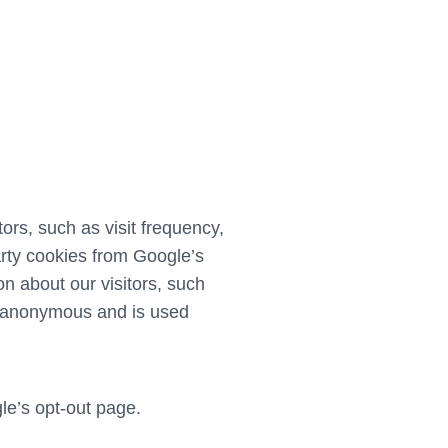
rs, such as visit frequency,
arty cookies from Google’s
n about our visitors, such
ely anonymous and is used
le’s opt-out page
.