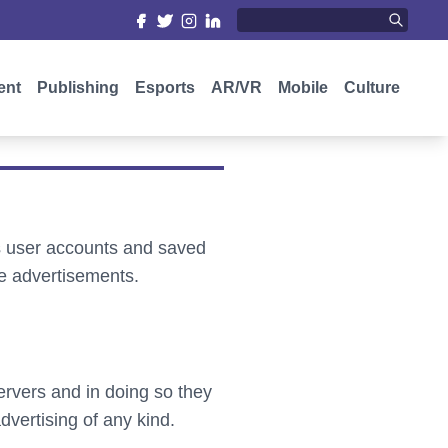
ent
Publishing
Esports
AR/VR
Mobile
Culture
as user accounts and saved
e advertisements.
ervers and in doing so they
vertising of any kind.