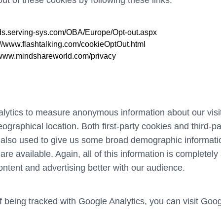
t of these cookies by following these links:
//ds.serving-sys.com/OBA/Europe/Opt-out.aspx
://www.flashtalking.com/cookieOptOut.html
//www.mindshareworld.com/privacy
tics to measure anonymous information about our visito
graphical location. Both first-party cookies and third-p
also used to give us some broad demographic informatio
y are available. Again, all of this information is complet
content and advertising better with our audience.
of being tracked with Google Analytics, you can visit
Goog