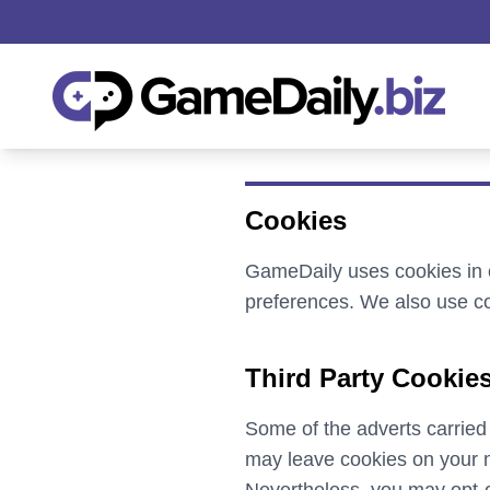
Cookies
GameDaily uses cookies in o
preferences. We also use co
Third Party Cookie
Some of the adverts carried
may leave cookies on your m