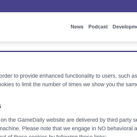
News
Podcast
Developm
rder to provide enhanced functionality to users, such 
okies to limit the number of times we show you the sam
s
 on the GameDaily website are delivered by third party s
achine. Please note that we engage in NO behavioral ad