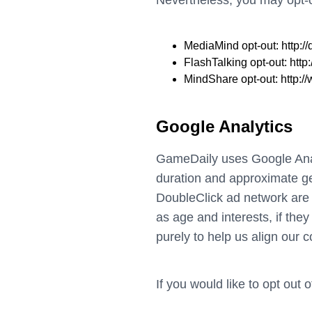
Nevertheless, you may opt-ou
MediaMind opt-out:
http:
FlashTalking opt-out:
http
MindShare opt-out:
http:
Google Analytics
GameDaily uses Google Analy
duration and approximate geo
DoubleClick ad network are 
as age and interests, if the
purely to help us align our 
If you would like to opt out 