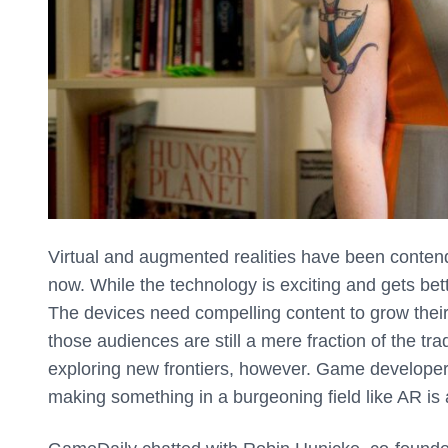
Virtual and augmented realities have been contend
now. While the technology is exciting and gets bett
The devices need compelling content to grow thei
those audiences are still a mere fraction of the tr
exploring new frontiers, however. Game developers 
making something in a burgeoning field like AR is 