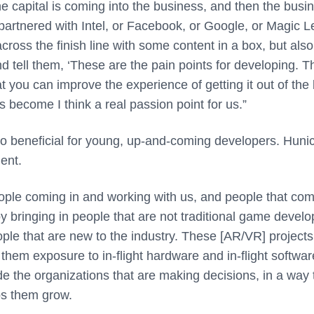
the capital is coming into the business, and then the busi
re partnered with Intel, or Facebook, or Google, or Magic 
cross the finish line with some content in a box, but also
d tell them, ‘These are the pain points for developing. 
at you can improve the experience of getting it out of the
as become I think a real passion point for us.”
so beneficial for young, up-and-coming developers. Huni
ent.
ple coming in and working with us, and people that com
joy bringing in people that are not traditional game devel
ople that are new to the industry. These [AR/VR] projects
e them exposure to in-flight hardware and in-flight softwar
e the organizations that are making decisions, in a way 
lps them grow.