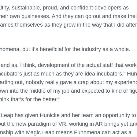
thy, sustainable, proud, and confident developers as
 their own businesses. And they can go out and make the
es themselves as they grow in the way that I did after I
mena, but it’s beneficial for the industry as a whole.
and as, I think, development of the actual staff that wor
e incubators just as much as they are idea incubators,” Hu
arting out, nobody really gave a crap about my experien
wn into the middle of my job and expected to kind of figu
ink that’s for the better.”
 Leap has given Hunicke and her team an opportunity to
ut the new paradigm of VR, working in AR brings yet an
tionship with Magic Leap means Funomena can act as a