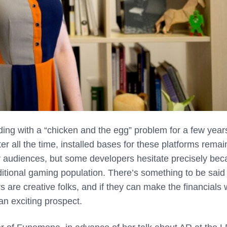
ing with a “chicken and the egg” problem for a few year
er all the time, installed bases for these platforms remai
r audiences, but some developers hesitate precisely be
aditional gaming population. There’s something to be said 
are creative folks, and if they can make the financials 
an exciting prospect.