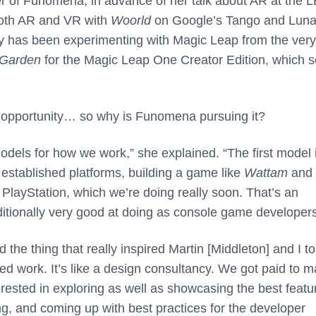
r of Funomena, in advance of her talk about AR at the 
both AR and VR with
Woorld
on Google’s Tango and Lun
ny has been experimenting with Magic Leap from the very
 Garden
for the Magic Leap One Creator Edition, which s
l opportunity… so why is Funomena pursuing it?
els for how we work,” she explained. “The first model i
or established platforms, building a game like
Wattam
and
 PlayStation, which we’re doing really soon. That’s an
itionally very good at doing as console game developers
he thing that really inspired Martin [Middleton] and I to
sed work. It’s like a design consultancy. We got paid to 
rested in exploring as well as showcasing the best featu
g, and coming up with best practices for the developer