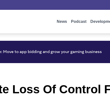
News
Podcast
Developm
te Loss Of Control 