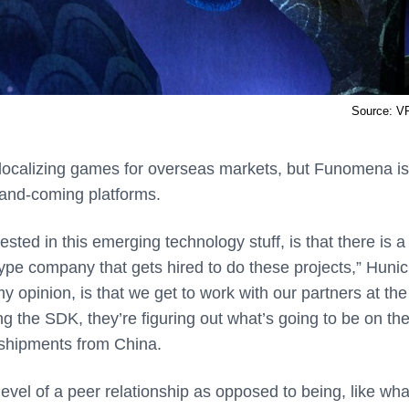
Source: V
r localizing games for overseas markets, but Funomena is
p-and-coming platforms.
ted in this emerging technology stuff, is that there is a l
a type company that gets hired to do these projects,” Huni
y opinion, is that we get to work with our partners at the
ping the SDK, they’re figuring out what’s going to be on th
ng shipments from China.
a level of a peer relationship as opposed to being, like wh