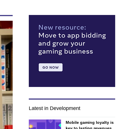
Latest in Development
Mobile gaming loyalty is
key to lasting revenues