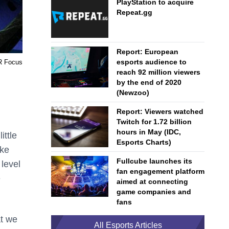
PlayStation to acquire
Repeat.gg
Report: European
esports audience to
R Focus
reach 92 million viewers
by the end of 2020
(Newzoo)
Report: Viewers watched
Twitch for 1.72 billion
hours in May (IDC,
ittle
Esports Charts)
cke
Fullcube launches its
 level
fan engagement platform
e
aimed at connecting
game companies and
fans
at we
All Esports Articles