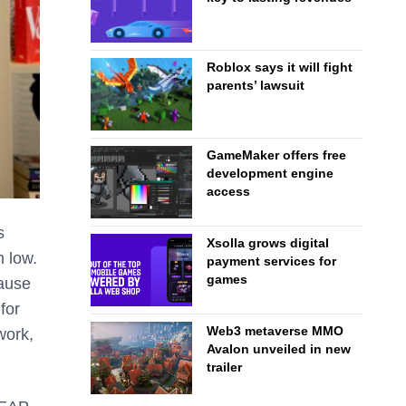
Roblox says it will fight
parents’ lawsuit
GameMaker offers free
development engine
access
s
Xsolla grows digital
n low.
payment services for
games
cause
for
Web3 metaverse MMO
work,
Avalon unveiled in new
trailer