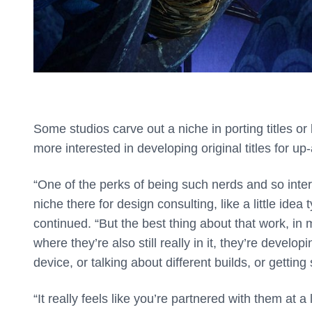
Some studios carve out a niche in porting titles o
more interested in developing original titles for u
“One of the perks of being such nerds and so interes
niche there for design consulting, like a little ide
continued. “But the best thing about that work, in m
where they’re also still really in it, they’re develo
device, or talking about different builds, or getti
“It really feels like you’re partnered with them at 