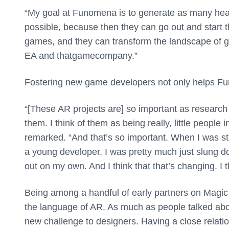
“My goal at Funomena is to generate as many heal
possible, because then they can go out and start
games, and they can transform the landscape of gam
EA and thatgamecompany.”
Fostering new game developers not only helps Funo
“[These AR projects are] so important as research 
them. I think of them as being really, little peopl
remarked. “And that’s so important. When I was st
a young developer. I was pretty much just slung do
out on my own. And I think that that’s changing. I th
Being among a handful of early partners on Magic
the language of AR. As much as people talked abo
new challenge to designers. Having a close rela