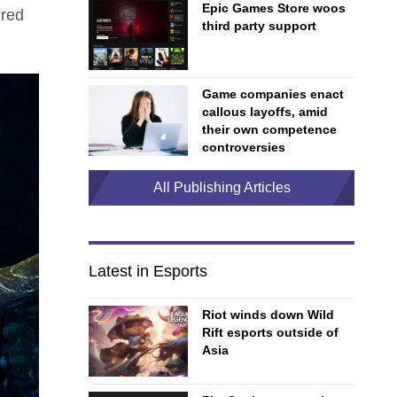
Epic Games Store woos
ired
third party support
Game companies enact
callous layoffs, amid
their own competence
controversies
All Publishing Articles
Latest in Esports
Riot winds down Wild
Rift esports outside of
Asia