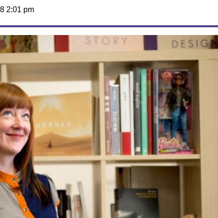
8 2:01 pm