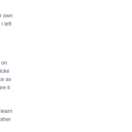
ir own
 left
k on
nicke
ce as
re it
 learn
other