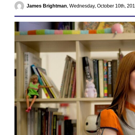
James Brightman
,
Wednesday, October 10th, 201