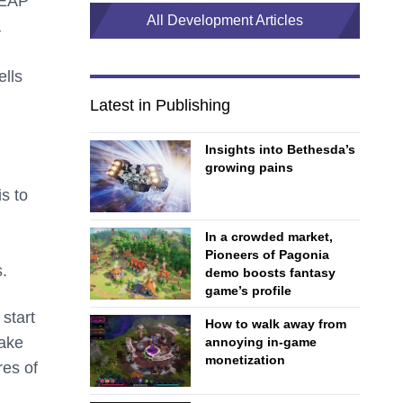
LEAP
All Development Articles
a
ells
Latest in Publishing
Insights into Bethesda’s
growing pains
s to
In a crowded market,
Pioneers of Pagonia
.
demo boosts fantasy
game’s profile
 start
How to walk away from
make
annoying in-game
monetization
res of