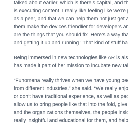
talked about earlier, which is there’s capital, and 
is executing content. I really like feeling like we’
as a peer, and that we can help them not just get a
them make the devices friendlier for developers an
are the things that you should fix. Here’s a way th
and getting it up and running.’ That kind of stuff h
Being immersed in new technologies like AR is al
has made it part of her mission to incubate new tal
“Funomena really thrives when we have young peo
from different industries,” she said. “We really en
or don’t have traditional experience, as well as pe
allow us to bring people like that into the fold, giv
and the organizations themselves, the people insid
really insightful and educational for them, and he