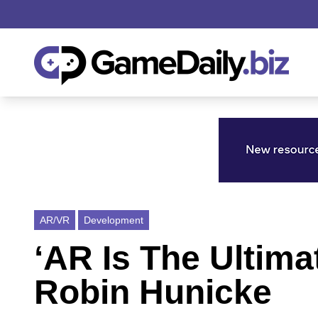
AR/VR
Development
‘AR Is The Ultima
Robin Hunicke