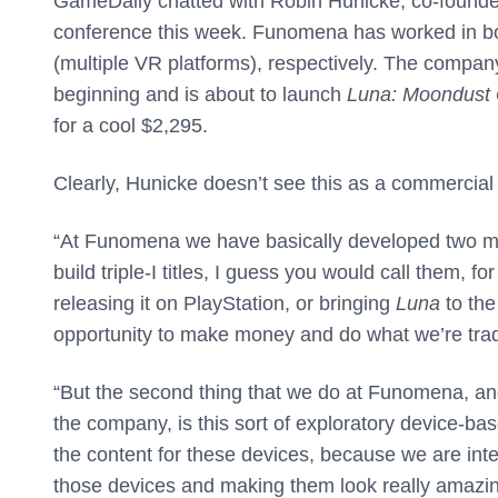
GameDaily chatted with Robin Hunicke, co-founde
conference this week. Funomena has worked in 
(multiple VR platforms), respectively. The compa
beginning and is about to launch
Luna: Moondust
for a cool $2,295.
Clearly, Hunicke doesn’t see this as a commercia
“At Funomena we have basically developed two mod
build triple-I titles, I guess you would call them, f
releasing it on PlayStation, or bringing
Luna
to the
opportunity to make money and do what we’re trad
“But the second thing that we do at Funomena, and t
the company, is this sort of exploratory device-ba
the content for these devices, because we are inte
those devices and making them look really amazin