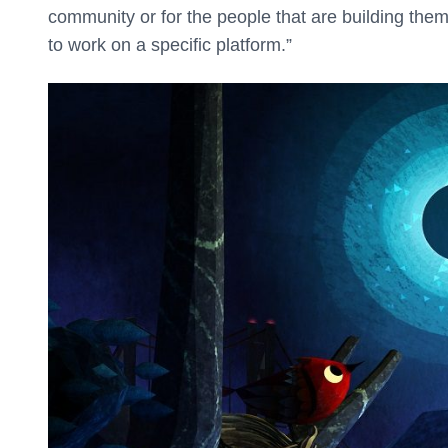
community or for the people that are building them i
to work on a specific platform.”