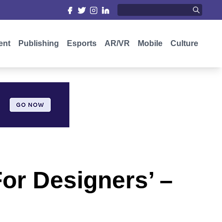
ent
Publishing
Esports
AR/VR
Mobile
Culture
For Designers’ –