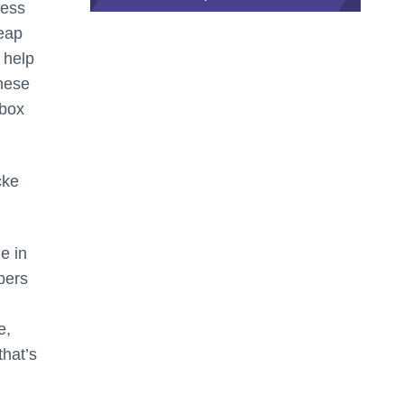
ness
Leap
 help
These
 box
cke
e in
opers
e,
that’s