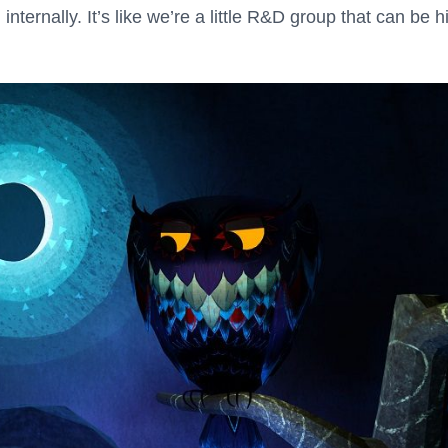
nternally. It’s like we’re a little R&D group that can be h