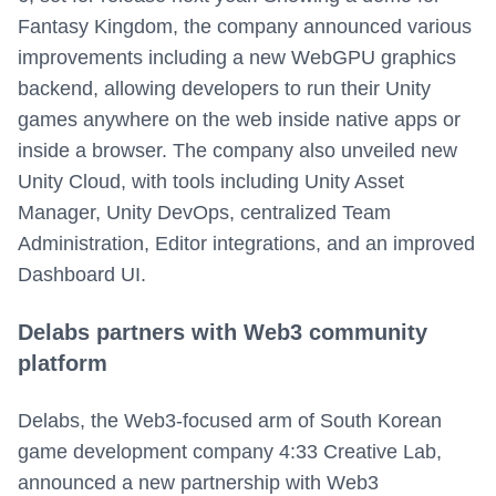
Fantasy Kingdom, the company announced various
improvements including a new WebGPU graphics
backend, allowing developers to run their Unity
games anywhere on the web inside native apps or
inside a browser. The company also unveiled new
Unity Cloud, with tools including Unity Asset
Manager, Unity DevOps, centralized Team
Administration, Editor integrations, and an improved
Dashboard UI.
Delabs partners with Web3 community
platform
Delabs, the Web3-focused arm of South Korean
game development company 4:33 Creative Lab,
announced a new partnership with Web3