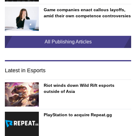
Game companies enact callous layoffs,
amid their own competence controversies
All Publishing Articles
Latest in Esports
Riot winds down Wild Rift esports
outside of Asia
PlayStation to acquire Repeat.gg