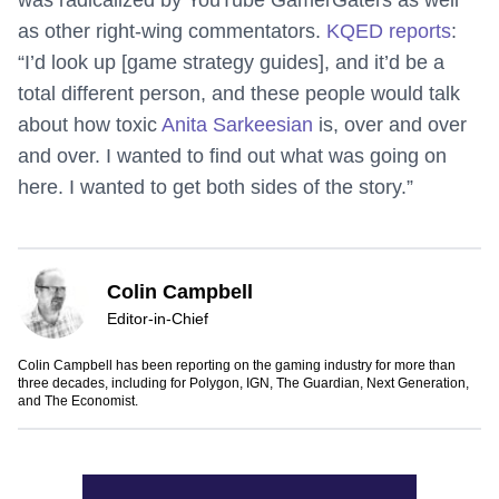
was radicalized by YouTube GamerGaters as well
as other right-wing commentators.
KQED reports
:
“I’d look up [game strategy guides], and it’d be a
total different person, and these people would talk
about how toxic
Anita Sarkeesian
is, over and over
and over. I wanted to find out what was going on
here. I wanted to get both sides of the story.”
Colin Campbell
Editor-in-Chief
Colin Campbell has been reporting on the gaming industry for more than
three decades, including for Polygon, IGN, The Guardian, Next Generation,
and The Economist.