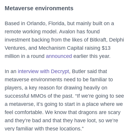
Metaverse environments
Based in Orlando, Florida, but mainly built on a
remote working model. Avalon has found
investment backing from the likes of Bitkraft, Delphi
Ventures, and Mechanism Capital raising $13
million in a round
announced
earlier this year.
In an
interview with Decrypt
, Butler said that
metaverse environments need to be familiar to
players, a key reason for drawing heavily on
successful MMOs of the past. “If we’re going to see
a metaverse, it’s going to start in a place where we
feel comfortable. We know that dragons are scary
and they’re bad and that they have loot, so we’re
very familiar with these locations.”