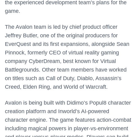
the experienced development team’s plans for the
game.
The Avalon team is led by chief product officer
Jeffrey Butler, one of the original producers for
EverQuest and its first expansions, alongside Sean
Pinnock, formerly CEO of virtual reality gaming
company CyberDream, best known for Virtual
Battlegrounds. Other team members have worked
on titles such as Call of Duty, Diablo, Assassin’s
Creed, Elden Ring, and World of Warcraft.
Avalon is being built with Didimo’s Popul8 character
creation platform and Inworld’s AI-powered
character engine. The game features action-combat
including magical powers in player-vs-environment