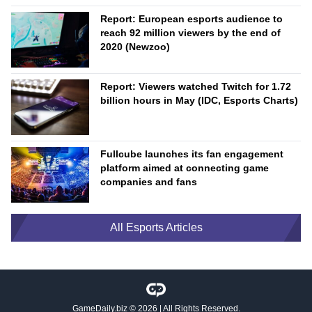
Report: European esports audience to
reach 92 million viewers by the end of
2020 (Newzoo)
Report: Viewers watched Twitch for 1.72
billion hours in May (IDC, Esports Charts)
Fullcube launches its fan engagement
platform aimed at connecting game
companies and fans
All Esports Articles
GameDaily.biz
© 2026 | All Rights Reserved.