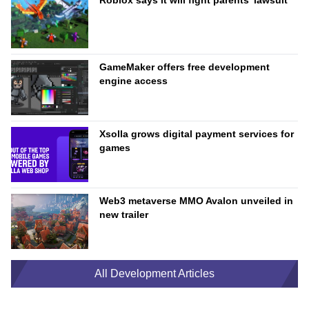
Roblox says it will fight parents’ lawsuit
GameMaker offers free development
engine access
Xsolla grows digital payment services for
games
Web3 metaverse MMO Avalon unveiled in
new trailer
All Development Articles