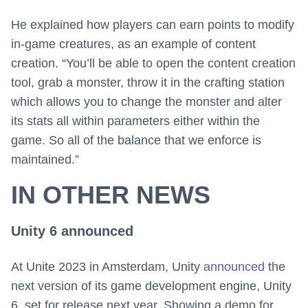
He explained how players can earn points to modify
in-game creatures, as an example of content
creation. “You’ll be able to open the content creation
tool, grab a monster, throw it in the crafting station
which allows you to change the monster and alter
its stats all within parameters either within the
game. So all of the balance that we enforce is
maintained.”
IN OTHER NEWS
Unity 6 announced
At Unite 2023 in Amsterdam, Unity
announced
the
next version of its game development engine, Unity
6, set for release next year. Showing a demo for