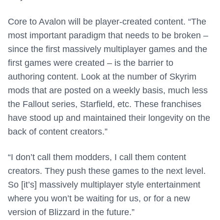
Core to Avalon will be player-created content. “The
most important paradigm that needs to be broken –
since the first massively multiplayer games and the
first games were created – is the barrier to
authoring content. Look at the number of Skyrim
mods that are posted on a weekly basis, much less
the Fallout series, Starfield, etc. These franchises
have stood up and maintained their longevity on the
back of content creators.”
“I don’t call them modders, I call them content
creators. They push these games to the next level.
So [it’s] massively multiplayer style entertainment
where you won’t be waiting for us, or for a new
version of Blizzard in the future.”