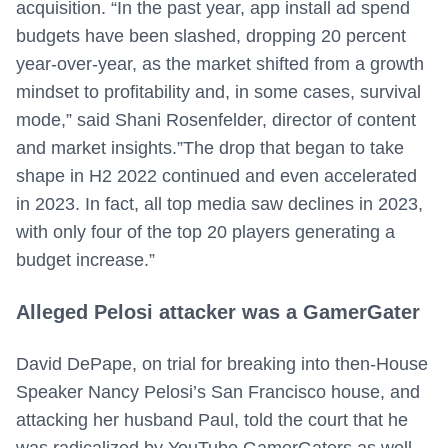
acquisition. “In the past year, app install ad spend
budgets have been slashed, dropping 20 percent
year-over-year, as the market shifted from a growth
mindset to profitability and, in some cases, survival
mode,” said Shani Rosenfelder, director of content
and market insights.”The drop that began to take
shape in H2 2022 continued and even accelerated
in 2023. In fact, all top media saw declines in 2023,
with only four of the top 20 players generating a
budget increase.”
Alleged Pelosi attacker was a GamerGater
David DePape, on trial for breaking into then-House
Speaker Nancy Pelosi’s San Francisco house, and
attacking her husband Paul, told the court that he