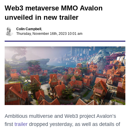
Web3 metaverse MMO Avalon
unveiled in new trailer
Colin Campbell
,
Thursday, November 16th, 2023 10:01 am
Ambitious multiverse and Web3 project Avalon’s
first
trailer
dropped yesterday, as well as details of