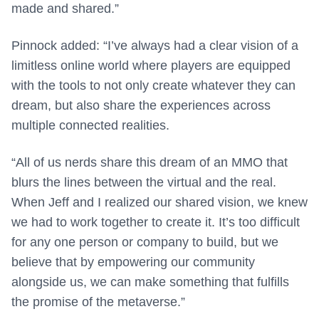
made and shared.”
Pinnock added: “I’ve always had a clear vision of a
limitless online world where players are equipped
with the tools to not only create whatever they can
dream, but also share the experiences across
multiple connected realities.
“All of us nerds share this dream of an MMO that
blurs the lines between the virtual and the real.
When Jeff and I realized our shared vision, we knew
we had to work together to create it. It’s too difficult
for any one person or company to build, but we
believe that by empowering our community
alongside us, we can make something that fulfills
the promise of the metaverse.”