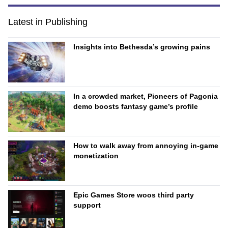
Latest in Publishing
Insights into Bethesda’s growing pains
In a crowded market, Pioneers of Pagonia
demo boosts fantasy game’s profile
How to walk away from annoying in-game
monetization
Epic Games Store woos third party
support