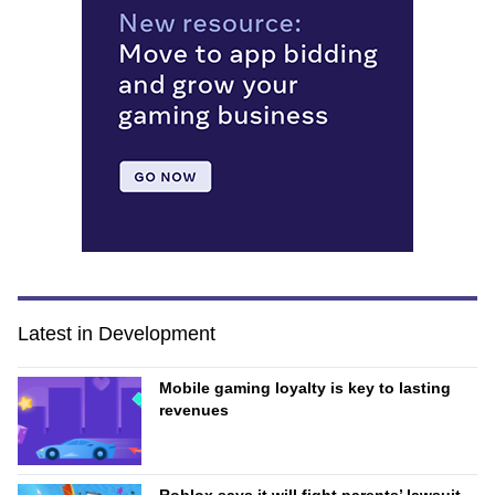
Latest in Development
Mobile gaming loyalty is key to lasting
revenues