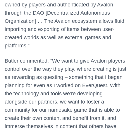
owned by players and authenticated by Avalon
through the DAO [Decentralized Autonomous
Organization] … The Avalon ecosystem allows fluid
importing and exporting of items between user-
created worlds as well as external games and
platforms.”
Butler commented: “We want to give Avalon players
control over the way they play, where creating is just
as rewarding as questing – something that I began
planning for even as I worked on EverQuest. With
the technology and tools we’re developing
alongside our partners, we want to foster a
community for our namesake game that is able to
create their own content and benefit from it, and
immerse themselves in content that others have