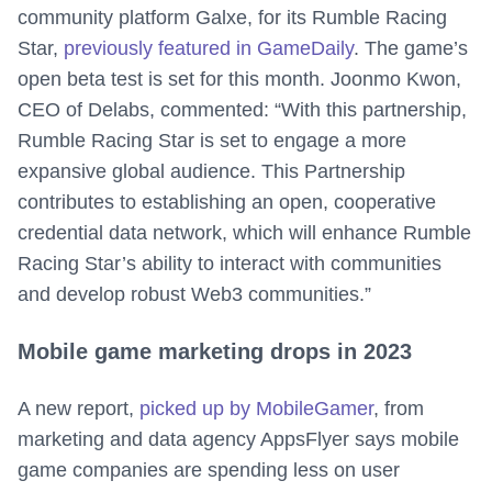
community platform Galxe, for its Rumble Racing
Star,
previously featured in GameDaily
. The game’s
open beta test is set for this month. Joonmo Kwon,
CEO of Delabs, commented: “With this partnership,
Rumble Racing Star is set to engage a more
expansive global audience. This Partnership
contributes to establishing an open, cooperative
credential data network, which will enhance Rumble
Racing Star’s ability to interact with communities
and develop robust Web3 communities.”
Mobile game marketing drops in 2023
A new report,
picked up by MobileGamer
, from
marketing and data agency AppsFlyer says mobile
game companies are spending less on user