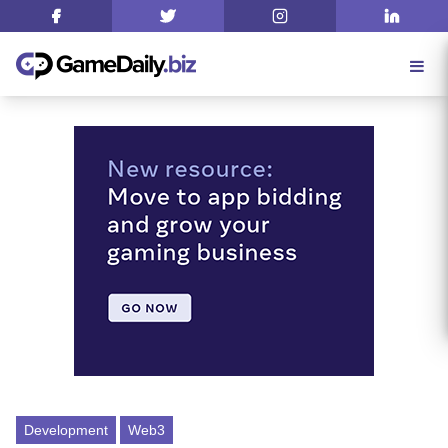
Development
Web3