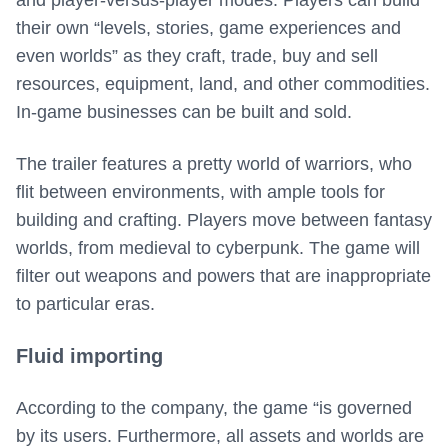
and player-versus-player modes. Players can build
their own “levels, stories, game experiences and
even worlds” as they craft, trade, buy and sell
resources, equipment, land, and other commodities.
In-game businesses can be built and sold.
The trailer features a pretty world of warriors, who
flit between environments, with ample tools for
building and crafting. Players move between fantasy
worlds, from medieval to cyberpunk. The game will
filter out weapons and powers that are inappropriate
to particular eras.
Fluid importing
According to the company, the game “is governed
by its users. Furthermore, all assets and worlds are