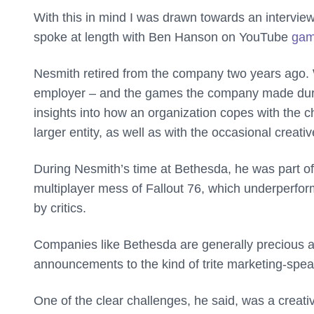
With this in mind I was drawn towards an intervi
spoke at length with Ben Hanson on YouTube
gam
Nesmith retired from the company two years ago. 
employer – and the games the company made durin
insights into how an organization copes with the c
larger entity, as well as with the occasional creative
During Nesmith’s time at Bethesda, he was part of
multiplayer mess of Fallout 76, which underperfo
by critics.
Companies like Bethesda are generally precious abou
announcements to the kind of trite marketing-spe
One of the clear challenges, he said, was a creati