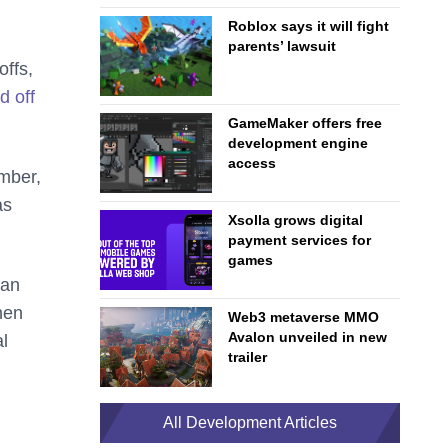
Roblox says it will fight
parents’ lawsuit
offs,
id off
GameMaker offers free
development engine
access
ember,
as
Xsolla grows digital
payment services for
games
can
hen
Web3 metaverse MMO
Avalon unveiled in new
al
trailer
All Development Articles