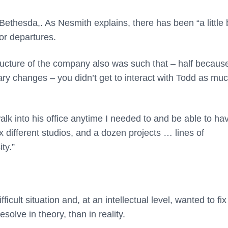
thesda,. As Nesmith explains, there has been “a little b
ior departures.
ructure of the company also was such that – half because
ry changes – you didn’t get to interact with Todd as mu
walk into his office anytime I needed to and be able to ha
x different studios, and a dozen projects … lines of
ty.”
ult situation and, at an intellectual level, wanted to fix 
solve in theory, than in reality.