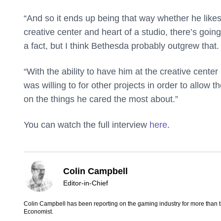
“And so it ends up being that way whether he likes
creative center and heart of a studio, there’s going 
a fact, but I think Bethesda probably outgrew that.
“With the ability to have him at the creative cent
was willing to for other projects in order to allow 
on the things he cared the most about.”
You can watch the full interview
here
.
Colin Campbell
Editor-in-Chief
Colin Campbell has been reporting on the gaming industry for more than 
Economist.