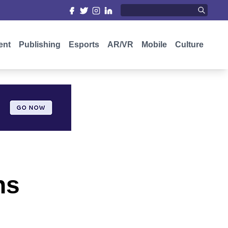
ent
Publishing
Esports
AR/VR
Mobile
Culture
ns