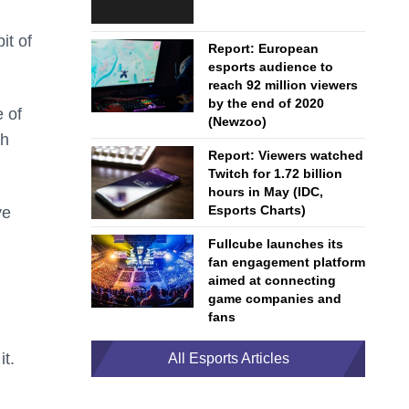
it of
Report: European
esports audience to
reach 92 million viewers
by the end of 2020
 of
(Newzoo)
ch
Report: Viewers watched
Twitch for 1.72 billion
hours in May (IDC,
Esports Charts)
ve
Fullcube launches its
fan engagement platform
aimed at connecting
game companies and
fans
it.
All Esports Articles