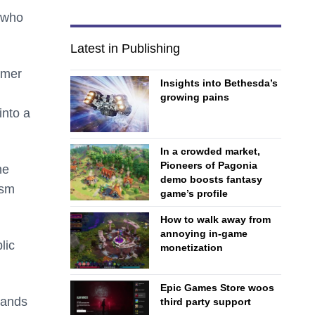
, who
Latest in Publishing
rmer
Insights into Bethesda’s
growing pains
into a
In a crowded market,
Pioneers of Pagonia
he
demo boosts fantasy
asm
game’s profile
How to walk away from
annoying in-game
lic
monetization
Epic Games Store woos
hands
third party support