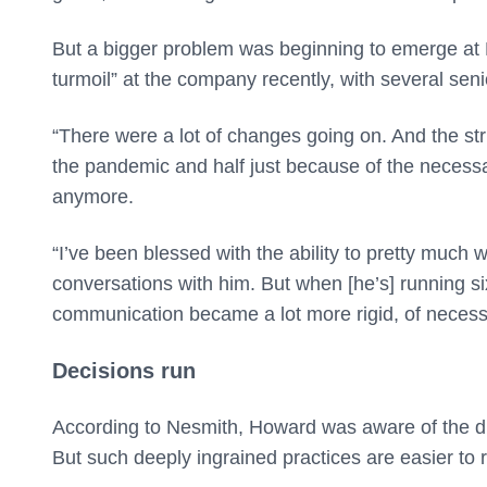
But a bigger problem was beginning to emerge at Be
turmoil” at the company recently, with several sen
“There were a lot of changes going on. And the st
the pandemic and half just because of the necessa
anymore.
“I’ve been blessed with the ability to pretty much 
conversations with him. But when [he’s] running si
communication became a lot more rigid, of necessi
Decisions run
According to Nesmith, Howard was aware of the diffic
But such deeply ingrained practices are easier to re