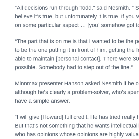
“All decisions run through Todd,” said Nesmith. ”
believe it’s true, but unfortunately it is true. If y
on some particular aspect … [you] somehow got to 
“The part that is on me is that I wanted to be the p
to be the one putting it in front of him, getting 
able to maintain [personal contact]. There were 30
possible. Somebody had to step out of the line.”
Minnmax presenter Hanson asked Nesmith if he co
although he’s clearly a problem-solver, who’s spen
have a simple answer.
“I will give [Howard] full credit. He has tried really
But that’s not something that he wants intellectua
who has opinions whose opinions are highly valua