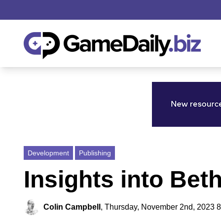
Development
Publishing
Insights into Bet
Colin Campbell
,
Thursday, November 2nd, 2023 8