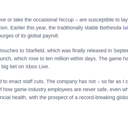
e or take the occasional hiccup – are susceptible to lay
ion. Earlier this year, the traditionally stable Bethesda
la
urges of its global payroll.
 touches to Starfield, which was finally released in Sept
launch, which rose to ten million within days. The game h
 big bet on Xbox Live.
o enact staff cuts. The company has not – so far as I 
e of how game industry employees are never safe, even w
ancial health, with the prospect of a record-breaking glob