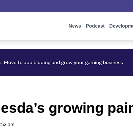
News
Podcast
Developm
hesda’s growing pai
:52 am