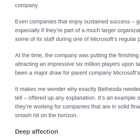
company.
Even companies that enjoy sustained success – giv
especially if they’re part of a much larger organizat
some of its staff during one of Microsoft’s regular p
At the time, the company was putting the finishing
attracting an impressive six million players upon 
been a major draw for parent company Microsoft’s
It makes me wonder why exactly Bethesda needed t
tell – offered up any explanation. It’s an exampl
they’re working for companies that are in solid fin
smash hit on the horizon.
Deep affection