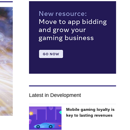
Latest in Development
Mobile gaming loyalty is
key to lasting revenues