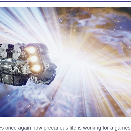
s once again how precarious life is working for a games