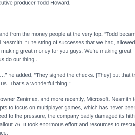
ecutive producer Todd Howard.
and from the money people at the very top. “Todd beca
Nesmith. “The string of successes that we had, allowe
 making great money for you guys. We’re making great
s do our thing’.
…” he added, “They signed the checks. [They] put that tr
us. That’s a wonderful thing.”
 owner Zenimax, and more recently, Microsoft. Nesmith t
ts to focus on multiplayer games, which has never bee
eed to the pressure, the company badly damaged its hith
allout 76. It took enormous effort and resources to rescu
nce.