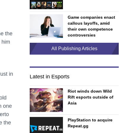
Game companies enact
callous layoffs, amid
their own competence
me the
controversies
d him
All Publishing Articles
ust in
Latest in Esports
Riot winds down Wild
Rift esports outside of
old
Asia
n one
erto
PlayStation to acquire
e the
Repeat.gg