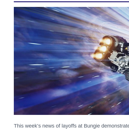
This week’s news of layoffs at Bungie demonstrate