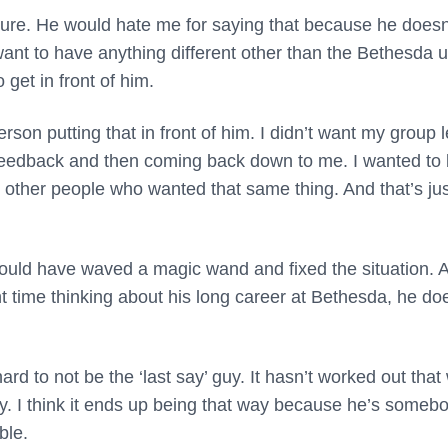
 Sure. He would hate me for saying that because he doesn
ou want to have anything different other than the Bethesda 
get in front of him.
erson putting that in front of him. I didn’t want my group 
the feedback and then coming back down to me. I wanted to
 other people who wanted that same thing. And that’s jus
uld have waved a magic wand and fixed the situation. 
t time thinking about his long career at Bethesda, he do
 hard to not be the ‘last say’ guy. It hasn’t worked out that
lly. I think it ends up being that way because he’s someb
ble.