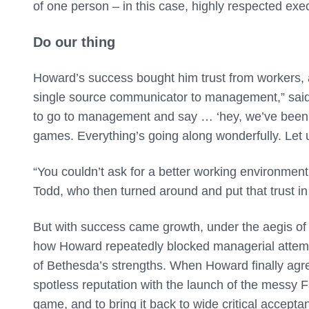
of one person – in this case, highly respected ex
Do our thing
Howard’s success bought him trust from workers, 
single source communicator to management,” said 
to go to management and say … ‘hey, we’ve been
games. Everything’s going along wonderfully. Let u
“You couldn’t ask for a better working environment
Todd, who then turned around and put that trust in 
But with success came growth, under the aegis of
how Howard repeatedly blocked managerial attemp
of Bethesda’s strengths. When Howard finally agr
spotless reputation with the launch of the messy F
game, and to bring it back to wide critical accepta