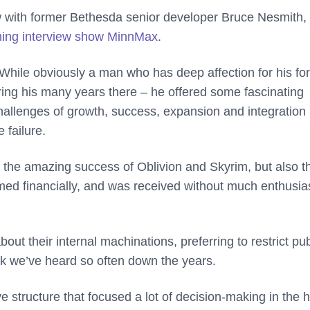
ew with former Bethesda senior developer Bruce Nesmith
ing interview show MinnMax
.
While obviously a man who has deep affection for his fo
g his many years there – he offered some fascinating
hallenges of growth, success, expansion and integration 
 failure.
 the amazing success of Oblivion and Skyrim, but also t
rmed financially, and was received without much enthusi
t their internal machinations, preferring to restrict pub
ak we’ve heard so often down the years.
ve structure that focused a lot of decision-making in the 