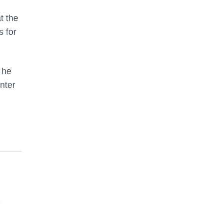
t the
s for
 he
enter
e