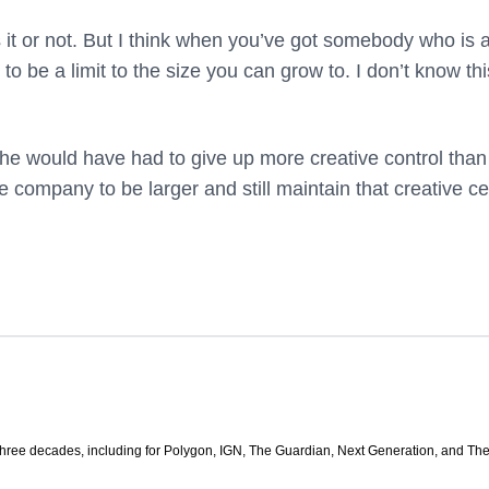
 it or not. But I think when you’ve got somebody who is a
to be a limit to the size you can grow to. I don’t know thi
er he would have had to give up more creative control than
the company to be larger and still maintain that creative c
three decades, including for Polygon, IGN, The Guardian, Next Generation, and Th