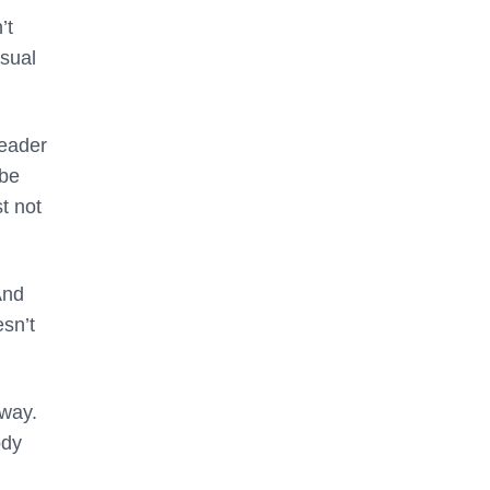
’t
usual
leader
 be
t not
And
esn’t
 way.
ody