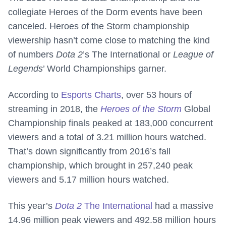
collegiate Heroes of the Dorm events have been
canceled. Heroes of the Storm championship
viewership hasn’t come close to matching the kind
of numbers
Dota 2
’s The International or
League of
Legends
’ World Championships garner.
According to
Esports Charts
, over 53 hours of
streaming in 2018, the
Heroes of the Storm
Global
Championship finals peaked at 183,000 concurrent
viewers and a total of 3.21 million hours watched.
That’s down significantly from 2016’s fall
championship, which brought in 257,240 peak
viewers and 5.17 million hours watched.
This year’s
Dota 2
The International
had a massive
14.96 million peak viewers and 492.58 million hours