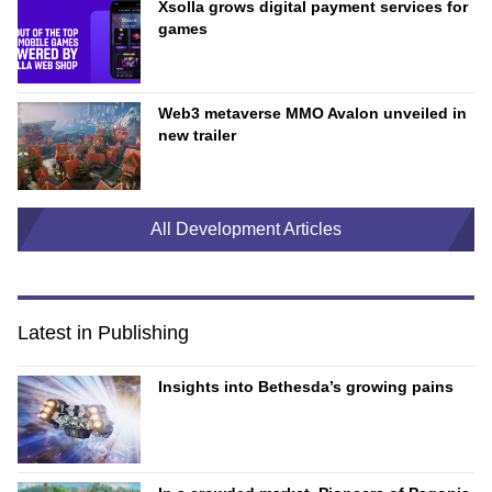
Xsolla grows digital payment services for
games
Web3 metaverse MMO Avalon unveiled in
new trailer
All Development Articles
Latest in Publishing
Insights into Bethesda’s growing pains