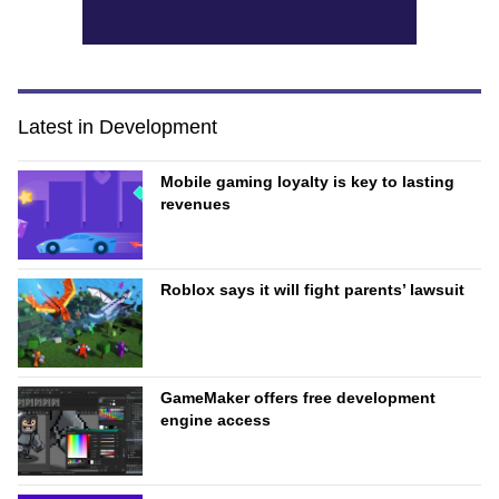
Latest in Development
Mobile gaming loyalty is key to lasting
revenues
Roblox says it will fight parents’ lawsuit
GameMaker offers free development
engine access