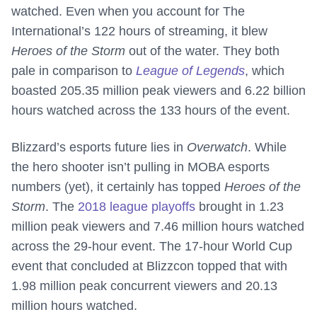
watched. Even when you account for The
International’s 122 hours of streaming, it blew
Heroes of the Storm
out of the water. They both
pale in comparison to
League of Legends
, which
boasted 205.35 million peak viewers and 6.22 billion
hours watched across the 133 hours of the event.
Blizzard’s esports future lies in
Overwatch
. While
the hero shooter isn’t pulling in MOBA esports
numbers (yet), it certainly has topped
Heroes of the
Storm
. The
2018 league playoffs
brought in 1.23
million peak viewers and 7.46 million hours watched
across the 29-hour event. The 17-hour World Cup
event that concluded at Blizzcon topped that with
1.98 million peak concurrent viewers and 20.13
million hours watched.