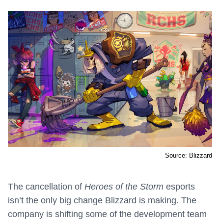
Source: Blizzard
The cancellation of
Heroes of the Storm
esports
isn’t the only big change Blizzard is making. The
company is shifting some of the development team