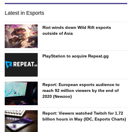
Latest in Esports
Riot winds down Wild Rift esports
outside of Asia
PlayStation to acquire Repeat.gg
Report: European esports audience to
reach 92 million viewers by the end of
2020 (Newzoo)
Report: Viewers watched Twitch for 1.72
billion hours in May (IDC, Esports Charts)