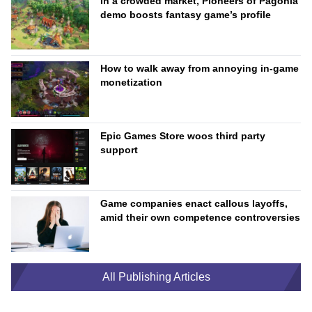
In a crowded market, Pioneers of Pagonia
demo boosts fantasy game’s profile
How to walk away from annoying in-game
monetization
Epic Games Store woos third party
support
Game companies enact callous layoffs,
amid their own competence controversies
All Publishing Articles