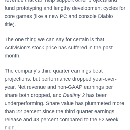
fund prototyping and lengthy development cycles for
core games (like a new PC and console Diablo
title).
The one thing we can say for certain is that
Activision’s stock price has suffered in the past
month.
The company’s third quarter earnings beat
projections, but performance dropped year-over-
year. Net revenue and non-GAAP earnings per
share both dropped, and
Destiny 2
has been
underperforming. Share value has plummeted more
than 22 percent since the third quarter earnings
release and 43 percent compared to the 52-week
high.