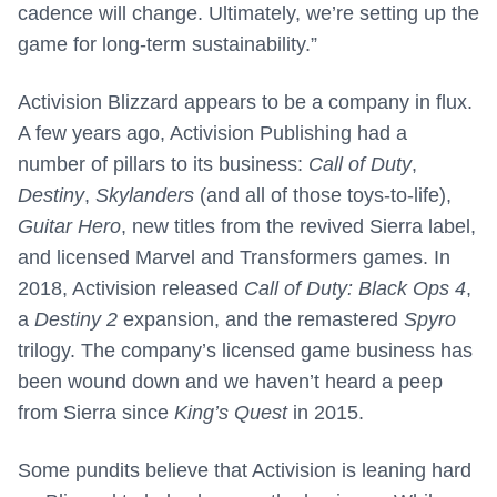
cadence will change. Ultimately, we’re setting up the
game for long-term sustainability.”
Activision Blizzard appears to be a company in flux.
A few years ago, Activision Publishing had a
number of pillars to its business:
Call of Duty
,
Destiny
,
Skylanders
(and all of those toys-to-life),
Guitar Hero
, new titles from the revived Sierra label,
and licensed Marvel and Transformers games. In
2018, Activision released
Call of Duty: Black Ops 4
,
a
Destiny 2
expansion, and the remastered
Spyro
trilogy. The company’s licensed game business has
been wound down and we haven’t heard a peep
from Sierra since
King’s Quest
in 2015.
Some pundits believe that Activision is leaning hard