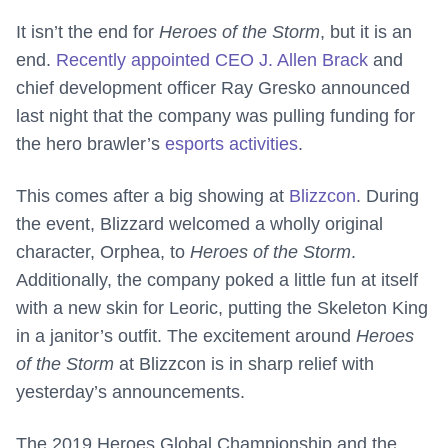
It isn’t the end for
Heroes of the Storm
, but it is an
end.
Recently appointed CEO J. Allen Brack
and
chief development officer Ray Gresko announced
last night that the company was pulling funding for
the hero brawler’s
esports activities
.
This comes after a big showing at
Blizzcon
. During
the event, Blizzard welcomed a wholly original
character, Orphea, to
Heroes of the Storm
.
Additionally, the company poked a little fun at itself
with a new skin for Leoric, putting the Skeleton King
in a janitor’s outfit. The excitement around
Heroes
of the Storm
at Blizzcon is in sharp relief with
yesterday’s announcements.
The 2019 Heroes Global Championship and the