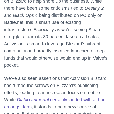
on Blizzard to help shore up the business. While
there have been some criticisms tied to
Destiny 2
and
Black Ops 4
being distributed on PC only on
Battle.net, this is smart use of existing
infrastructure. Especially as we’re seeing Steam
struggle to earn its 30 percent take on all sales,
Activision is smart to leverage Blizzard’s vibrant
community and broadly installed launcher to keep
funds that would otherwise would end up in Valve’s
pocket.
We’ve also seen assertions that Activision Blizzard
has turned the screws on Blizzard’s publishing
efforts, leading to an increased focus on mobile.
While
Diablo Immortal
certainly landed with a thud
amongst fans
, it stands to be a new source of
revenue that can help support other projects and