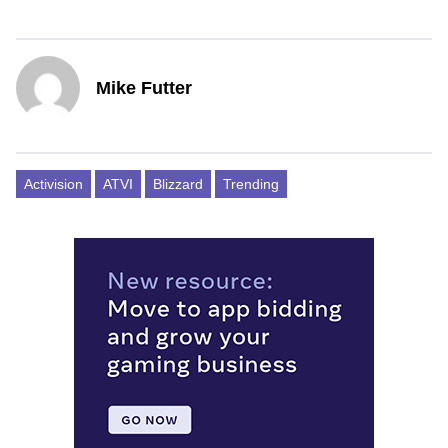
Mike Futter
Activision
ATVI
Blizzard
Trending