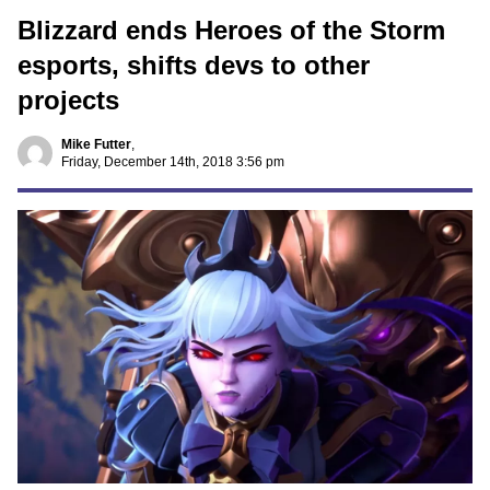
Blizzard ends Heroes of the Storm
esports, shifts devs to other
projects
Mike Futter
,
Friday, December 14th, 2018 3:56 pm