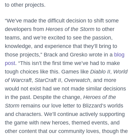
to other projects.
“We’ve made the difficult decision to shift some
developers from
Heroes of the Storm
to other
teams, and we’re excited to see the passion,
knowledge, and experience that they’ll bring to
those projects,” Brack and Gresko wrote in a
blog
post
. “This isn’t the first time we’ve had to make
tough choices like this. Games like
Diablo II
,
World
of Warcraft
,
StarCraft II
,
Overwatch
, and more
would not exist had we not made similar decisions
in the past. Despite the change,
Heroes of the
Storm
remains our love letter to Blizzard’s worlds
and characters. We’ll continue actively supporting
the game with new heroes, themed events, and
other content that our community loves, though the