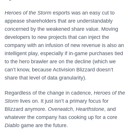
Heroes of the Storm
esports was an easy cut to
appease shareholders that are understandably
concerned by the weakened share value. Moving
developers to new projects that can inject the
company with an infusion of new revenue is also an
intelligent play, especially if in-game purchases tied
to the hero brawler are on the decline (which we
can’t know, because Activision Blizzard doesn’t
share that level of data granularity).
Regardless of the change in cadence,
Heroes of the
Storm
lives on. It just isn’t a primary focus for
Blizzard anymore.
Overwatch
,
Hearthstone
, and
whatever the company has cooking up for a core
Diablo
game are the future.