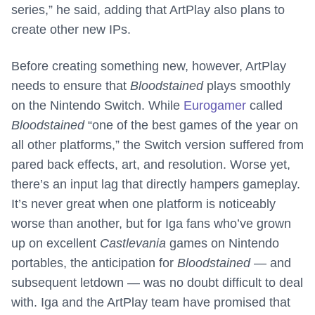
series,” he said, adding that ArtPlay also plans to
create other new IPs.
Before creating something new, however, ArtPlay
needs to ensure that
Bloodstained
plays smoothly
on the Nintendo Switch. While
Eurogamer
called
Bloodstained
“one of the best games of the year on
all other platforms,” the Switch version suffered from
pared back effects, art, and resolution. Worse yet,
there’s an input lag that directly hampers gameplay.
It’s never great when one platform is noticeably
worse than another, but for Iga fans who’ve grown
up on excellent
Castlevania
games on Nintendo
portables, the anticipation for
Bloodstained
— and
subsequent letdown — was no doubt difficult to deal
with. Iga and the ArtPlay team have promised that