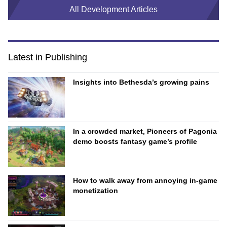
All Development Articles
Latest in Publishing
Insights into Bethesda’s growing pains
In a crowded market, Pioneers of Pagonia
demo boosts fantasy game’s profile
How to walk away from annoying in-game
monetization