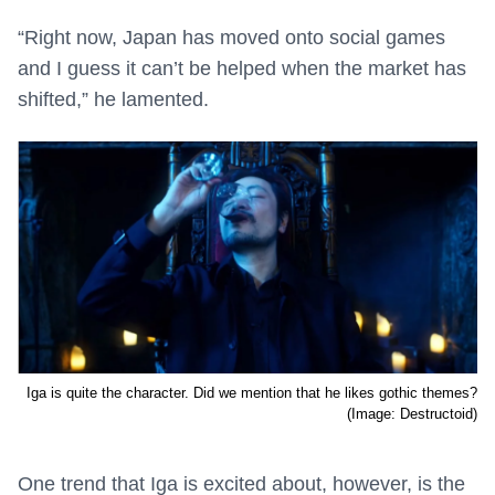
“Right now, Japan has moved onto social games
and I guess it can’t be helped when the market has
shifted,” he lamented.
Iga is quite the character. Did we mention that he likes gothic themes?
(Image: Destructoid)
One trend that Iga is excited about, however, is the