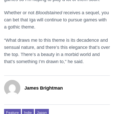
Whether or not
Bloodstained
receives a sequel, you
can bet that Iga will continue to pursue games with
a gothic theme.
“What draws me to this theme is its decadence and
sensual nature, and there’s this elegance that’s over
the top. There’s a beauty in a morbid world and
that’s something I’m drawn to,” he said.
James Brightman
Feature
Indie
Japan