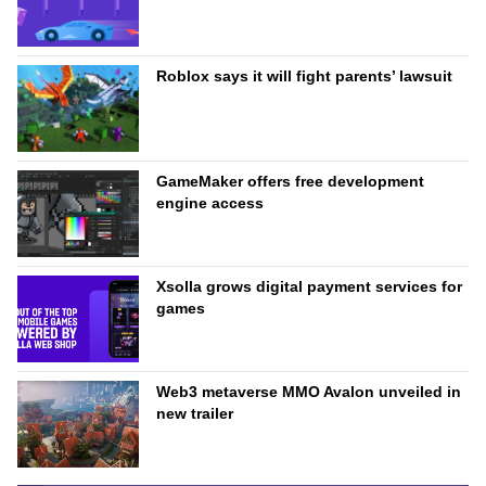
Roblox says it will fight parents’ lawsuit
GameMaker offers free development
engine access
Xsolla grows digital payment services for
games
Web3 metaverse MMO Avalon unveiled in
new trailer