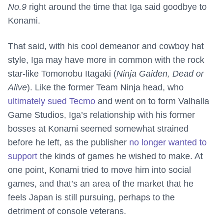
No.9
right around the time that Iga said goodbye to
Konami.
That said, with his cool demeanor and cowboy hat
style, Iga may have more in common with the rock
star-like Tomonobu Itagaki (
Ninja Gaiden, Dead or
Alive
). Like the former Team Ninja head, who
ultimately sued Tecmo
and went on to form Valhalla
Game Studios, Iga’s relationship with his former
bosses at Konami seemed somewhat strained
before he left, as the publisher
no longer wanted to
support
the kinds of games he wished to make. At
one point, Konami tried to move him into social
games, and that’s an area of the market that he
feels Japan is still pursuing, perhaps to the
detriment of console veterans.