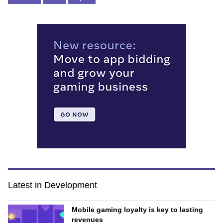
Latest in Development
Mobile gaming loyalty is key to lasting
revenues