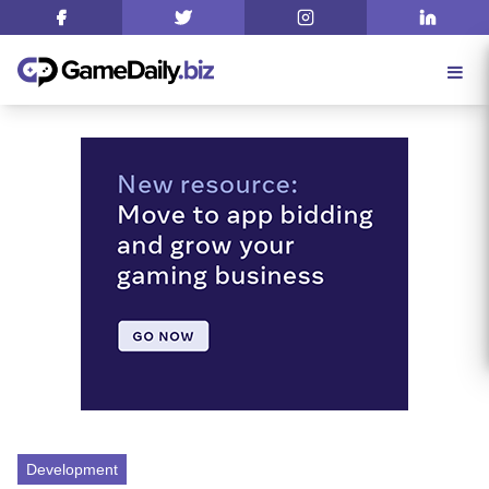
Development