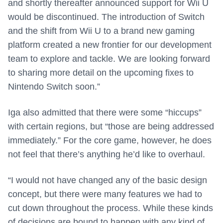
and shortly thereafter announced support for Wii U
would be discontinued. The introduction of Switch
and the shift from Wii U to a brand new gaming
platform created a new frontier for our development
team to explore and tackle. We are looking forward
to sharing more detail on the upcoming fixes to
Nintendo Switch soon.”
Iga also admitted that there were some “hiccups”
with certain regions, but “those are being addressed
immediately.” For the core game, however, he does
not feel that there’s anything he’d like to overhaul.
“I would not have changed any of the basic design
concept, but there were many features we had to
cut down throughout the process. While these kinds
of decisions are bound to happen with any kind of