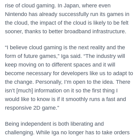
rise of cloud gaming. In Japan, where even
Nintendo has already successfully run its games in
the cloud, the impact of the cloud is likely to be felt
sooner, thanks to better broadband infrastructure.
“I believe cloud gaming is the next reality and the
form of future games,” Iga said. “The industry will
keep moving on to different spaces and it will
become necessary for developers like us to adapt to
the change. Personally, I’m open to the idea. There
isn’t [much] information on it so the first thing I
would like to know is if it smoothly runs a fast and
responsive 2D game.”
Being independent is both liberating and
challenging. While Iga no longer has to take orders