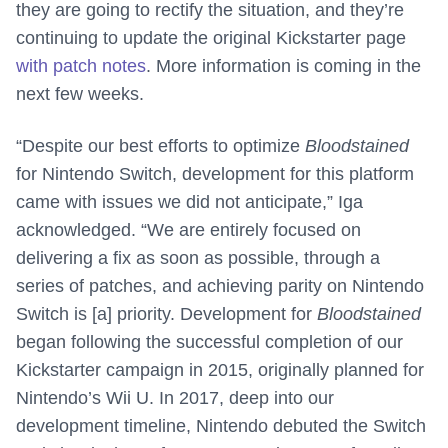
they are going to rectify the situation, and they’re
continuing to update the original Kickstarter page
with patch notes
. More information is coming in the
next few weeks.
“Despite our best efforts to optimize
Bloodstained
for Nintendo Switch, development for this platform
came with issues we did not anticipate,” Iga
acknowledged. “We are entirely focused on
delivering a fix as soon as possible, through a
series of patches, and achieving parity on Nintendo
Switch is [a] priority. Development for
Bloodstained
began following the successful completion of our
Kickstarter campaign in 2015, originally planned for
Nintendo’s Wii U. In 2017, deep into our
development timeline, Nintendo debuted the Switch