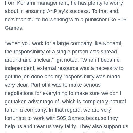
from Konami management, he has plenty to worry
about in ensuring ArtPlay’s success. To that end,
he’s thankful to be working with a publisher like 505
Games.
“When you work for a large company like Konami,
the responsibility of a single person was spread
around and unclear,” Iga noted. “When I became
independent, external resource was a necessity to
get the job done and my responsibility was made
very clear. Part of it was to make serious
negotiations for everything to make sure we don’t
get taken advantage of, which is completely natural
to run a company. In that regard, we are very
fortunate to work with 505 Games because they
help us and treat us very fairly. They also support us