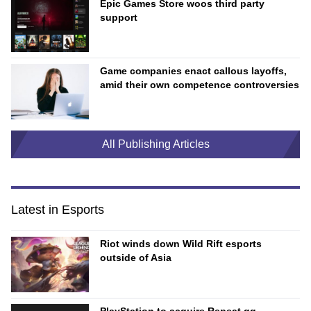
Epic Games Store woos third party
support
Game companies enact callous layoffs,
amid their own competence controversies
All Publishing Articles
Latest in Esports
Riot winds down Wild Rift esports
outside of Asia