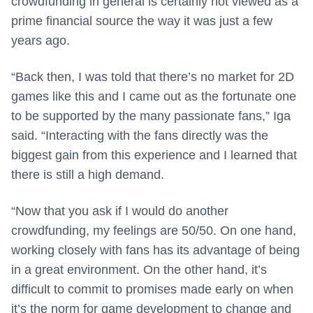
crowdfunding in general is certainly not viewed as a
prime financial source the way it was just a few
years ago.
“Back then, I was told that there’s no market for 2D
games like this and I came out as the fortunate one
to be supported by the many passionate fans,” Iga
said. “Interacting with the fans directly was the
biggest gain from this experience and I learned that
there is still a high demand.
“Now that you ask if I would do another
crowdfunding, my feelings are 50/50. On one hand,
working closely with fans has its advantage of being
in a great environment. On the other hand, it’s
difficult to commit to promises made early on when
it’s the norm for game development to change and