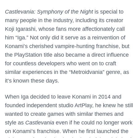
Castlevania: Symphony of the Night
is special to
many people in the industry, including its creator
Koji Igarashi, whose fans more affectionately call
him “Iga.” Not only did it serve as a reinvention of
Konami’s cherished vampire-hunting franchise, but
the PlayStation title also became a direct influence
for countless developers who went on to craft
similar experiences in the “Metroidvania” genre, as
it’s known these days.
When Iga decided to leave Konami in 2014 and
founded independent studio ArtPlay, he knew he still
wanted to create games with similar themes and
style as
Castlevania
even if he could no longer work
on Konami’s franchise. When he first launched the