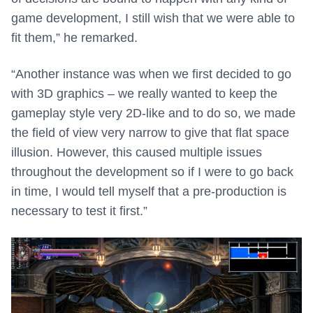
game development, I still wish that we were able to
fit them,” he remarked.
“Another instance was when we first decided to go
with 3D graphics – we really wanted to keep the
gameplay style very 2D-like and to do so, we made
the field of view very narrow to give that flat space
illusion. However, this caused multiple issues
throughout the development so if I were to go back
in time, I would tell myself that a pre-production is
necessary to test it first.”