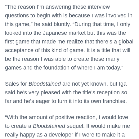
“The reason I’m answering these interview
questions to begin with is because I was involved in
this game,” he said bluntly. “During that time, I only
looked into the Japanese market but this was the
first game that made me realize that there’s a global
acceptance of this kind of game. It is a title that will
be the reason I was able to create these many
games and the foundation of where I am today.”
Sales for
Bloodstained
are not yet known, but Iga
said he’s very pleased with the title’s reception so
far and he’s eager to turn it into its own franchise.
“With the amount of positive reaction, I would love
to create a
Bloodstained
sequel. It would make me
really happy as a developer if I were to make it a