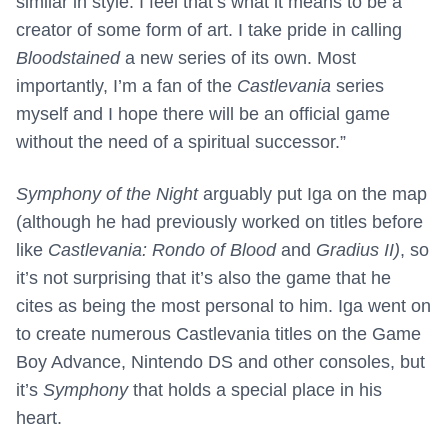
similar in style. I feel that’s what it means to be a
creator of some form of art. I take pride in calling
Bloodstained
a new series of its own. Most
importantly, I’m a fan of the
Castlevania
series
myself and I hope there will be an official game
without the need of a spiritual successor.”
Symphony of the Night
arguably put Iga on the map
(although he had previously worked on titles before
like
Castlevania: Rondo of Blood
and
Gradius II)
, so
it’s not surprising that it’s also the game that he
cites as being the most personal to him. Iga went on
to create numerous Castlevania titles on the Game
Boy Advance, Nintendo DS and other consoles, but
it’s
Symphony
that holds a special place in his
heart.