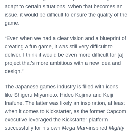
adapt to certain situations. When that becomes an
issue, it would be difficult to ensure the quality of the
game.
“Even when we had a clear vision and a blueprint of
creating a fun game, it was still very difficult to
deliver. I think it would be even more difficult for [a]
project that’s more ambitious with a new idea and
design.”
The Japanese games industry is filled with icons
like Shigeru Miyamoto, Hideo Kojima and Keiji
Inafune. The latter was likely an inspiration, at least
when it comes to Kickstarter, as the former Capcom
executive leveraged the Kickstarter platform
successfully for his own
Mega Man
-inspired
Mighty