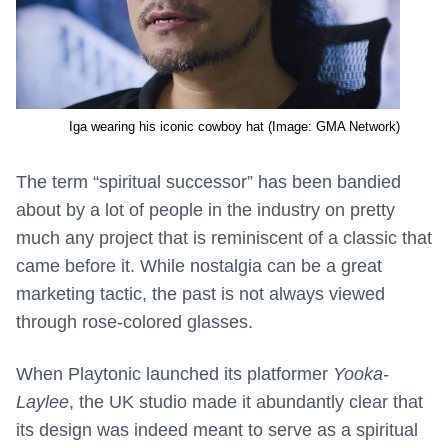
Iga wearing his iconic cowboy hat (Image: GMA Network)
The term “spiritual successor” has been bandied
about by a lot of people in the industry on pretty
much any project that is reminiscent of a classic that
came before it. While nostalgia can be a great
marketing tactic, the past is not always viewed
through rose-colored glasses.
When Playtonic launched its platformer
Yooka-
Laylee
, the UK studio made it abundantly clear that
its design was indeed meant to serve as a spiritual