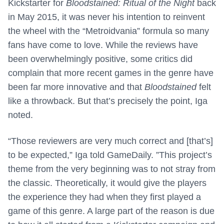
Kickstarter for
Bloodstained: Ritual of the Night
back
in May 2015, it was never his intention to reinvent
the wheel with the “Metroidvania” formula so many
fans have come to love. While the reviews have
been overwhelmingly positive, some critics did
complain that more recent games in the genre have
been far more innovative and that
Bloodstained
felt
like a throwback. But that’s precisely the point, Iga
noted.
“Those reviewers are very much correct and [that’s]
to be expected,” Iga told GameDaily. ”This project’s
theme from the very beginning was to not stray from
the classic. Theoretically, it would give the players
the experience they had when they first played a
game of this genre. A large part of the reason is due