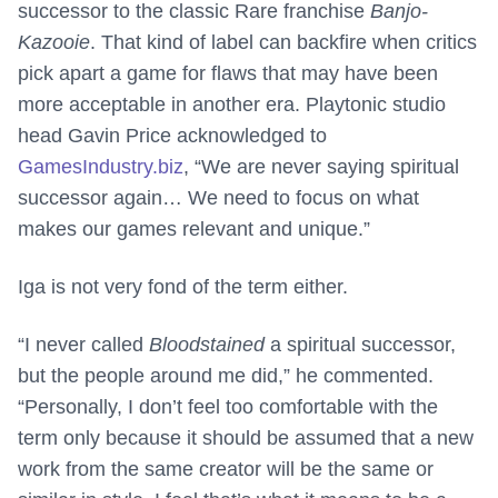
successor to the classic Rare franchise
Banjo-
Kazooie
. That kind of label can backfire when critics
pick apart a game for flaws that may have been
more acceptable in another era. Playtonic studio
head Gavin Price acknowledged to
GamesIndustry.biz
, “We are never saying spiritual
successor again… We need to focus on what
makes our games relevant and unique.”
Iga is not very fond of the term either.
“I never called
Bloodstained
a spiritual successor,
but the people around me did,” he commented.
“Personally, I don’t feel too comfortable with the
term only because it should be assumed that a new
work from the same creator will be the same or