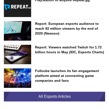
PlayStation to acquire Repeat.gg
Report: European esports audience to
reach 92 million viewers by the end of
2020 (Newzoo)
Report: Viewers watched Twitch for 1.72
billion hours in May (IDC, Esports Charts)
Fullcube launches its fan engagement
platform aimed at connecting game
companies and fans
All Esports Articles