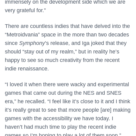
immensely on the development side which we are
very grateful for.”
There are countless indies that have delved into the
“Metroidvania” space in the more than two decades
since
Symphony
’s release, and Iga joked that they
should “stay out of my realm,” but in reality he’s
happy to see so much creativity from the recent
indie renaissance.
“I loved it when there were wacky and experimental
games that came out during the NES and SNES
era,” he recalled. “I feel like it’s close to it and I think
it’s really great to see that more people [are] making
games with the accessibility we have today. I
haven’t had much time to play the recent indie
games so I’m hoping to play a lot of them soon.”