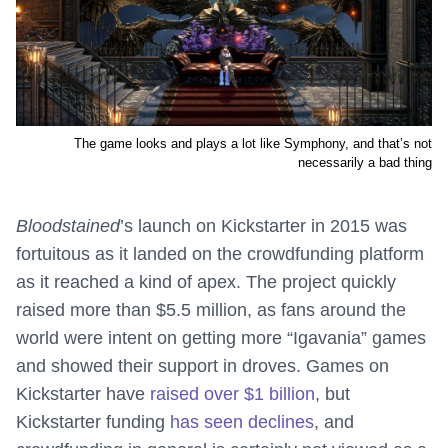
The game looks and plays a lot like Symphony, and that’s not
necessarily a bad thing
Bloodstained
’s launch on Kickstarter in 2015 was
fortuitous as it landed on the crowdfunding platform
as it reached a kind of apex. The project quickly
raised more than $5.5 million, as fans around the
world were intent on getting more “Igavania” games
and showed their support in droves. Games on
Kickstarter have
raised over $1 billion
, but
Kickstarter funding
has seen declines
, and