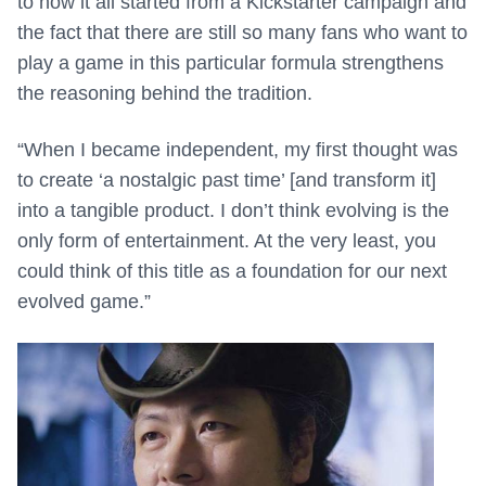
to how it all started from a Kickstarter campaign and
the fact that there are still so many fans who want to
play a game in this particular formula strengthens
the reasoning behind the tradition.
“When I became independent, my first thought was
to create ‘a nostalgic past time’ [and transform it]
into a tangible product. I don’t think evolving is the
only form of entertainment. At the very least, you
could think of this title as a foundation for our next
evolved game.”