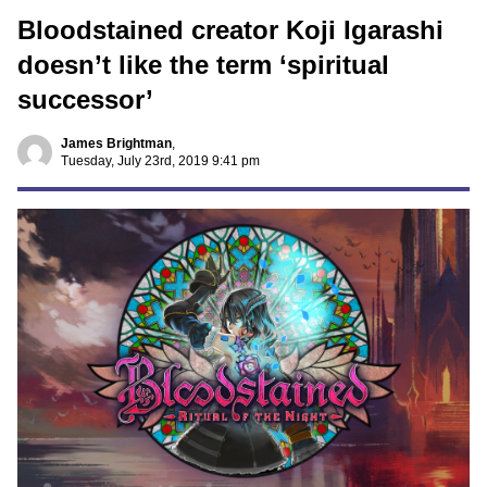
Bloodstained creator Koji Igarashi
doesn’t like the term ‘spiritual
successor’
James Brightman
,
Tuesday, July 23rd, 2019 9:41 pm