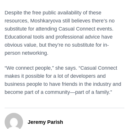
Despite the free public availability of these
resources, Moshkaryova still believes there’s no
substitute for attending Casual Connect events.
Educational tools and professional advice have
obvious value, but they’re no substitute for in-
person networking.
“We connect people,” she says. “Casual Connect
makes it possible for a lot of developers and
business people to have friends in the industry and
become part of a community—part of a family.”
Jeremy Parish