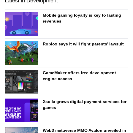
Latest in Development
Mobile gaming loyalty is key to lasting
revenues
Roblox says it will fight parents’ lawsuit
GameMaker offers free development
engine access
Xsolla grows digital payment services for
games
Web3 metaverse MMO Avalon unveiled in