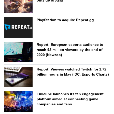
outside of Asia
PlayStation to acquire Repeat.gg
Report: European esports audience to
reach 92 million viewers by the end of
2020 (Newzoo)
Report: Viewers watched Twitch for 1.72
billion hours in May (IDC, Esports Charts)
Fullcube launches its fan engagement
platform aimed at connecting game
companies and fans