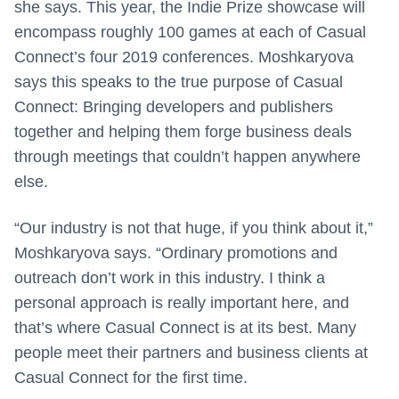
she says. This year, the Indie Prize showcase will
encompass roughly 100 games at each of Casual
Connect’s four 2019 conferences. Moshkaryova
says this speaks to the true purpose of Casual
Connect: Bringing developers and publishers
together and helping them forge business deals
through meetings that couldn’t happen anywhere
else.
“Our industry is not that huge, if you think about it,”
Moshkaryova says. “Ordinary promotions and
outreach don’t work in this industry. I think a
personal approach is really important here, and
that’s where Casual Connect is at its best. Many
people meet their partners and business clients at
Casual Connect for the first time.