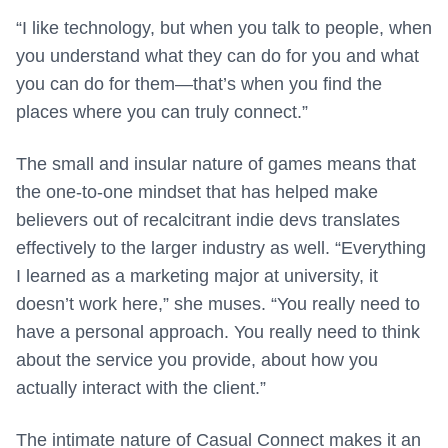
“I like technology, but when you talk to people, when
you understand what they can do for you and what
you can do for them—that’s when you find the
places where you can truly connect.”
The small and insular nature of games means that
the one-to-one mindset that has helped make
believers out of recalcitrant indie devs translates
effectively to the larger industry as well. “Everything
I learned as a marketing major at university, it
doesn’t work here,” she muses. “You really need to
have a personal approach. You really need to think
about the service you provide, about how you
actually interact with the client.”
The intimate nature of Casual Connect makes it an