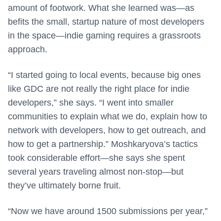
amount of footwork. What she learned was—as
befits the small, startup nature of most developers
in the space—indie gaming requires a grassroots
approach.
“I started going to local events, because big ones
like GDC are not really the right place for indie
developers,” she says. “I went into smaller
communities to explain what we do, explain how to
network with developers, how to get outreach, and
how to get a partnership.” Moshkaryova’s tactics
took considerable effort—she says she spent
several years traveling almost non-stop—but
they’ve ultimately borne fruit.
“Now we have around 1500 submissions per year,”