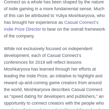
Connect as a whole has been shaped by the nature
of indie gaming in a more fundamental sense. Much
of this can be attributed to Yuliya Moshkaryova, who
has brought her experience as
Casual Connect’s
Indie Prize Director
to bear on the overall framework
of the company.
While not exclusively focused on independent
development, each of Casual Connect’s
conferences for 2019 will reflect lessons
Moshkaryova has learned through her efforts at
leading the Indie Prize, an initiative to highlight and
reward up-and-coming game creators from around
the world. Moshkaryova describes Casual Connect
as “speed dating for developers and publishers,” an
opportunity to connect creators with the people who