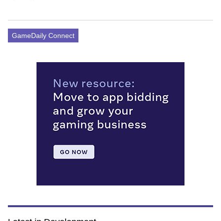
GameDaily Connect