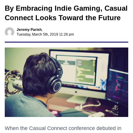
By Embracing Indie Gaming, Casual
Connect Looks Toward the Future
Jeremy Parish
,
Tuesday, March 5th, 2019 11:26 pm
When the Casual Connect conference debuted in