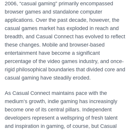
2006, “casual gaming” primarily encompassed
browser games and standalone computer
applications. Over the past decade, however, the
casual games market has exploded in reach and
breadth, and Casual Connect has evolved to reflect
these changes. Mobile and browser-based
entertainment have become a significant
percentage of the video games industry, and once-
rigid philosophical boundaries that divided core and
casual gaming have steadily eroded.
As Casual Connect maintains pace with the
medium’s growth, indie gaming has increasingly
become one of its central pillars. Independent
developers represent a wellspring of fresh talent
and inspiration in gaming, of course, but Casual