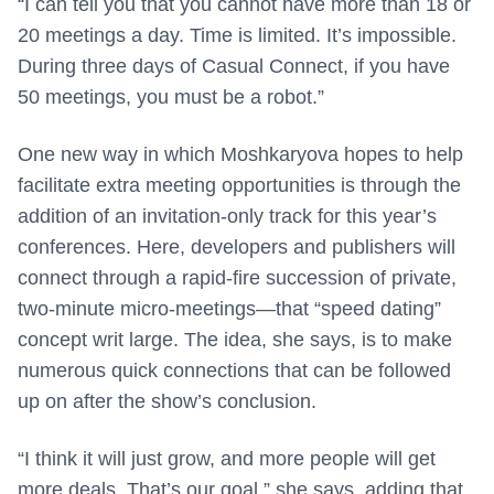
“I can tell you that you cannot have more than 18 or
20 meetings a day. Time is limited. It’s impossible.
During three days of Casual Connect, if you have
50 meetings, you must be a robot.”
One new way in which Moshkaryova hopes to help
facilitate extra meeting opportunities is through the
addition of an invitation-only track for this year’s
conferences. Here, developers and publishers will
connect through a rapid-fire succession of private,
two-minute micro-meetings—that “speed dating”
concept writ large. The idea, she says, is to make
numerous quick connections that can be followed
up on after the show’s conclusion.
“I think it will just grow, and more people will get
more deals. That’s our goal,” she says, adding that