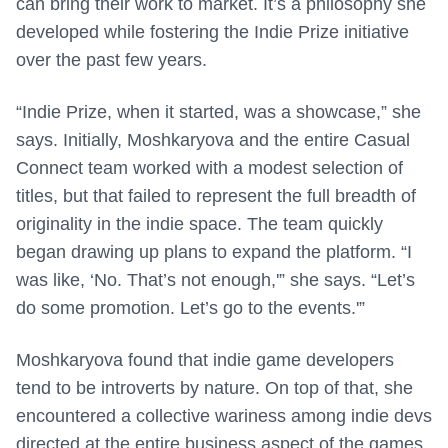
can bring their work to market. It’s a philosophy she
developed while fostering the Indie Prize initiative
over the past few years.
“Indie Prize, when it started, was a showcase,” she
says. Initially,
Moshkaryova and the entire Casual
Connect team worked with a modest selection
of
titles, but that failed to represent the full breadth of
originality in the indie space. The team quickly
began drawing up plans to expand the platform. “I
was like, ‘No. That’s not enough,'” she says. “Let’s
do some promotion. Let’s go to the events.'”
Moshkaryova found that indie game developers
tend to be introverts by nature. On top of that, she
encountered a collective wariness among indie devs
directed at the entire business aspect of the games