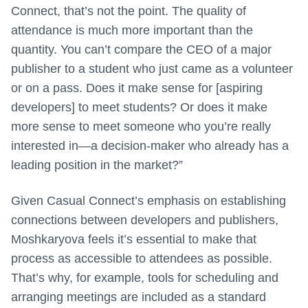
Connect, that’s not the point. The quality of
attendance is much more important than the
quantity. You can’t compare the CEO of a major
publisher to a student who just came as a volunteer
or on a pass. Does it make sense for [aspiring
developers] to meet students? Or does it make
more sense to meet someone who you’re really
interested in—a decision-maker who already has a
leading position in the market?”
Given Casual Connect’s emphasis on establishing
connections between developers and publishers,
Moshkaryova feels it’s essential to make that
process as accessible to attendees as possible.
That’s why, for example, tools for scheduling and
arranging meetings are included as a standard