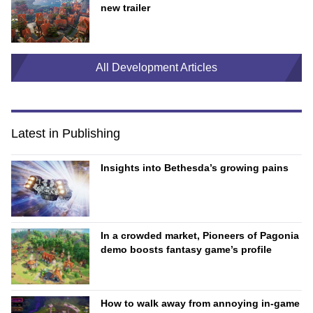
new trailer
All Development Articles
Latest in Publishing
Insights into Bethesda’s growing pains
In a crowded market, Pioneers of Pagonia
demo boosts fantasy game’s profile
How to walk away from annoying in-game