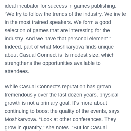
ideal incubator for success in games publishing.
“We try to follow the trends of the industry. We invite
in the most trained speakers. We form a good
selection of games that are interesting for the
industry. And we have that personal element.”
Indeed, part of what Moshkaryova finds unique
about Casual Connect is its modest size, which
strengthens the opportunities available to
attendees.
While Casual Connect’s reputation has grown
tremendously over the last dozen years, physical
growth is not a primary goal. It’s more about
continuing to boost the quality of the events, says
Moshkaryova.
“Look at other conferences. They
grow in quantity,” she notes. “But for Casual