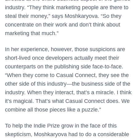
industry. “They think marketing people are there to
steal their money,” says Moshkaryova. “So they
concentrate on their work and don’t think about
marketing that much.”
In her experience, however, those suspicions are
short-lived once developers actually meet their
counterparts on the publishing side face-to-face.
“When they come to Casual Connect, they see the
other side of this industry—the business side of the
industry. When they interact, that’s a miracle. I think
it’s magical. That’s what Casual Connect does. We
combine all those pieces like a puzzle.”
To help the Indie Prize grow in the face of this
skepticism, Moshkaryova had to do a considerable