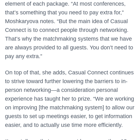
element of each package. “At most conferences,
that’s something that you need to pay extra for,”
Moshkaryova notes. “But the main idea of Casual
Connect is to connect people through networking.
That’s why the matchmaking systems that we have
are always provided to all guests. You don’t need to
pay any extra.”
On top of that, she adds, Casual Connect continues
to strive toward further lowering the barriers to in-
person networking—a consideration personal
experience has taught her to prize. “We are working
on improving [the matchmaking system] to allow our
guests to set up meetings easier, to get information
easier, and to actually use time more efficiently.