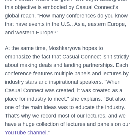
this objective is embodied by Casual Connect’s
global reach. “How many conferences do you know
that have events in the U.S., Asia, eastern Europe,
and western Europe?”
At the same time, Moshkaryova hopes to
emphasize the fact that Casual Connect isn’t strictly
about making deals and landing partnerships. Each
conference features multiple panels and lectures by
industry stars and inspirational speakers. “When
Casual Connect was created, it was created as a
place for industry to meet,” she explains. “But also,
one of the main ideas was to educate the industry.
That’s why we record most of our lectures, and we
have a huge collection of lectures and panels on our
YouTube channel
.”