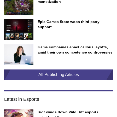
monetization
Epic Games Store woos third party
support
Game companies enact callous layoffs,
amid their own competence controversies
All Publishing Articles
Latest in Esports
Riot winds down Wild Rift esports