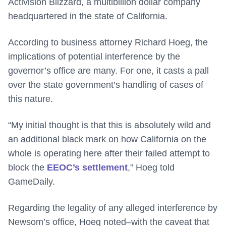
Activision Blizzard, a multibillion dollar company
headquartered in the state of California.
According to business attorney Richard Hoeg, the
implications of potential interference by the
governor’s office are many. For one, it casts a pall
over the state government’s handling of cases of
this nature.
“My initial thought is that this is absolutely wild and
an additional black mark on how California on the
whole is operating here after their failed attempt to
block the
EEOC’s settlement
,” Hoeg told
GameDaily.
Regarding the legality of any alleged interference by
Newsom’s office, Hoeg noted–with the caveat that