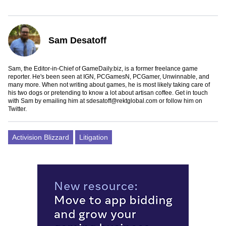
Sam Desatoff
Sam, the Editor-in-Chief of GameDaily.biz, is a former freelance game
reporter. He's been seen at IGN, PCGamesN, PCGamer, Unwinnable, and
many more. When not writing about games, he is most likely taking care of
his two dogs or pretending to know a lot about artisan coffee. Get in touch
with Sam by emailing him at
sdesatoff@rektglobal.com
or follow him on
Twitter
.
Activision Blizzard
Litigation