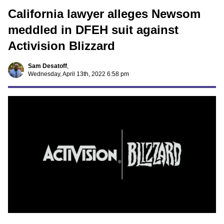
California lawyer alleges Newsom
meddled in DFEH suit against
Activision Blizzard
Sam Desatoff
,
Wednesday, April 13th, 2022 6:58 pm