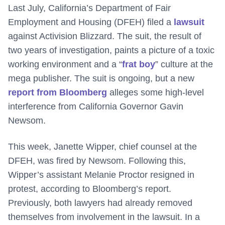
Last July, California’s Department of Fair
Employment and Housing (DFEH) filed a
lawsuit
against Activision Blizzard. The suit, the result of
two years of investigation, paints a picture of a toxic
working environment and a “
frat boy
” culture at the
mega publisher. The suit is ongoing, but a new
report from Bloomberg
alleges some high-level
interference from California Governor Gavin
Newsom.
This week, Janette Wipper, chief counsel at the
DFEH, was fired by Newsom. Following this,
Wipper’s assistant Melanie Proctor resigned in
protest, according to Bloomberg’s report.
Previously, both lawyers had already removed
themselves from involvement in the lawsuit. In a