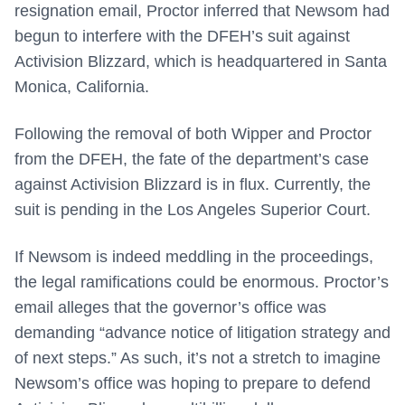
resignation email, Proctor inferred that Newsom had
begun to interfere with the DFEH’s suit against
Activision Blizzard, which is headquartered in Santa
Monica, California.
Following the removal of both Wipper and Proctor
from the DFEH, the fate of the department’s case
against Activision Blizzard is in flux. Currently, the
suit is pending in the Los Angeles Superior Court.
If Newsom is indeed meddling in the proceedings,
the legal ramifications could be enormous. Proctor’s
email alleges that the governor’s office was
demanding “advance notice of litigation strategy and
of next steps.” As such, it’s not a stretch to imagine
Newsom’s office was hoping to prepare to defend