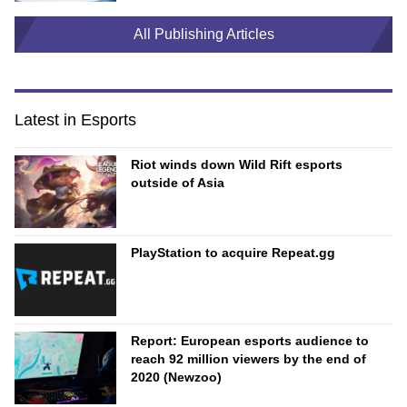
All Publishing Articles
Latest in Esports
Riot winds down Wild Rift esports
outside of Asia
PlayStation to acquire Repeat.gg
Report: European esports audience to
reach 92 million viewers by the end of
2020 (Newzoo)