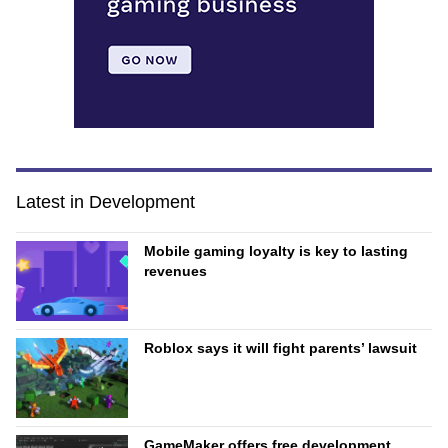
Latest in Development
Mobile gaming loyalty is key to lasting
revenues
Roblox says it will fight parents’ lawsuit
GameMaker offers free development