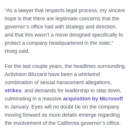
“As a lawyer that respects legal process, my sincere
hope is that there are legitimate concerns that the
governor’s office had with strategy and direction,
and that this wasn’t a move designed specifically to
protect a company headquartered in the state,”
Hoeg said.
For the last couple years, the headlines surrounding
Activision Blizzard have been a whirlwind
combination of sexual harassment allegations,
strikes
, and demands for leadership to step down,
culminating in a massive
acquisition by Microsoft
in January. Eyes will no doubt be on the company
moving forward as more details emerge regarding
the involvement of the California governor’s office.