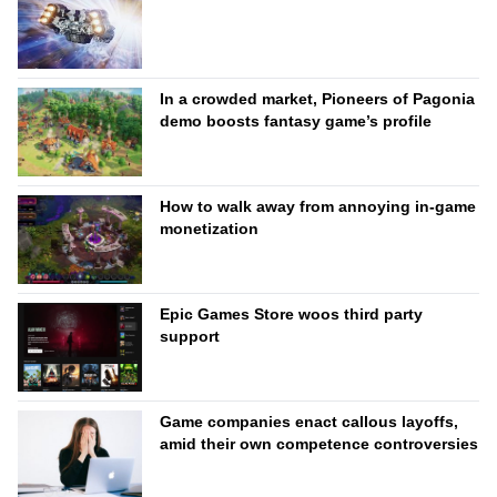
In a crowded market, Pioneers of Pagonia
demo boosts fantasy game’s profile
How to walk away from annoying in-game
monetization
Epic Games Store woos third party
support
Game companies enact callous layoffs,
amid their own competence controversies