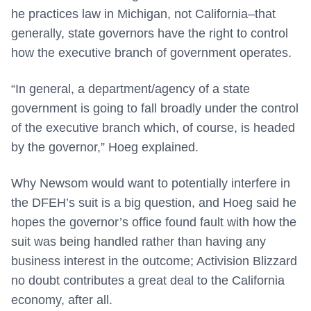
he practices law in Michigan, not California–that
generally, state governors have the right to control
how the executive branch of government operates.
“In general, a department/agency of a state
government is going to fall broadly under the control
of the executive branch which, of course, is headed
by the governor,” Hoeg explained.
Why Newsom would want to potentially interfere in
the DFEH’s suit is a big question, and Hoeg said he
hopes the governor’s office found fault with how the
suit was being handled rather than having any
business interest in the outcome; Activision Blizzard
no doubt contributes a great deal to the California
economy, after all.