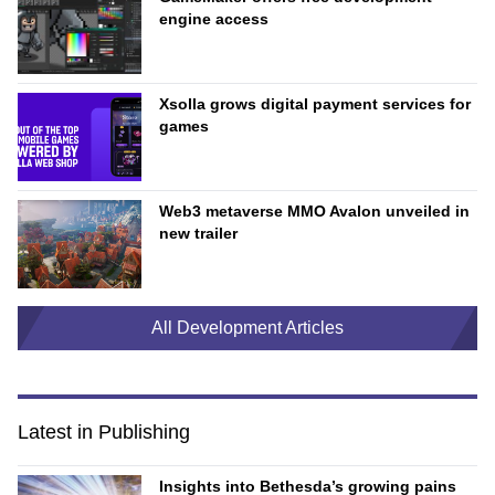
engine access
Xsolla grows digital payment services for
games
Web3 metaverse MMO Avalon unveiled in
new trailer
All Development Articles
Latest in Publishing
Insights into Bethesda’s growing pains