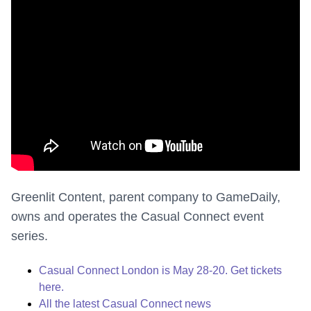
Greenlit Content, parent company to GameDaily,
owns and operates the Casual Connect event
series.
Casual Connect London is May 28-20. Get tickets
here.
All the latest Casual Connect news