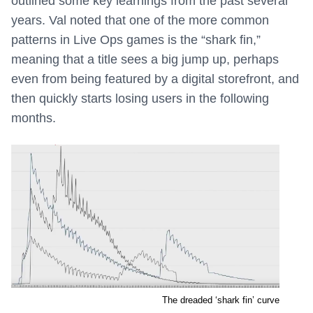
outlined some key learnings from the past several
years. Val noted that one of the more common
patterns in Live Ops games is the “shark fin,”
meaning that a title sees a big jump up, perhaps
even from being featured by a digital storefront, and
then quickly starts losing users in the following
months.
The dreaded ‘shark fin’ curve