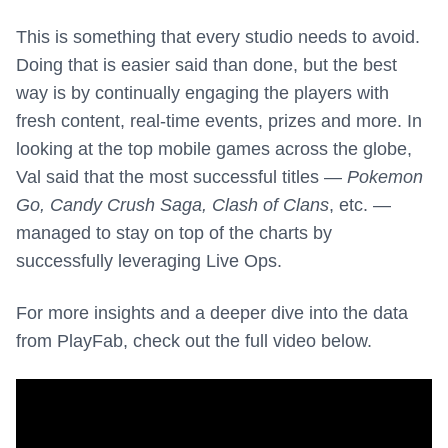
This is something that every studio needs to avoid.
Doing that is easier said than done, but the best
way is by continually engaging the players with
fresh content, real-time events, prizes and more. In
looking at the top mobile games across the globe,
Val said that the most successful titles —
Pokemon
Go, Candy Crush Saga, Clash of Clans
, etc. —
managed to stay on top of the charts by
successfully leveraging Live Ops.
For more insights and a deeper dive into the data
from PlayFab, check out the full video below.