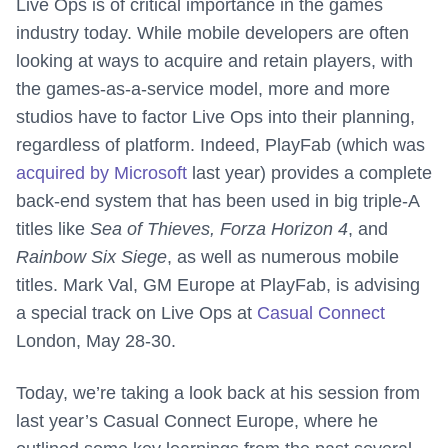
Live Ops is of critical importance in the games
industry today. While mobile developers are often
looking at ways to acquire and retain players, with
the games-as-a-service model, more and more
studios have to factor Live Ops into their planning,
regardless of platform. Indeed, PlayFab (which was
acquired by Microsoft
last year) provides a complete
back-end system that has been used in big triple-A
titles like
Sea of Thieves, Forza Horizon 4
, and
Rainbow Six Siege
, as well as numerous mobile
titles. Mark Val, GM Europe at PlayFab, is advising
a special track on Live Ops at
Casual Connect
London, May 28-30.
Today, we’re taking a look back at his session from
last year’s Casual Connect Europe, where he