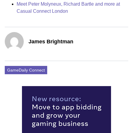
Meet Peter Molyneux, Richard Bartle and more at
Casual Connect London
James Brightman
GameDaily Connect