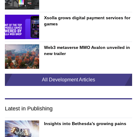
Xsolla grows digital payment services for
games
Web3 metaverse MMO Avalon unveiled in
new trailer
All Development Articles
Latest in Publishing
Insights into Bethesda’s growing pains