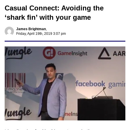
Casual Connect: Avoiding the
‘shark fin’ with your game
James Brightman
,
Friday, April 19th, 2019 3:07 pm