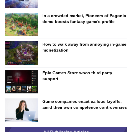
In a crowded market, Pioneers of Pagonia
demo boosts fantasy game’s profile
How to walk away from annoying in-game
monetization
Epic Games Store woos third party
support
Game companies enact callous layoffs,
amid their own competence controversies