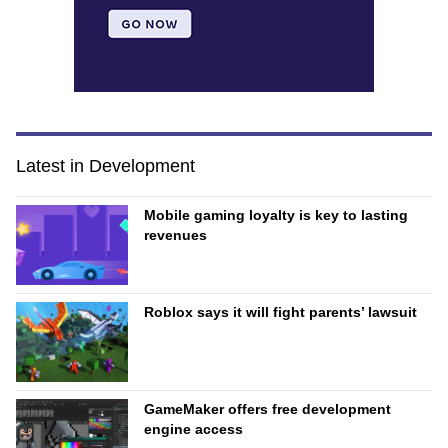
Latest in Development
Mobile gaming loyalty is key to lasting
revenues
Roblox says it will fight parents’ lawsuit
GameMaker offers free development
engine access