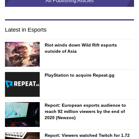
All Publishing Articles
Latest in Esports
Riot winds down Wild Rift esports
outside of Asia
PlayStation to acquire Repeat.gg
Report: European esports audience to
reach 92 million viewers by the end of
2020 (Newzoo)
Report: Viewers watched Twitch for 1.72