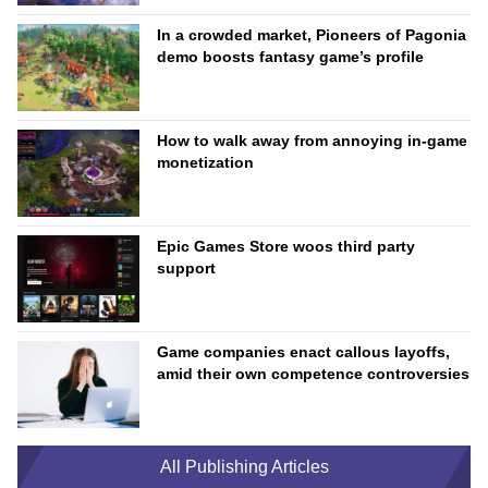
In a crowded market, Pioneers of Pagonia
demo boosts fantasy game’s profile
How to walk away from annoying in-game
monetization
Epic Games Store woos third party
support
Game companies enact callous layoffs,
amid their own competence controversies
All Publishing Articles