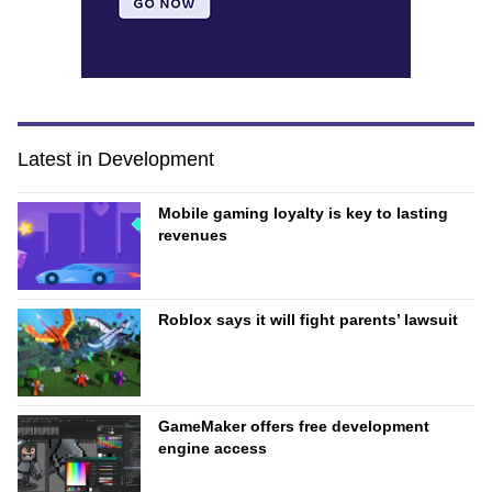
Latest in Development
Mobile gaming loyalty is key to lasting
revenues
Roblox says it will fight parents’ lawsuit
GameMaker offers free development
engine access