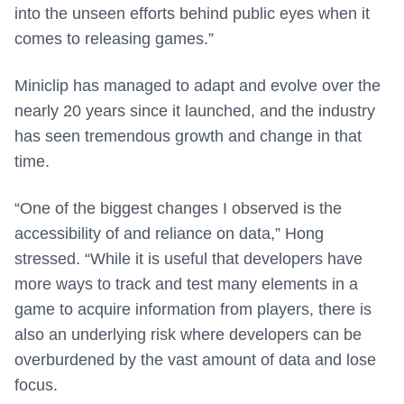
into the unseen efforts behind public eyes when it
comes to releasing games.”
Miniclip has managed to adapt and evolve over the
nearly 20 years since it launched, and the industry
has seen tremendous growth and change in that
time.
“One of the biggest changes I observed is the
accessibility of and reliance on data,” Hong
stressed. “While it is useful that developers have
more ways to track and test many elements in a
game to acquire information from players, there is
also an underlying risk where developers can be
overburdened by the vast amount of data and lose
focus.