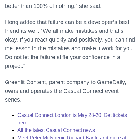
better than 100% of nothing,” she said.
Hong added that failure can be a developer’s best
friend as well: “We all make mistakes and that’s
okay. If you react quickly and positively, you can find
the lesson in the mistakes and make it work for you.
Do not let the failure stifle your confidence in a
project.”
Greenlit Content, parent company to GameDaily,
owns and operates the Casual Connect event
series.
Casual Connect London is May 28-20. Get tickets
here.
All the latest Casual Connect news
Meet Peter Molyneux, Richard Bartle and more at