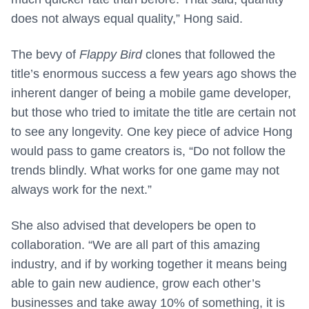
does not always equal quality,” Hong said.
The bevy of
Flappy Bird
clones that followed the
title’s enormous success a few years ago shows the
inherent danger of being a mobile game developer,
but those who tried to imitate the title are certain not
to see any longevity. One key piece of advice Hong
would pass to game creators is, “
Do not follow the
trends blindly. What works for one game may not
always work for the next.”
She also advised that developers be open to
collaboration. “
We are all part of this amazing
industry, and if by working together it means being
able to gain new audience, grow each other’s
businesses and take away 10% of something, it is