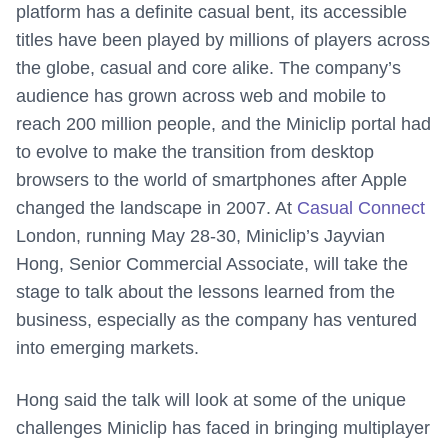
platform has a definite casual bent, its accessible
titles have been played by millions of players across
the globe, casual and core alike. The company’s
audience has grown across web and mobile to
reach 200 million people, and the Miniclip portal had
to evolve to make the transition from desktop
browsers to the world of smartphones after Apple
changed the landscape in 2007. At
Casual Connect
London, running May 28-30, Miniclip’s J
ayvian
Hong, Senior Commercial Associate, will take the
stage to talk about the lessons learned from the
business, especially as the company has ventured
into emerging markets.
Hong said the talk will look at some of the unique
challenges Miniclip has faced in bringing multiplayer