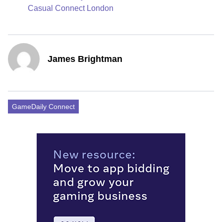
Casual Connect London
James Brightman
GameDaily Connect