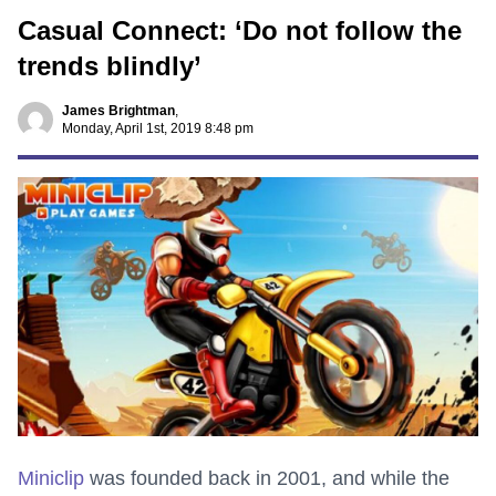
Casual Connect: ‘Do not follow the
trends blindly’
James Brightman
,
Monday, April 1st, 2019 8:48 pm
Miniclip
was founded back in 2001, and while the