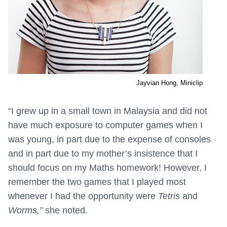
Jayvian Hong, Miniclip
“
I grew up in a small town in Malaysia and did not
have much exposure to computer games when I
was young, in part due to the expense of consoles
and in part due to my mother’s insistence that I
should focus on my Maths homework! However, I
remember the two games that I played most
whenever I had the opportunity were
Tetris
and
Worms,”
she noted.