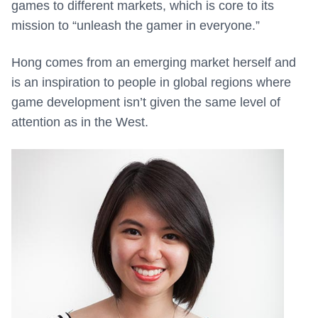
games to different markets, which is core to its
mission to “unleash the gamer in everyone.”
Hong comes from an emerging market herself and
is an inspiration to people in global regions where
game development isn’t given the same level of
attention as in the West.