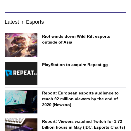
Latest in Esports
Riot winds down Wild Rift esports
outside of Asia
PlayStation to acquire Repeat.gg
Report: European esports audience to
reach 92 million viewers by the end of
2020 (Newzoo)
Report: Viewers watched Twitch for 1.72
billion hours in May (IDC, Esports Charts)