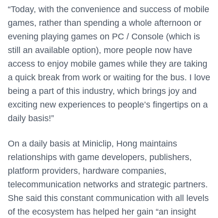
“Today, with the convenience and success of mobile
games, rather than spending a whole afternoon or
evening playing games on PC / Console (which is
still an available option), more people now have
access to enjoy mobile games while they are taking
a quick break from work or waiting for the bus. I love
being a part of this industry, which brings joy and
exciting new experiences to people’s fingertips on a
daily basis!”
On a daily basis at Miniclip, Hong maintains
relationships with game developers, publishers,
platform providers, hardware companies,
telecommunication networks and strategic partners.
She said this constant communication with all levels
of the ecosystem has helped her gain “an insight