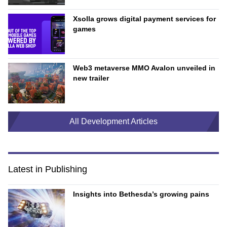
Xsolla grows digital payment services for
games
Web3 metaverse MMO Avalon unveiled in
new trailer
All Development Articles
Latest in Publishing
Insights into Bethesda’s growing pains