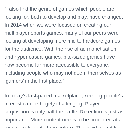
“I also find the genre of games which people are
looking for, both to develop and play, have changed.
In 2014 when we were focused on creating our
multiplayer sports games, many of our peers were
looking at developing more mid to hardcore games
for the audience. With the rise of ad monetisation
and hyper casual games, bite-sized games have
now become far more accessible to everyone,
including people who may not deem themselves as
‘gamers’ in the first place.”
In today’s fast-paced marketplace, keeping people’s
interest can be hugely challenging. Player
acquisition is only half the battle. Retention is just as
important. “More content needs to be produced at a
much quicker rate than before. That said, quantity