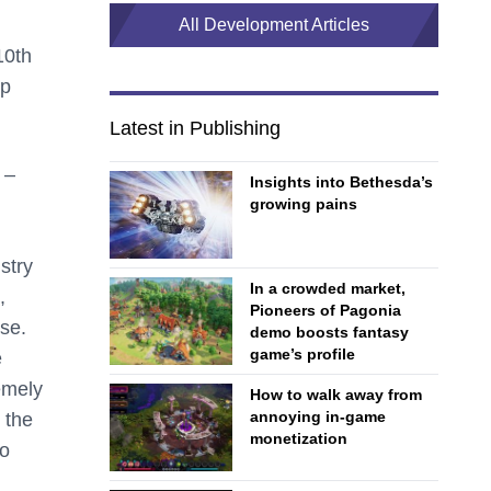
All Development Articles
0th
ep
Latest in Publishing
 –
Insights into Bethesda’s
growing pains
stry
In a crowded market,
,
Pioneers of Pagonia
se.
demo boosts fantasy
game’s profile
e
remely
How to walk away from
annoying in-game
 the
monetization
to