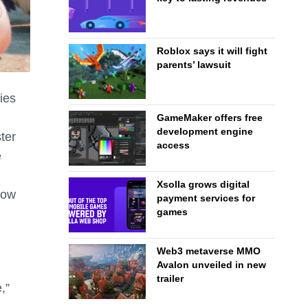
Roblox says it will fight
parents’ lawsuit
ies
GameMaker offers free
development engine
ter
access
e
Xsolla grows digital
how
payment services for
games
Web3 metaverse MMO
Avalon unveiled in new
trailer
,”