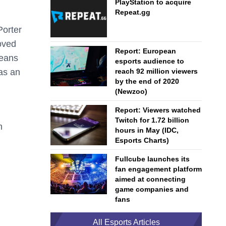
PlayStation to acquire
Repeat.gg
Porter
oved
Report: European
means
esports audience to
as an
reach 92 million viewers
by the end of 2020
(Newzoo)
Report: Viewers watched
Twitch for 1.72 billion
h
hours in May (IDC,
Esports Charts)
Fullcube launches its
fan engagement platform
aimed at connecting
game companies and
fans
All Esports Articles