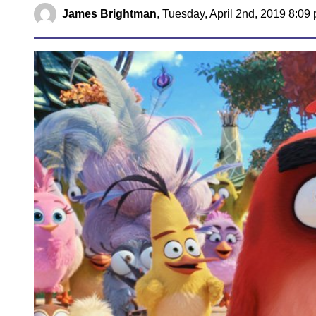
James Brightman
,
Tuesday, April 2nd, 2019 8:09