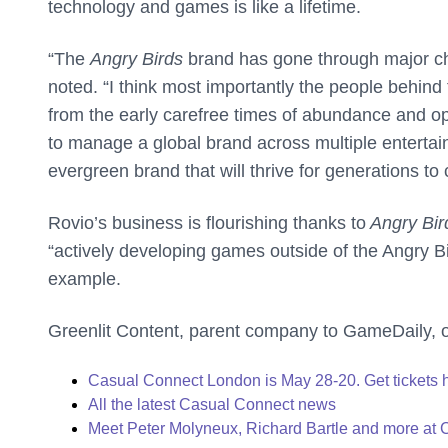
technology and games is like a lifetime.
“The
Angry Birds
brand has gone through major ch
noted. “I think most importantly the people behi
from the early carefree times of abundance and o
to manage a global brand across multiple entertain
evergreen brand that will thrive for generations to
Rovio’s business is flourishing thanks to
Angry Bir
“actively developing games outside of the Angry Bi
example.
Greenlit Content, parent company to GameDaily, 
Casual Connect London is May 28-20. Get tickets 
All the latest Casual Connect news
Meet Peter Molyneux, Richard Bartle and more at