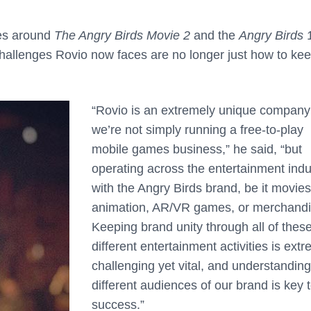
ies around
The Angry Birds Movie 2
and the
Angry Birds
1
challenges Rovio now faces are no longer just how to ke
“Rovio is an extremely unique company
we’re not simply running a free-to-play
mobile games business,” he said, “but
operating across the entertainment indu
with the Angry Birds brand, be it movies
animation, AR/VR games, or merchandi
Keeping brand unity through all of thes
different entertainment activities is ext
challenging yet vital, and understanding
different audiences of our brand is key 
success.”