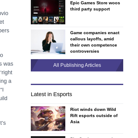
Epic Games Store woos
third party support
ovio
et
pers
Game companies enact
callous layoffs, amid
their own competence
controversies
to
es was
All Publishing Articles
‘right
ing a
“I
Latest in Esports
ild
Riot winds down Wild
Rift esports outside of
Asia
t’s