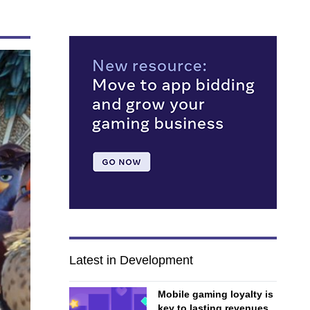
Latest in Development
Mobile gaming loyalty is
key to lasting revenues