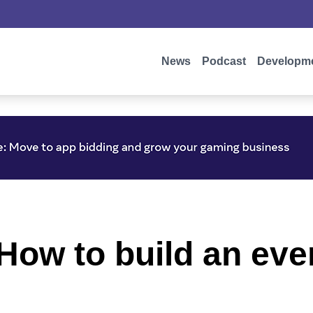
News
Podcast
Developm
How to build an ev