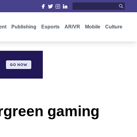
ent
Publishing
Esports
AR/VR
Mobile
Culture
ergreen gaming