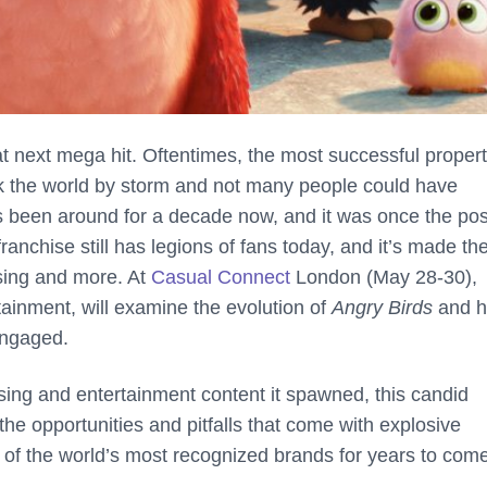
hat next mega hit. Oftentimes, the most successful propert
ok the world by storm and not many people could have
 been around for a decade now, and it was once the pos
anchise still has legions of fans today, and it’s made th
ising and more. At
Casual Connect
London (May 28-30),
tainment, will examine the evolution of
Angry Birds
and 
engaged.
sing and entertainment content it spawned, this candid
he opportunities and pitfalls that come with explosive
f the world’s most recognized brands for years to come