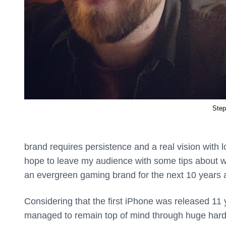
Step
brand requires persistence and a real vision with l
hope to leave my audience with some tips about wh
an evergreen gaming brand for the next 10 years 
Considering that the first iPhone was released 11 
managed to remain top of mind through huge hard