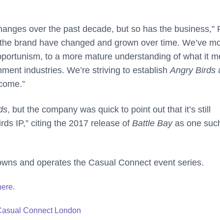
anges over the past decade, but so has the business,” 
nd the brand have changed and grown over time. We’ve m
pportunism, to a more mature understanding of what it 
ment industries. We’re striving to establish
Angry Birds
 come.”
ds
, but the company was quick to point out that it’s still
rds IP,” citing the 2017 release of
Battle Bay
as one suc
owns and operates the Casual Connect event series.
here.
 Casual Connect London