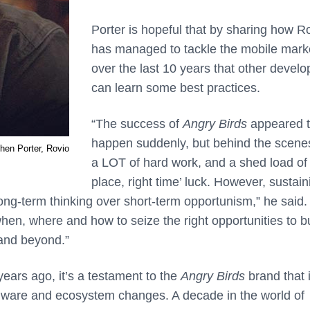
Porter is hopeful that by sharing how R
has managed to tackle the mobile mark
over the last 10 years that other develo
can learn some best practices.
“
The success of
Angry Birds
appeared 
happen suddenly, but behind the scen
hen Porter, Rovio
a LOT of hard work, and a shed load of 
place, right time’ luck. However, sustain
ong-term thinking over short-term opportunism,” he said. 
en, where and how to seize the right opportunities to bu
and beyond.”
years ago, it’s a testament to the
Angry Birds
brand that i
ware and ecosystem changes. A decade in the world of