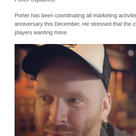
Porter has been coordinating all marketing activit
anniversary this December. He stressed that the 
players wanting more.