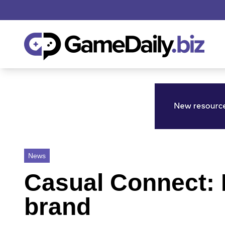
News
Casual Connect: 
brand