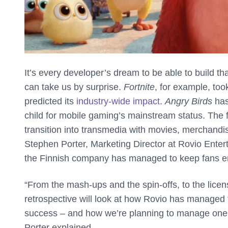
It’s every developer’s dream to be able to build t
can take us by surprise.
Fortnite
, for example, to
predicted its
industry-wide impact
.
Angry Birds
has
child for mobile gaming’s mainstream status. The fr
transition into transmedia with movies, merchand
Stephen Porter, Marketing Director at Rovio Enter
the Finnish company has managed to keep fans 
“From the mash-ups and the spin-offs, to the licen
retrospective will look at how Rovio has managed t
success – and how we’re planning to manage one o
Porter explained.