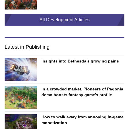
All Development Articles
Latest in Publishing
Insights into Bethesda’s growing pains
In a crowded market, Pioneers of Pagonia
demo boosts fantasy game’s profile
How to walk away from annoying in-game
monetization