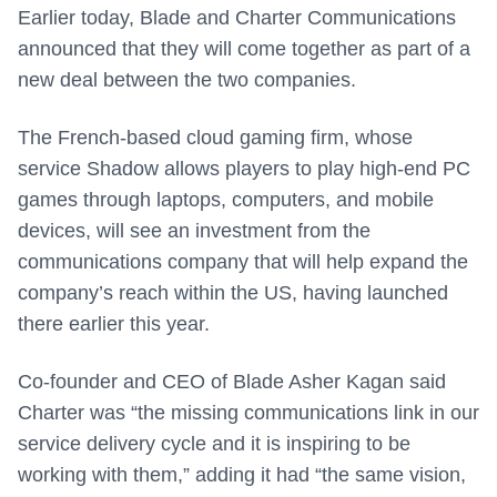
Earlier today, Blade and Charter Communications
announced that they will come together as part of a
new deal between the two companies.
The French-based cloud gaming firm, whose
service Shadow allows players to play high-end PC
games through laptops, computers, and mobile
devices, will see an investment from the
communications company that will help expand the
company’s reach within the US, having launched
there earlier this year.
Co-founder and CEO of Blade Asher Kagan said
Charter was “the missing communications link in our
service delivery cycle and it is inspiring to be
working with them,” adding it had “the same vision,