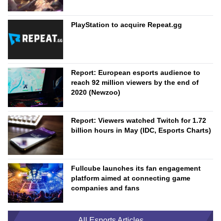
PlayStation to acquire Repeat.gg
Report: European esports audience to
reach 92 million viewers by the end of
2020 (Newzoo)
Report: Viewers watched Twitch for 1.72
billion hours in May (IDC, Esports Charts)
Fullcube launches its fan engagement
platform aimed at connecting game
companies and fans
All Esports Articles