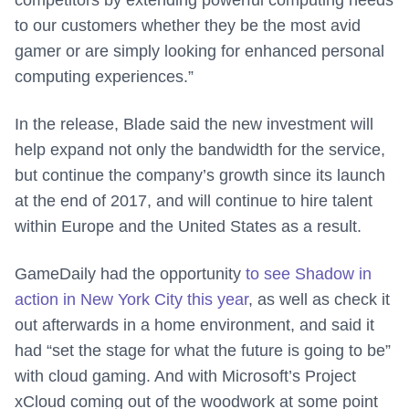
competitors by extending powerful computing needs
to our customers whether they be the most avid
gamer or are simply looking for enhanced personal
computing experiences.”
In the release, Blade said the new investment will
help expand not only the bandwidth for the service,
but continue the company’s growth since its launch
at the end of 2017, and will continue to hire talent
within Europe and the United States as a result.
GameDaily had the opportunity
to see Shadow in
action in New York City this year
, as well as check it
out afterwards in a home environment, and said it
had “set the stage for what the future is going to be”
with cloud gaming. And with Microsoft’s Project
xCloud coming out of the woodwork at some point