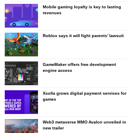
Mobile gaming loyalty is key to lasting
revenues
Roblox says it will fight parents’ lawsuit
GameMaker offers free development
engine access
Xsolla grows digital payment services for
games
Web3 metaverse MMO Avalon unveiled in
new trailer