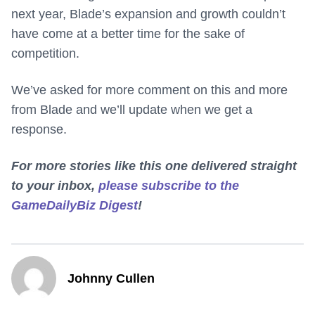
next year, Blade’s expansion and growth couldn’t
have come at a better time for the sake of
competition.
We’ve asked for more comment on this and more
from Blade and we’ll update when we get a
response.
For more stories like this one delivered straight
to your inbox,
please subscribe to the
GameDailyBiz Digest
!
Johnny Cullen