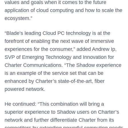
values and goals when it comes to the future
application of cloud computing and how to scale the
ecosystem.”
“Blade’s leading Cloud PC technology is at the
forefront of enabling the next wave of immersive
experiences for the consumer,” added Andrew Ip,
SVP of Emerging Technology and Innovation for
Charter Communications. “The Shadow experience
is an example of the service set that can be
enhanced by Charter’s state-of-the-art, fiber
powered network.
He continued: “This combination will bring a
superior experience to Shadow users on Charter’s
network and further differentiate Charter from its