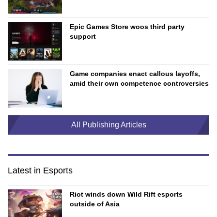
Epic Games Store woos third party
support
Game companies enact callous layoffs,
amid their own competence controversies
All Publishing Articles
Latest in Esports
Riot winds down Wild Rift esports
outside of Asia