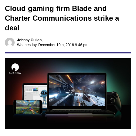
Cloud gaming firm Blade and
Charter Communications strike a
deal
Johnny Cullen
,
Wednesday, December 19th, 2018 9:46 pm