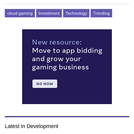
cloud gaming
Investment
Technology
Trending
Latest in Development