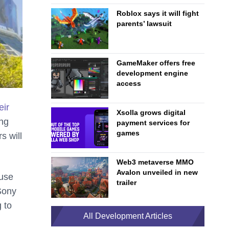
Roblox says it will fight
parents’ lawsuit
GameMaker offers free
development engine
access
eir
Xsolla grows digital
ing
payment services for
games
s will
Web3 metaverse MMO
Avalon unveiled in new
ause
trailer
Sony
 to
All Development Articles