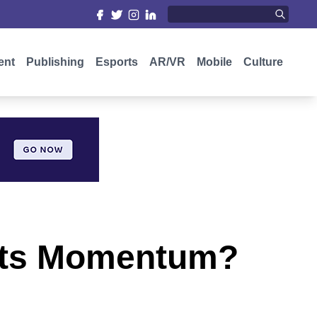
ent
Publishing
Esports
AR/VR
Mobile
Culture
 Its Momentum?