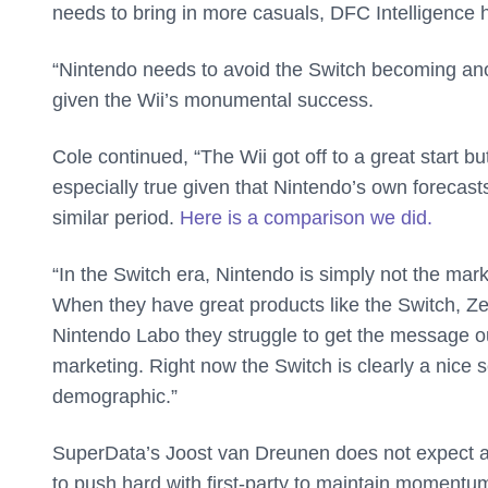
needs to bring in more casuals, DFC Intelligence 
“Nintendo needs to avoid the Switch becoming anot
given the Wii’s monumental success.
Cole continued, “The Wii got off to a great start b
especially true given that Nintendo’s own forecasts
similar period.
Here is a comparison we did.
“In the Switch era, Nintendo is simply not the mar
When they have great products like the Switch, Zeld
Nintendo Labo they struggle to get the message out
marketing. Right now the Switch is clearly a nice
demographic.”
SuperData’s Joost van Dreunen does not expect any
to push hard with first-party to maintain momentum.