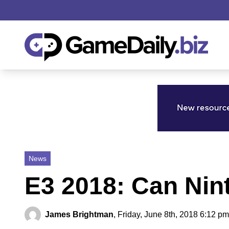
News
E3 2018: Can Ni
James Brightman
,
Friday, June 8th, 2018 6:12 pm