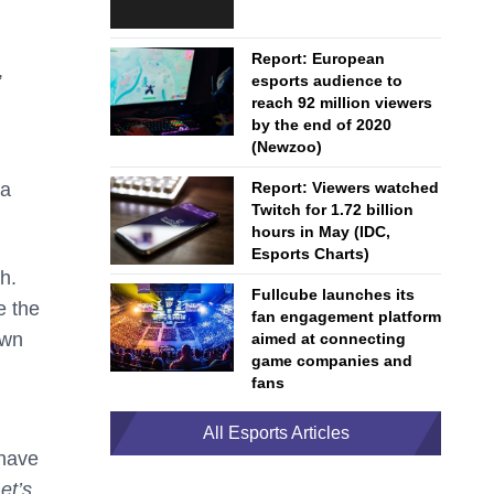
Report: European
,
esports audience to
reach 92 million viewers
by the end of 2020
(Newzoo)
Report: Viewers watched
 a
Twitch for 1.72 billion
hours in May (IDC,
Esports Charts)
h.
Fullcube launches its
e the
fan engagement platform
own
aimed at connecting
game companies and
fans
All Esports Articles
 have
et’s