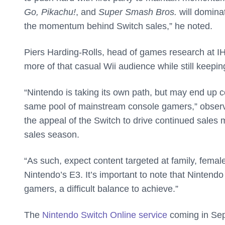
Go, Pikachu!
, and
Super Smash Bros.
will dominat
the momentum behind Switch sales,” he noted.
Piers Harding-Rolls, head of games research at IH
more of that casual Wii audience while still keepi
“Nintendo is taking its own path, but may end up c
same pool of mainstream console gamers,” observe
the appeal of the Switch to drive continued sales
sales season.
“As such, expect content targeted at family, femal
Nintendo’s E3. It’s important to note that Nintendo 
gamers, a difficult balance to achieve.”
The
Nintendo Switch Online service
coming in Sept