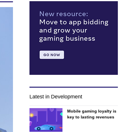
Latest in Development
Mobile gaming loyalty is
key to lasting revenues