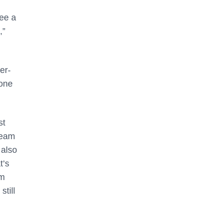
see a
,”
er-
done
st
team
 also
t’s
om
till