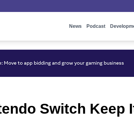
News
Podcast
Developm
ntendo Switch Keep