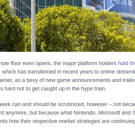
show floor even opens, the major platform holders
hold th
 which has transitioned in recent years to online stream
a gamer, as a bevy of new game announcements and trailer
s hard not to get caught up in the hype train.
t week can and should be scrutinized, however – not bec
vant anymore, but because what Nintendo, Microsoft and 
 into how their respective market strategies are continuing