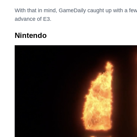
With that in mind, GameDaily caught up with a few
advance of E3.
Nintendo