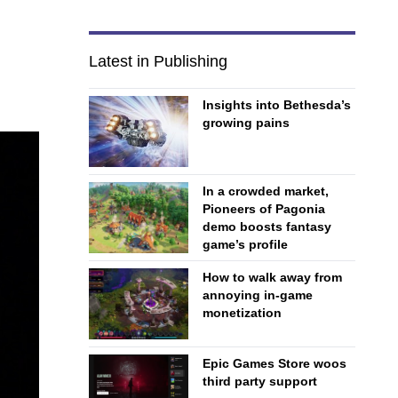
Latest in Publishing
Insights into Bethesda’s
growing pains
In a crowded market,
Pioneers of Pagonia
demo boosts fantasy
game’s profile
How to walk away from
annoying in-game
monetization
Epic Games Store woos
third party support