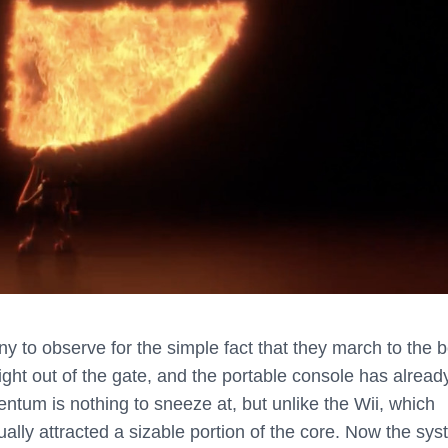
 to observe for the simple fact that they march to the b
ght out of the gate, and the portable console has alread
entum is nothing to sneeze at, but unlike the Wii, which
ually attracted a sizable portion of the core. Now the sy