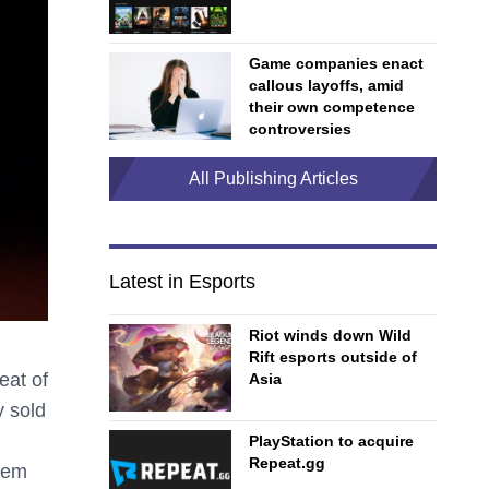
Game companies enact
callous layoffs, amid
their own competence
controversies
All Publishing Articles
Latest in Esports
Riot winds down Wild
Rift esports outside of
eat of
Asia
y sold
PlayStation to acquire
Repeat.gg
stem