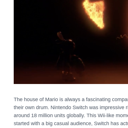
The house of Mario is always a fascinating company
their own drum. Nintendo Switch was impressive ri
around 18 million units globally. This Wii-like mom
started with a big casual audience, Switch has act