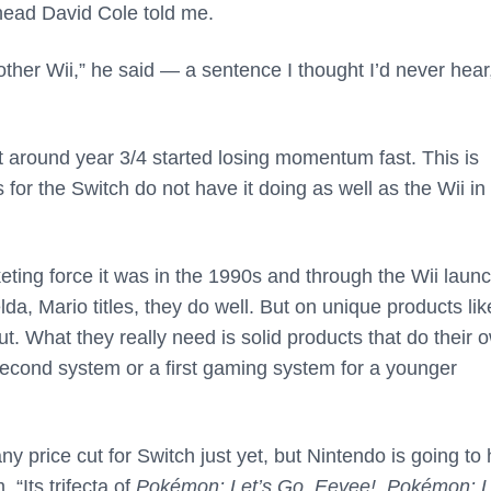
head David Cole told me.
her Wii,” he said — a sentence I thought I’d never hear
ut around year 3/4 started losing momentum fast. This is
 for the Switch do not have it doing as well as the Wii in
keting force it was in the 1990s and through the Wii launc
a, Mario titles, they do well. But on unique products lik
. What they really need is solid products that do their 
 second system or a first gaming system for a younger
 price cut for Switch just yet, but Nintendo is going to
 “Its trifecta of
Pokémon: Let’s Go, Eevee!
,
Pokémon: L