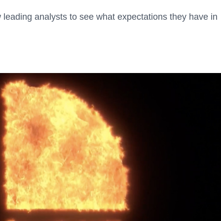
 leading analysts to see what expectations they have in