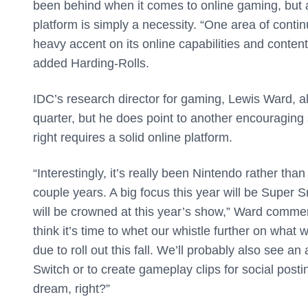
been behind when it comes to online gaming, but as
platform is simply a necessity. “One area of conti
heavy accent on its online capabilities and content
added Harding-Rolls.
IDC’s research director for gaming, Lewis Ward, al
quarter, but he does point to another encouraging
right requires a solid online platform.
“Interestingly, it’s really been Nintendo rather t
couple years. A big focus this year will be Super
will be crowned at this year’s show,” Ward comme
think it’s time to whet our whistle further on what 
due to roll out this fall. We’ll probably also see
Switch or to create gameplay clips for social posti
dream, right?”