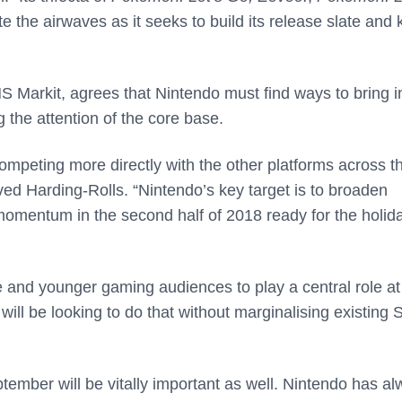
e the airwaves as it seeks to build its release slate and
S Markit, agrees that Nintendo must find ways to bring i
ng the attention of the core base.
ompeting more directly with the other platforms across t
d Harding-Rolls. “Nintendo’s key target is to broaden
 momentum in the second half of 2018 ready for the holid
e and younger gaming audiences to play a central role at
will be looking to do that without marginalising existing 
ember will be vitally important as well. Nintendo has a