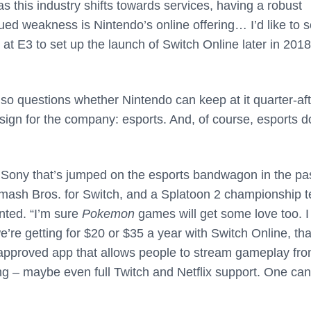
 this industry shifts towards services, having a robust
nued weakness is Nintendo’s online offering… I’d like to 
 at E3 to set up the launch of Switch Online later in 2018
so questions whether Nintendo can keep at it quarter-aft
 sign for the company: esports. And, of course, esports 
han Sony that’s jumped on the esports bandwagon in the pa
 Smash Bros. for Switch, and a Splatoon 2 championship 
nted. “I’m sure
Pokemon
games will get some love too. I
we’re getting for $20 or $35 a year with Switch Online, tha
 an approved app that allows people to stream gameplay fr
ng – maybe even full Twitch and Netflix support. One can s