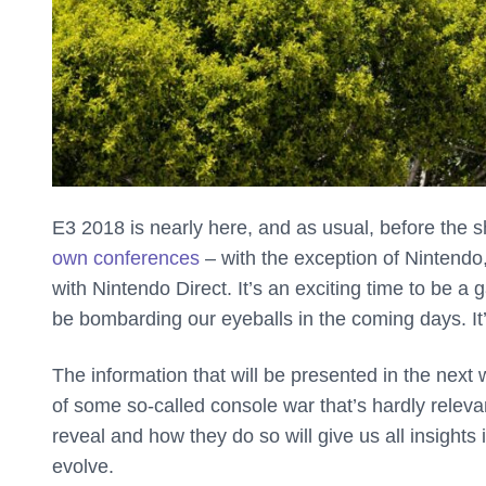
E3 2018 is nearly here, and as usual, before the 
own conferences
– with the exception of Nintendo,
with Nintendo Direct. It’s an exciting time to be 
be bombarding our eyeballs in the coming days. It’
The information that will be presented in the nex
of some so-called console war that’s hardly rele
reveal and how they do so will give us all insights
evolve.