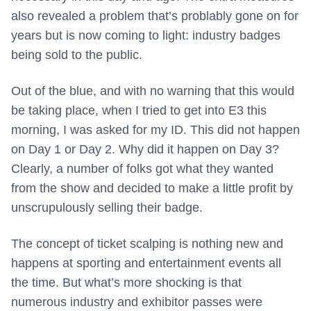
also revealed a problem that’s problably gone on for
years but is now coming to light: industry badges
being sold to the public.
Out of the blue, and with no warning that this would
be taking place, when I tried to get into E3 this
morning, I was asked for my ID. This did not happen
on Day 1 or Day 2. Why did it happen on Day 3?
Clearly, a number of folks got what they wanted
from the show and decided to make a little profit by
unscrupulously selling their badge.
The concept of ticket scalping is nothing new and
happens at sporting and entertainment events all
the time. But what’s more shocking is that
numerous industry and exhibitor passes were