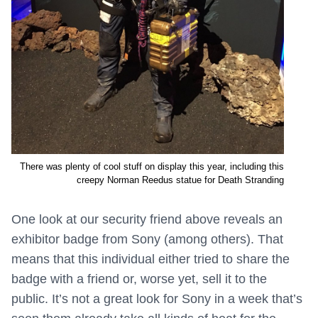
There was plenty of cool stuff on display this year, including this
creepy Norman Reedus statue for Death Stranding
One look at our security friend above reveals an
exhibitor badge from Sony (among others). That
means that this individual either tried to share the
badge with a friend or, worse yet, sell it to the
public. It’s not a great look for Sony in a week that’s