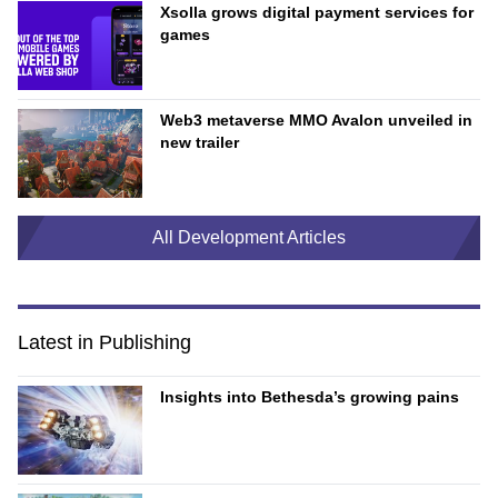
Xsolla grows digital payment services for
games
Web3 metaverse MMO Avalon unveiled in
new trailer
All Development Articles
Latest in Publishing
Insights into Bethesda’s growing pains