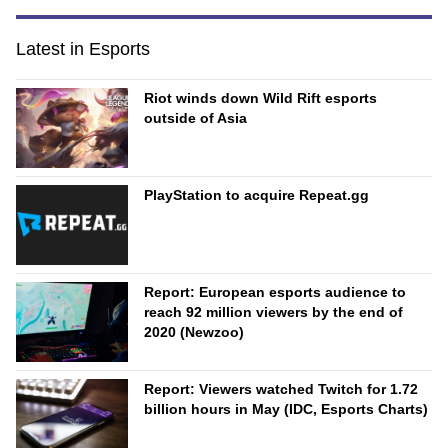
Latest in Esports
Riot winds down Wild Rift esports
outside of Asia
PlayStation to acquire Repeat.gg
Report: European esports audience to
reach 92 million viewers by the end of
2020 (Newzoo)
Report: Viewers watched Twitch for 1.72
billion hours in May (IDC, Esports Charts)