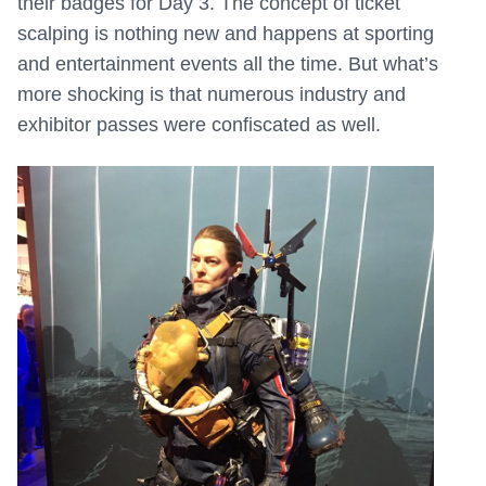
their badges for Day 3. The concept of ticket
scalping is nothing new and happens at sporting
and entertainment events all the time. But what’s
more shocking is that numerous industry and
exhibitor passes were confiscated as well.