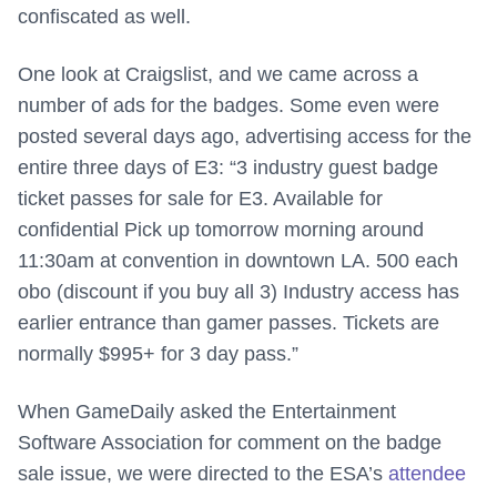
confiscated as well.
One look at Craigslist, and we came across a
number of ads for the badges. Some even were
posted several days ago, advertising access for the
entire three days of E3: “
3 industry guest badge
ticket passes for sale for E3. Available for
confidential Pick up tomorrow morning around
11:30am at convention in downtown LA. 500 each
obo (discount if you buy all 3) Industry access has
earlier entrance than gamer passes. Tickets are
normally $995+ for 3 day pass.”
When GameDaily asked the Entertainment
Software Association for comment on the badge
sale issue, we were directed to the ESA’s
attendee