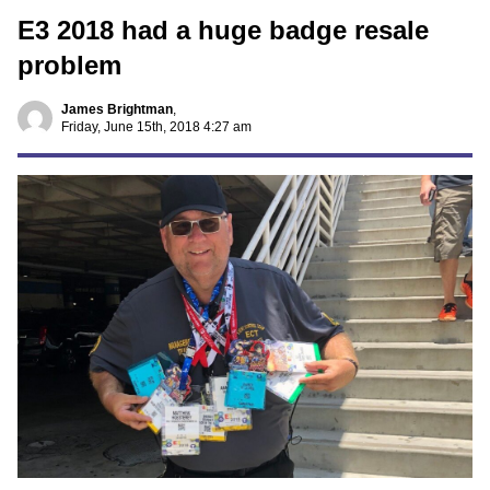
E3 2018 had a huge badge resale
problem
James Brightman
,
Friday, June 15th, 2018 4:27 am