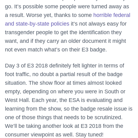
go. It’s possible some people were turned away as
a result. Worse yet, thanks to some
horrible federal
and state-by-state policies
it’s not always easy for
transgender people to get the identification they
want, and if they carry an older document it might
not even match what’s on their E3 badge.
Day 3 of E3 2018 definitely felt lighter in terms of
foot traffic, no doubt a partial result of the badge
situation. The show floor at times almost looked
empty, depending on where you were in South or
West Hall. Each year, the ESA is evaluating and
learning from the show, so the badge resale issue is
one of those things that needs to be scrutinized.
We’ll be taking another look at E3 2018 from the
consumer viewpoint as well. Stay tuned!