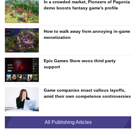
In a crowded market, Pioneers of Pagonia
demo boosts fantasy game’s profile
How to walk away from annoying in-game
monetization
Epic Games Store woos third party
support
Game companies enact callous layoffs,
amid their own competence controversies
All Publishing Articles