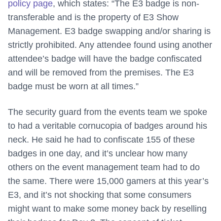
policy page
, which states: “The E3 badge is non-
transferable and is the property of E3 Show
Management. E3 badge swapping and/or sharing is
strictly prohibited. Any attendee found using another
attendee’s badge will have the badge confiscated
and will be removed from the premises. The E3
badge must be worn at all times.”
The security guard from the events team we spoke
to had a veritable cornucopia of badges around his
neck. He said he had to confiscate 155 of these
badges in one day, and it’s unclear how many
others on the event management team had to do
the same. There were 15,000 gamers at this year’s
E3, and it’s not shocking that some consumers
might want to make some money back by reselling