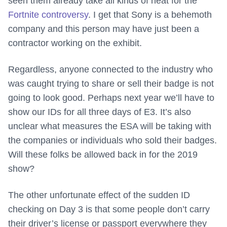
seen them already take all kinds of heat for the
Fortnite controversy
. I get that Sony is a behemoth
company and this person may have just been a
contractor working on the exhibit.
Regardless, anyone connected to the industry who
was caught trying to share or sell their badge is not
going to look good. Perhaps next year we’ll have to
show our IDs for all three days of E3. It’s also
unclear what measures the ESA will be taking with
the companies or individuals who sold their badges.
Will these folks be allowed back in for the 2019
show?
The other unfortunate effect of the sudden ID
checking on Day 3 is that some people don’t carry
their driver’s license or passport everywhere they