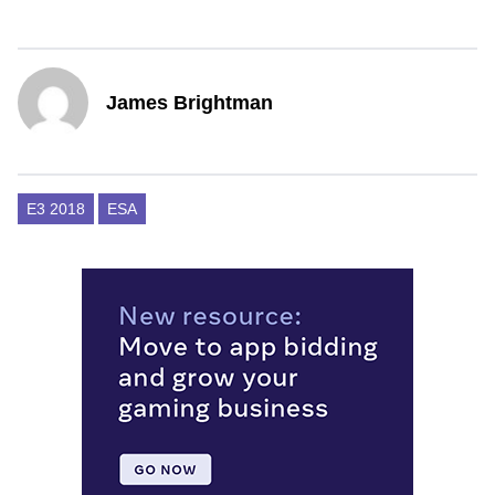
James Brightman
E3 2018
ESA