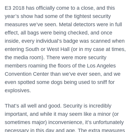
E3 2018 has officially come to a close, and this
year’s show had some of the tightest security
measures we’ve seen. Metal detectors were in full
effect, all bags were being checked, and once
inside, every individual’s badge was scanned when
entering South or West Hall (or in my case at times,
the media room). There were more security
members roaming the floors of the Los Angeles
Convention Center than we’ve ever seen, and we
even spotted some dogs being used to sniff for
explosives.
That’s all well and good. Security is incredibly
important, and while it may seem like a minor (or
sometimes major) inconvenience, it’s unfortunately
necessary in this day and age. The extra measures