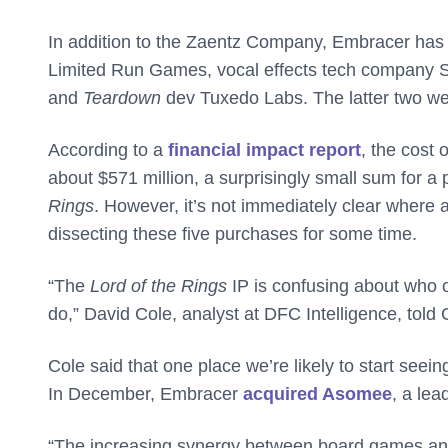
In addition to the Zaentz Company, Embracer has a
Limited Run Games, vocal effects tech company S
and
Teardown
dev Tuxedo Labs. The latter two w
According to a
financial impact report
, the cost 
about $571 million, a surprisingly small sum for 
Rings
. However, it’s not immediately clear where all
dissecting these five purchases for some time.
“The
Lord of the Rings
IP is confusing about who o
do,” David Cole, analyst at DFC Intelligence, told
Cole said that one place we’re likely to start see
In December, Embracer
acquired Asomee
, a le
“The increasing synergy between board games and v