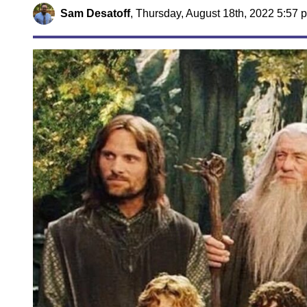
Sam Desatoff
,
Thursday, August 18th, 2022 5:57 