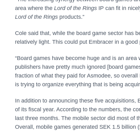
area where the
Lord of the Rings
IP can fit in nic
Lord of the Rings
products.”
Cole said that, while the board game sector has b
relatively light. This could put Embracer in a good 
“Board games have become huge and is an area wh
publishers have pretty much ignored [board games
fraction of what they paid for Asmodee, so overal
is trying to organize everything that is being acqui
In addition to announcing these five acquisitions,
of its fiscal year. According to the numbers, the 
last three months. The mobile sector did most of th
Overall, mobile games generated SEK 1.5 billion ($