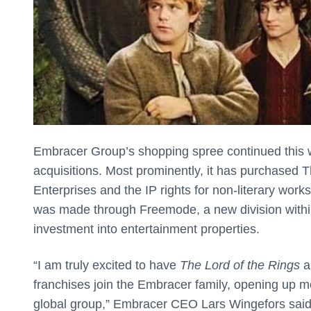
Embracer Group’s shopping spree continued this
acquisitions. Most prominently, it has purchased
Enterprises and the IP rights for non-literary wor
was made through Freemode, a new division within
investment into entertainment properties.
“I am truly excited to have
The Lord of the Rings
a
franchises join the Embracer family, opening up m
global group,” Embracer CEO Lars Wingefors said