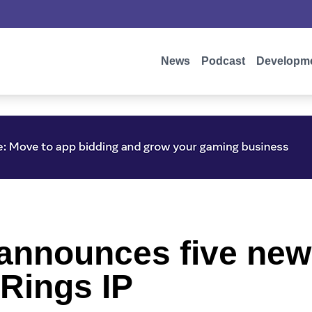
News
Podcast
Developm
nnounces five new 
 Rings IP