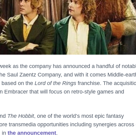
 week as the company has announced a handful of notab
 The Saul Zaentz Company, and with it comes Middle-eart
ks based on the
Lord of the Rings
franchise. The acquisiti
 Embracer that will focus on retro-style games and
nd
The Hobbit
, one of the world’s most epic fantasy
ore transmedia opportunities including synergies across
 in
the announcement
.