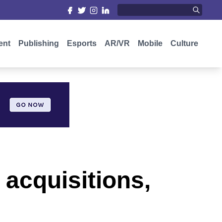
ent
Publishing
Esports
AR/VR
Mobile
Culture
acquisitions,