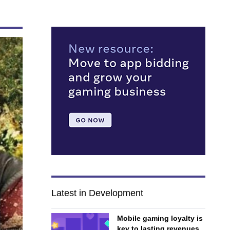
Latest in Development
Mobile gaming loyalty is
key to lasting revenues