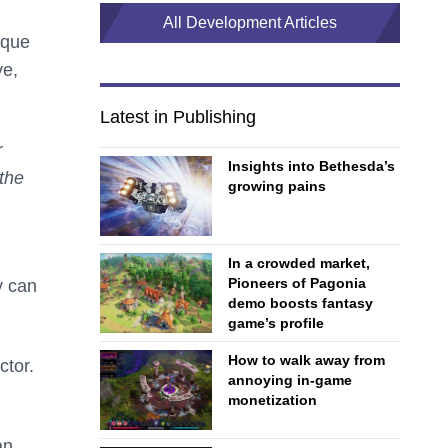
All Development Articles
ique
ve,
.
Latest in Publishing
r
Insights into Bethesda’s
 the
growing pains
In a crowded market,
Pioneers of Pagonia
y can
demo boosts fantasy
game’s profile
How to walk away from
ctor.
annoying in-game
monetization
an