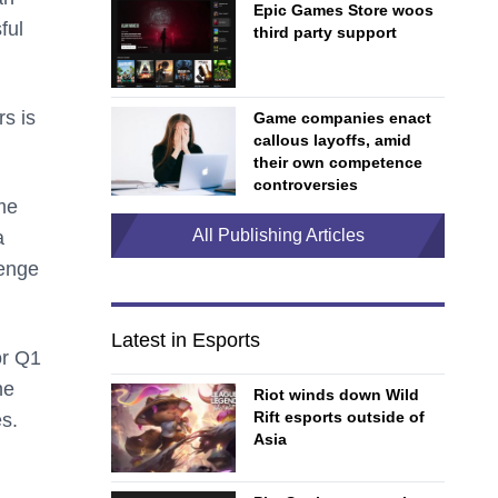
Epic Games Store woos
ful
third party support
s is
Game companies enact
callous layoffs, amid
their own competence
controversies
me
All Publishing Articles
a
lenge
Latest in Esports
or Q1
he
Riot winds down Wild
Rift esports outside of
es.
Asia