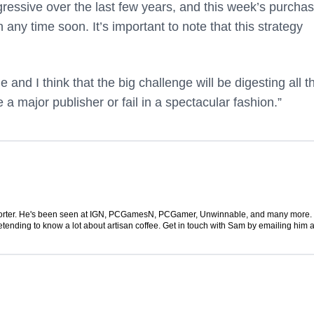
ressive over the last few years, and this week’s purcha
ny time soon. It’s important to note that this strategy
and I think that the big challenge will be digesting all t
me a major publisher or fail in a spectacular fashion.”
 reporter. He's been seen at IGN, PCGamesN, PCGamer, Unwinnable, and many more
retending to know a lot about artisan coffee. Get in touch with Sam by emailing him a