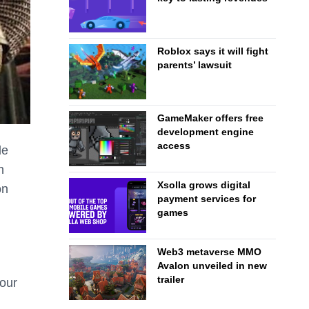
Roblox says it will fight
parents’ lawsuit
GameMaker offers free
development engine
access
le
h
Xsolla grows digital
on
payment services for
games
Web3 metaverse MMO
Avalon unveiled in new
trailer
 our