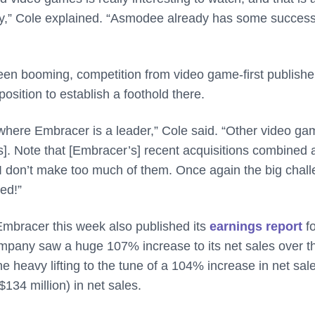
ely,” Cole explained. “Asmodee already has some success
een booming, competition from video game-first publisher
position to establish a foothold there.
ere Embracer is a leader,” Cole said. “Other video ga
]. Note that [Embracer’s] recent acquisitions combined 
l I don’t make too much of them. Once again the big chal
red!”
 Embracer this week also published its
earnings report
f
company saw a huge 107% increase to its net sales over t
e heavy lifting to the tune of a 104% increase in net sal
134 million) in net sales.