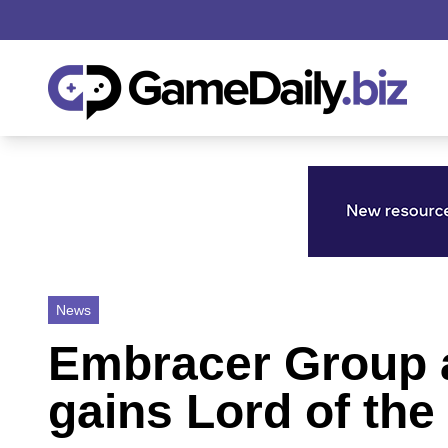
News
Embracer Group a
gains Lord of the