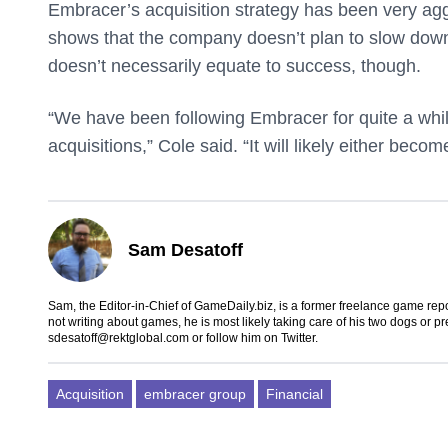
Embracer’s acquisition strategy has been very agg
shows that the company doesn’t plan to slow down a
doesn’t necessarily equate to success, though.
“We have been following Embracer for quite a while 
acquisitions,” Cole said. “It will likely either beco
Sam Desatoff
Sam, the Editor-in-Chief of GameDaily.biz, is a former freelance game
not writing about games, he is most likely taking care of his two dogs or p
sdesatoff@rektglobal.com
or follow him on
Twitter
.
Acquisition
embracer group
Financial