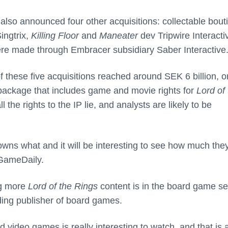
lso announced four other acquisitions: collectable bout
ingtrix,
Killing Floor
and
Maneater
dev Tripwire Interacti
ere made through Embracer subsidiary Saber Interactive
of these five acquisitions reached around SEK 6 billion, o
a package that includes game and movie rights for
Lord of
 the rights to the IP lie, and analysts are likely to be
wns what and it will be interesting to see how much the
 GameDaily.
ing more
Lord of the Rings
content is in the board game se
ading publisher of board games.
ideo games is really interesting to watch, and that is 