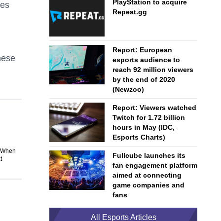
PlayStation to acquire
ses
Repeat.gg
Report: European
hese
esports audience to
reach 92 million viewers
by the end of 2020
(Newzoo)
Report: Viewers watched
Twitch for 1.72 billion
hours in May (IDC,
Esports Charts)
. When
Fullcube launches its
t
fan engagement platform
aimed at connecting
game companies and
fans
All Esports Articles