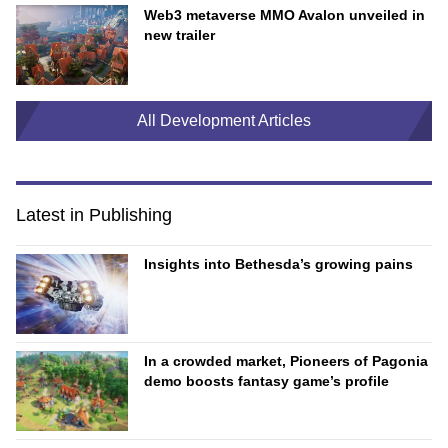
Web3 metaverse MMO Avalon unveiled in
new trailer
All Development Articles
Latest in Publishing
Insights into Bethesda’s growing pains
In a crowded market, Pioneers of Pagonia
demo boosts fantasy game’s profile