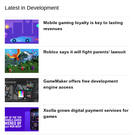
Latest in Development
Mobile gaming loyalty is key to lasting
revenues
Roblox says it will fight parents’ lawsuit
GameMaker offers free development
engine access
Xsolla grows digital payment services for
games