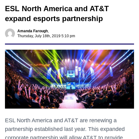
ESL North America and AT&T
expand esports partnership
Amanda Farough
,
Thursday, July 18th, 2019 5:10 pm
ESL North America and AT&T are renewing a
partnership established last year. This expanded
corporate partnership will allow AT&T to provide