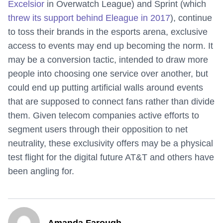
Excelsior
in Overwatch League) and Sprint (which
threw its support behind Eleague in 2017
), continue
to toss their brands in the esports arena, exclusive
access to events may end up becoming the norm. It
may be a conversion tactic, intended to draw more
people into choosing one service over another, but
could end up putting artificial walls around events
that are supposed to connect fans rather than divide
them. Given telecom companies active efforts to
segment users through their opposition to net
neutrality, these exclusivity offers may be a physical
test flight for the digital future AT&T and others have
been angling for.
Amanda Farough