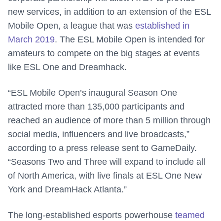
new services, in addition to an extension of the ESL
Mobile Open, a league that was
established in
March 2019
. The ESL Mobile Open is intended for
amateurs to compete on the big stages at events
like ESL One and Dreamhack.
“ESL Mobile Open’s inaugural Season One
attracted more than 135,000 participants and
reached an audience of more than 5 million through
social media, influencers and live broadcasts,”
according to a press release sent to GameDaily.
“Seasons Two and Three will expand to include all
of North America, with live finals at ESL One New
York and DreamHack Atlanta.”
The long-established esports powerhouse
teamed