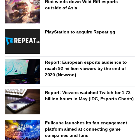
Riot winds down Wild Rift esports
outside of Asia
PlayStation to acquire Repeat.gg
Report: European esports audience to
reach 92 million viewers by the end of
2020 (Newzoo)
Report: Viewers watched Twitch for 1.72
billion hours in May (IDC, Esports Charts)
Fullcube launches its fan engagement
platform aimed at connecting game
companies and fans