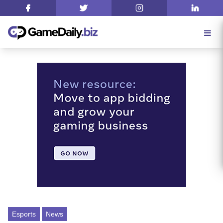
Esports
News