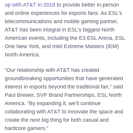
up with AT&T in 2018
to provide better in-person
and online experiences for esports fans. As ESL’s
telecommunications and mobile gaming partner,
AT&T has been integral in ESL’s biggest North
American events, including the E3 ESL Arena, ESL
One New York, and Intel Extreme Masters (IEM)
North America.
“Our relationship with AT&T has created
groundbreaking opportunities that have generated
interest in esports beyond the traditional fan,” said
Paul Brewer, SVP Brand Partnerships, ESL North
America. “By expanding it, we’ll continue
collaborating with AT&T to innovate the space and
create the next big thing for both casual and
hardcore gamers.”