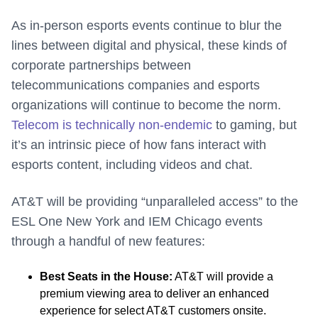
As in-person esports events continue to blur the
lines between digital and physical, these kinds of
corporate partnerships between
telecommunications companies and esports
organizations will continue to become the norm.
Telecom is technically non-endemic
to gaming, but
it’s an intrinsic piece of how fans interact with
esports content, including videos and chat.
AT&T will be providing “unparalleled access” to the
ESL One New York and IEM Chicago events
through a handful of new features:
Best Seats in the House:
AT&T will provide a
premium viewing area to deliver an enhanced
experience for select AT&T customers onsite.