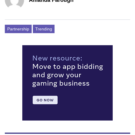
Partnership
Trending