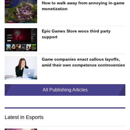
How to walk away from annoying in-game
monetization
Epic Games Store woos third party
support
Game companies enact callous layoffs,
amid their own competence controversies
All Publishing Articles
Latest in Esports