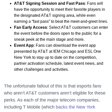
AT&T Signing Session and Fast Pass
: Fans will
have the opportunity to meet their favorite players in
the designated AT&T signing area, while even
earning a “fast pass” to beat the meet-and-greet lines.
Fan Early Access
: Select AT&T customers can enter
the event before the doors open to the public for a
sneak peek at the main stage and more.
Event App
: Fans can download the event app
presented by AT&T at IEM Chicago and ESL One
New York to stay up to date on the competition,
partner activation schedule, latest event news, and
other challenges and activities.
The unfortunate fallout of this is that esports fans
who aren’t AT&T customers aren’t eligible for these
perks. As each of the major telecom companies,
including T Mobile (which
backs the New York