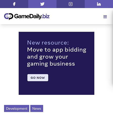
Development
News