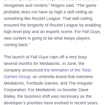
minigames and content,” Rogers said. “The game
probably does not have as high a skill ceiling as
something like
Rocket League
. That skill ceiling
ensured the longevity of
Rocket League
by enabling
high-level play and an esports scene. For
Fall Guys
,
new content is going to be what keeps players
coming back.”
The launch of
Fall Guys
caps off a very busy
several months for Mediatonic. In June, the
company announced
the formation of the Tonic
Games Group
, an umbrella brand that oversees
Mediatonic, Fortitude Games, and The Irregular
Corporation. For Mediatonic co-founder Dave
Bailey, the business shift was necessary as the
developer’s priorities have evolved in recent years.