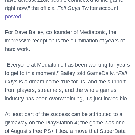
right now,” the official
Fall Guys
Twitter account
posted
.
For Dave Bailey, co-founder of Mediatonic, the
impressive reception is the culmination of years of
hard work.
“Everyone at Mediatonic has been working for years
to get to this moment,” Bailey told GameDaily. “
Fall
Guys
is a dream come true for us, and the support
from players, streamers, and the whole games
industry has been overwhelming, it’s just incredible.”
At least part of the success can be attributed to a
giveaway on the PlayStation 4; the game was one
of August’s free PS+ titles, a move that SuperData