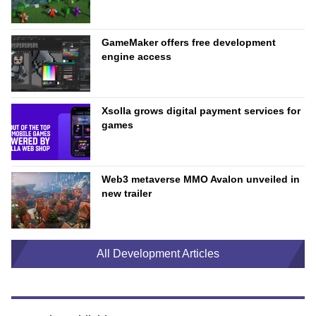
GameMaker offers free development
engine access
Xsolla grows digital payment services for
games
Web3 metaverse MMO Avalon unveiled in
new trailer
All Development Articles