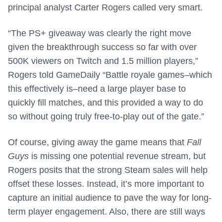
principal analyst Carter Rogers called very smart.
“The PS+ giveaway was clearly the right move
given the breakthrough success so far with over
500K viewers on Twitch and 1.5 million players,”
Rogers told GameDaily “Battle royale games–which
this effectively is–need a large player base to
quickly fill matches, and this provided a way to do
so without going truly free-to-play out of the gate.”
Of course, giving away the game means that
Fall
Guys
is missing one potential revenue stream, but
Rogers posits that the strong Steam sales will help
offset these losses. Instead, it’s more important to
capture an initial audience to pave the way for long-
term player engagement. Also, there are still ways