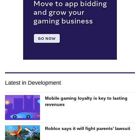
Latest in Development
Mobile gaming loyalty is key to lasting
revenues
Roblox says it will fight parents’ lawsuit