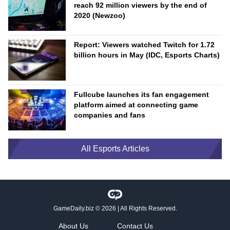
reach 92 million viewers by the end of
2020 (Newzoo)
Report: Viewers watched Twitch for 1.72
billion hours in May (IDC, Esports Charts)
Fullcube launches its fan engagement
platform aimed at connecting game
companies and fans
All Esports Articles
GameDaily.biz
© 2026 | All Rights Reserved.
About Us
Contact Us