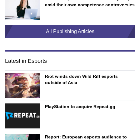
amid their own competence controversies
All Publishing Articles
Latest in Esports
Riot winds down Wild Rift esports
outside of Asia
PlayStation to acquire Repeat.gg
Report: European esports audience to