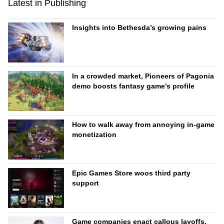
Latest in Publishing
Insights into Bethesda’s growing pains
In a crowded market, Pioneers of Pagonia
demo boosts fantasy game’s profile
How to walk away from annoying in-game
monetization
Epic Games Store woos third party
support
Game companies enact callous layoffs,