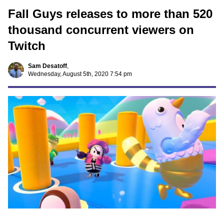
Fall Guys releases to more than 520
thousand concurrent viewers on
Twitch
Sam Desatoff
,
Wednesday, August 5th, 2020 7:54 pm