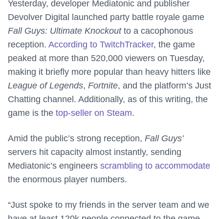
Yesterday, developer Mediatonic and publisher
Devolver Digital launched party battle royale game
Fall Guys: Ultimate Knockout
to a cacophonous
reception.
According to TwitchTracker
, the game
peaked at more than 520,000 viewers on Tuesday,
making it briefly more popular than heavy hitters like
League of Legends
,
Fortnite
, and the platform’s Just
Chatting channel. Additionally, as of this writing, the
game is the
top-seller on Steam
.
Amid the public’s strong reception,
Fall Guys’
servers hit capacity almost instantly, sending
Mediatonic’s engineers
scrambling to accommodate
the enormous player numbers.
“Just spoke to my friends in the server team and we
have at least 120k people connected to the game