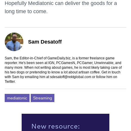
Hopefully Mediatonic can deliver the goods for a
long time to come.
Sam Desatoff
Sam, the Editor-in-Chief of GameDaily.biz, is a former freelance game
reporter. He's been seen at IGN, PCGamesN, PCGamer, Unwinnable, and
many more. When not writing about games, he is most likely taking care of
his two dogs or pretending to know a lot about artisan coffee. Get in touch
with Sam by emailing him at
sdesatoff@rektglobal.com
or follow him on
Twitter
.
mediatonic
Streaming