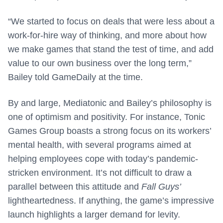
“We started to focus on deals that were less about a
work-for-hire way of thinking, and more about how
we make games that stand the test of time, and add
value to our own business over the long term,”
Bailey told GameDaily at the time.
By and large, Mediatonic and Bailey’s philosophy is
one of optimism and positivity. For instance, Tonic
Games Group boasts a strong focus on its workers’
mental health, with several programs aimed at
helping employees cope with today’s pandemic-
stricken environment. It’s not difficult to draw a
parallel between this attitude and
Fall Guys’
lightheartedness. If anything, the game’s impressive
launch highlights a larger demand for levity.