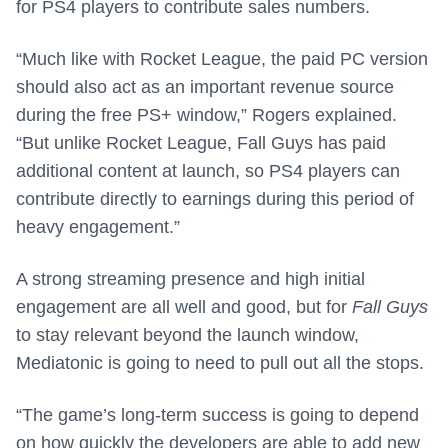
for PS4 players to contribute sales numbers.
“Much like with Rocket League, the paid PC version
should also act as an important revenue source
during the free PS+ window,” Rogers explained.
“But unlike Rocket League, Fall Guys has paid
additional content at launch, so PS4 players can
contribute directly to earnings during this period of
heavy engagement.”
A strong streaming presence and high initial
engagement are all well and good, but for
Fall Guys
to stay relevant beyond the launch window,
Mediatonic is going to need to pull out all the stops.
“The game’s long-term success is going to depend
on how quickly the developers are able to add new