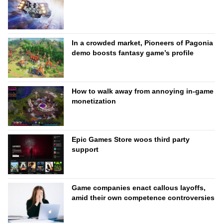
In a crowded market, Pioneers of Pagonia
demo boosts fantasy game’s profile
How to walk away from annoying in-game
monetization
Epic Games Store woos third party
support
Game companies enact callous layoffs,
amid their own competence controversies