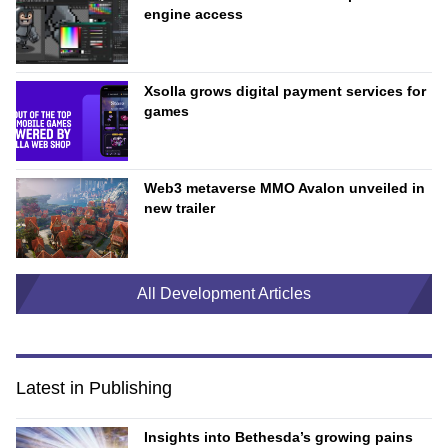
engine access
Xsolla grows digital payment services for
games
Web3 metaverse MMO Avalon unveiled in
new trailer
All Development Articles
Latest in Publishing
Insights into Bethesda’s growing pains