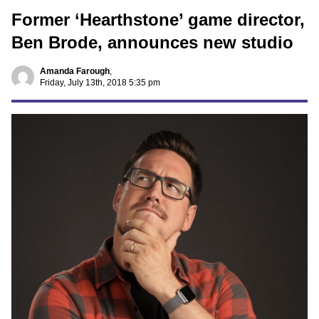
Former ‘Hearthstone’ game director,
Ben Brode, announces new studio
Amanda Farough
,
Friday, July 13th, 2018 5:35 pm