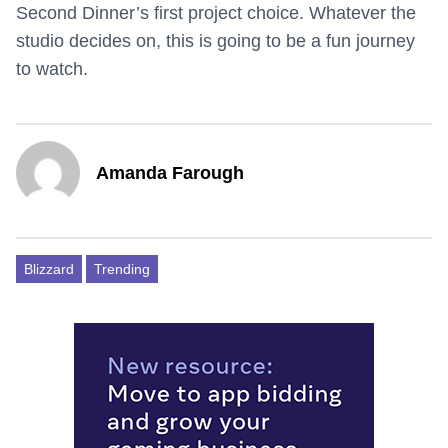
Second Dinner’s first project choice. Whatever the
studio decides on, this is going to be a fun journey
to watch.
Amanda Farough
Blizzard
Trending