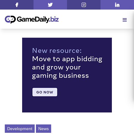
Development
News