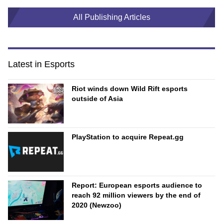
All Publishing Articles
Latest in Esports
Riot winds down Wild Rift esports
outside of Asia
PlayStation to acquire Repeat.gg
Report: European esports audience to
reach 92 million viewers by the end of
2020 (Newzoo)