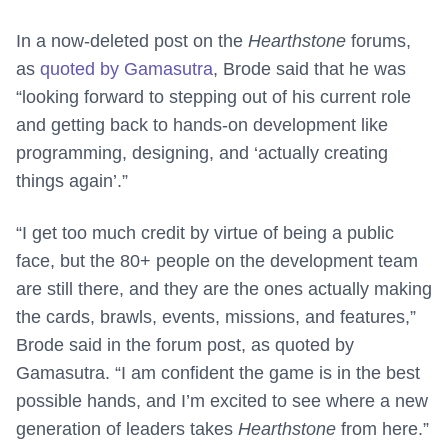
In a now-deleted post on the
Hearthstone
forums,
as
quoted by Gamasutra
, Brode said that he was
“looking forward to stepping out of his current role
and getting back to hands-on development like
programming, designing, and ‘actually creating
things again’.”
“I get too much credit by virtue of being a public
face, but the 80+ people on the development team
are still there, and they are the ones actually making
the cards, brawls, events, missions, and features,”
Brode said in the forum post, as quoted by
Gamasutra. “I am confident the game is in the best
possible hands, and I’m excited to see where a new
generation of leaders takes
Hearthstone
from here.”