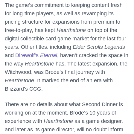
The game’s commitment to keeping content fresh
for long-time players, as well as revamping its
pricing structure for expansions from premium to
free-to-play, has kept
Hearthstone
on top of the
digital collectible card game market for the last four
years. Other titles, including
Elder Scrolls Legends
and
Direwolf’s
Eternal
, haven’t cracked the space in
the way
Hearthstone
has. The latest expansion, the
Witchwood, was Brode’s final journey with
Hearthstone
. It marked the end of an era with
Blizzard’s CCG.
There are no details about what Second Dinner is
working on at the moment. Brode’s 10 years of
experience with
Hearthstone
as a game designer,
and later as its game director, will no doubt inform