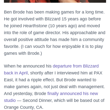
Ben Brode has been making games for a long time.
He got involved with Blizzard 15 years ago before
he joined
Hearthstone
(10 years ago) and moved
into the role of game director. His approachable and
overall positive attitude has made him a community
favorite. (I can vouch for how enjoyable it is to play
games with Brode.)
When he announced his
departure from Blizzard
back in April
, shortly after I interviewed him at PAX
East, it had a ripple effect. But Brode wanted to
make games again, not just deal with management.
And yesterday, Brode
finally announced his new
studio
— Second Dinner, which will be based out of
Orange County, CA.