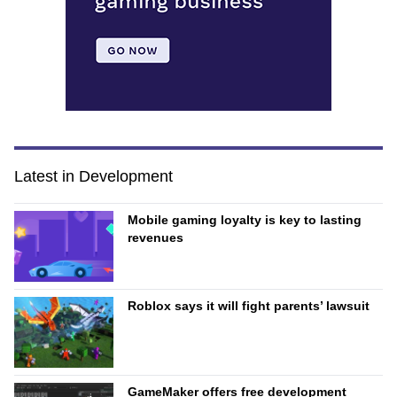
Latest in Development
Mobile gaming loyalty is key to lasting
revenues
Roblox says it will fight parents’ lawsuit
GameMaker offers free development