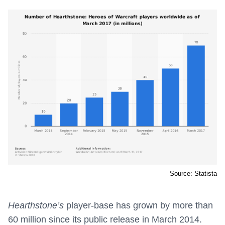
Source: Statista
Hearthstone’s
player-base has grown by more than
60 million since its public release in March 2014.