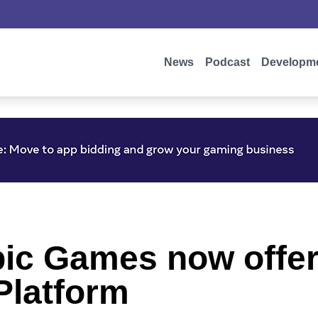
News
Podcast
Developm
pic Games now offer
Platform