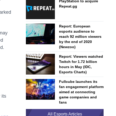
PlayStation to acquire
Repeat.gg
marked
Report: European
esports audience to
 may
reach 92 million viewers
ed
by the end of 2020
ed.
(Newzoo)
Report: Viewers watched
Twitch for 1.72 billion
hours in May (IDC,
Esports Charts)
Fullcube launches its
fan engagement platform
aimed at connecting
its
game companies and
fans
All Esports Articles