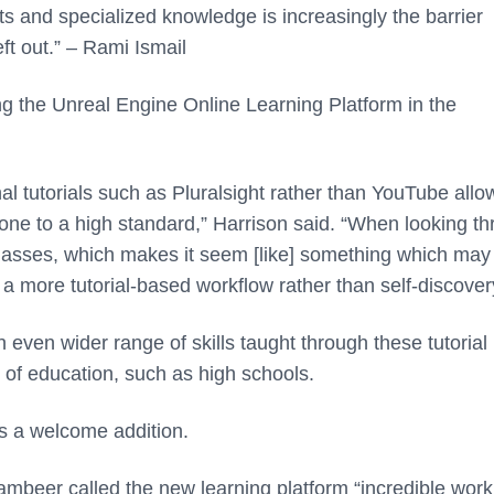
 and specialized knowledge is increasingly the barrier
ft out.” – Rami Ismail
ng the Unreal Engine Online Learning Platform in the
al tutorials such as Pluralsight rather than YouTube allo
t done to a high standard,” Harrison said. “When looking t
classes, which makes it seem [like] something which may
 a more tutorial-based workflow rather than self-discover
n even wider range of skills taught through these tutorial
s of education, such as high schools.
s a welcome addition.
ambeer called the new learning platform “incredible work