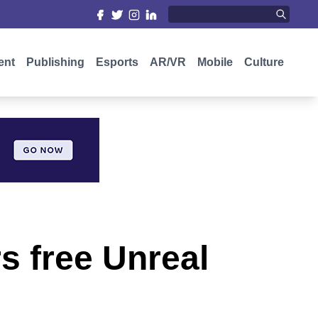
ent
Publishing
Esports
AR/VR
Mobile
Culture
s free Unreal