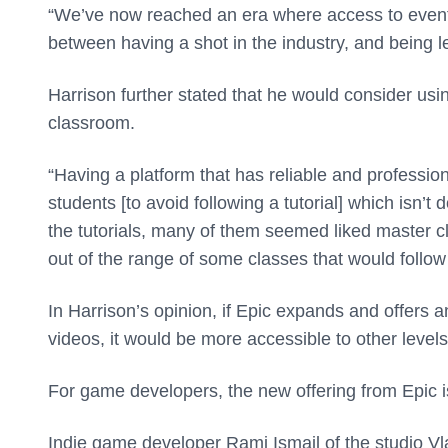
“We’ve now reached an era where access to events
between having a shot in the industry, and being le
Harrison further stated that he would consider usi
classroom.
“Having a platform that has reliable and profession
students [to avoid following a tutorial] which isn’
the tutorials, many of them seemed liked master 
out of the range of some classes that would follow
In Harrison’s opinion, if Epic expands and offers a
videos, it would be more accessible to other level
For game developers, the new offering from Epic i
Indie game developer Rami Ismail of the studio Vl