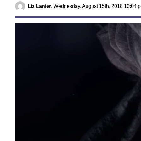
Liz Lanier
,
Wednesday, August 15th, 2018 10:04 