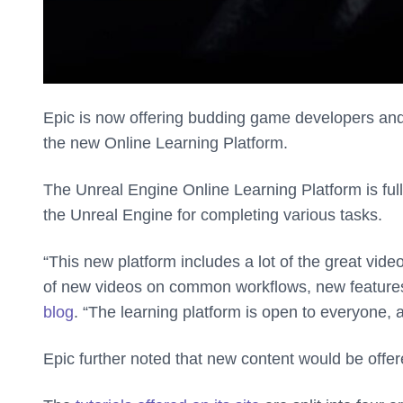
Epic is now offering budding game developers and
the new Online Learning Platform.
The Unreal Engine Online Learning Platform is full
the Unreal Engine for completing various tasks.
“This new platform includes a lot of the great vid
of new videos on common workflows, new features
blog
. “The learning platform is open to everyone, a
Epic further noted that new content would be offere