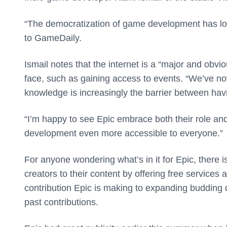
“The democratization of game development has lon
to GameDaily.
Ismail notes that the internet is a “major and obv
face, such as gaining access to events. “We’ve n
knowledge is increasingly the barrier between havin
“I’m happy to see Epic embrace both their role a
development even more accessible to everyone.”
For anyone wondering what’s in it for Epic, there i
creators to their content by offering free services 
contribution Epic is making to expanding budding d
past contributions.