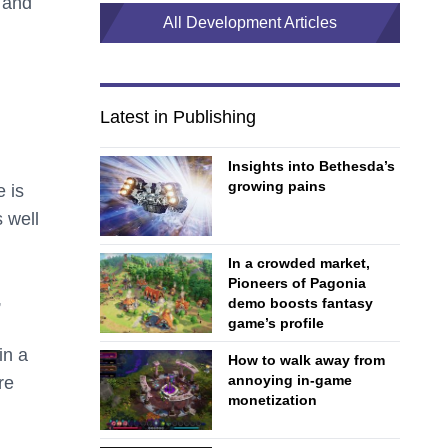
, and
All Development Articles
Latest in Publishing
Insights into Bethesda’s
growing pains
 is
 well
In a crowded market,
Pioneers of Pagonia
,
demo boosts fantasy
game’s profile
in a
How to walk away from
annoying in-game
re
monetization