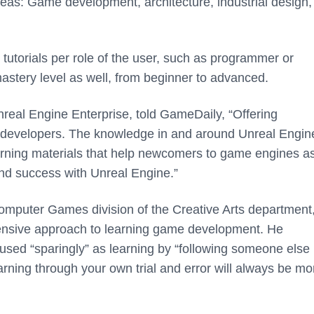
 areas: Game development, architecture, industrial design
 tutorials per role of the user, such as programmer or
astery level as well, from beginner to advanced.
nreal Engine Enterprise, told GameDaily,
“Offering
ur developers. The knowledge in and around Unreal Engine
arning materials that help newcomers to game engines as
find success with Unreal Engine.”
Computer Games division of the Creative Arts department
ehensive approach to learning game development. He
sed “sparingly” as learning by “following someone else 
arning through your own trial and error will always be mo