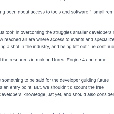
g been about access to tools and software,” Ismail re
ious tool” in overcoming the struggles smaller developers
ow reached an era where access to events and specializ
g a shot in the industry, and being left out,” he continu
nd the resources in making Unreal Engine 4 and game
s something to be said for the developer guiding future
as an entry point. But, we shouldn’t discount the free
evelopers’ knowledge just yet, and should also consider 