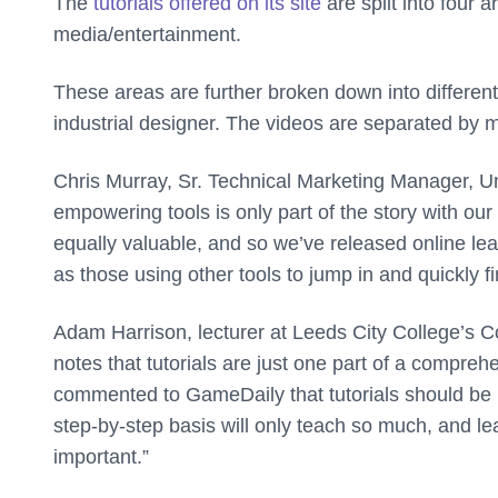
The
tutorials offered on its site
are split into four
media/entertainment.
These areas are further broken down into different
industrial designer. The videos are separated by m
Chris Murray, Sr. Technical Marketing Manager, U
empowering tools is only part of the story with o
equally valuable, and so we’ve released online le
as those using other tools to jump in and quickly 
Adam Harrison, lecturer at Leeds City College’s 
notes that tutorials are just one part of a compr
commented to GameDaily that tutorials should be u
step-by-step basis will only teach so much, and le
important.”