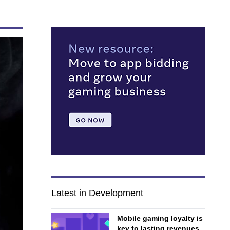
Latest in Development
Mobile gaming loyalty is
key to lasting revenues