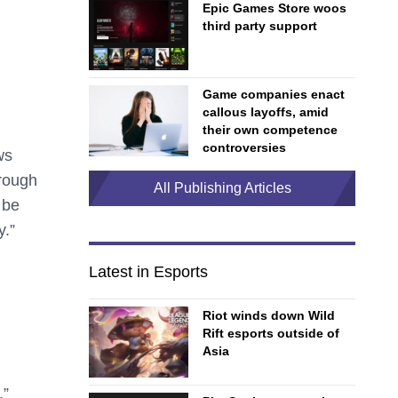
Epic Games Store woos
third party support
Game companies enact
callous layoffs, amid
their own competence
controversies
ws
hrough
All Publishing Articles
 be
y.”
Latest in Esports
Riot winds down Wild
Rift esports outside of
Asia
.”