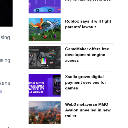
Roblox says it will fight
parents’ lawsuit
using
GameMaker offers free
development engine
using
access
Xsolla grows digital
payment services for
ozens
games
e
Web3 metaverse MMO
Avalon unveiled in new
trailer