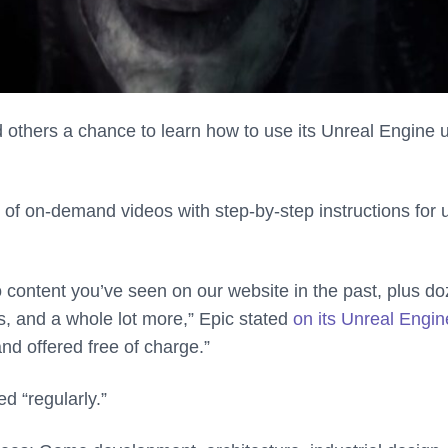
 others a chance to learn how to use its Unreal Engine 
 of on-demand videos with step-by-step instructions for 
eo content you’ve seen on our website in the past, plus d
, and a whole lot more,” Epic stated
on its Unreal Engin
nd offered free of charge.”
d “regularly.”