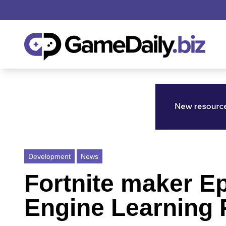
Development
News
Fortnite maker E
Engine Learning 