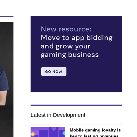
Latest in Development
Mobile gaming loyalty is
key to lasting revenues