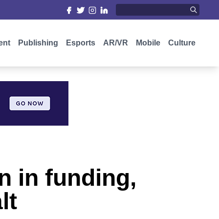
ent
Publishing
Esports
AR/VR
Mobile
Culture
n in funding,
lt