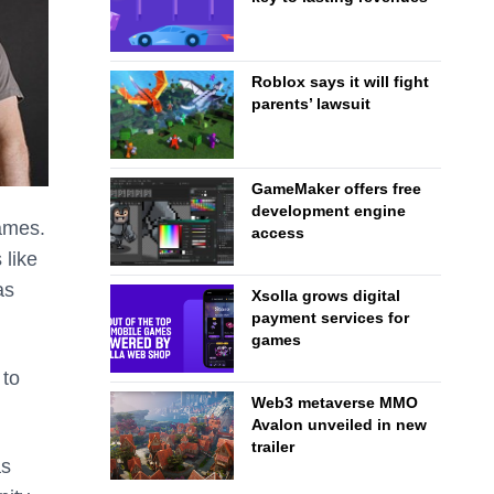
Roblox says it will fight
parents’ lawsuit
GameMaker offers free
development engine
games.
access
 like
as
Xsolla grows digital
payment services for
games
 to
Web3 metaverse MMO
Avalon unveiled in new
trailer
as