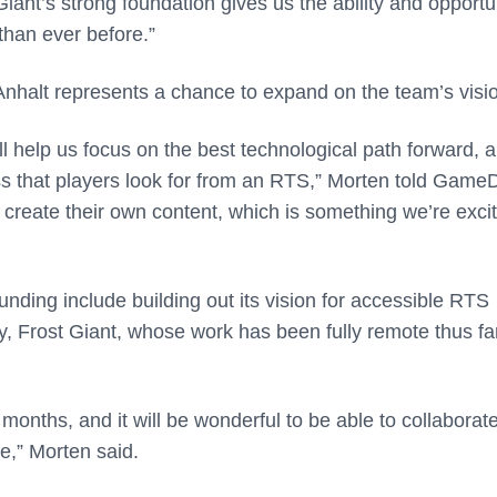
Giant’s strong foundation gives us the ability and opportu
than ever before.”
 Anhalt represents a chance to expand on the team’s visi
l help us focus on the best technological path forward, 
ss that players look for from an RTS,” Morten told GameD
 create their own content, which is something we’re exci
 funding include building out its vision for accessible RTS
, Frost Giant, whose work has been fully remote thus far
months, and it will be wonderful to be able to collaborate
e,” Morten said.