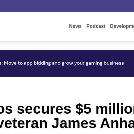
News
Podcast
Developm
os secures $5 millio
I veteran James Anha