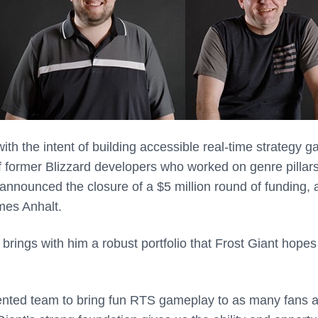
ith the intent of building accessible real-time strategy 
f former Blizzard developers who worked on genre pillars
 announced the closure of a $5 million round of funding, 
ames Anhalt.
t brings with him a robust portfolio that Frost Giant hopes
alented team to bring fun RTS gameplay to as many fans 