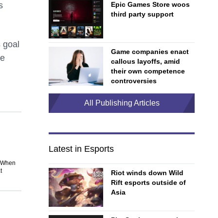
s
Epic Games Store woos
third party support
 goal
Game companies enact
ve
callous layoffs, amid
their own competence
controversies
All Publishing Articles
Latest in Esports
. When
t
Riot winds down Wild
Rift esports outside of
Asia