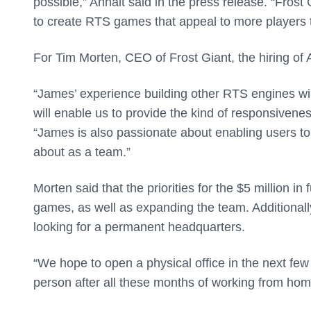
possible,” Anhalt said in the press release. “Frost 
to create RTS games that appeal to more players 
For Tim Morten, CEO of Frost Giant, the hiring of
“James’ experience building other RTS engines wil
will enable us to provide the kind of responsivene
“James is also passionate about enabling users to
about as a team.”
Morten said that the priorities for the $5 million in
games, as well as expanding the team. Additionally
looking for a permanent headquarters.
“We hope to open a physical office in the next few 
person after all these months of working from hom