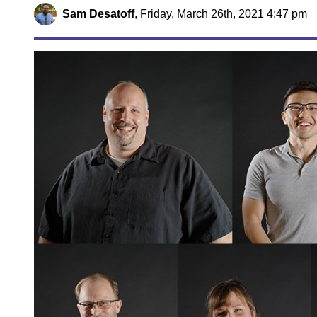
Sam Desatoff
,
Friday, March 26th, 2021 4:47 pm