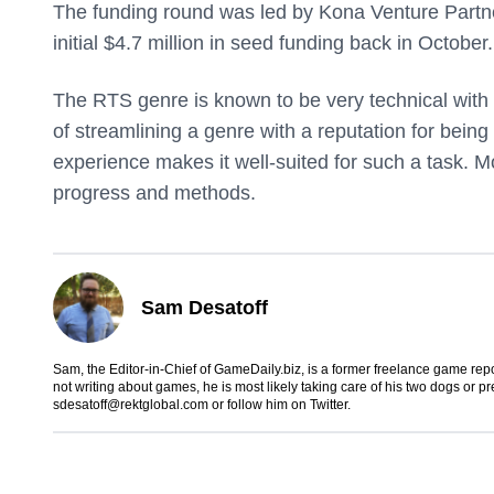
The funding round was led by Kona Venture Partne
initial $4.7 million in seed funding back in October.
The RTS genre is known to be very technical with 
of streamlining a genre with a reputation for being
experience makes it well-suited for such a task. Mov
progress and methods.
Sam Desatoff
Sam, the Editor-in-Chief of GameDaily.biz, is a former freelance game
not writing about games, he is most likely taking care of his two dogs or p
sdesatoff@rektglobal.com
or follow him on
Twitter
.