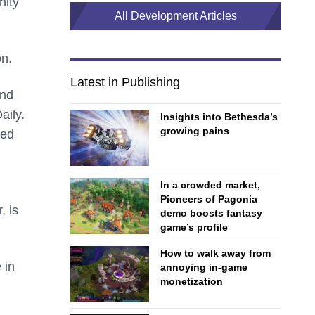
nity
All Development Articles
on.
Latest in Publishing
and
aily.
Insights into Bethesda’s
growing pains
ted
In a crowded market,
Pioneers of Pagonia
, is
demo boosts fantasy
game’s profile
How to walk away from
 in
annoying in-game
monetization