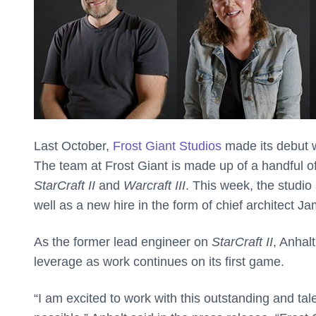
Last October,
Frost Giant Studios
made its debut w
The team at Frost Giant is made up of a handful o
StarCraft II
and
Warcraft III
. This week, the studio
well as a new hire in the form of chief architect J
As the former lead engineer on
StarCraft II
, Anhal
leverage as work continues on its first game.
“I am excited to work with this outstanding and t