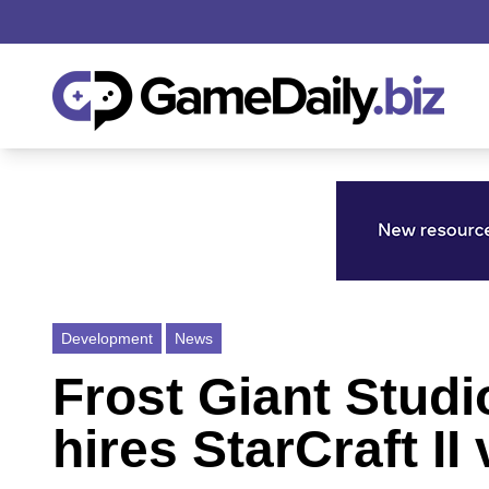
Development
News
Frost Giant Studi
hires StarCraft I