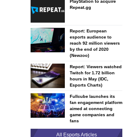
PlayStation to acquire
Repeat.gg
Report: European
esports audience to
reach 92 million viewers
by the end of 2020
(Newzoo)
Report: Viewers watched
Twitch for 1.72 billion
hours in May (IDC,
Esports Charts)
Fullcube launches its
fan engagement platform
aimed at connecting
game companies and
fans
All Esports Articles