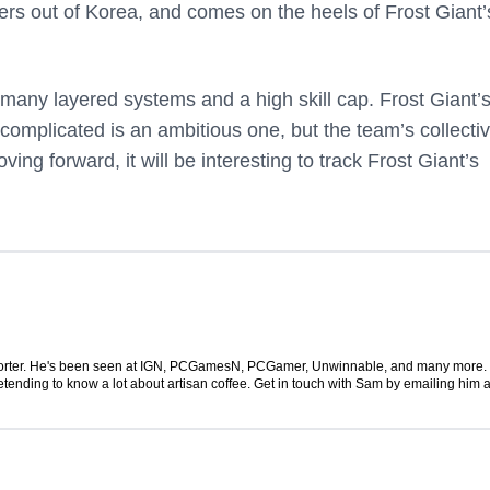
rs out of Korea, and comes on the heels of Frost Giant’
many layered systems and a high skill cap. Frost Giant’s
 complicated is an ambitious one, but the team’s collecti
ing forward, it will be interesting to track Frost Giant’s
 reporter. He's been seen at IGN, PCGamesN, PCGamer, Unwinnable, and many more
retending to know a lot about artisan coffee. Get in touch with Sam by emailing him a