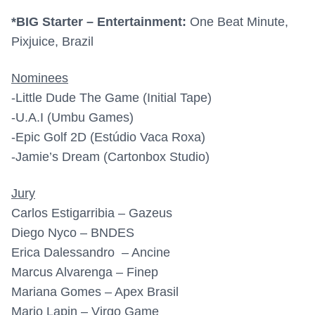
*BIG Starter – Entertainment:
One Beat Minute,
Pixjuice, Brazil
Nominees
-Little Dude The Game (Initial Tape)
-U.A.I (Umbu Games)
-Epic Golf 2D (Estúdio Vaca Roxa)
-Jamie’s Dream (Cartonbox Studio)
Jury
Carlos Estigarribia – Gazeus
Diego Nyco – BNDES
Erica Dalessandro – Ancine
Marcus Alvarenga – Finep
Mariana Gomes – Apex Brasil
Mario Lapin – Virgo Game