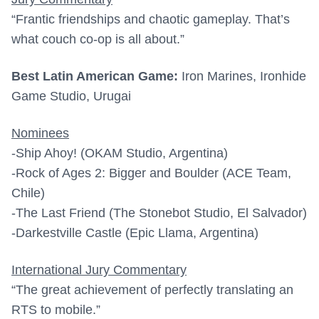
“Frantic friendships and chaotic gameplay. That’s
what couch co-op is all about.”
Best Latin American Game:
Iron Marines, Ironhide
Game Studio, Urugai
Nominees
-Ship Ahoy! (OKAM Studio, Argentina)
-Rock of Ages 2: Bigger and Boulder (ACE Team,
Chile)
-The Last Friend (The Stonebot Studio, El Salvador)
-Darkestville Castle (Epic Llama, Argentina)
International Jury Commentary
“The great achievement of perfectly translating an
RTS to mobile.”