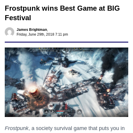
Frostpunk wins Best Game at BIG
Festival
James Brightman
,
Friday, June 29th, 2018 7:11 pm
Frostpunk
, a society survival game that puts you in