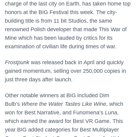
charge of the last city on Earth, has taken home top
honors at the BIG Festival this week. The city-
building title is from 11 bit Studios, the same
renowned Polish developer that made This War of
Mine which has been lauded by critics for its
examination of civilian life during times of war.
Frostpunk
was released back in April and quickly
gained momentum, selling over 250,000 copies in
just three days after launch.
Other notable winners at BIG included Dim
Bulb’s
Where the Water Tastes Like Wine
, which
won for Best Narrative, and Funomena’s
Luna
,
which earned the award for Best VR Game. This
year BIG added categories for Best Multiplayer