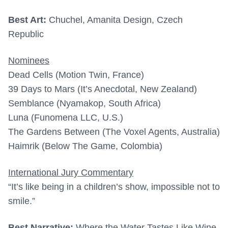
Best Art:
Chuchel, Amanita Design, Czech
Republic
Nominees
Dead Cells (Motion Twin, France)
39 Days to Mars (It’s Anecdotal, New Zealand)
Semblance (Nyamakop, South Africa)
Luna (Funomena LLC, U.S.)
The Gardens Between (The Voxel Agents, Australia)
Haimrik (Below The Game, Colombia)
International Jury Commentary
“It’s like being in a children’s show, impossible not to
smile.”
Best Narrative:
Where the Water Tastes Like Wine,