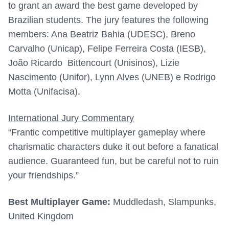
to grant an award the best game developed by
Brazilian students. The jury features the following
members: Ana Beatriz Bahia (UDESC), Breno
Carvalho (Unicap), Felipe Ferreira Costa (IESB),
João Ricardo
Bittencourt (Unisinos), Lizie
Nascimento (Unifor), Lynn Alves (UNEB) e Rodrigo
Motta (Unifacisa).
International Jury Commentary
“Frantic competitive multiplayer gameplay where
charismatic characters duke it out before a fanatical
audience. Guaranteed fun, but be careful not to ruin
your friendships.”
Best Multiplayer Game:
Muddledash, Slampunks,
United Kingdom