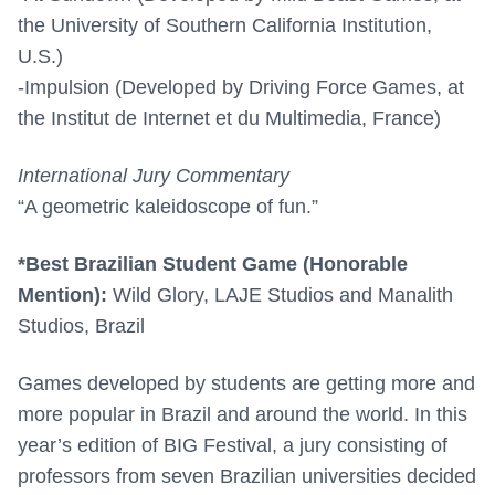
the University of Southern California Institution,
U.S.)
-Impulsion (Developed by Driving Force Games, at
the Institut de Internet et du Multimedia, France)
International Jury Commentary
“A geometric kaleidoscope of fun.”
*Best Brazilian Student Game (Honorable
Mention):
Wild Glory, LAJE Studios and Manalith
Studios, Brazil
Games developed by students are getting more and
more popular in Brazil and around the world. In this
year’s edition of BIG Festival, a jury consisting of
professors from seven Brazilian universities decided