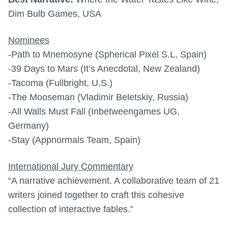
Dim Bulb Games, USA
Nominees
-Path to Mnemosyne (Spherical Pixel S.L, Spain)
-39 Days to Mars (It’s Anecdotal, New Zealand)
-Tacoma (Fullbright, U.S.)
-The Mooseman (Vladimir Beletskiy, Russia)
-All Walls Must Fall (Inbetweengames UG,
Germany)
-Stay (Appnormals Team, Spain)
International Jury Commentary
“A narrative achievement. A collaborative team of 21
writers joined together to craft this cohesive
collection of interactive fables.”