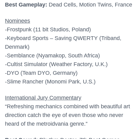
Best Gameplay:
Dead Cells, Motion Twins, France
Nominees
-Frostpunk (11 bit Studios, Poland)
-Keyboard Sports – Saving QWERTY (Triband,
Denmark)
-Semblance (Nyamakop, South Africa)
-Cultist Simulator (Weather Factory, U.K.)
-DYO (Team DYO, Germany)
-Slime Rancher (Monomi Park, U.S.)
International Jury Commentary
“Refreshing mechanics combined with beautiful art
direction catch the eye of even those who never
heard of the metroidvania genre.”