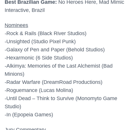
Best Brazilian Game:
No Heroes Here, Mad Mimic
Interactive, Brazil
Nominees
-Rock & Rails (Black River Studios)
-Unsighted (Studio Pixel Punk)
-Galaxy of Pen and Paper (Behold Studios)
-Hexarmonic (6 Side Studios)
-Alkimya: Memories of the Last Alchemist (Bad
Minions)
-Radar Warfare (DreamRoad Productions)
-Roguemance (Lucas Molina)
-Until Dead – Think to Survive (Monomyto Game
Studio)
-In (Epopeia Games)
Jury Commentary