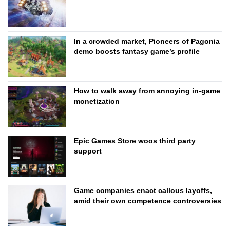
In a crowded market, Pioneers of Pagonia
demo boosts fantasy game’s profile
How to walk away from annoying in-game
monetization
Epic Games Store woos third party
support
Game companies enact callous layoffs,
amid their own competence controversies