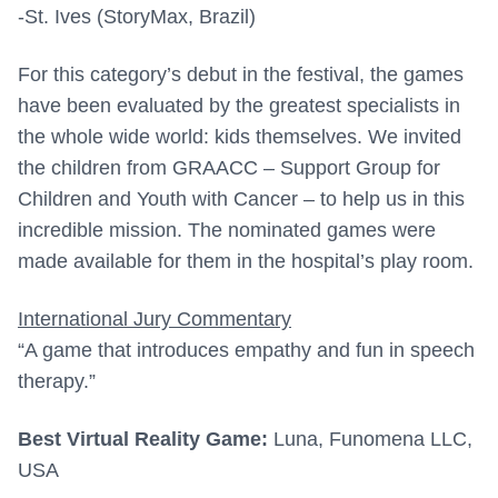
-St. Ives (StoryMax, Brazil)
For this category’s debut in the festival, the games
have been evaluated by the greatest specialists in
the whole wide world: kids themselves. We invited
the children from GRAACC – Support Group for
Children and Youth with Cancer – to help us in this
incredible mission. The nominated games were
made available for them in the hospital’s play room.
International Jury Commentary
“A game that introduces empathy and fun in speech
therapy.”
Best Virtual Reality Game:
Luna, Funomena LLC,
USA