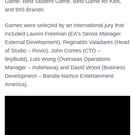
Game, Best Student Game, Best Game for Kids,
and BIG Brands.
Games were selected by an international jury that
included
Lauren Freeman (EA’s
Senior Manager,
External Development),
Reginaldo Valadares (
Head
of Studio – Rovio),
John Comes (
CTO –
tinyBuild),
Luis Wong (
Overseas Operations
Manager – IndieNova) and
David Wood (
Business
Development – Bandai Namco Entertainment
America).