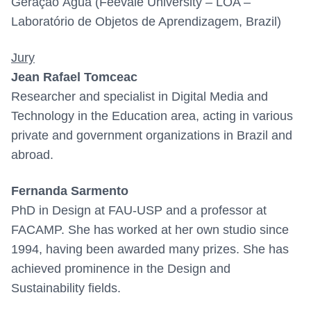
Geração Água (Feevale University – LOA –
Laboratório de Objetos de Aprendizagem, Brazil)
Jury
Jean Rafael Tomceac
Researcher and specialist in Digital Media and
Technology in the Education area, acting in various
private and government organizations in Brazil and
abroad.
Fernanda Sarmento
PhD in Design at FAU-USP and a professor at
FACAMP. She has worked at her own studio since
1994, having been awarded many prizes. She has
achieved prominence in the Design and
Sustainability fields.