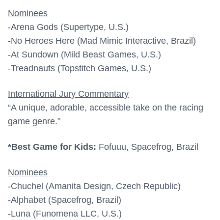
Nominees
-Arena Gods (Supertype, U.S.)
-No Heroes Here (Mad Mimic Interactive, Brazil)
-At Sundown (Mild Beast Games, U.S.)
-Treadnauts (Topstitch Games, U.S.)
International Jury Commentary
“A unique, adorable, accessible take on the racing
game genre.”
*Best Game for Kids:
Fofuuu, Spacefrog, Brazil
Nominees
-Chuchel (Amanita Design, Czech Republic)
-Alphabet (Spacefrog, Brazil)
-Luna (Funomena LLC, U.S.)