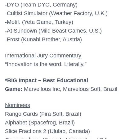
-DYO (Team DYO, Germany)
-Cultist Simulator (Weather Factory, U.K.)
-Motif. (Yeta Game, Turkey)
-At Sundown (Mild Beast Games, U.S.)
-Frost (Kunabi Brother, Austria)
International Jury Commentary
“Innovation is the word. Literally.”
*BIG Impact – Best Educational
Game:
Marvellous Inc, Marvelous Soft, Brazil
Nominees
Rango Cards (Fira Soft, Brazil)
Alphabet (Spacefrog, Brazil)
Slice Fractions 2 (Ululab, Canada)