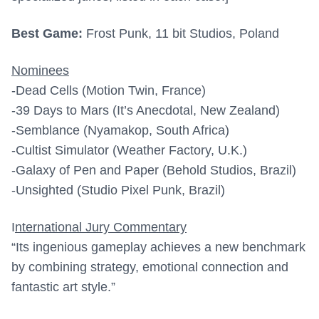
Best Game:
Frost Punk, 11 bit Studios, Poland
Nominees
-Dead Cells (Motion Twin, France)
-39 Days to Mars (It’s Anecdotal, New Zealand)
-Semblance (Nyamakop, South Africa)
-Cultist Simulator (Weather Factory, U.K.)
-Galaxy of Pen and Paper (Behold Studios, Brazil)
-Unsighted (Studio Pixel Punk, Brazil)
I
nternational Jury Commentary
“Its ingenious gameplay achieves a new benchmark
by combining strategy, emotional connection and
fantastic art style.”