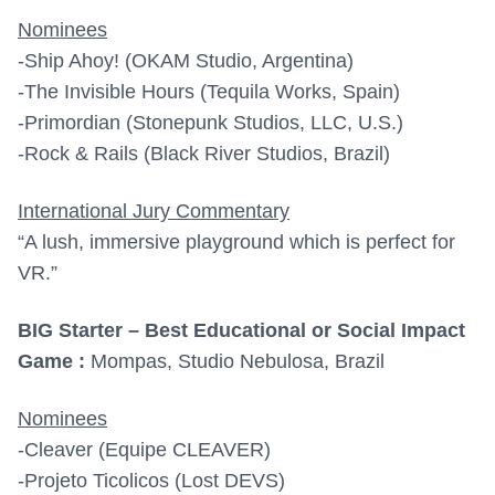
Nominees
-Ship Ahoy! (OKAM Studio, Argentina)
-The Invisible Hours (Tequila Works, Spain)
-Primordian (Stonepunk Studios, LLC, U.S.)
-Rock & Rails (Black River Studios, Brazil)
International Jury Commentary
“A lush, immersive playground which is perfect for
VR.”
BIG Starter – Best Educational or Social Impact
Game :
Mompas, Studio Nebulosa, Brazil
Nominees
-Cleaver (Equipe CLEAVER)
-Projeto Ticolicos (Lost DEVS)