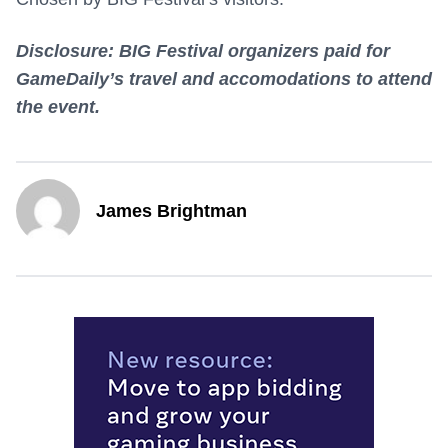
Disclosure: BIG Festival organizers paid for
GameDaily’s travel and accomodations to attend
the event.
James Brightman