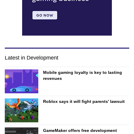
Latest in Development
Mobile gaming loyalty is key to lasting
revenues
Roblox says it will fight parents’ lawsuit
GameMaker offers free development