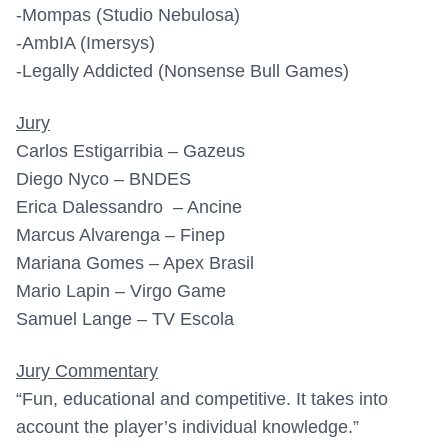
-Mompas (Studio Nebulosa)
-AmbIA (Imersys)
-Legally Addicted (Nonsense Bull Games)
Jury
Carlos Estigarribia – Gazeus
Diego Nyco – BNDES
Erica Dalessandro – Ancine
Marcus Alvarenga – Finep
Mariana Gomes – Apex Brasil
Mario Lapin – Virgo Game
Samuel Lange – TV Escola
Jury Commentary
“Fun, educational and competitive. It takes into
account the player’s individual knowledge.”