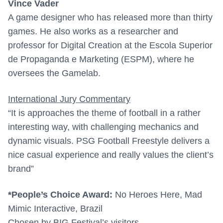
Vince Vader
A game designer who has released more than thirty
games. He also works as a researcher and
professor for Digital Creation at the Escola Superior
de Propaganda e Marketing (ESPM), where he
oversees the Gamelab.
International Jury Commentary
“It is approaches the theme of football in a rather
interesting way, with challenging mechanics and
dynamic visuals. PSG Football Freestyle delivers a
nice casual experience and really values the client’s
brand”
*
People’s Choice Award:
No Heroes Here, Mad
Mimic Interactive, Brazil
Chosen by BIG Festival’s visitors.