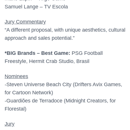
Samuel Lange – TV Escola
Jury Commentary
“A different proposal, with unique aesthetics, cultural
approach and sales potential.”
*BIG Brands – Best Game:
PSG Football
Freestyle, Hermit Crab Studio, Brasil
Nominees
-Steven Universe Beach City (Drifters Avix Games,
for Cartoon Network)
-Guardiões de Terradoce (Midnight Creators, for
Florestal)
Jury