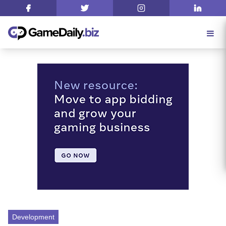
Development