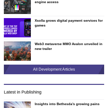
engine access
Xsolla grows digital payment services for
games
Web3 metaverse MMO Avalon unveiled in
new trailer
All Development Articles
Latest in Publishing
Insights into Bethesda’s growing pains