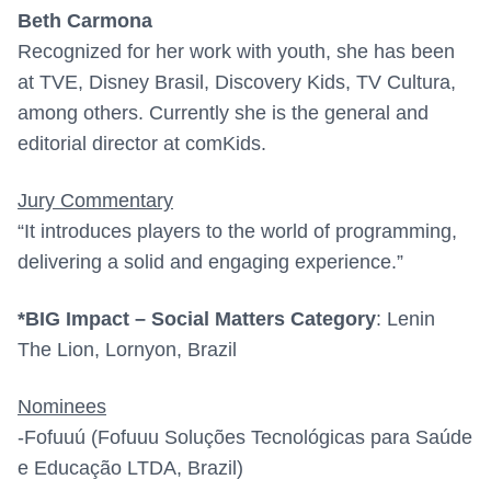
Beth Carmona
Recognized for her work with youth, she has been
at TVE, Disney Brasil, Discovery Kids, TV Cultura,
among others. Currently she is the general and
editorial director at comKids.
Jury Commentary
“It introduces players to the world of programming,
delivering a solid and engaging experience.”
*BIG Impact – Social Matters Category
:
Lenin
The Lion, Lornyon, Brazil
Nominees
-Fofuuú (Fofuuu Soluções Tecnológicas para Saúde
e Educação LTDA, Brazil)