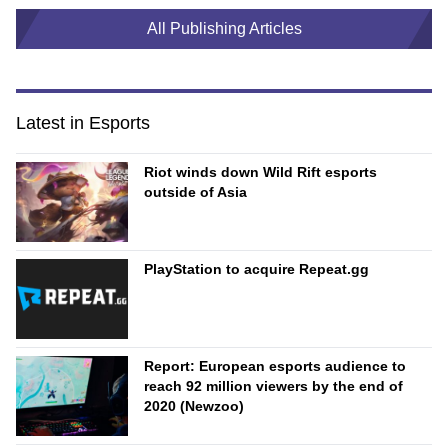
All Publishing Articles
Latest in Esports
Riot winds down Wild Rift esports
outside of Asia
PlayStation to acquire Repeat.gg
Report: European esports audience to
reach 92 million viewers by the end of
2020 (Newzoo)