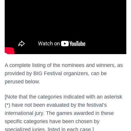
A complete listing of the nominees and winners, as
provided by BIG Festival organizers, can be
perused below.
[Note that the categories indicated with an asterisk
(*) have
not been evaluated by the festival’s
international jury. The games awarded in these
specific categories have been chosen by
specialized juries, listed in each case.]