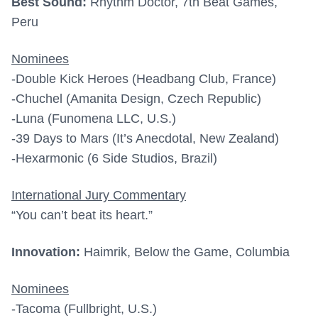
Best Sound:
Rhythm Doctor, 7th Beat Games,
Peru
Nominees
-Double Kick Heroes (Headbang Club, France)
-Chuchel (Amanita Design, Czech Republic)
-Luna (Funomena LLC, U.S.)
-39 Days to Mars (It’s Anecdotal, New Zealand)
-Hexarmonic (6 Side Studios, Brazil)
International Jury Commentary
“You can’t beat its heart.”
Innovation:
Haimrik, Below the Game, Columbia
Nominees
-Tacoma (Fullbright, U.S.)