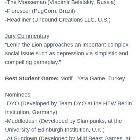
-The Mooseman (Vladimir Beletskiy, Russia)
-Florescer (PugCorn, Brazil)
-Headliner (Unbound Creations LLC, U.S.)
Jury Commentary
“Lenin the Lion approaches an important complex
social issue such as depression via simplistic and
compelling gameplay.”
Best Student Game:
Motif., Yeta Game, Turkey
Nominees
-DYO (Developed by Team DYO at the HTW Berlin
Institution, Germany)
-Muddledash (Developed by Slampunks, at the
University of Edinburgh Institution, U.K.)
-At Sundown (Developed by Mild Beast Games, at