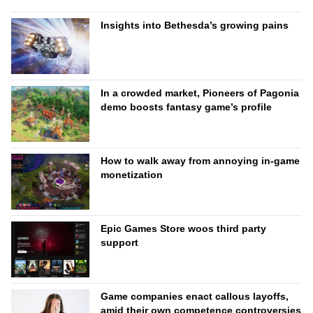
Insights into Bethesda’s growing pains
In a crowded market, Pioneers of Pagonia
demo boosts fantasy game’s profile
How to walk away from annoying in-game
monetization
Epic Games Store woos third party
support
Game companies enact callous layoffs,
amid their own competence controversies