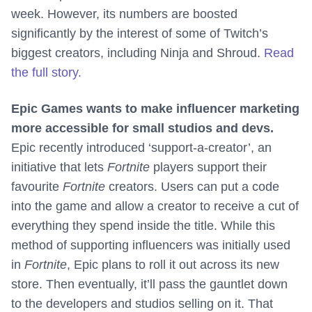
week. However, its numbers are boosted
significantly by the interest of some of Twitch’s
biggest creators, including Ninja and Shroud.
Read
the full story.
Epic Games wants to make influencer marketing
more accessible for small studios and devs.
Epic recently introduced ‘support-a-creator’, an
initiative that lets
Fortnite
players support their
favourite
Fortnite
creators. Users can put a code
into the game and allow a creator to receive a cut of
everything they spend inside the title. While this
method of supporting influencers was initially used
in
Fortnite
, Epic plans to roll it out across its new
store. Then eventually, it’ll pass the gauntlet down
to the developers and studios selling on it. That