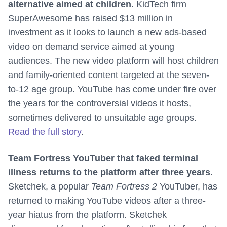
alternative aimed at children.
KidTech firm
SuperAwesome has raised $13 million in
investment as it looks to launch a new ads-based
video on demand service aimed at young
audiences. The new video platform will host children
and family-oriented content targeted at the seven-
to-12 age group. YouTube has come under fire over
the years for the controversial videos it hosts,
sometimes delivered to unsuitable age groups.
Read the full story
.
Team Fortress YouTuber that faked terminal
illness returns to the platform after three years.
Sketchek, a popular
Team Fortress 2
YouTuber, has
returned to making YouTube videos after a three-
year hiatus from the platform. Sketchek