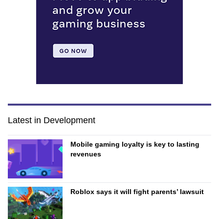
Latest in Development
Mobile gaming loyalty is key to lasting
revenues
Roblox says it will fight parents’ lawsuit