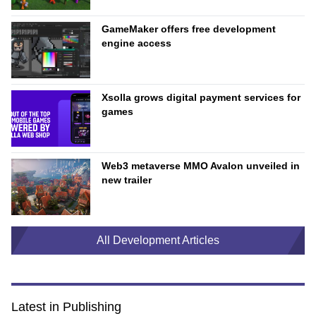
GameMaker offers free development
engine access
Xsolla grows digital payment services for
games
Web3 metaverse MMO Avalon unveiled in
new trailer
All Development Articles
Latest in Publishing