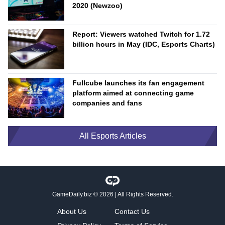
2020 (Newzoo)
Report: Viewers watched Twitch for 1.72
billion hours in May (IDC, Esports Charts)
Fullcube launches its fan engagement
platform aimed at connecting game
companies and fans
All Esports Articles
GameDaily.biz
© 2026 | All Rights Reserved.
About Us
Contact Us