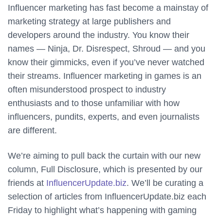
Influencer marketing has fast become a mainstay of
marketing strategy at large publishers and
developers around the industry. You know their
names — Ninja, Dr. Disrespect, Shroud — and you
know their gimmicks, even if you’ve never watched
their streams. Influencer marketing in games is an
often misunderstood prospect to industry
enthusiasts and to those unfamiliar with how
influencers, pundits, experts, and even journalists
are different.
We’re aiming to pull back the curtain with our new
column, Full Disclosure, which is presented by our
friends at
InfluencerUpdate.biz
. We’ll be curating a
selection of articles from InfluencerUpdate.biz each
Friday to highlight what’s happening with gaming