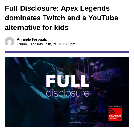
Full Disclosure: Apex Legends
dominates Twitch and a YouTube
alternative for kids
Amanda Farough
,
Friday, February 15th, 2019 2:31 pm