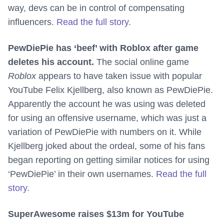
way, devs can be in control of compensating
influencers.
Read the full story.
PewDiePie has ‘beef’ with Roblox after game
deletes his account.
The social online game
Roblox
appears to have taken issue with popular
YouTube Felix Kjellberg, also known as PewDiePie.
Apparently the account he was using was deleted
for using an offensive username, which was just a
variation of PewDiePie with numbers on it. While
Kjellberg joked about the ordeal, some of his fans
began reporting on getting similar notices for using
‘PewDiePie’ in their own usernames.
Read the full
story.
SuperAwesome raises $13m for YouTube