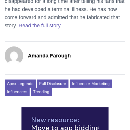
disappeared for a long time after telling his fans that
he had developed a terminal illness. He has now
come forward and admitted that he fabricated that
story.
Read the full story.
Amanda Farough
Apex Legends
Full Disclosure
Influencer Marketing
Influencers
Trending