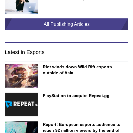
All Publishing Articles
Latest in Esports
Riot winds down Wild Rift esports
outside of Asia
PlayStation to acquire Repeat.gg
Report: European esports audience to
reach 92 million viewers by the end of