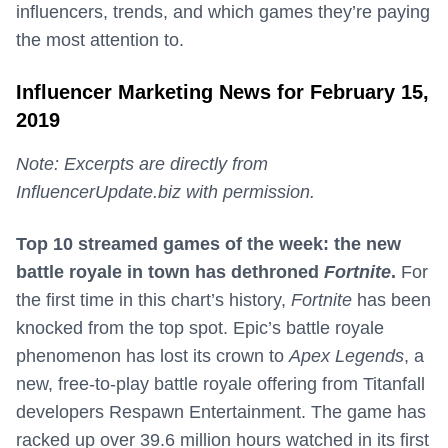
influencers, trends, and which games they’re paying
the most attention to.
Influencer Marketing News for February 15,
2019
Note: Excerpts are directly from
InfluencerUpdate.biz with permission.
Top 10 streamed games of the week: the new
battle royale in town has dethroned
Fortnite
.
For
the first time in this chart’s history,
Fortnite
has been
knocked from the top spot. Epic’s battle royale
phenomenon has lost its crown to
Apex Legends
, a
new, free-to-play battle royale offering from Titanfall
developers Respawn Entertainment. The game has
racked up over 39.6 million hours watched in its first