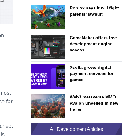
Roblox says it will fight
parents’ lawsuit
on
GameMaker offers free
development engine
access
Xsolla grows digital
payment services for
games
lmost
Web3 metaverse MMO
so far
Avalon unveiled in new
trailer
nched,
All Development Articles
is