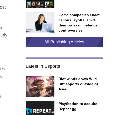
ost
Game companies enact
callous layoffs, amid
their own competence
r,
controversies
ably
All Publishing Articles
Latest in Esports
mes
,
Riot winds down Wild
Rift esports outside of
Asia
r
PlayStation to acquire
Repeat.gg