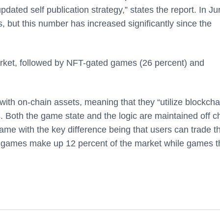
dated self publication strategy,” states the report. In J
 but this number has increased significantly since the
rket, followed by NFT-gated games (26 percent) and
ith on-chain assets, meaning that they “utilize blockcha
. Both the game state and the logic are maintained off c
me with the key difference being that users can trade th
n games make up 12 percent of the market while games t