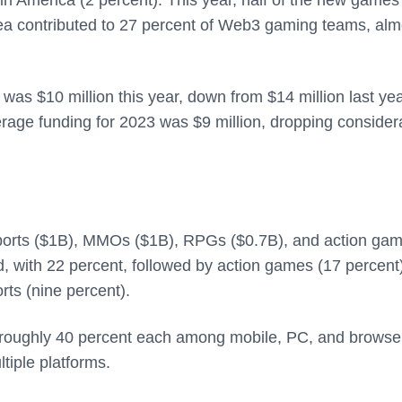
ea contributed to 27 percent of Web3 gaming teams, alm
as $10 million this year, down from $14 million last yea
erage funding for 2023 was $9 million, dropping consider
sports ($1B), MMOs ($1B), RPGs ($0.7B), and action ga
 with 22 percent, followed by action games (17 percent)
rts (nine percent).
 roughly 40 percent each among mobile, PC, and browse
tiple platforms.