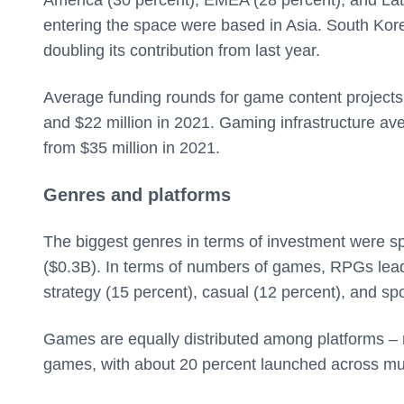
entering the space were based in Asia. South Kor
doubling its contribution from last year.
Average funding rounds for game content projects w
and $22 million in 2021. Gaming infrastructure av
from $35 million in 2021.
Genres and platforms
The biggest genres in terms of investment were 
($0.3B). In terms of numbers of games, RPGs lead,
strategy (15 percent), casual (12 percent), and spo
Games are equally distributed among platforms –
games, with about 20 percent launched across mul