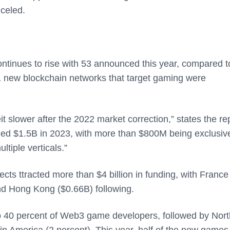
celed.
tinues to rise with 53 announced this year, compared t
1 new blockchain networks that target gaming were
slower after the 2022 market correction,” states the rep
hed $1.5B in 2023, with more than $800M being exclusiv
tiple verticals.”
ts ttracted more than $4 billion in funding, with France
nd Hong Kong ($0.66B) following.
to 40 percent of Web3 game developers, followed by Nort
n America (2 percent). This year, half of the new games