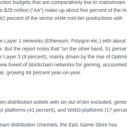
tion budgets that are comparatively low to mainstream
-$25 million (“AA”) make up about five percent of the m
2 percent of the sector while mid-tier productions with
e Layer 1 networks (Ethereum, Polygon etc.) with about
e. But the report notes that “on the other hand, 51 percen
 Layer 3 (9 percent), mainly driven by the rise of Optimi
 new breed of blockchain networks for gaming, accounted 
ar, growing 84 percent year-on-year.
 distribution outlets with six out of ten excluded, gener
b2 platforms (41 percent), and Web3 platforms (17 percen
am distribution channels, the Epic Game Store has