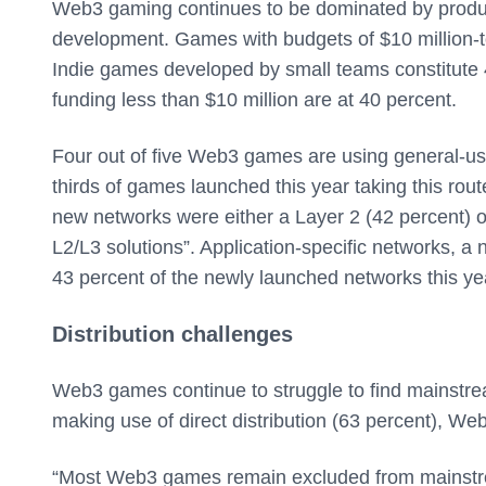
Web3 gaming continues to be dominated by produc
development. Games with budgets of $10 million-to
Indie games developed by small teams constitute 4
funding less than $10 million are at 40 percent.
Four out of five Web3 games are using general-us
thirds of games launched this year taking this rout
new networks were either a Layer 2 (42 percent) or
L2/L3 solutions”. Application-specific networks, a
43 percent of the newly launched networks this ye
Distribution challenges
Web3 games continue to struggle to find mainstream
making use of direct distribution (63 percent), We
“Most Web3 games remain excluded from mainstre