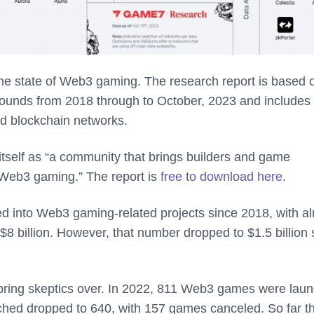
e state of Web3 gaming. The research report is based 
ounds from 2018 through to October, 2023 and includes
nd blockchain networks.
tself as “a community that brings builders and game
f Web3 gaming.” The report is
free to download here
.
ed into Web3 gaming-related projects since 2018, with a
$8 billion. However, that number dropped to $1.5 billion 
ely bring skeptics over. In 2022, 811 Web3 games were lau
hed dropped to 640, with 157 games canceled. So far th