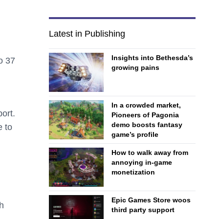
Latest in Publishing
Insights into Bethesda’s
o 37
growing pains
In a crowded market,
ort.
Pioneers of Pagonia
demo boosts fantasy
e to
game’s profile
How to walk away from
annoying in-game
monetization
Epic Games Store woos
h
third party support