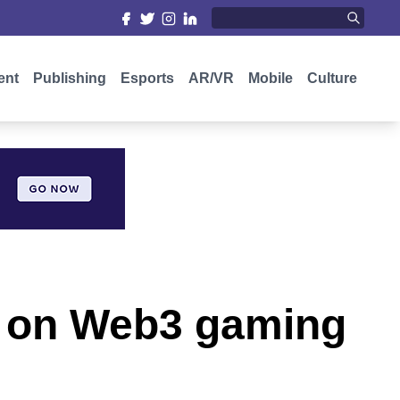
ent
Publishing
Esports
AR/VR
Mobile
Culture
t on Web3 gaming