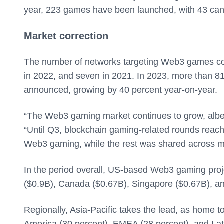
year, 223 games have been launched, with 43 can
Market correction
The number of networks targeting Web3 games con
in 2022, and seven in 2021. In 2023, more than 8
announced, growing by 40 percent year-on-year.
“The Web3 gaming market continues to grow, albeit 
“Until Q3, blockchain gaming-related rounds reac
Web3 gaming, while the rest was shared across mul
In the period overall, US-based Web3 gaming projec
($0.9B), Canada ($0.67B), Singapore ($0.67B), a
Regionally, Asia-Pacific takes the lead, as home 
America (30 percent), EMEA (28 percent), and Lati