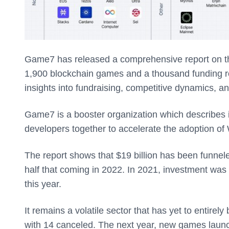
Game7 has released a comprehensive report on th
1,900 blockchain games and a thousand funding r
insights into fundraising, competitive dynamics, a
Game7 is a booster organization which describes i
developers together to accelerate the adoption o
The report shows that $19 billion has been funnel
half that coming in 2022. In 2021, investment was 
this year.
It remains a volatile sector that has yet to entir
with 14 canceled. The next year, new games launc