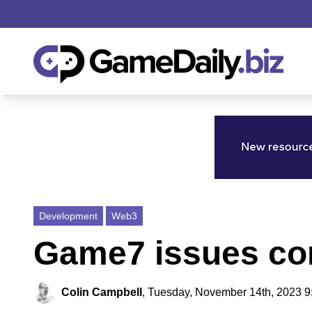
Development
Web3
Game7 issues co
Colin Campbell
,
Tuesday, November 14th, 2023 9