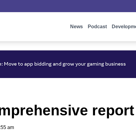
News
Podcast
Developm
mprehensive repor
:55 am