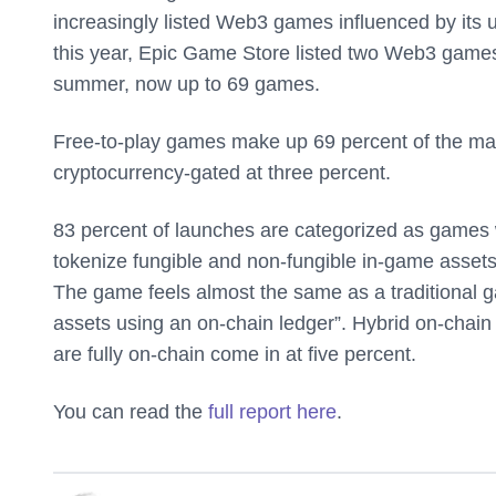
increasingly listed Web3 games influenced by its up
this year, Epic Game Store listed two Web3 games,
summer, now up to 69 games.
Free-to-play games make up 69 percent of the ma
cryptocurrency-gated at three percent.
83 percent of launches are categorized as games w
tokenize fungible and non-fungible in-game assets
The game feels almost the same as a traditional ga
assets using an on-chain ledger”. Hybrid on-chai
are fully on-chain come in at five percent.
You can read the
full report here
.