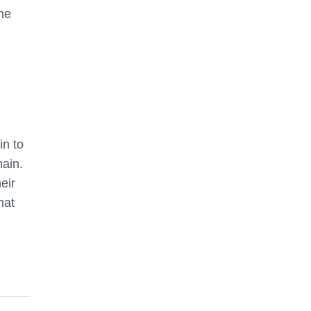
une
in to
hain.
eir
hat