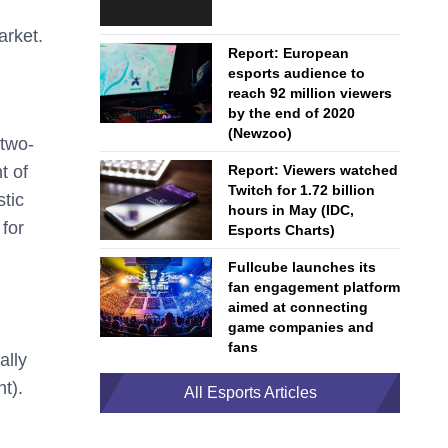
arket.
Report: European
esports audience to
reach 92 million viewers
by the end of 2020
(Newzoo)
 two-
t of
Report: Viewers watched
Twitch for 1.72 billion
stic
hours in May (IDC,
for
Esports Charts)
Fullcube launches its
fan engagement platform
aimed at connecting
game companies and
fans
ally
t).
All Esports Articles