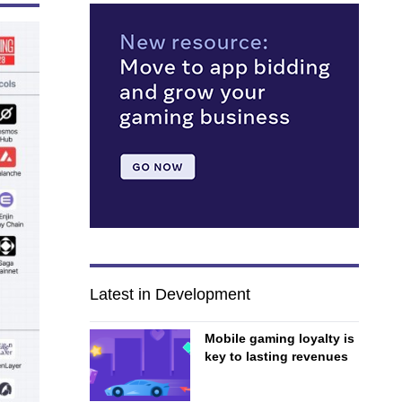
Latest in Development
Mobile gaming loyalty is
key to lasting revenues