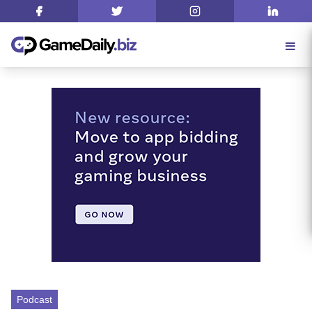
Podcast