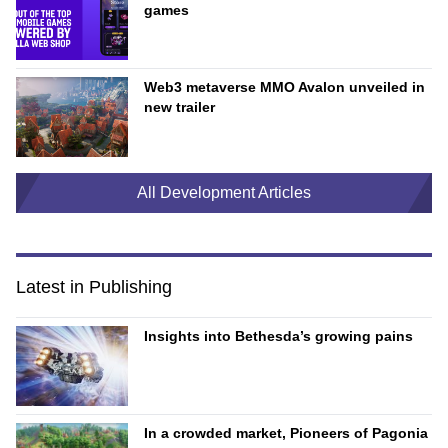
games
Web3 metaverse MMO Avalon unveiled in
new trailer
All Development Articles
Latest in Publishing
Insights into Bethesda’s growing pains
In a crowded market, Pioneers of Pagonia