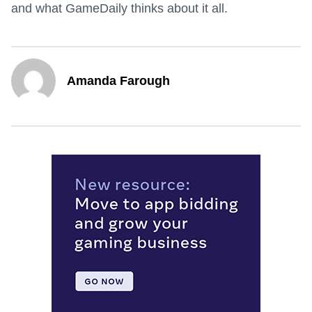
and what GameDaily thinks about it all.
Amanda Farough