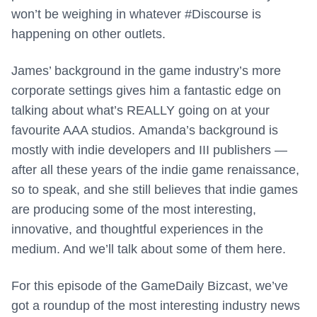
won’t be weighing in whatever #Discourse is
happening on other outlets.
James’ background in the game industry’s more
corporate settings gives him a fantastic edge on
talking about what’s REALLY going on at your
favourite AAA studios. Amanda’s background is
mostly with indie developers and III publishers —
after all these years of the indie game renaissance,
so to speak, and she still believes that indie games
are producing some of the most interesting,
innovative, and thoughtful experiences in the
medium. And we’ll talk about some of them here.
For this episode of the GameDaily Bizcast, we’ve
got a roundup of the most interesting industry news