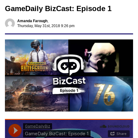
GameDaily BizCast: Episode 1
Amanda Farough
,
Thursday, May 31st, 2018 9:26 pm