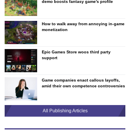
demo boosts fantasy game’s profile
How to walk away from annoying in-game
monetization
Epic Games Store woos third party
support
Game companies enact callous layoffs,
amid their own competence controversies
All Publishing Articles