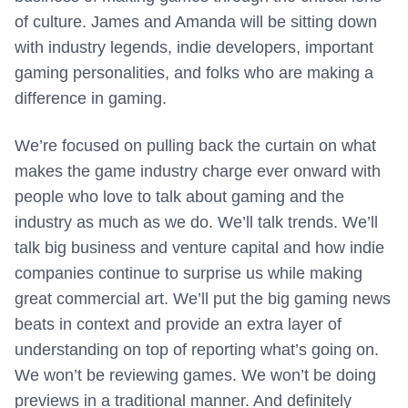
of culture. James and Amanda will be sitting down
with industry legends, indie developers, important
gaming personalities, and folks who are making a
difference in gaming.
We’re focused on pulling back the curtain on what
makes the game industry charge ever onward with
people who love to talk about gaming and the
industry as much as we do. We’ll talk trends. We’ll
talk big business and venture capital and how indie
companies continue to surprise us while making
great commercial art. We’ll put the big gaming news
beats in context and provide an extra layer of
understanding on top of reporting what’s going on.
We won’t be reviewing games. We won’t be doing
previews in a traditional manner. And definitely