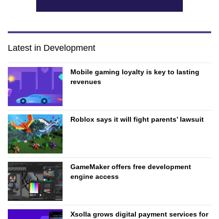
Latest in Development
Mobile gaming loyalty is key to lasting
revenues
Roblox says it will fight parents’ lawsuit
GameMaker offers free development
engine access
Xsolla grows digital payment services for