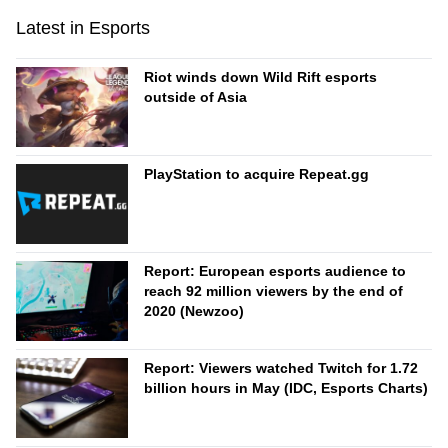
Latest in Esports
Riot winds down Wild Rift esports
outside of Asia
PlayStation to acquire Repeat.gg
Report: European esports audience to
reach 92 million viewers by the end of
2020 (Newzoo)
Report: Viewers watched Twitch for 1.72
billion hours in May (IDC, Esports Charts)