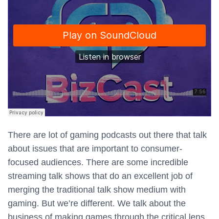
There are lot of gaming podcasts out there that talk
about issues that are important to consumer-
focused audiences. There are some incredible
streaming talk shows that do an excellent job of
merging the traditional talk show medium with
gaming. But we’re different. We talk about the
business of making games through the critical lens