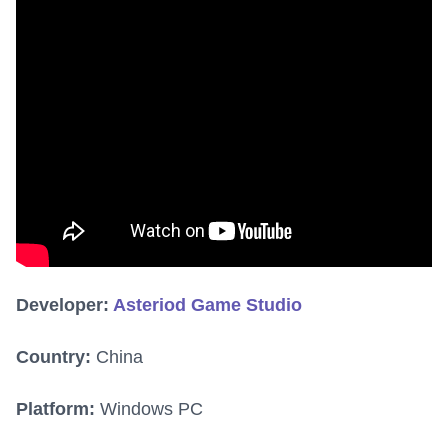
Developer:
Asteriod Game Studio
Country:
China
Platform:
Windows PC