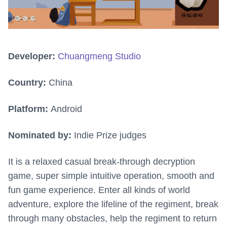
Developer:
Chuangmeng Studio
Country:
China
Platform:
Android
Nominated by:
Indie Prize judges
It is a relaxed casual break-through decryption
game, super simple intuitive operation, smooth and
fun game experience. Enter all kinds of world
adventure, explore the lifeline of the regiment, break
through many obstacles, help the regiment to return