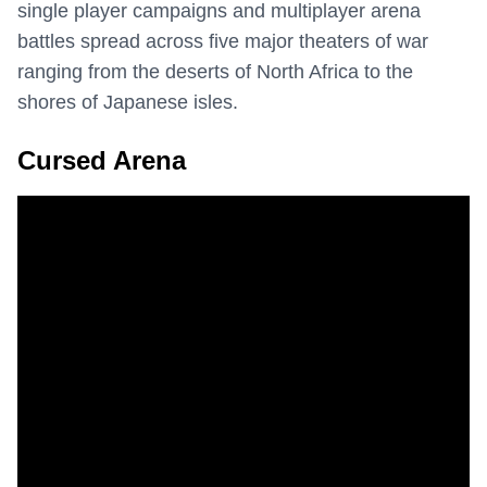
single player campaigns and multiplayer arena
battles spread across five major theaters of war
ranging from the deserts of North Africa to the
shores of Japanese isles.
Cursed Arena