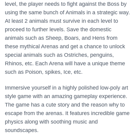
level, the player needs to fight against the Boss by
using the same bunch of Animals in a strategic way.
At least 2 animals must survive in each level to
proceed to further levels. Save the domestic
animals such as Sheep, Boars, and Hens from
these mythical Arenas and get a chance to unlock
special animals such as Ostriches, penguins,
Rhinos, etc. Each Arena will have a unique theme
such as Poison, spikes, Ice, etc.
Immersive yourself in a highly polished low-poly art
style game with an amazing gameplay experience.
The game has a cute story and the reason why to
escape from the arenas. It features incredible game
physics along with soothing music and
soundscapes.