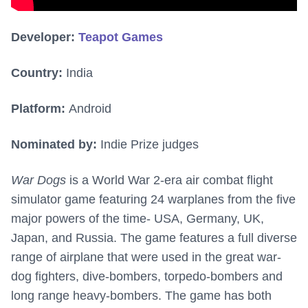
Developer:
Teapot Games
Country:
India
Platform:
Android
Nominated by:
Indie Prize judges
War Dogs
is a World War 2-era air combat flight
simulator game featuring 24 warplanes from the five
major powers of the time- USA, Germany, UK,
Japan, and Russia. The game features a full diverse
range of airplane that were used in the great war-
dog fighters, dive-bombers, torpedo-bombers and
long range heavy-bombers. The game has both