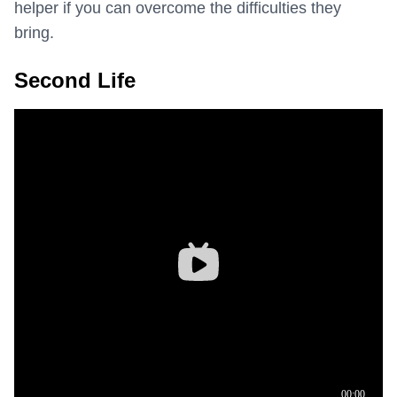
helper if you can overcome the difficulties they
bring.
Second Life