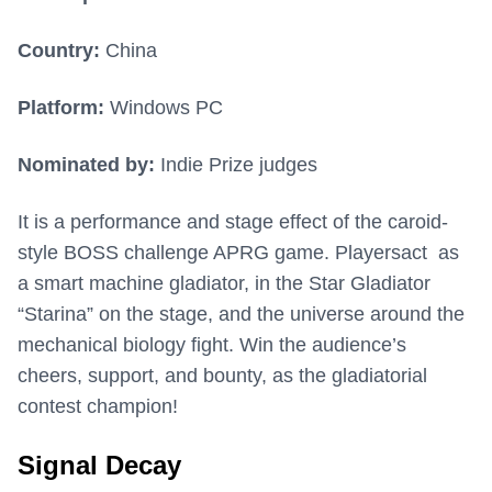
Country:
China
Platform:
Windows PC
Nominated by:
Indie Prize judges
It is a performance and stage effect of the caroid-
style BOSS challenge APRG game. Playersact as
a smart machine gladiator, in the Star Gladiator
“Starina” on the stage, and the universe around the
mechanical biology fight. Win the audience’s
cheers, support, and bounty, as the gladiatorial
contest champion!
Signal Decay