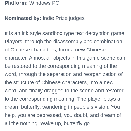
Platform:
Windows PC
Nominated by:
Indie Prize judges
It is an ink-style sandbox-type text decryption game.
Players, through the disassembly and combination
of Chinese characters, form a new Chinese
character. Almost all objects in this game scene can
be restored to the corresponding meaning of the
word, through the separation and reorganization of
the structure of Chinese characters, into a new
word, and finally dragged to the scene and restored
to the corresponding meaning. The player plays a
dream butterfly, wandering in people’s vision. You
help, you are depressed, you doubt, and dream of
all the nothing. Wake up, butterfly go…