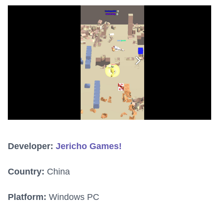
Developer:
Jericho Games!
Country:
China
Platform:
Windows PC