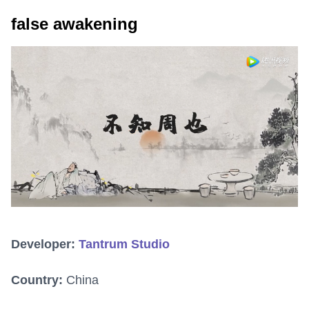
false awakening
Developer:
Tantrum Studio
Country:
China