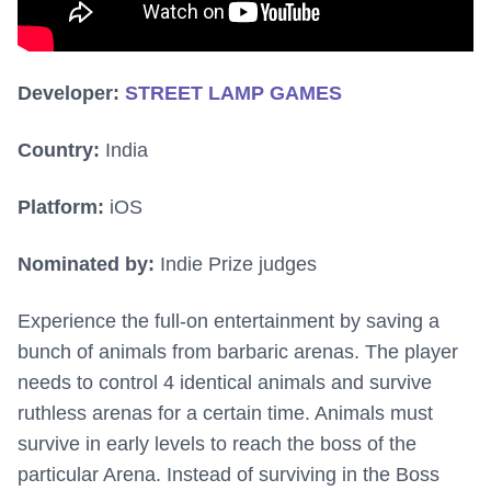
Developer:
STREET LAMP GAMES
Country:
India
Platform:
iOS
Nominated by:
Indie Prize judges
Experience the full-on entertainment by saving a
bunch of animals from barbaric arenas. The player
needs to control 4 identical animals and survive
ruthless arenas for a certain time. Animals must
survive in early levels to reach the boss of the
particular Arena. Instead of surviving in the Boss