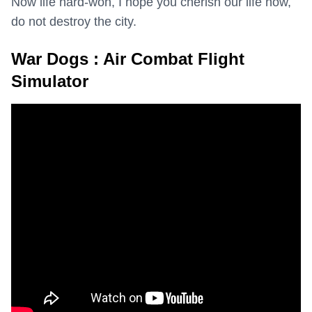
Now life hard-won, I hope you cherish our life now,
do not destroy the city.
War Dogs : Air Combat Flight
Simulator