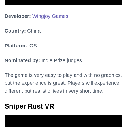
Developer:
Wingjoy Games
Country:
China
Platform:
iOS
Nominated by:
Indie Prize judges
The game is very easy to play and with no graphics,
but the experience is great. Players will experience
different but realistic lives in very short time.
Sniper Rust VR