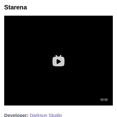
Starena
Developer:
Darksun Studio