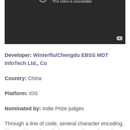
Developer:
Winterflu/Chengdu EBSS MDT
InfoTech Ltd., Co
Country:
China
Platform:
iOS
Nominated by:
Indie Prize judges
Through a line of code, several character encoding,