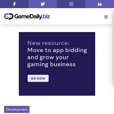
Development