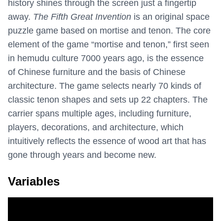
history shines through the screen just a fingertip
away.
The Fifth Great Invention
is an original space
puzzle game based on mortise and tenon. The core
element of the game “mortise and tenon,” first seen
in hemudu culture 7000 years ago, is the essence
of Chinese furniture and the basis of Chinese
architecture. The game selects nearly 70 kinds of
classic tenon shapes and sets up 22 chapters. The
carrier spans multiple ages, including furniture,
players, decorations, and architecture, which
intuitively reflects the essence of wood art that has
gone through years and become new.
Variables