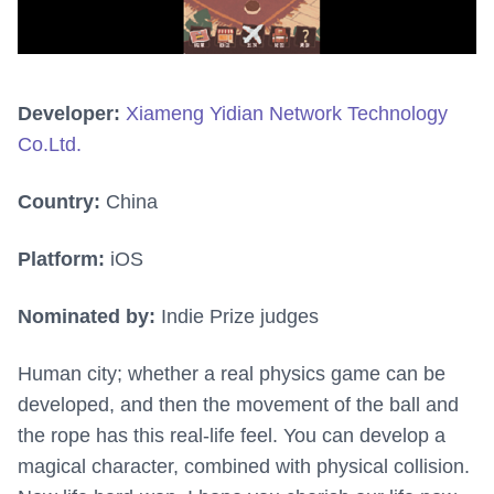
Developer:
Xiameng Yidian Network Technology
Co.Ltd.
Country:
China
Platform:
iOS
Nominated by:
Indie Prize judges
Human city; whether a real physics game can be
developed, and then the movement of the ball and
the rope has this real-life feel. You can develop a
magical character, combined with physical collision.