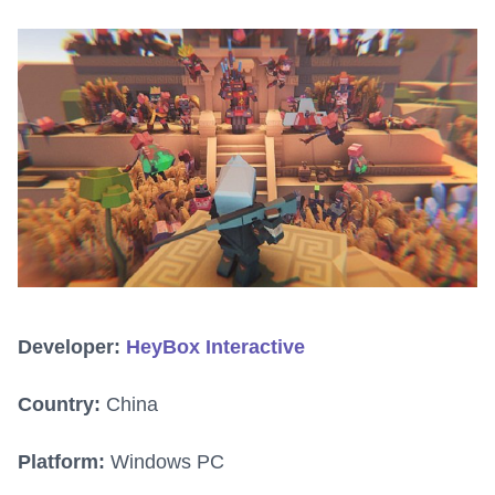
Developer:
HeyBox Interactive
Country:
China
Platform:
Windows PC