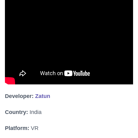
Developer:
Zatun
Country:
India
Platform:
VR