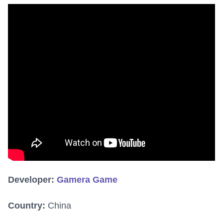
Developer:
Gamera Game
Country:
China