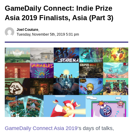
GameDaily Connect: Indie Prize
Asia 2019 Finalists, Asia (Part 3)
Joel Couture
,
Tuesday, November 5th, 2019 5:01 pm
GameDaily Connect Asia 2019
‘s days of talks,