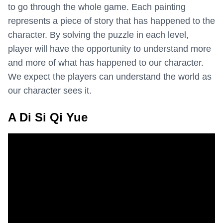
to go through the whole game. Each painting
represents a piece of story that has happened to the
character. By solving the puzzle in each level,
player will have the opportunity to understand more
and more of what has happened to our character.
We expect the players can understand the world as
our character sees it.
A Di Si Qi Yue