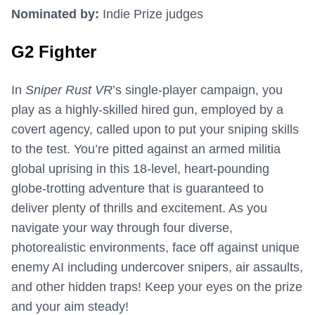
Nominated by:
Indie Prize judges
G2 Fighter
In
Sniper Rust VR
’s single-player campaign, you
play as a highly-skilled hired gun, employed by a
covert agency, called upon to put your sniping skills
to the test. You’re pitted against an armed militia
global uprising in this 18-level, heart-pounding
globe-trotting adventure that is guaranteed to
deliver plenty of thrills and excitement. As you
navigate your way through four diverse,
photorealistic environments, face off against unique
enemy AI including undercover snipers, air assaults,
and other hidden traps! Keep your eyes on the prize
and your aim steady!