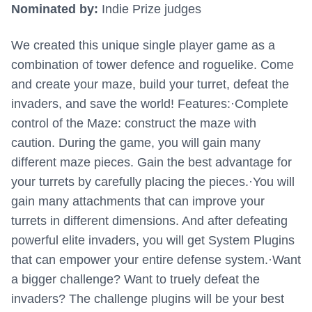
Nominated by:
Indie Prize judges
We created this unique single player game as a
combination of tower defence and roguelike. Come
and create your maze, build your turret, defeat the
invaders, and save the world! Features:·Complete
control of the Maze: construct the maze with
caution. During the game, you will gain many
different maze pieces. Gain the best advantage for
your turrets by carefully placing the pieces.·You will
gain many attachments that can improve your
turrets in different dimensions. And after defeating
powerful elite invaders, you will get System Plugins
that can empower your entire defense system.·Want
a bigger challenge? Want to truely defeat the
invaders? The challenge plugins will be your best