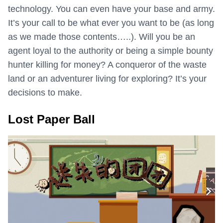
technology. You can even have your base and army.
It’s your call to be what ever you want to be (as long
as we made those contents…..). Will you be an
agent loyal to the authority or being a simple bounty
hunter killing for money? A conqueror of the waste
land or an adventurer living for exploring? It’s your
decisions to make.
Lost Paper Ball