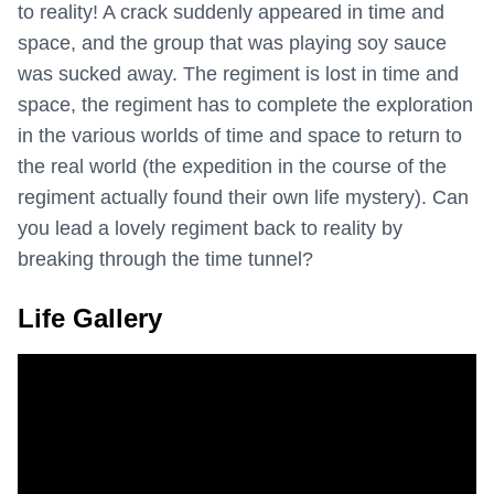
to reality! A crack suddenly appeared in time and
space, and the group that was playing soy sauce
was sucked away. The regiment is lost in time and
space, the regiment has to complete the exploration
in the various worlds of time and space to return to
the real world (the expedition in the course of the
regiment actually found their own life mystery). Can
you lead a lovely regiment back to reality by
breaking through the time tunnel?
Life Gallery