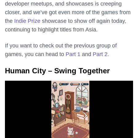
developer meetups, and showcases is creeping
closer, and we’ve got even more of the games from
the
Indie Prize
showcase to show off again today,
continuing to highlight titles from Asia.
If you want to check out the previous group of
games, you can head to
Part 1
and
Part 2
.
Human City – Swing Together