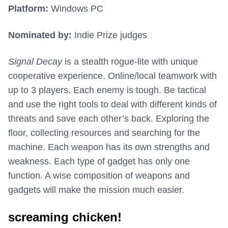
Platform:
Windows PC
Nominated by:
Indie Prize judges
Signal Decay
is a stealth rogue-lite with unique
cooperative experience. Online/local teamwork with
up to 3 players. Each enemy is tough. Be tactical
and use the right tools to deal with different kinds of
threats and save each other’s back. Exploring the
floor, collecting resources and searching for the
machine. Each weapon has its own strengths and
weakness. Each type of gadget has only one
function. A wise composition of weapons and
gadgets will make the mission much easier.
screaming chicken!