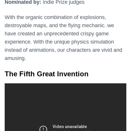
Nominated by:
Indie Prize judges
With the organic combination of explosions,
destroyable maps, and the flying mechanic. we
have created an unprecedented crispy game
experience. With the unique physics simulation
instead of animations, our characters are vivid and
amusing.
The Fifth Great Invention