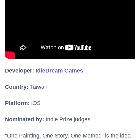
Developer:
IdleDream Games
Country:
Taiwan
Platform:
iOS
Nominated by:
Indie Prize judges
“One Painting, One Story, One Method” is the idea