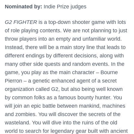
Nominated by:
Indie Prize judges
G2 FIGHTER
is a top-down shooter game with lots
of role playing contents. We are not planning to just
throw players into an empty and unfamiliar world.
Instead, there will be a main story line that leads to
different endings by different decisions, along with
many other side quests and random events. In the
game, you play as the main character – Bourne
Pierron – a genetic enhanced agent of a secret
organization called G2, but also being well known
by common folks as a famous bounty hunter. You
will join an epic battle between mankind, machines
and zombies. You will discover the secrets of the
wasteland. You will dive into the ruins of the old
world to search for legendary gear built with ancient