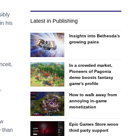
ibly
Latest in Publishing
in his
Insights into Bethesda’s
growing pains
nceit,
In a crowded market,
Pioneers of Pagonia
demo boosts fantasy
game’s profile
,
How to walk away from
annoying in-game
monetization
ew
Epic Games Store woos
e than
third party support