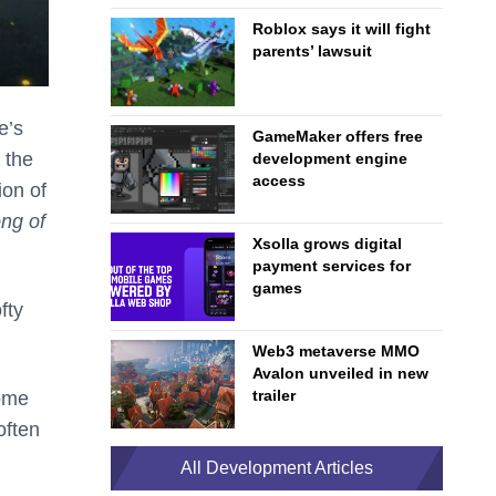
Roblox says it will fight
parents’ lawsuit
e’s
GameMaker offers free
 the
development engine
access
ion of
ng of
Xsolla grows digital
payment services for
games
fty
Web3 metaverse MMO
Avalon unveiled in new
trailer
come
often
All Development Articles