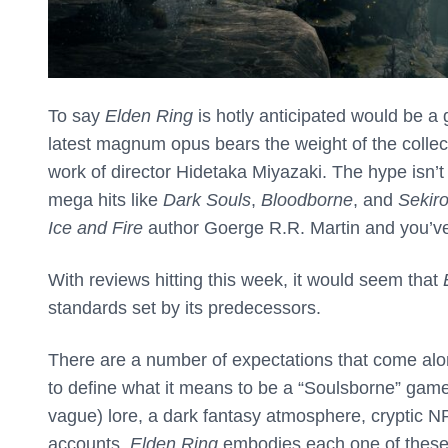
To say
Elden Ring
is hotly anticipated would be 
latest magnum opus bears the weight of the collect
work of director Hidetaka Miyazaki. The hype isn’t 
mega hits like
Dark Souls
,
Bloodborne
, and
Sekir
Ice and Fire
author Goerge R.R. Martin and you’ve 
With reviews hitting this week, it would seem that
standards set by its predecessors.
There are a number of expectations that come alon
to define what it means to be a “Soulsborne” game
vague) lore, a dark fantasy atmosphere, cryptic 
accounts,
Elden Ring
embodies each one of these 