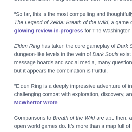
“So far, this is the most compelling and thoughtfu
The Legend of Zelda: Breath of the Wild
, a game o
glowing review-in-progress
for The Washington 
Elden Ring
has taken the core gameplay of
Dark 
dungeon-like levels in the vein of
Dark Souls
exist
message boards and social media, many question
but it appears the combination is fruitful.
“Elden Ring is a deeply impressive adventure of in
challenging combat with exploration, discovery, a
McWhertor wrote
.
Comparisons to
Breath of the Wild
are apt, then, 
open world games do. It’s more than a map full of 