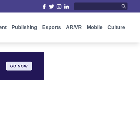
ent
Publishing
Esports
AR/VR
Mobile
Culture