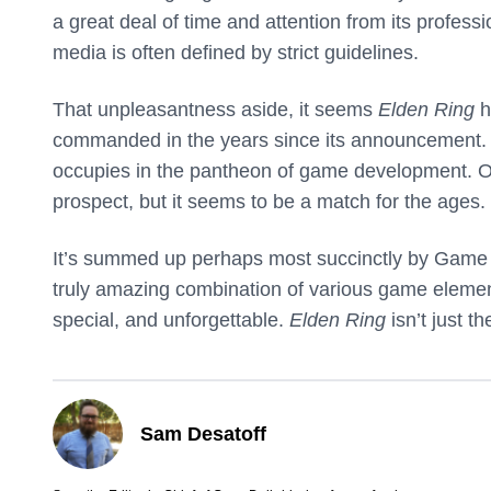
a great deal of time and attention from its profes
media is often defined by strict guidelines.
That unpleasantness aside, it seems
Elden Ring
h
commanded in the years since its announcement. T
occupies in the pantheon of game development. 
prospect, but it seems to be a match for the ages.
It’s summed up perhaps most succinctly by Game I
truly amazing combination of various game element
special, and unforgettable.
Elden Ring
isn’t just t
Sam Desatoff