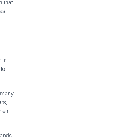
n that
 as
 in
for
, many
ers,
heir
mands