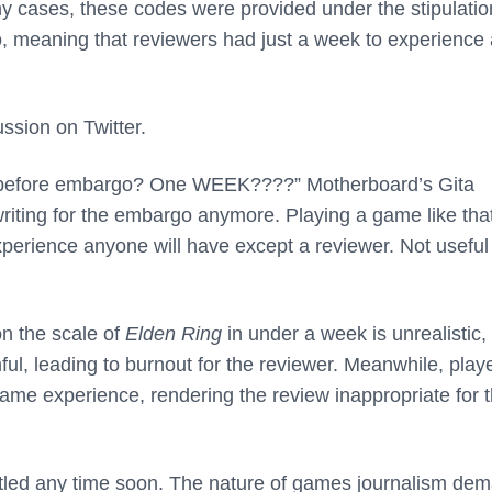
y cases, these codes were provided under the stipulatio
o, meaning that reviewers had just a week to experience
ssion on Twitter.
efore embargo? One WEEK????” Motherboard’s Gita
riting for the embargo anymore. Playing a game like that
experience anyone will have except a reviewer. Not useful 
n the scale of
Elden Ring
in under a week is unrealistic
mful, leading to burnout for the reviewer. Meanwhile, play
same experience, rendering the review inappropriate for t
settled any time soon. The nature of games journalism de