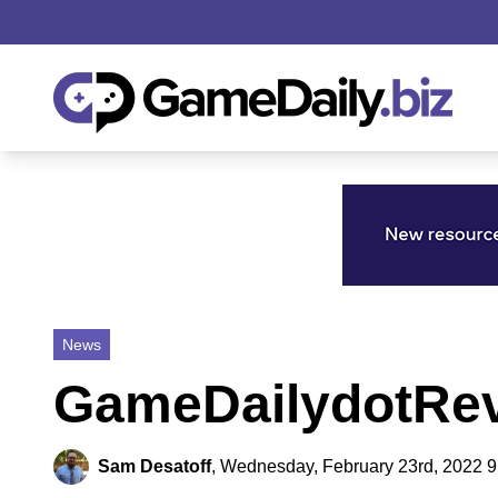
News
GameDailydotRev
Sam Desatoff
,
Wednesday, February 23rd, 2022 9