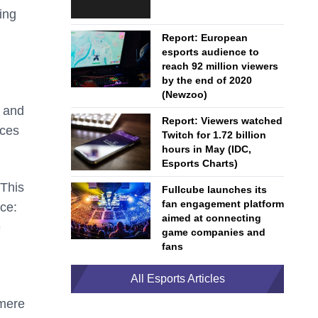
ing
Report: European
esports audience to
reach 92 million viewers
by the end of 2020
(Newzoo)
r and
Report: Viewers watched
nces
Twitch for 1.72 billion
hours in May (IDC,
Esports Charts)
 This
Fullcube launches its
fan engagement platform
ce:
aimed at connecting
e
game companies and
fans
All Esports Articles
 mere