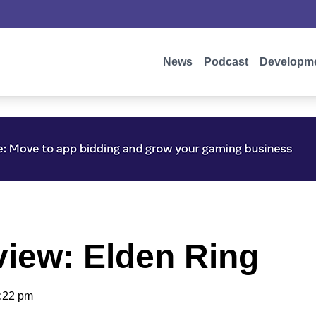
News
Podcast
Developm
iew: Elden Ring
:22 pm