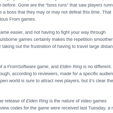
n before. Gone are the “boss runs” that saw players runn
e a boss that they may or may not defeat this time. That
evious From games.
ame easier, and not having to fight your way through
Soulsborne games certainly makes the repetition smoothe
taking out the frustration of having to travel large dista
cel of a FromSoftware game, and
Elden Ring
is no different.
ough, according to reviewers, made for a specific audien
pen world is sure to attract new players, but it’s clear th
he release of
Elden Ring
is the nature of video games
review codes for the game were received last Tuesday, a