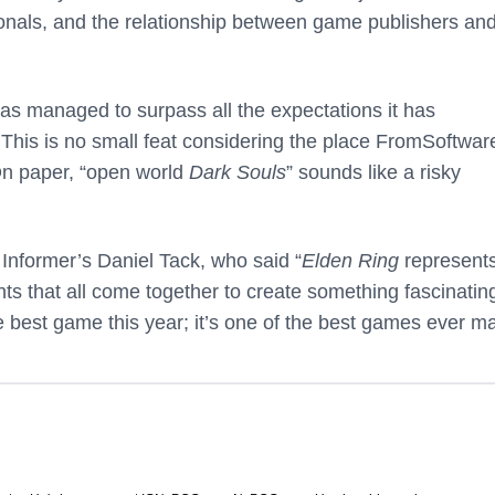
sionals, and the relationship between game publishers an
as managed to surpass all the expectations it has
his is no small feat considering the place FromSoftwar
On paper, “open world
Dark Souls
” sounds like a risky
nformer’s Daniel Tack, who said “
Elden Ring
represent
s that all come together to create something fascinatin
he best game this year; it’s one of the best games ever m