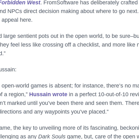
Forbidden West
. FromSoftware has deliberately crafted
d and NPCs direct decision making about where to go next. 
e appeal here.
large sentient pots out in the open world, to be sure–bu
ey feel less like crossing off a checklist, and more like
d.”
ussain:
open-world games is absent; for instance, there’s no m
of a region,”
Hussain wrote
in a perfect 10-out-of-10 rev
ren’t marked until you’ve been there and seen them. There
irections and any waypoints you’ve placed.”
e, the key to unveiling more of its fascinating, beckon
allenging as any
Dark Souls
game, but, care of the open 