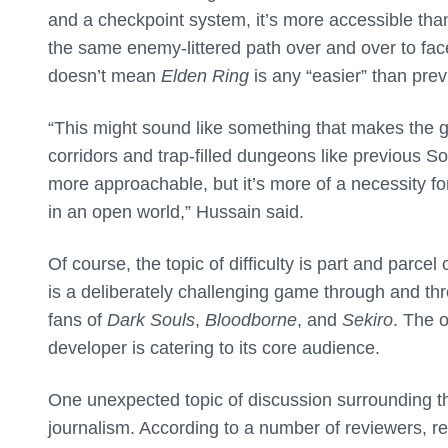
and a checkpoint system, it’s more accessible tha
the same enemy-littered path over and over to fac
doesn’t mean
Elden Ring
is any “easier” than pr
“This might sound like something that makes the g
corridors and trap-filled dungeons like previous 
more approachable, but it’s more of a necessity for 
in an open world,” Hussain said.
Of course, the topic of difficulty is part and par
is a deliberately challenging game through and thr
fans of
Dark Souls
,
Bloodborne
, and
Sekiro
. The o
developer is catering to its core audience.
One unexpected topic of discussion surrounding t
journalism. According to a number of reviewers, 