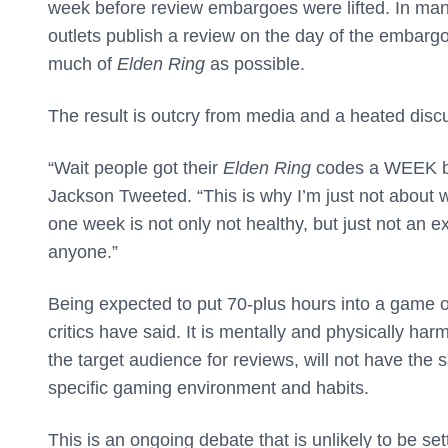
week before review embargoes were lifted. In man
outlets publish a review on the day of the embarg
much of
Elden Ring
as possible.
The result is outcry from media and a heated discu
“Wait people got their
Elden Ring
codes a WEEK b
Jackson Tweeted. “This is why I’m just not about w
one week is not only not healthy, but just not an 
anyone.”
Being expected to put 70-plus hours into a game o
critics have said. It is mentally and physically har
the target audience for reviews, will not have the 
specific gaming environment and habits.
This is an ongoing debate that is unlikely to be 