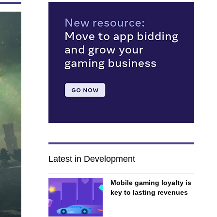
Latest in Development
Mobile gaming loyalty is
key to lasting revenues