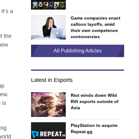
It’s a
Game companies enact
callous layoffs, amid
their own competence
t the
controversies
 new
All Publishing Articles
Latest in Esports
ap
iew.
Riot winds down Wild
Rift esports outside of
 is
Asia
PlayStation to acquire
ing
Repeat.gg
world