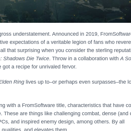
a gross understatement. Announced in 2019, FromSoftwar
ive expectations of a veritable legion of fans who revere
all that surprising when you consider the sterling reputat
o: Shadows Die Twice
. Throw in a collaboration with
A So
got a recipe for unrivaled fervor.
Elden Ring
lives up to–or perhaps even surpasses–the lo
g with a FromSoftware title, characteristics that have 
. These are things like challenging combat, dense (and 
NPCs, and inspired enemy design, among others. By all
qualities, and elevates them.