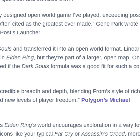
lly designed open world game I’ve played, exceeding poss
ften cited as the greatest ever made,” Gene Park wrote 
Post’s Launcher.
Souls
and transferred it into an open world format. Linear
 in
Elden Ring
, but they’re part of a larger, open map. On
ed if the
Dark Souls
formula was a good fit for such a co
credible breadth and depth, blending From’s style of rich
nd new levels of player freedom,”
Polygon’s Michael
as
Elden Ring’s
world encourages exploration in a way f
icons like your typical
Far Cry
or
Assassin’s Creed
, mor