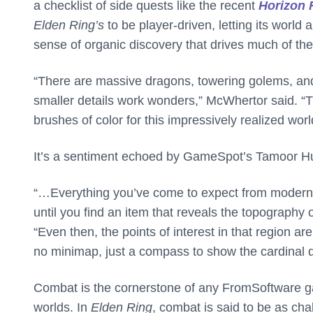
a checklist of side quests like the recent
Horizon 
Elden Ring’s
to be player-driven, letting its worl
sense of organic discovery that drives much of th
“There are massive dragons, towering golems, and 
smaller details work wonders,” McWhertor said. “Th
brushes of color for this impressively realized worl
It’s a sentiment echoed by GameSpot’s Tamoor H
“…Everything you’ve come to expect from modern 
until you find an item that reveals the topography 
“Even then, the points of interest in that region a
no minimap, just a compass to show the cardinal d
Combat is the cornerstone of any FromSoftware gam
worlds. In
Elden Ring
, combat is said to be as ch