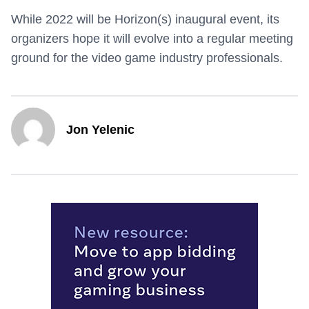
While 2022 will be Horizon(s) inaugural event, its
organizers hope it will evolve into a regular meeting
ground for the video game industry professionals.
Jon Yelenic