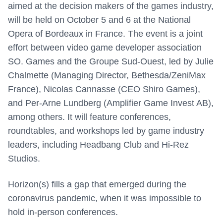
aimed at the decision makers of the games industry,
will be held on October 5 and 6 at the National
Opera of Bordeaux in France. The event is a joint
effort between video game developer association
SO. Games and the Groupe Sud-Ouest, led by J
ulie
Chalmette (Managing Director, Bethesda/ZeniMax
France), Nicolas Cannasse (CEO Shiro Games),
and Per-Arne Lundberg (Amplifier Game Invest AB),
among others. It
will feature conferences,
roundtables, and workshops led by game industry
leaders, including Headbang Club and Hi-Rez
Studios.
Horizon(s) fills a gap that emerged during the
coronavirus pandemic, when it was impossible to
hold in-person conferences.