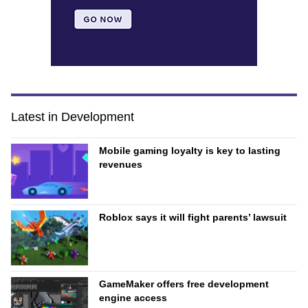
Latest in Development
Mobile gaming loyalty is key to lasting
revenues
Roblox says it will fight parents’ lawsuit
GameMaker offers free development
engine access