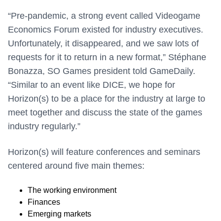
“
Pre-pandemic, a strong event called Videogame
Economics Forum existed for industry executives.
Unfortunately, it disappeared, and we saw lots of
requests for it to return in a new format,” Stéphane
Bonazza, SO Games president told GameDaily.
“Similar to an event like DICE, we hope for
Horizon(s) to be a place for the industry at large to
meet together and discuss the state of the games
industry regularly.”
Horizon(s) will feature conferences and seminars
centered around five main themes:
The working environment
Finances
Emerging markets