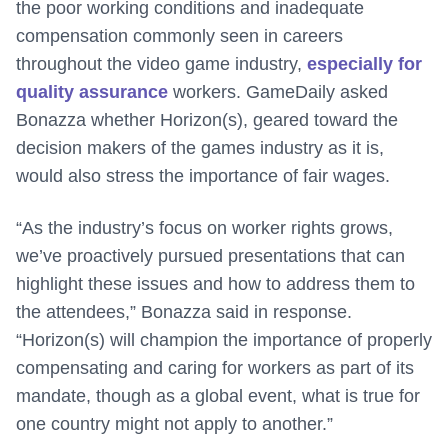
the poor working conditions and inadequate
compensation commonly seen in careers
throughout the video game industry,
especially for
quality assurance
workers. GameDaily asked
Bonazza whether Horizon(s), geared toward the
decision makers of the games industry as it is,
would also stress the importance of fair wages.
“As the industry’s focus on worker rights grows,
we’ve proactively pursued presentations that can
highlight these issues and how to address them to
the attendees,” Bonazza said in response.
“
Horizon(s) will champion the importance of properly
compensating and caring for workers as part of its
mandate, though as a global event, what is true for
one country might not apply to another.”