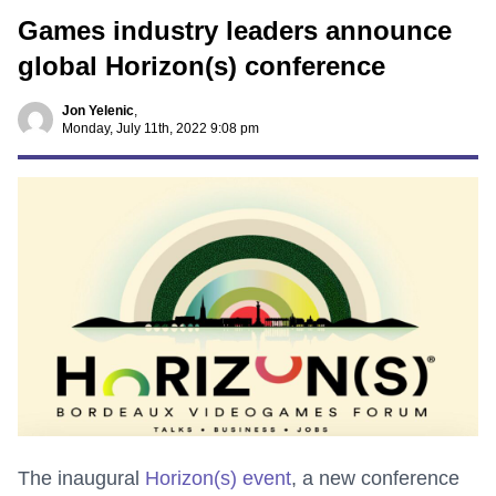
Games industry leaders announce
global Horizon(s) conference
Jon Yelenic
,
Monday, July 11th, 2022 9:08 pm
The inaugural
Horizon(s) event
, a new conference