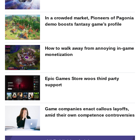
In a crowded market, Pioneers of Pagonia
demo boosts fantasy game’s profile
How to walk away from annoying in-game
monetization
Epic Games Store woos third party
support
Game companies enact callous layoffs,
amid their own competence controversies