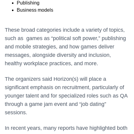
Publishing
Business models
These broad categories include a variety of topics,
such as games as “political soft power,” publishing
and mobile strategies, and how games deliver
messages, alongside diversity and inclusion,
healthy workplace practices, and more.
The organizers said Horizon(s) will place a
significant emphasis on recruitment, particularly of
younger talent and for specialized roles such as QA
through a game jam event and “job dating”
sessions.
In recent years, many reports have highlighted both