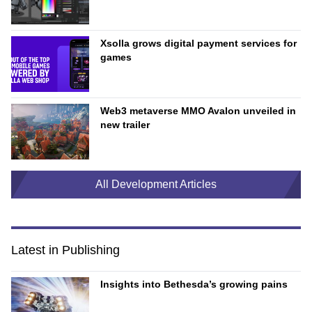
Xsolla grows digital payment services for
games
Web3 metaverse MMO Avalon unveiled in
new trailer
All Development Articles
Latest in Publishing
Insights into Bethesda’s growing pains