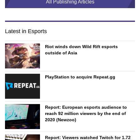
All Publishing Articles
Latest in Esports
Riot winds down Wild Rift esports
outside of Asia
PlayStation to acquire Repeat.gg
Report: European esports audience to
reach 92 million viewers by the end of
2020 (Newzoo)
Report: Viewers watched Twitch for 1.72