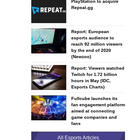
PlayStation to acquire
Repeat.gg
Report: European
esports audience to
reach 92 million viewers
by the end of 2020
(Newzoo)
Report: Viewers watched
Twitch for 1.72 billion
hours in May (IDC,
Esports Charts)
Fullcube launches its
fan engagement platform
aimed at connecting
game companies and
fans
All Esports Articles