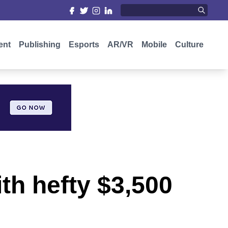
ent
Publishing
Esports
AR/VR
Mobile
Culture
th hefty $3,500