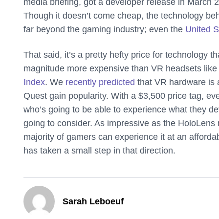
media briefing, got a developer release in March
Though it doesn’t come cheap, the technology beh
far beyond the gaming industry; even the
United S
That said, it’s a pretty hefty price for technology t
magnitude more expensive than VR headsets like 
Index
. We
recently predicted
that VR hardware is a
Quest gain popularity. With a $3,500 price tag, ev
who’s going to be able to experience what they dev
going to consider. As impressive as the HoloLens ma
majority of gamers can experience it at an affordab
has taken a small step in that direction.
Sarah Leboeuf