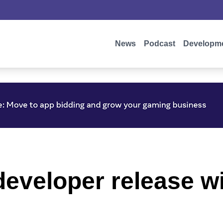
News
Podcast
Developm
eveloper release wi