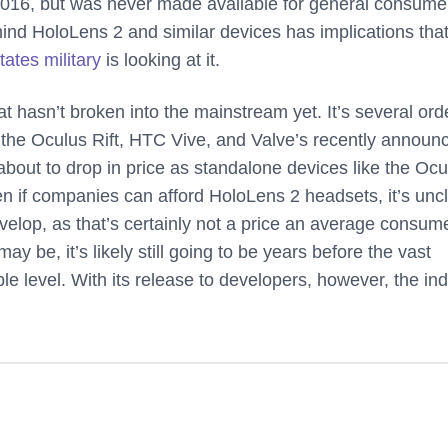
 2016, but was never made available for general consume
ind HoloLens 2 and similar devices has implications tha
tates military
is looking at it.
hat hasn’t broken into the mainstream yet. It’s several ord
the Oculus Rift, HTC Vive, and Valve’s recently announ
bout to drop in price as standalone devices like the Ocu
en if companies can afford HoloLens 2 headsets, it’s unc
elop, as that’s certainly not a price an average consume
y be, it’s likely still going to be years before the vast
le level. With its release to developers, however, the in