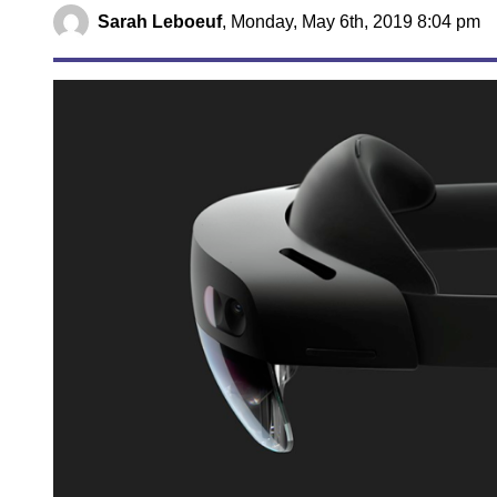
Sarah Leboeuf
,
Monday, May 6th, 2019 8:04 pm