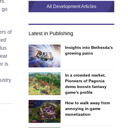
rs.
All Development Articles
t go
ers of
Latest in Publishing
ced
Insights into Bethesda’s
lus
growing pains
lear
r is
In a crowded market,
dustry
Pioneers of Pagonia
demo boosts fantasy
game’s profile
How to walk away from
annoying in-game
monetization