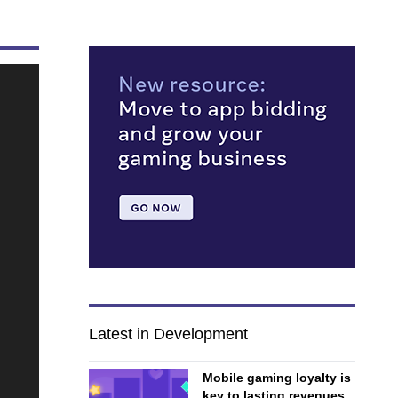
Latest in Development
Mobile gaming loyalty is
key to lasting revenues