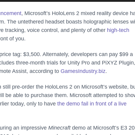
ouncement
, Microsoft’s HoloLens 2 mixed reality device h
m. The untethered headset boasts holographic lenses w
e tracking, voice control, and plenty of other
high-tech
ront of you.
rice tag: $3,500. Alternately, developers can pay $99 a
ludes three-month trials for Unity Pro and PiXYZ Plugin,
mote Assist, according to
GamesIndustry.biz
.
 still pre-order the HoloLens 2 on Microsoft’s website, b
ll be able to purchase them. Microsoft attempted to sho
rlier today, only to have
the demo fail in front of a live
during an impressive
Minecraft
demo at Microsoft’s E3 2