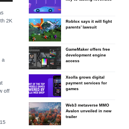
as
ith 2K
Roblox says it will fight
parents’ lawsuit
GameMaker offers free
development engine
 a
access
Xsolla grows digital
ut
payment services for
games
w off
Web3 metaverse MMO
Avalon unveiled in new
trailer
015