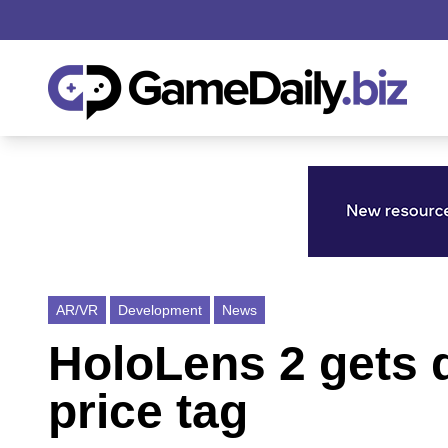
AR/VR
Development
News
HoloLens 2 gets d
price tag