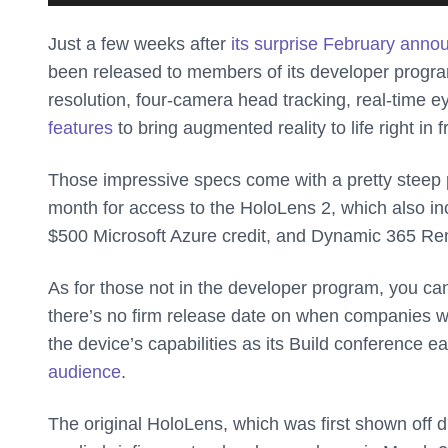
Just a few weeks after
its surprise February ann
been released to members of its developer progra
resolution, four-camera head tracking, real-time ey
features
to bring augmented reality to life right in f
Those impressive specs come with a pretty steep p
month for access to the HoloLens 2, which also inc
$500 Microsoft Azure credit, and Dynamic 365 Re
As for those not in the developer program, you can
there’s no firm release date on when companies wi
the device’s capabilities as its Build conference ea
audience
.
The original HoloLens, which was first shown off 