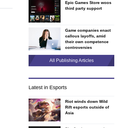
Epic Games Store woos
third party support
Game companies enact
callous layoffs, amid
their own competence
controversies
All Publishing Articles
Latest in Esports
Riot winds down Wild
Rift esports outside of
Asia