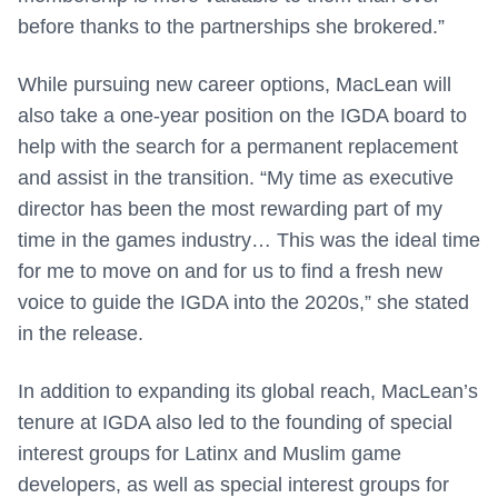
before thanks to the partnerships she brokered.”
While pursuing new career options, MacLean will
also take a one-year position on the IGDA board to
help with the search for a permanent replacement
and assist in the transition. “My time as executive
director has been the most rewarding part of my
time in the games industry… This was the ideal time
for me to move on and for us to find a fresh new
voice to guide the IGDA into the 2020s,” she stated
in the release.
In addition to expanding its global reach, MacLean’s
tenure at IGDA also led to the founding of special
interest groups for Latinx and Muslim game
developers, as well as special interest groups for