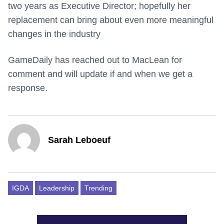
two years as Executive Director; hopefully her
replacement can bring about even more meaningful
changes in the industry
GameDaily has reached out to MacLean for
comment and will update if and when we get a
response.
Sarah Leboeuf
IGDA
Leadership
Trending