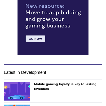
Latest in Development
Mobile gaming loyalty is key to lasting
revenues