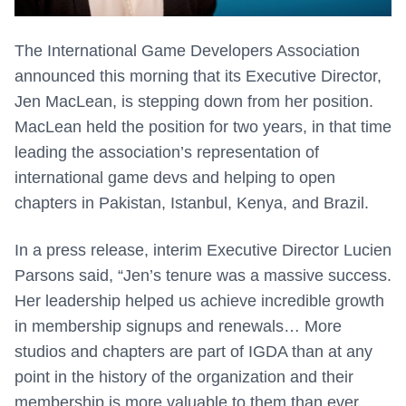
The International Game Developers Association
announced this morning that its Executive Director,
Jen MacLean, is stepping down from her position.
MacLean held the position for two years, in that time
leading the association’s representation of
international game devs and helping to open
chapters in Pakistan, Istanbul, Kenya, and Brazil.
In a press release, interim Executive Director Lucien
Parsons said, “Jen’s tenure was a massive success.
Her leadership helped us achieve incredible growth
in membership signups and renewals… More
studios and chapters are part of IGDA than at any
point in the history of the organization and their
membership is more valuable to them than ever