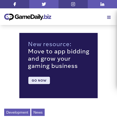
Development
News