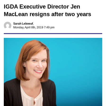
IGDA Executive Director Jen
MacLean resigns after two years
Sarah Leboeuf
,
Monday, April 8th, 2019 7:49 pm