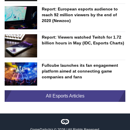
Report: European esports audience to
reach 92 million viewers by the end of
2020 (Newzoo)
Report: Viewers watched Twitch for 1.72
billion hours in May (IDC, Esports Charts)
Fullcube launches its fan engagement
platform aimed at connecting game
companies and fans
All Esports Articles
GameDaily.biz
© 2026 | All Rights Reserved.