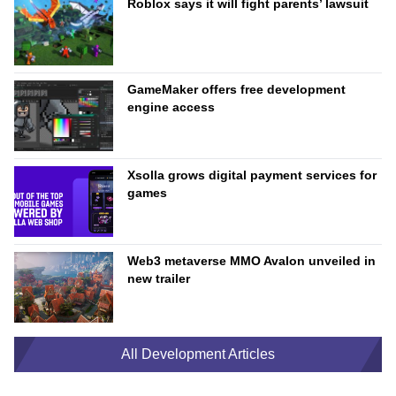
Roblox says it will fight parents’ lawsuit
GameMaker offers free development
engine access
Xsolla grows digital payment services for
games
Web3 metaverse MMO Avalon unveiled in
new trailer
All Development Articles