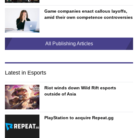
Game companies enact callous layoffs,
amid their own competence controversies
All Publishing Articles
Latest in Esports
Riot winds down Wild Rift esports
outside of Asia
PlayStation to acquire Repeat.gg