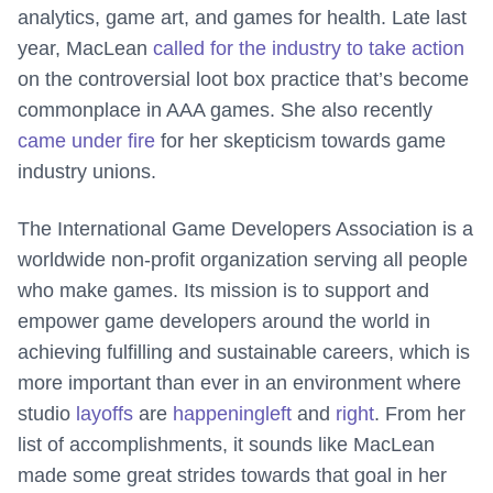
analytics, game art, and games for health. Late last
year, MacLean
called for the industry to take action
on the controversial loot box practice that’s become
commonplace in AAA games. She also recently
came under fire
for her skepticism towards game
industry unions.
The International Game Developers Association is a
worldwide non-profit organization serving all people
who make games. Its mission is to support and
empower game developers around the world in
achieving fulfilling and sustainable careers, which is
more important than ever in an environment where
studio
layoffs
are
happening
left
and
right
. From her
list of accomplishments, it sounds like MacLean
made some great strides towards that goal in her