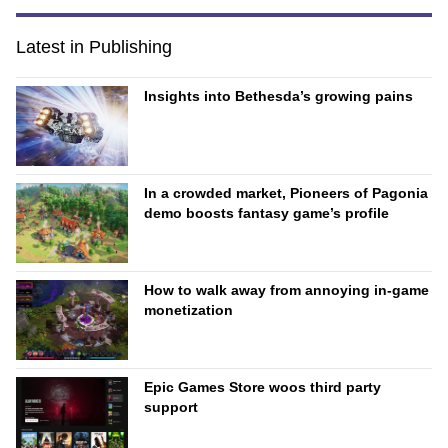
Latest in Publishing
Insights into Bethesda’s growing pains
In a crowded market, Pioneers of Pagonia
demo boosts fantasy game’s profile
How to walk away from annoying in-game
monetization
Epic Games Store woos third party
support