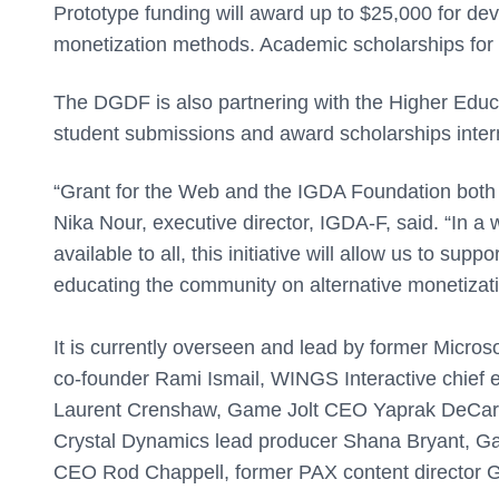
Prototype funding will award up to $25,000 for de
monetization methods. Academic scholarships for 
The DGDF is also partnering with the Higher Educ
student submissions and award scholarships intern
“Grant for the Web and the IGDA Foundation both 
Nika Nour, executive director, IGDA-F, said. “In a 
available to all, this initiative will allow us to s
educating the community on alternative monetizat
It is currently overseen and lead by former Micro
co-founder Rami Ismail, WINGS Interactive chief e
Laurent Crenshaw, Game Jolt CEO Yaprak DeCarm
Crystal Dynamics lead producer Shana Bryant, 
CEO Rod Chappell, former PAX content director G