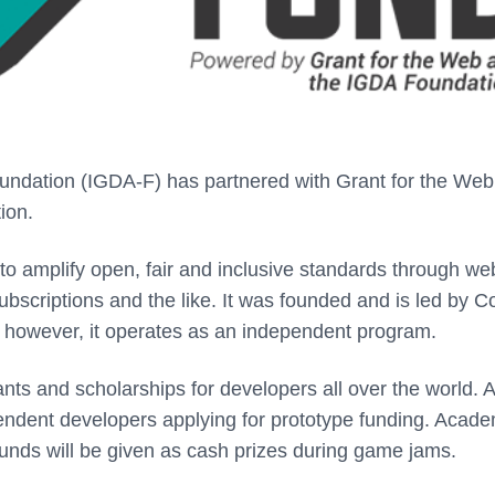
dation (IGDA-F) has partnered with Grant for the Web
tion.
 to amplify open, fair and inclusive standards through we
bscriptions and the like. It was founded and is led by Co
however, it operates as an independent program.
nts and scholarships for developers all over the world. 
pendent developers applying for prototype funding. Acade
funds will be given as cash prizes during game jams.