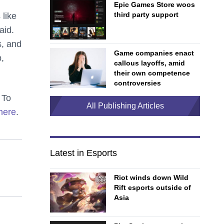
Epic Games Store woos
third party support
 like
aid.
s, and
Game companies enact
,
callous layoffs, amid
their own competence
controversies
 To
All Publishing Articles
 here
.
Latest in Esports
Riot winds down Wild
Rift esports outside of
Asia