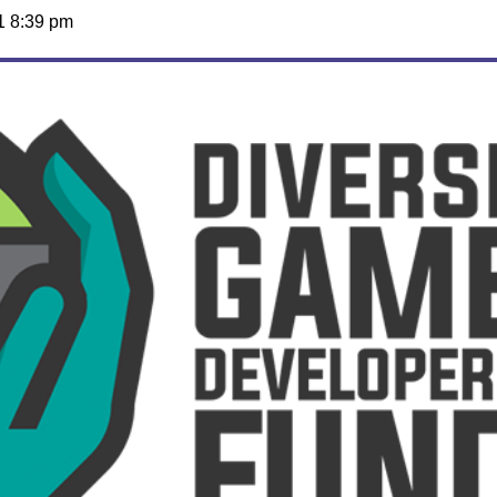
1 8:39 pm