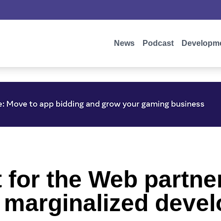
News
Podcast
Developm
 for the Web partne
r marginalized deve