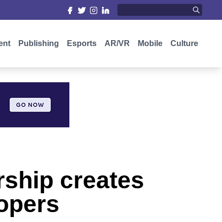
ent
Publishing
Esports
AR/VR
Mobile
Culture
rship creates
lopers