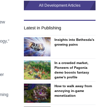
All Development Articles
iew
Latest in Publishing
Insights into Bethesda’s
ogy,”
growing pains
In a crowded market,
Pioneers of Pagonia
demo boosts fantasy
er
game’s profile
How to walk away from
annoying in-game
ming
monetization