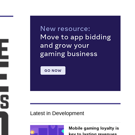
Latest in Development
Mobile gaming loyalty is
key to lasting revenues