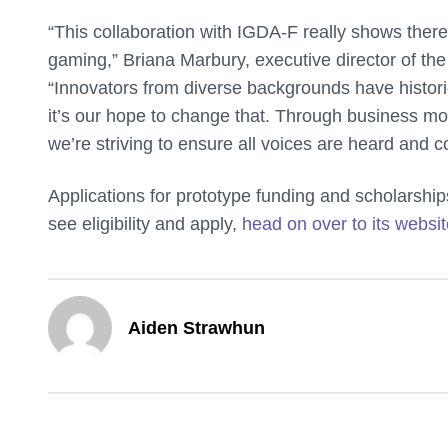
“This collaboration with IGDA-F really shows there’s
gaming,” Briana Marbury, executive director of the
“Innovators from diverse backgrounds have histor
it’s our hope to change that. Through business m
we’re striving to ensure all voices are heard and c
Applications for prototype funding and scholarshi
see eligibility and apply,
head on over to its websi
Aiden Strawhun