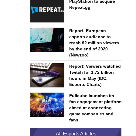
PlayStation to acquire
Repeat.gg
Report: European
esports audience to
reach 92 million viewers
by the end of 2020
(Newzoo)
Report: Viewers watched
Twitch for 1.72 billion
hours in May (IDC,
Esports Charts)
Fullcube launches its
fan engagement platform
aimed at connecting
game companies and
fans
All Esports Articles