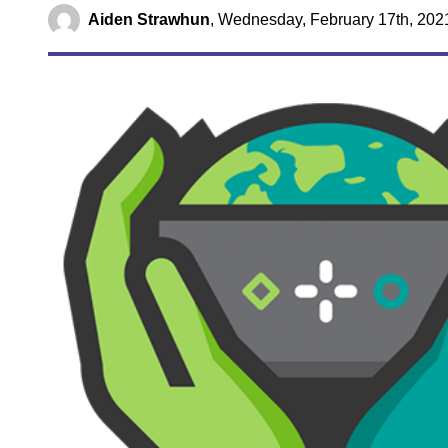
Aiden Strawhun
,
Wednesday, February 17th, 202