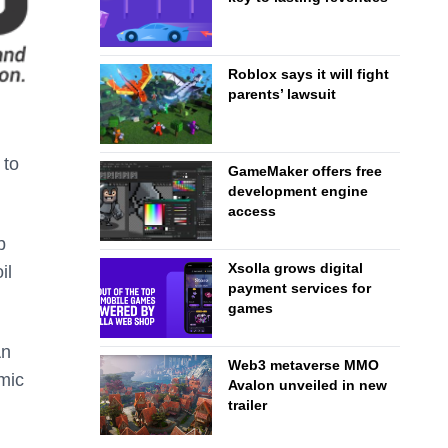
Roblox says it will fight
parents’ lawsuit
 to
GameMaker offers free
development engine
access
b
Xsolla grows digital
il
payment services for
games
An
Web3 metaverse MMO
mic
Avalon unveiled in new
trailer