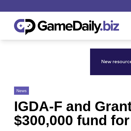
News
IGDA-F and Grant
$300,000 fund fo