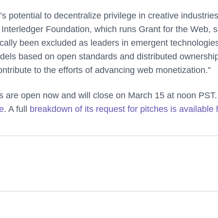
 potential to decentralize privilege in creative industries
 Interledger Foundation, which runs Grant for the Web, s
ically been excluded as leaders in emergent technologie
odels based on open standards and distributed ownership
ontribute to the efforts of advancing web monetization.”
ps are open now and will close on March 15 at noon PST.
te
. A full
breakdown of its request for pitches is available