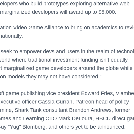
velopers who build prototypes exploring alternative web
marginalized developers will award up to $5,000.
ation Video Game Alliance to bring on academics to rev
ationally.
seek to empower devs and users in the realm of technol
world where traditional investment funding isn’t equally
upport marginalized game developers around the globe while
ion models they may not have considered.”
soft game publishing vice president Edward Fries, Vlambe
xecutive officer Cassia Curran, Patreon head of policy
ine, Shark Tank consultant Brandon Andrews, former
Games and Learning CTO Mark DeLoura, HBCU direct ga
uy “Yug” Blomberg, and others yet to be announced.