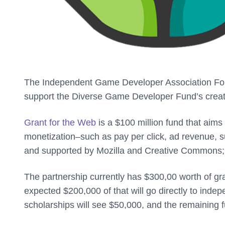
The Independent Game Developer Association Foun
support the Diverse Game Developer Fund’s crea
Grant for the Web
is a $100 million fund that aims
monetization–such as pay per click, ad revenue, su
and supported by Mozilla and Creative Commons; 
The partnership currently has $300,00 worth of gra
expected $200,000 of that will go directly to inde
scholarships will see $50,000, and the remaining 