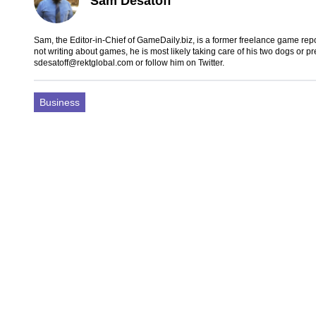
Sam Desatoff
Sam, the Editor-in-Chief of GameDaily.biz, is a former freelance game
not writing about games, he is most likely taking care of his two dogs or p
sdesatoff@rektglobal.com
or follow him on
Twitter
.
Business