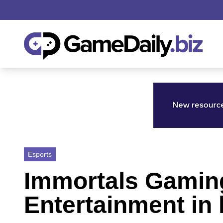
Esports
Immortals Gaming
Entertainment in