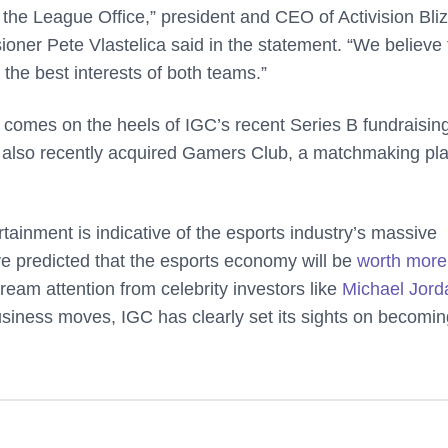
m the League Office,” president and CEO of Activision Bli
ner Pete Vlastelica said in the statement. “We believe 
the best interests of both teams.”
t comes on the heels of IGC’s recent Series B fundraisin
 also recently acquired Gamers Club, a matchmaking pl
ainment is indicative of the esports industry’s massive
e predicted that the esports economy will be
worth more
ream attention from celebrity investors like
Michael Jord
siness moves, IGC has clearly set its sights on becomin