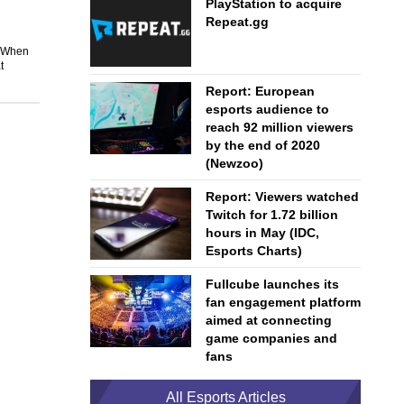
PlayStation to acquire
Repeat.gg
. When
t
Report: European
esports audience to
reach 92 million viewers
by the end of 2020
(Newzoo)
Report: Viewers watched
Twitch for 1.72 billion
hours in May (IDC,
Esports Charts)
Fullcube launches its
fan engagement platform
aimed at connecting
game companies and
fans
All Esports Articles