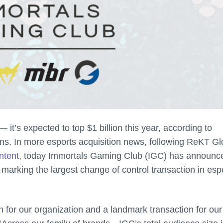
 it’s expected to top $1 billion this year, according to
ns. In more esports acquisition news, following ReKT Gl
ntent
, today Immortals Gaming Club (IGC) has announc
, marking the largest change of control transaction in esp
 for our organization and a landmark transaction for our