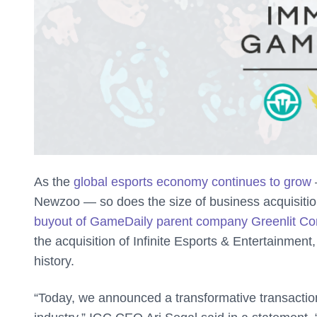
As the
global esports economy continues to grow
—
Newzoo — so does the size of business acquisitio
buyout of GameDaily parent company Greenlit Co
the acquisition of Infinite Esports & Entertainment
history.
“Today, we announced a transformative transaction