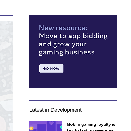
Latest in Development
Mobile gaming loyalty is
key to lasting revenues