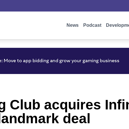
News
Podcast
Developm
 Club acquires Infi
 landmark deal