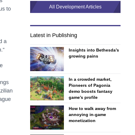
s
All Development Articles
us to
Latest in Publishing
d a
.”
Insights into Bethesda’s
growing pains
he
In a crowded market,
ings
Pioneers of Pagonia
zilian
demo boosts fantasy
game’s profile
ague
How to walk away from
annoying in-game
monetization