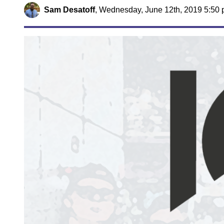
Sam Desatoff
,
Wednesday, June 12th, 2019 5:50