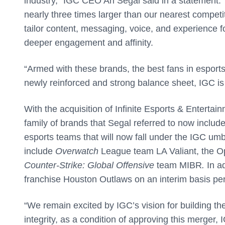
industry,” IGC CEO Ari Segal said in a statement. 
nearly three times larger than our nearest competi
tailor content, messaging, voice, and experience 
deeper engagement and affinity.
“Armed with these brands, the best fans in esports
newly reinforced and strong balance sheet, IGC is
With the acquisition of Infinite Esports & Entertai
family of brands that Segal referred to now incl
esports teams that will now fall under the IGC umb
include
Overwatch
League team LA Valiant, the 
Counter-Strike: Global Offensive
team MIBR
.
In a
franchise Houston Outlaws on an interim basis pendi
“We remain excited by IGC’s vision for building th
integrity, as a condition of approving this merger,