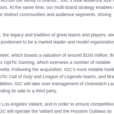
“Across our family of brands…IGC’s total audience size i
tors. At the same time, our multi-brand strategy enables 
for distinct communities and audience segments, driving
, the legacy and tradition of great teams and players, an
 positioned to be a market leader and model organization
nment, which boasts a valuation of around $100 million, t
udes OptTic Gaming, which oversees a number of notable
rella. Following the acquisition, IGC’s most notable hold
OpTic
Call of Duty
and
League of Legends
teams, and Bra
ddition, IGC will take over management of
Overwatch
Le
ng its sale to a third party.
e Los Angeles Valiant, and in order to ensure competitive
 IGC will operate the Valiant and the Houston Outlaws as