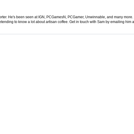
 reporter. He's been seen at IGN, PCGamesN, PCGamer, Unwinnable, and many more
retending to know a lot about artisan coffee. Get in touch with Sam by emailing him a