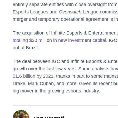
entirely separate entities with close oversight fro
Esports Leagues and
Overwatch
League commissio
merger and temporary operational agreement is in 
The acquisition of Infinite Esports & Entertainmen
totaling $30 million in new investment capital
. IGC
out of Brazil.
The deal between IGC and Infinite Esports & Entert
growth over the last few years. Some analysts hav
$1.6 billion by 2021
, thanks in part to some mainst
Drake, Mark Cuban, and more. Given its recent bu
big mover in the growing esports industry.