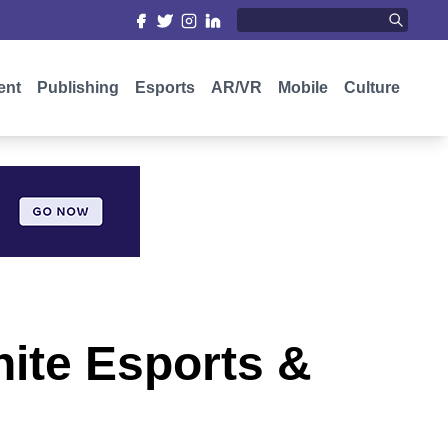
ent
Publishing
Esports
AR/VR
Mobile
Culture
nite Esports &