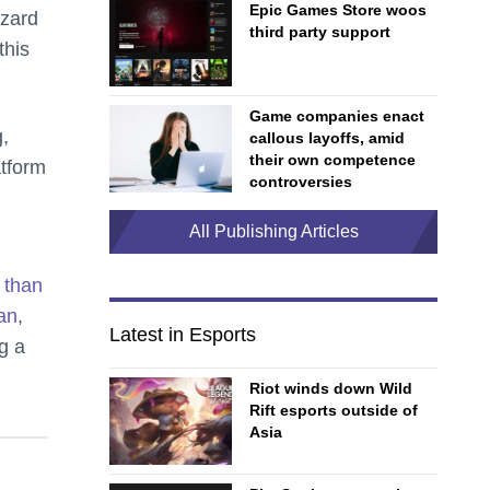
Epic Games Store woos
zzard
third party support
this
Game companies enact
g,
callous layoffs, amid
their own competence
atform
controversies
All Publishing Articles
 than
an
,
Latest in Esports
g a
Riot winds down Wild
Rift esports outside of
Asia