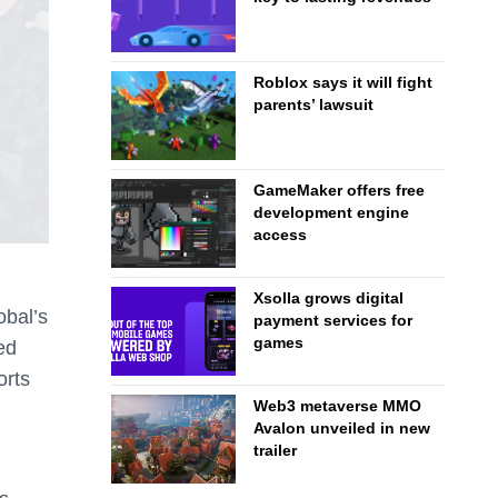
Roblox says it will fight
parents’ lawsuit
GameMaker offers free
development engine
access
Xsolla grows digital
obal’s
payment services for
games
ed
orts
Web3 metaverse MMO
Avalon unveiled in new
trailer