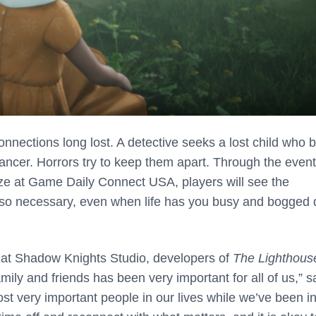
onnections long lost. A detective seeks a lost child who 
ncer. Horrors try to keep them apart. Through the event
rize at Game Daily Connect USA, players will see the
be so necessary, even when life has you busy and bogged
 at Shadow Knights Studio, developers of
The Lighthous
ily and friends has been very important for all of us,” s
t very important people in our lives while we’ve been i