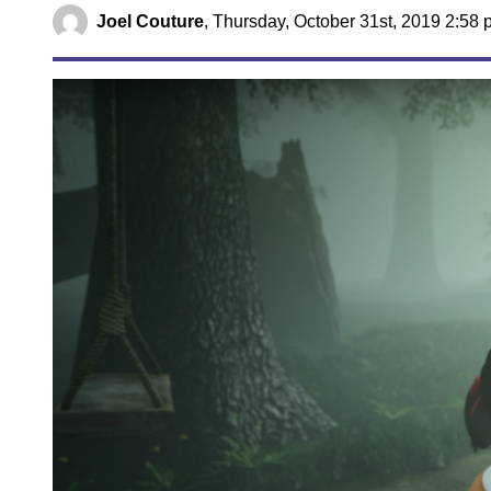
Joel Couture
,
Thursday, October 31st, 2019 2:58 