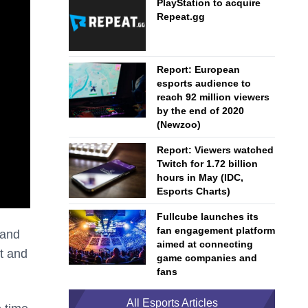
PlayStation to acquire
Repeat.gg
Report: European
esports audience to
reach 92 million viewers
by the end of 2020
(Newzoo)
Report: Viewers watched
Twitch for 1.72 billion
hours in May (IDC,
Esports Charts)
Fullcube launches its
fan engagement platform
 and
aimed at connecting
st and
game companies and
fans
All Esports Articles