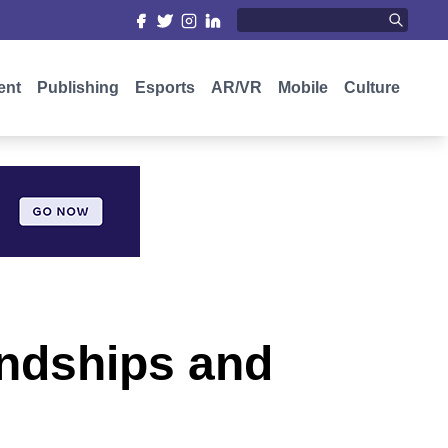
ent
Publishing
Esports
AR/VR
Mobile
Culture
iendships and