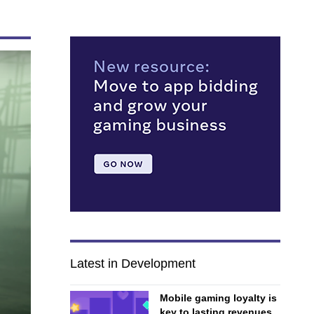
Latest in Development
Mobile gaming loyalty is
key to lasting revenues