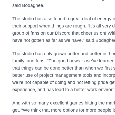
said Bodaghee.
The studio has also found a great deal of energy in
their support when things are rough. “It’s all very 
group of fans on our Discord that cheer us on! Wi
have not gotten as far as we have,” said Bodaghe
The studio has only grown better and better in the
family, and fans. “The good news is we’ve learned
that things can be done better than when we first
better use of project management tools and incorp
we’re not capable of doing and not letting pride ge
experience, and has lead to a better work enviro
And with so many excellent games hitting the marke
get. “We think that more options for more people is 