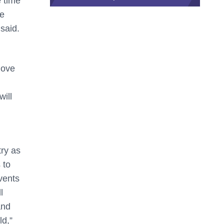
e time
he
 said.
love
will
ry as
 to
vents
l
and
ld,”