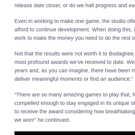
release date closer, or do we halt progress and ea
Even in working to make one game, the studio often
afford to continue development. When doing this, it
work to make the money you need to do the rest 
Not that the results were not worth it to Bodaghee.
most profound awards we’ve received to date. We’
years and, as you can imagine, there have been m
deliver meaningful moments or find an audience.”
“There are so many amazing games to play that, fo
compelled enough to stay engaged in its unique s
to receive the award considering how breathtaking 
we won!” he continued.