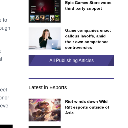
Epic Games Store woos
third party support
e to
nough
Game companies enact
callous layoffs, amid
their own competence
controversies
e
l
All Publishing Articles
Latest in Esports
eel
onor
Riot winds down Wild
ieve
Rift esports outside of
Asia