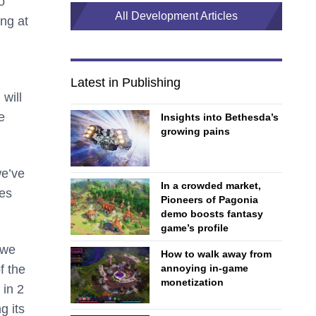
o
All Development Articles
ing at
Latest in Publishing
will
e
Insights into Bethesda’s
growing pains
we’ve
In a crowded market,
mes
Pioneers of Pagonia
demo boosts fantasy
game’s profile
 we
How to walk away from
annoying in-game
f the
monetization
 in 2
g its