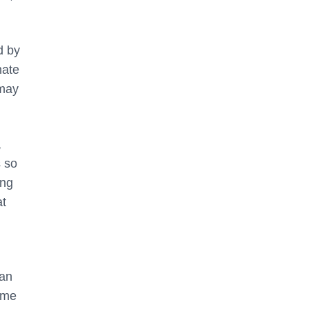
d by
nate
 may
,
s so
ing
at
can
time