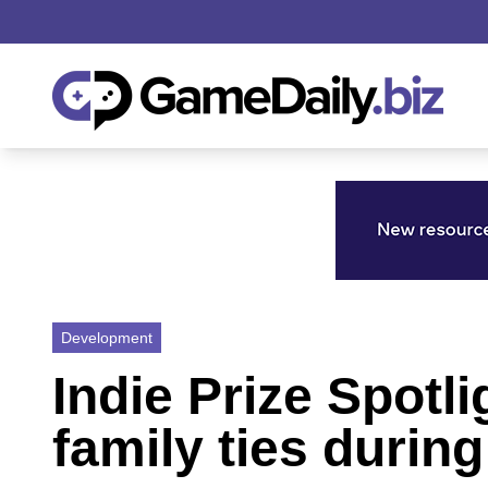
Development
Indie Prize Spotl
family ties duri