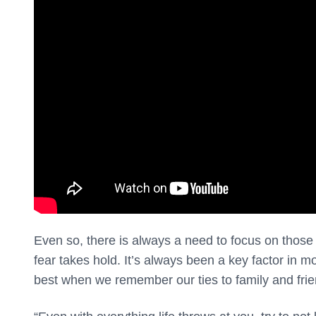
Even so, there is always a need to focus on thos
fear takes hold. It’s always been a key factor in 
best when we remember our ties to family and fr