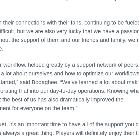
 their connections with their fans, continuing to be fuele
difficult, but we are also very lucky that we have a passio
thout the support of them and our friends and family, we
e.
ir workflow, helped greatly by a support network of peers
 a lot about ourselves and how to optimize our workflow
 started,” said Bodaghee. “We’ve learned a lot about mak
orating that into our day-to-day operations. Knowing wh
t the best of us has also dramatically improved the
nment for everyone on the team.”
t, it’s an important time to have all of the support you 
always a great thing. Players will definitely enjoy their 