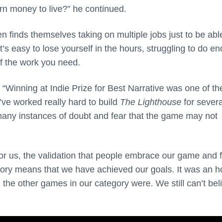
rn money to live?” he continued.
 finds themselves taking on multiple jobs just to be abl
’s easy to lose yourself in the hours, struggling to do e
of the work you need.
 “Winning at Indie Prize for Best Narrative was one of th
ve worked really hard to build
The Lighthouse
for severa
any instances of doubt and fear that the game may not
r us, the validation that people embrace our game and f
tory means that we have achieved our goals. It was an h
the other games in our category were. We still can’t bel