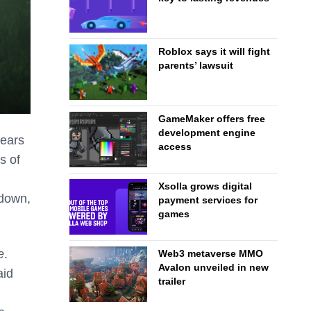
Roblox says it will fight
parents’ lawsuit
GameMaker offers free
development engine
bears
access
s of
Xsolla grows digital
 down,
payment services for
games
e
.
Web3 metaverse MMO
Avalon unveiled in new
aid
trailer
n