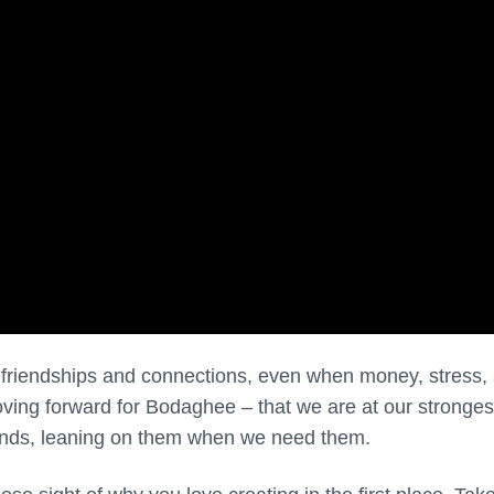
e friendships and connections, even when money, stress,
moving forward for Bodaghee – that we are at our stronge
iends, leaning on them when we need them.