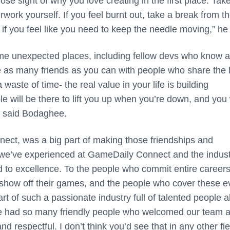
lose sight of why you love creating in the first place. Tak
rwork yourself. If you feel burnt out, take a break from t
 if you feel like you need to keep the needle moving,” he
e unexpected places, including fellow devs who know a
e as many friends as you can with people who share the 
aste of time- the real value in your life is building
 will be there to lift you up when you’re down, and you 
” said Bodaghee.
ct, was a big part of making those friendships and
t we’ve experienced at GameDaily Connect and the indust
ed to excellence. To the people who commit entire careers
y show off their games, and the people who cover these e
art of such a passionate industry full of talented people al
 We had so many friendly people who welcomed our team 
 respectful. I don’t think you’d see that in any other fie