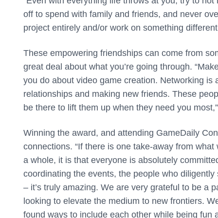
“Even with everything life throws at you, try to not 
off to spend with family and friends, and never ove
project entirely and/or work on something different
These empowering friendships can come from som
great deal about what you’re going through. “Mak
you do about video game creation. Networking is a w
relationships and making new friends. These people
be there to lift them up when they need you most,
Winning the award, and attending GameDaily Conne
connections. “If there is one take-away from wha
a whole, it is that everyone is absolutely committ
coordinating the events, the people who diligentl
– it’s truly amazing. We are very grateful to be a p
looking to elevate the medium to new frontiers.
found ways to include each other while being fun and