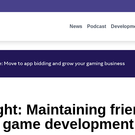
News
Podcast
Developm
ight: Maintaining fr
ng game development