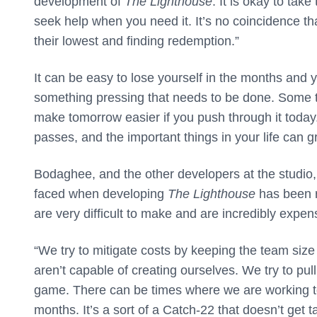
development of
The Lighthouse
. It is okay to tak
seek help when you need it. It’s no coincidence th
their lowest and finding redemption.”
It can be easy to lose yourself in the months and
something pressing that needs to be done. Some tas
make tomorrow easier if you push through it today.
passes, and the important things in your life can 
Bodaghee, and the other developers at the studio, 
faced when developing
The Lighthouse
has been r
are very difficult to make and are incredibly expen
“We try to mitigate costs by keeping the team size
aren’t capable of creating ourselves. We try to pull
game. There can be times where we are working
months. It’s a sort of a Catch-22 that doesn’t get 