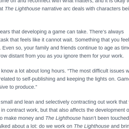
e time off and reconnect with what matters, and it is okay t
at
The Lighthouse
narrative arc deals with characters be
 years that developing a game can take. There’s always
k that feels like it cannot wait. Something that you feel 
 Even so, your family and friends continue to age as tim
grow distant from you as you ignore them for your work.
know a lot about long hours. “The most difficult issues 
elated to self-publishing and keeping the lights on. Ga
sive to produce.”
 small and lean and selectively contracting out work that
 in contract work, but that also affects the development o
 to make money and
The Lighthouse
hasn’t been touched
talked about a lot: do we work on
The Lighthouse
and brin