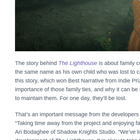
The story behind
The Lighthouse
is about family c
the same name as his own child who was lost to ca
this story, which won Best Narrative from Indie P
importance of those family ties, and why it can 
to maintain them. For one day, they’ll be lost.
That’s an important message from the developers
“Taking time away from the project and enjoying fam
Ari Bodaghee of Shadow Knights Studio. “We’ve los