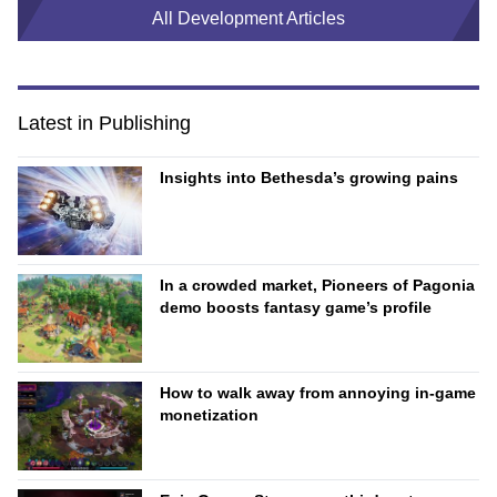
All Development Articles
Latest in Publishing
Insights into Bethesda’s growing pains
In a crowded market, Pioneers of Pagonia
demo boosts fantasy game’s profile
How to walk away from annoying in-game
monetization