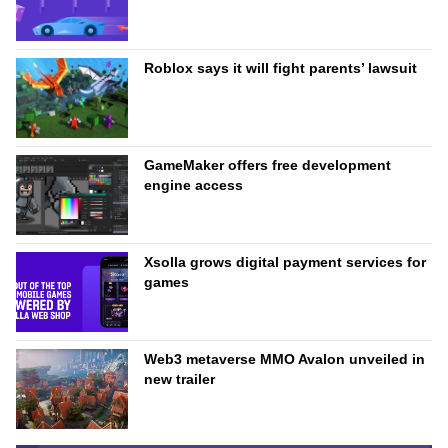
Roblox says it will fight parents’ lawsuit
GameMaker offers free development
engine access
Xsolla grows digital payment services for
games
Web3 metaverse MMO Avalon unveiled in
new trailer