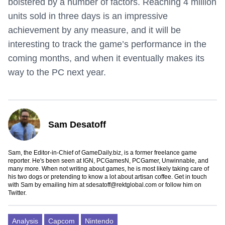
bolstered by a number of factors. Reaching 4 million
units sold in three days is an impressive
achievement by any measure, and it will be
interesting to track the game’s performance in the
coming months, and when it eventually makes its
way to the PC next year.
Sam Desatoff
Sam, the Editor-in-Chief of GameDaily.biz, is a former freelance game
reporter. He's been seen at IGN, PCGamesN, PCGamer, Unwinnable, and
many more. When not writing about games, he is most likely taking care of
his two dogs or pretending to know a lot about artisan coffee. Get in touch
with Sam by emailing him at
sdesatoff@rektglobal.com
or follow him on
Twitter
.
Analysis
Capcom
Nintendo