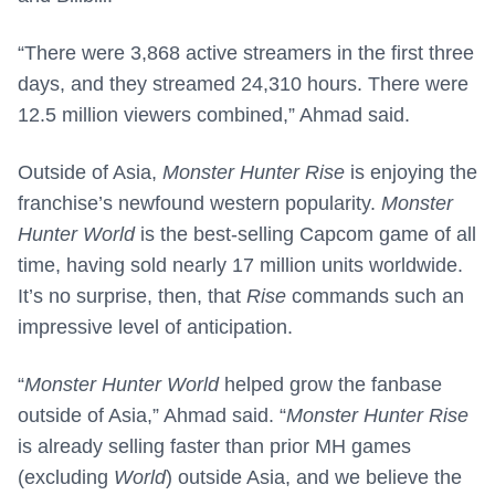
“There were 3,868 active streamers in the first three
days, and they streamed 24,310 hours. There were
12.5 million viewers combined,” Ahmad said.
Outside of Asia,
Monster Hunter Rise
is enjoying the
franchise’s newfound western popularity.
Monster
Hunter World
is the best-selling Capcom game of all
time, having sold nearly 17 million units worldwide.
It’s no surprise, then, that
Rise
commands such an
impressive level of anticipation.
“
Monster Hunter World
helped grow the fanbase
outside of Asia,” Ahmad said. “
Monster Hunter Rise
is already selling faster than prior MH games
(excluding
World
) outside Asia, and we believe the