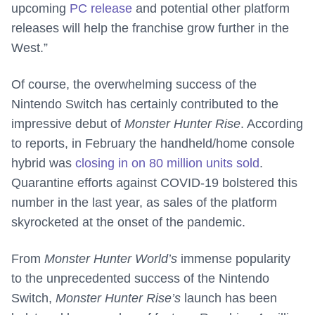
upcoming
PC release
and potential other platform
releases will help the franchise grow further in the
West.”
Of course, the overwhelming success of the
Nintendo Switch has certainly contributed to the
impressive debut of
Monster Hunter Rise
. According
to reports, in February the handheld/home console
hybrid was
closing in on 80 million units sold
.
Quarantine efforts against COVID-19 bolstered this
number in the last year, as sales of the platform
skyrocketed at the onset of the pandemic.
From
Monster Hunter World’s
immense popularity
to the unprecedented success of the Nintendo
Switch,
Monster Hunter Rise’s
launch has been