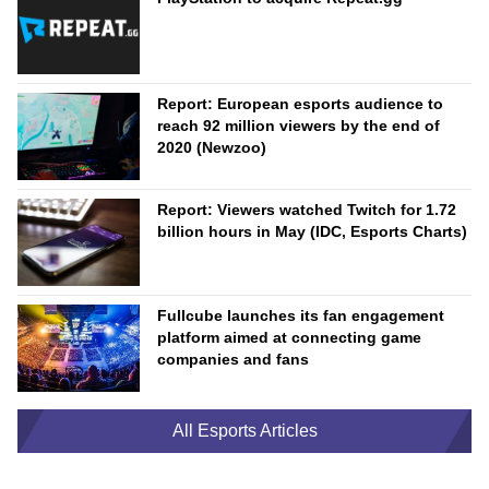
Report: European esports audience to
reach 92 million viewers by the end of
2020 (Newzoo)
Report: Viewers watched Twitch for 1.72
billion hours in May (IDC, Esports Charts)
Fullcube launches its fan engagement
platform aimed at connecting game
companies and fans
All Esports Articles