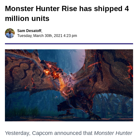
Monster Hunter Rise has shipped 4
million units
Sam Desatoff
,
Tuesday, March 30th, 2021 4:23 pm
Yesterday, Capcom announced that
Monster Hunter