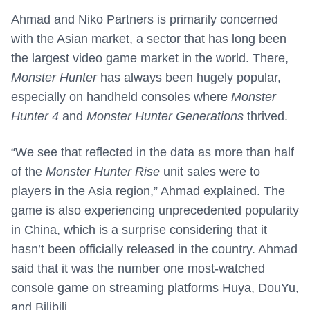
Ahmad and Niko Partners is primarily concerned
with the Asian market, a sector that has long been
the largest video game market in the world. There,
Monster Hunter
has always been hugely popular,
especially on handheld consoles where
Monster
Hunter 4
and
Monster Hunter Generations
thrived.
“We see that reflected in the data as more than half
of the
Monster Hunter Rise
unit sales were to
players in the Asia region,” Ahmad explained. The
game is also experiencing unprecedented popularity
in China, which is a surprise considering that it
hasn’t been officially released in the country. Ahmad
said that it was the number one most-watched
console game on streaming platforms Huya, DouYu,
and Bilibili.