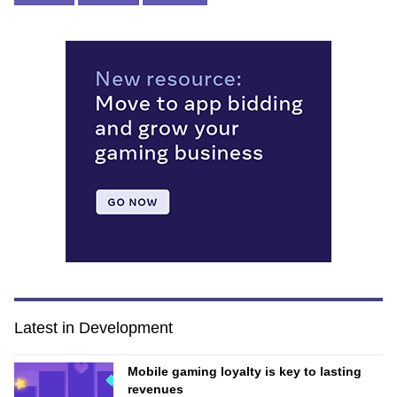
Latest in Development
Mobile gaming loyalty is key to lasting
revenues