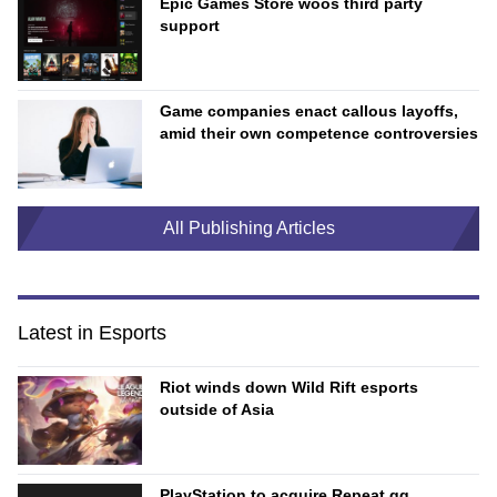
Epic Games Store woos third party
support
Game companies enact callous layoffs,
amid their own competence controversies
All Publishing Articles
Latest in Esports
Riot winds down Wild Rift esports
outside of Asia
PlayStation to acquire Repeat.gg