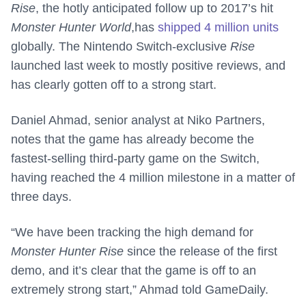
Rise
, the hotly anticipated follow up to 2017’s hit
Monster Hunter World
,has
shipped 4 million units
globally. The Nintendo Switch-exclusive
Rise
launched last week to mostly positive reviews, and
has clearly gotten off to a strong start.
Daniel Ahmad, senior analyst at Niko Partners,
notes that the game has already become the
fastest-selling third-party game on the Switch,
having reached the 4 million milestone in a matter of
three days.
“We have been tracking the high demand for
Monster Hunter Rise
since the release of the first
demo, and it’s clear that the game is off to an
extremely strong start,” Ahmad told GameDaily.