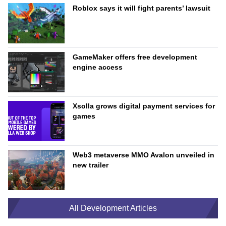
Roblox says it will fight parents’ lawsuit
GameMaker offers free development
engine access
Xsolla grows digital payment services for
games
Web3 metaverse MMO Avalon unveiled in
new trailer
All Development Articles