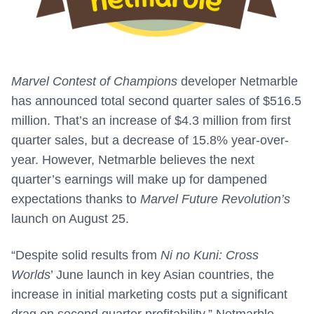
Marvel Contest of Champions
developer Netmarble
has announced total second quarter sales of $516.5
million. That’s an increase of $4.3 million from first
quarter sales, but a decrease of 15.8% year-over-
year. However, Netmarble believes the next
quarter’s earnings will make up for dampened
expectations thanks to
Marvel Future Revolution’s
launch on August 25.
“Despite solid results from
Ni no Kuni: Cross
Worlds
’ June launch in key Asian countries, the
increase in initial marketing costs put a significant
drag on second quarter profitability,” Netmarble