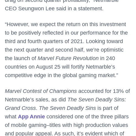
CEO Seungwon Lee said in a statement.
“However, we expect the return on this investment
to be positively reflected in our performance for the
third and fourth quarters of 2021. Looking toward
the next quarter and second half, we’re optimistic
the launch of
Marvel Future Revolution
in 240
countries on August 25 will fortify Netmarble’s
competitive edge in the global gaming market.”
Marvel Contest of Champions
accounted for 13% of
Netmarble’s sales, as did
The Seven Deadly Sins:
Grand Cross
.
The Seven Deadly Sins
is part of
what
App Annie
considered one of the three pillars
of mobile gaming–titles with high production values
and popular appeal. As such, it’s evident which of