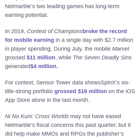
Netmarble’s two leading games has long-term
earning potential.
In 2019,
Contest of Champions
broke the record
for mobile earning
in a single day with $2.7 million
in player spending. During July, the mobile
Marvel
grossed
$11 million
, while
The Seven Deadly Sins
generated
$4 million.
For context, Sensor Tower data showsSpinX’s six-
title-strong portfolio
grossed $16 million
on the iOS
App Store alone in the last month.
Ni No Kuni: Cross Worlds
may not have eased
Netmarble’s fiscal concerns this past quarter, but it
did help make MMOs and RPGs the publisher’s