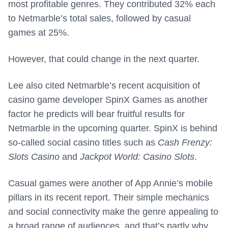
most profitable genres. They contributed 32% each
to Netmarble’s total sales, followed by casual
games at 25%.
However, that could change in the next quarter.
Lee also cited Netmarble’s recent acquisition of
casino game developer SpinX Games as another
factor he predicts will bear fruitful results for
Netmarble in the upcoming quarter. SpinX is behind
so-called social casino titles such as
Cash Frenzy:
Slots Casino
and
Jackpot World: Casino Slots
.
Casual games were another of App Annie’s mobile
pillars in its recent report. Their simple mechanics
and social connectivity make the genre appealing to
a broad range of audiences, and that’s partly why