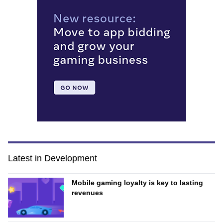
Latest in Development
Mobile gaming loyalty is key to lasting
revenues