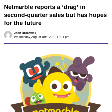
Netmarble reports a ‘drag’ in
second-quarter sales but has hopes
for the future
Josh Broadwell
,
Wednesday, August 18th, 2021 11:01 pm