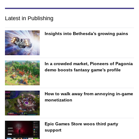
Latest in Publishing
Insights into Bethesda’s growing pains
In a crowded market, Pioneers of Pagonia
demo boosts fantasy game’s profile
How to walk away from annoying in-game
monetization
Epic Games Store woos third party
support