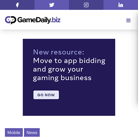
Mobile
News