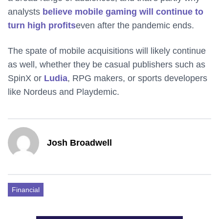
analysts
believe mobile gaming will continue to
turn high profits
even after the pandemic ends.
The spate of mobile acquisitions will likely continue
as well, whether they be casual publishers such as
SpinX or
Ludia
, RPG makers, or sports developers
like Nordeus and Playdemic.
Josh Broadwell
Financial