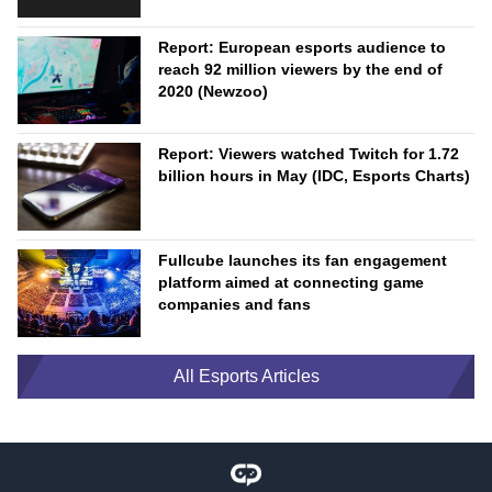
Report: European esports audience to
reach 92 million viewers by the end of
2020 (Newzoo)
Report: Viewers watched Twitch for 1.72
billion hours in May (IDC, Esports Charts)
Fullcube launches its fan engagement
platform aimed at connecting game
companies and fans
All Esports Articles