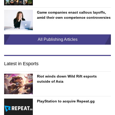
Game companies enact callous layoffs,
amid their own competence controversies
All Publishing Articles
Latest in Esports
Riot winds down Wild Rift esports
outside of Asia
PlayStation to acquire Repeat.gg