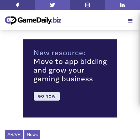
AR/VR
News