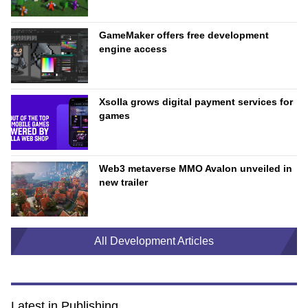
GameMaker offers free development
engine access
Xsolla grows digital payment services for
games
Web3 metaverse MMO Avalon unveiled in
new trailer
All Development Articles
Latest in Publishing