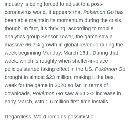
industry is being forced to adjust to a post-
coronavirus world. It appears that
Pokémon Go
has
been able maintain its momentum during the crisis,
though. In fact, it’s thriving; according to mobile
analytics group Sensor Tower, the game saw a
massive 66.7% growth in global revenue during the
week beginning Monday, March 16th. During that
week, which is roughly when shelter-in-place
policies started taking effect in the US,
Pokémon Go
brought in almost $23 million, making it the best
week for the game in 2020 so far. In terms of
downloads,
Pokémon Go
saw a 64.3% increase in
early March, with 1.6 million first-time installs.
Regardless, Ward remains pessimistic.