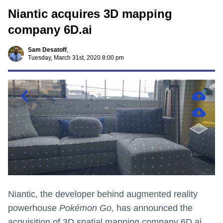
Niantic acquires 3D mapping
company 6D.ai
Sam Desatoff
,
Tuesday, March 31st, 2020 8:00 pm
Niantic, the developer behind augmented reality
powerhouse
Pokémon Go,
has announced the
acquisition of 3D spatial mapping company 6D.ai.