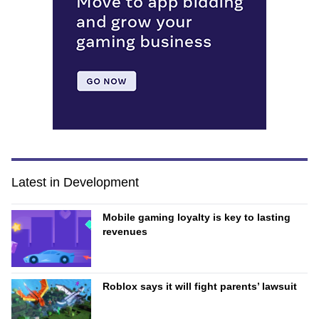
Latest in Development
Mobile gaming loyalty is key to lasting
revenues
Roblox says it will fight parents’ lawsuit