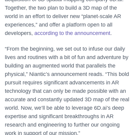
Together, the two plan to build a 3D map of the
world in an effort to deliver new “planet-scale AR
experiences,” and offer a platform open to all
developers,
according to the announcement
.
“From the beginning, we set out to infuse our daily
lives and routines with a bit of fun and adventure by
building an augmented world that parallels the
physical,” Niantic’s announcement reads. “This bold
pursuit requires significant advancements in AR
technology that can only be made possible with an
accurate and constantly updated 3D map of the real
world. Now, we’ll be able to leverage 6D.ai’s deep
expertise and significant breakthroughs in AR
research and engineering to further our ongoing
work in support of our mission.”