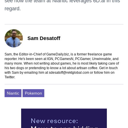
see how the team at Niantic leverages 6D.ai in this
regard.
Sam Desatoff
Sam, the Editor-in-Chief of GameDaily.biz, is a former freelance game
reporter. He's been seen at IGN, PCGamesN, PCGamer, Unwinnable, and
many more. When not writing about games, he is most likely taking care of
his two dogs or pretending to know a lot about artisan coffee. Get in touch
with Sam by emailing him at
sdesatoff@rektglobal.com
or follow him on
Twitter
.
Niantic
Pokemon