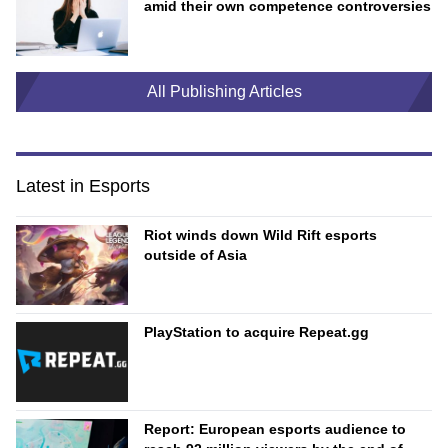
amid their own competence controversies
All Publishing Articles
Latest in Esports
Riot winds down Wild Rift esports
outside of Asia
PlayStation to acquire Repeat.gg
Report: European esports audience to