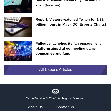
reach 92 million viewers by the end of
2020 (Newzoo)
Report: Viewers watched Twitch for 1.72
billion hours in May (IDC, Esports Charts)
Fullcube launches its fan engagement
platform aimed at connecting game
companies and fans
All Esports Articles
GameDaily.biz
© 2026 | All Rights Reserved.
About Us
Contact Us