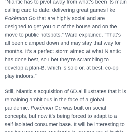
“Niantic has to pivot away from what’s been its main
calling card to date: delivering great games like
Pokémon Go
that are highly social and are
designed to get you out of the house and on the
move to public hotspots,” Ward explained. “That’s
all been clamped down and may stay that way for
months. It’s a perfect storm aimed at what Niantic
has done best, so I bet they’re scrambling to
develop a plan-B, which is solo or, at best, co-op
play indoors.”
Still, Niantic’s acquisition of 6D.ai illustrates that it is
remaining ambitious in the face of a global
pandemic.
Pokémon Go
was built on social
concepts, but now it’s being forced to adapt to a
self-isolated consumer base. It will be interesting to