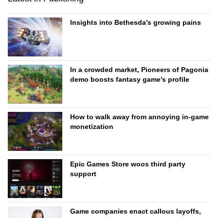
Insights into Bethesda’s growing pains
In a crowded market, Pioneers of Pagonia
demo boosts fantasy game’s profile
How to walk away from annoying in-game
monetization
Epic Games Store woos third party
support
Game companies enact callous layoffs,