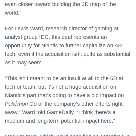
even closer toward building the 3D map of the
world.”
For Lewis Ward, research director of gaming at
analyst group IDC, this deal represents an
opportunity for Niantic to further capitalize on AR
tech, even if the acquisition isn’t quite as substantial
as it may seem.
“This isn’t meant to be an insult at all to the 6D.ai
tech or team, but it’s not a huge acquisition on
Niantic’s part that’s going to have a big impact on
Pokémon Go
or the company’s other efforts right
away,” Ward told GameDaily. “I think there’s a
medium and long-term potential impact here.”