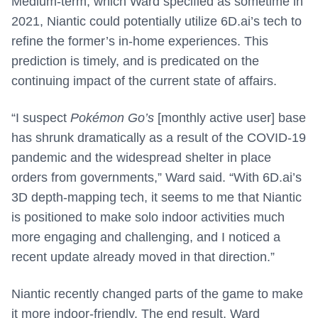
Medium-term, which Ward specified as sometime in
2021, Niantic could potentially utilize 6D.ai’s tech to
refine the former’s in-home experiences. This
prediction is timely, and is predicated on the
continuing impact of the current state of affairs.
“I suspect
Pokémon Go’s
[monthly active user] base
has shrunk dramatically as a result of the COVID-19
pandemic and the widespread shelter in place
orders from governments,” Ward said. “With 6D.ai’s
3D depth-mapping tech, it seems to me that Niantic
is positioned to make solo indoor activities much
more engaging and challenging, and I noticed a
recent update already moved in that direction.”
Niantic recently changed parts of the game to make
it more indoor-friendly. The end result, Ward