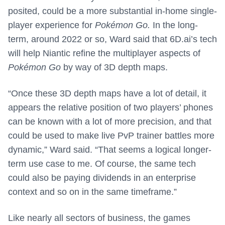
posited, could be a more substantial in-home single-
player experience for
Pokémon Go.
In the long-
term, around 2022 or so, Ward said that 6D.ai’s tech
will help Niantic refine the multiplayer aspects of
Pokémon Go
by way of 3D depth maps.
“Once these 3D depth maps have a lot of detail, it
appears the relative position of two players’ phones
can be known with a lot of more precision, and that
could be used to make live PvP trainer battles more
dynamic,” Ward said. “That seems a logical longer-
term use case to me. Of course, the same tech
could also be paying dividends in an enterprise
context and so on in the same timeframe.”
Like nearly all sectors of business, the games