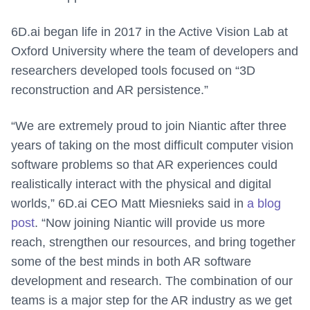
6D.ai began life in 2017 in the Active Vision Lab at
Oxford University where the team of developers and
researchers developed tools focused on “3D
reconstruction and AR persistence.”
“We are extremely proud to join Niantic after three
years of taking on the most difficult computer vision
software problems so that AR experiences could
realistically interact with the physical and digital
worlds,” 6D.ai CEO Matt Miesnieks said in
a blog
post
. “Now joining Niantic will provide us more
reach, strengthen our resources, and bring together
some of the best minds in both AR software
development and research. The combination of our
teams is a major step for the AR industry as we get