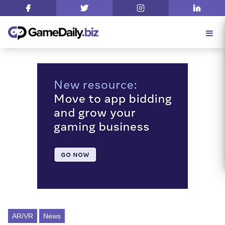
AR/VR
News