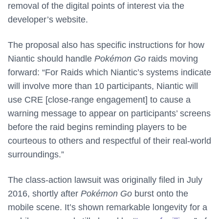
removal of the digital points of interest via the
developer’s website.
The proposal also has specific instructions for how
Niantic should handle
Pokémon Go
raids moving
forward: “For Raids which Niantic’s systems indicate
will involve more than 10 participants, Niantic will
use CRE [close-range engagement] to cause a
warning message to appear on participants’ screens
before the raid begins reminding players to be
courteous to others and respectful of their real-world
surroundings.”
The class-action lawsuit was originally filed in July
2016, shortly after
Pokémon Go
burst onto the
mobile scene. It’s shown remarkable longevity for a