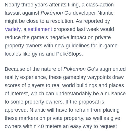
Nearly three years after its filing, a class-action
lawsuit against
Pokémon Go
developer Niantic
might be close to a resolution. As reported by
Variety
, a
settlement
proposed last week would
reduce the game’s negative impact on private
property owners with new guidelines for in-game
locales like gyms and PokéStops.
Because of the nature of
Pokémon Go
’s augmented
reality experience, these gameplay waypoints draw
scores of players to real-world buildings and places
of interest, which can understandably be a nuisance
to some property owners. If the proposal is
approved, Niantic will have to refrain from placing
these markers on private property, as well as give
owners within 40 meters an easy way to request