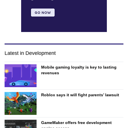
Latest in Development
Mobile gaming loyalty is key to lasting
revenues
Roblox says it will fight parents’ lawsuit
GameMaker offers free development