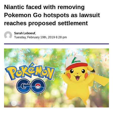
Niantic faced with removing
Pokemon Go hotspots as lawsuit
reaches proposed settlement
Sarah Leboeuf
,
Tuesday, February 19th, 2019 6:28 pm