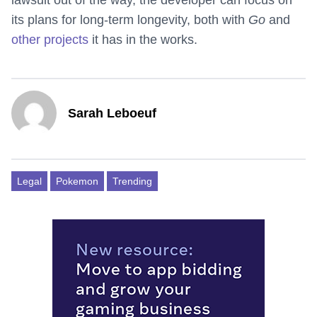
lawsuit out of the way, the developer can focus on
its plans for long-term longevity, both with
Go
and
other projects
it has in the works.
Sarah Leboeuf
Legal
Pokemon
Trending