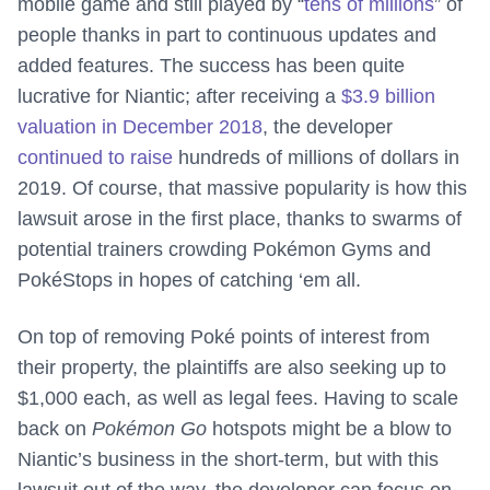
mobile game and still played by “
tens of millions
” of
people thanks in part to continuous updates and
added features. The success has been quite
lucrative for Niantic; after receiving a
$3.9 billion
valuation in December 2018
, the developer
continued to raise
hundreds of millions of dollars in
2019. Of course, that massive popularity is how this
lawsuit arose in the first place, thanks to swarms of
potential trainers crowding Pokémon Gyms and
PokéStops in hopes of catching ‘em all.
On top of removing Poké points of interest from
their property, the plaintiffs are also seeking up to
$1,000 each, as well as legal fees. Having to scale
back on
Pokémon Go
hotspots might be a blow to
Niantic’s business in the short-term, but with this