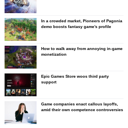
In a crowded market, Pioneers of Pagonia
demo boosts fantasy game’s profile
How to walk away from annoying in-game
monetization
Epic Games Store woos third party
support
Game companies enact callous layoffs,
amid their own competence controversies