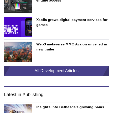
engine access
Xsolla grows digital payment services for
games
Web3 metaverse MMO Avalon unveiled in
new trailer
All Development Articles
Latest in Publishing
Insights into Bethesda’s growing pains