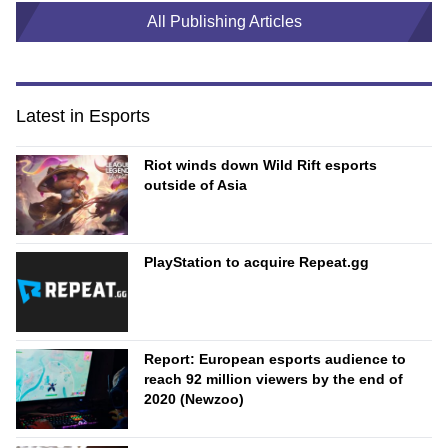
All Publishing Articles
Latest in Esports
Riot winds down Wild Rift esports
outside of Asia
PlayStation to acquire Repeat.gg
Report: European esports audience to
reach 92 million viewers by the end of
2020 (Newzoo)