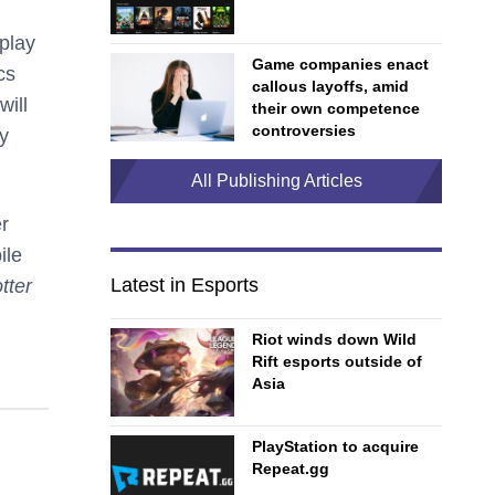
 play
Game companies enact
cs
callous layoffs, amid
will
their own competence
controversies
y
All Publishing Articles
er
ile
Latest in Esports
tter
Riot winds down Wild
Rift esports outside of
Asia
PlayStation to acquire
Repeat.gg