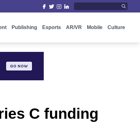
ent
Publishing
Esports
AR/VR
Mobile
Culture
eries C funding