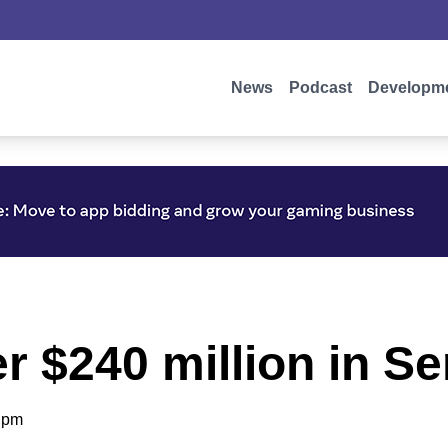
News
Podcast
Developm
er $240 million in S
 pm