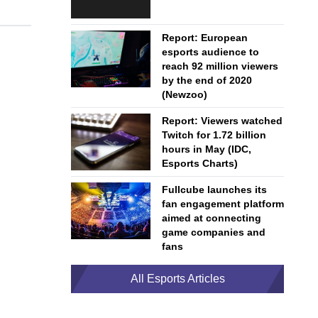
Report: European
esports audience to
reach 92 million viewers
by the end of 2020
(Newzoo)
Report: Viewers watched
Twitch for 1.72 billion
hours in May (IDC,
Esports Charts)
Fullcube launches its
fan engagement platform
aimed at connecting
game companies and
fans
All Esports Articles