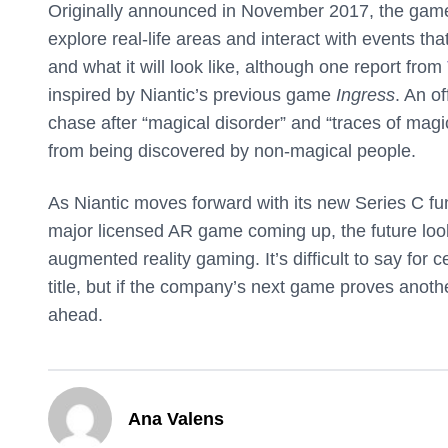
Originally announced in November 2017, the game 
explore real-life areas and interact with events t
and what it will look like, although one report from
inspired by Niantic’s previous game
Ingress
. An of
chase after “magical disorder” and “traces of magi
from being discovered by non-magical people.
As Niantic moves forward with its new Series C fun
major licensed AR game coming up, the future looks
augmented reality gaming. It’s difficult to say for 
title, but if the company’s next game proves anoth
ahead.
Ana Valens