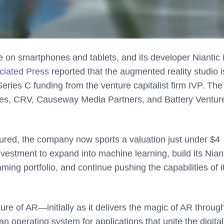
le on smartphones and tablets, and its developer Niantic is
ciated Press
reported that the augmented reality studio i
Series C funding from the venture capitalist firm IVP. The
es, CRV, Causeway Media Partners, and Battery Ventur
cured, the company now sports a valuation just under $4
investment to expand into machine learning, build its Nian
ming portfolio, and continue pushing the capabilities of 
uture of AR—initially as it delivers the magic of AR throug
an operating system for applications that unite the digital