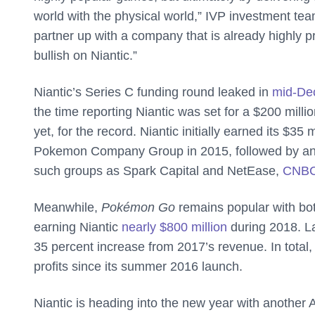
world with the physical world,” IVP investment tea
partner up with a company that is already highly pr
bullish on Niantic.”
Niantic’s Series C funding round leaked in
mid-De
the time reporting Niantic was set for a $200 milli
yet, for the record. Niantic initially earned its $
Pokemon Company Group in 2015, followed by an a
such groups as Spark Capital and NetEase,
CNB
Meanwhile,
Pokémon Go
remains popular with b
earning Niantic
nearly $800 million
during 2018. Las
35 percent increase from 2017’s revenue. In total,
profits since its summer 2016 launch.
Niantic is heading into the new year with another