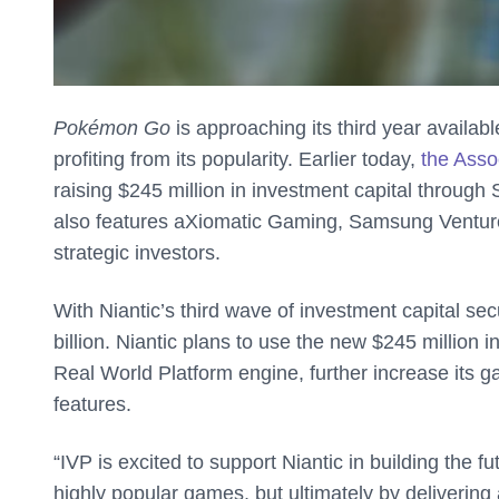
Pokémon Go
is approaching its third year availab
profiting from its popularity. Earlier today,
the Asso
raising $245 million in investment capital through 
also features aXiomatic Gaming, Samsung Ventur
strategic investors.
With Niantic’s third wave of investment capital se
billion. Niantic plans to use the new $245 million 
Real World Platform engine, further increase its ga
features.
“IVP is excited to support Niantic in building the f
highly popular games, but ultimately by delivering 