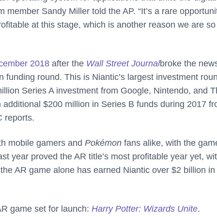
m member Sandy Miller told the AP. “It’s a rare opportuni
ofitable at this stage, which is another reason we are so
cember 2018
after the
Wall Street Journal
broke the news
on funding round. This is Niantic’s largest investment rou
35 million Series A investment from Google, Nintendo, and 
dditional $200 million in Series B funds during 2017 f
C
reports.
oth mobile gamers and
Pokémon
fans alike, with the gam
t year proved the AR title’s most profitable year yet, wi
 the AR game alone has earned Niantic over $2 billion in
 AR game set for launch:
Harry Potter: Wizards Unite
.