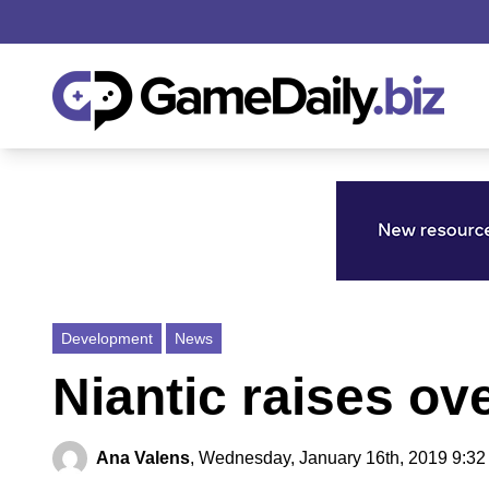
Development
News
Niantic raises ov
Ana Valens
,
Wednesday, January 16th, 2019 9:32