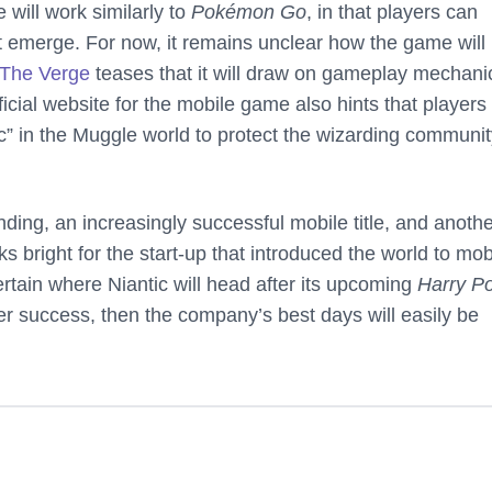
will work similarly to
Pokémon Go
, in that players can
hat emerge. For now, it remains unclear how the game will
The Verge
teases that it will draw on gameplay mechani
ficial website for the mobile game also hints that players 
c” in the Muggle world to protect the wizarding communit
ding, an increasingly successful mobile title, and anoth
 bright for the start-up that introduced the world to mob
certain where Niantic will head after its upcoming
Harry Po
er success, then the company’s best days will easily be