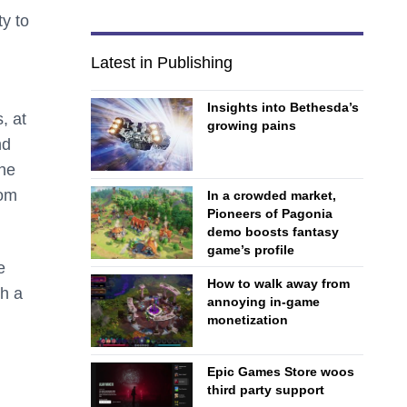
ty to
Latest in Publishing
Insights into Bethesda’s
, at
growing pains
nd
The
rom
In a crowded market,
Pioneers of Pagonia
demo boosts fantasy
game’s profile
e
How to walk away from
th a
annoying in-game
monetization
Epic Games Store woos
third party support