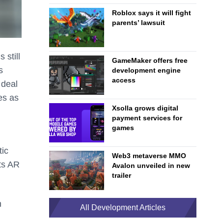
Roblox says it will fight
parents’ lawsuit
 still
GameMaker offers free
s
development engine
access
 deal
es as
Xsolla grows digital
payment services for
games
tic
Web3 metaverse MMO
its AR
Avalon unveiled in new
trailer
h
All Development Articles