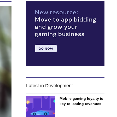
Latest in Development
Mobile gaming loyalty is
key to lasting revenues