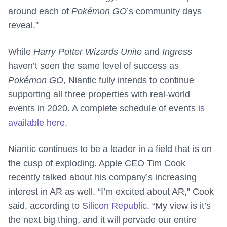
around each of
Pokémon GO
’s community days
reveal.”
While
Harry Potter Wizards Unite
and
Ingress
haven’t seen the same level of success as
Pokémon GO
, Niantic fully intends to continue
supporting all three properties with real-world
events in 2020. A complete schedule of events
is
available here.
Niantic continues to be a leader in a field that is on
the cusp of exploding. Apple CEO Tim Cook
recently talked about his company’s increasing
interest in AR as well. “I’m excited about AR,” Cook
said, according to
Silicon Republic
. “My view is it’s
the next big thing, and it will pervade our entire