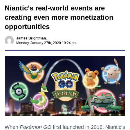
Niantic’s real-world events are
creating even more monetization
opportunities
James Brightman
,
Monday, January 27th, 2020 10:24 pm
When
Pokémon GO
first launched in 2016, Niantic’s