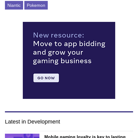
Niantic
Pokemon
Latest in Development
Mobile gaming loyalty is key to lasting