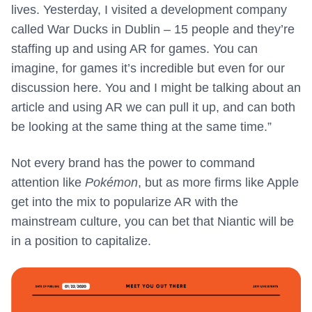
lives. Yesterday, I visited a development company
called War Ducks in Dublin – 15 people and they’re
staffing up and using AR for games. You can
imagine, for games it’s incredible but even for our
discussion here. You and I might be talking about an
article and using AR we can pull it up, and can both
be looking at the same thing at the same time.”
Not every brand has the power to command
attention like
Pokémon
, but as more firms like Apple
get into the mix to popularize AR with the
mainstream culture, you can bet that Niantic will be
in a position to capitalize.