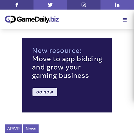
AR/VR
News