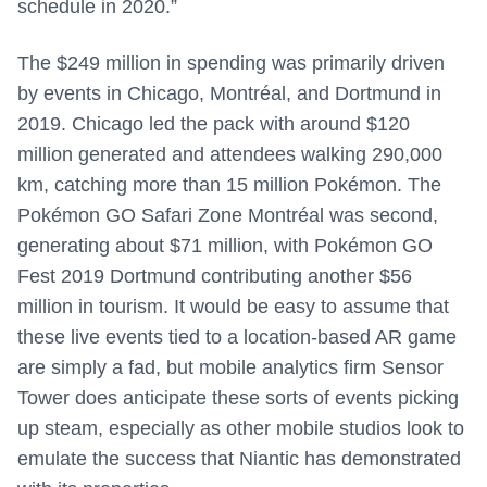
schedule in 2020.”
The $249 million in spending was primarily driven
by events in Chicago, Montréal, and Dortmund in
2019. Chicago led the pack with around $120
million generated and attendees walking 290,000
km, catching more than 15 million Pokémon. The
Pokémon GO Safari Zone Montréal was second,
generating about $71 million, with Pokémon GO
Fest 2019 Dortmund contributing another $56
million in tourism. It would be easy to assume that
these live events tied to a location-based AR game
are simply a fad, but mobile analytics firm Sensor
Tower does anticipate these sorts of events picking
up steam, especially as other mobile studios look to
emulate the success that Niantic has demonstrated