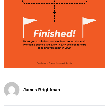
James Brightman