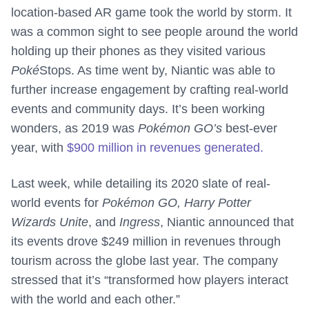
location-based AR game took the world by storm. It
was a common sight to see people around the world
holding up their phones as they visited various
Poké
Stops. As time went by, Niantic was able to
further increase engagement by crafting real-world
events and community days. It’s been working
wonders, as 2019 was
Pokémon GO’s
best-ever
year, with
$900 million in revenues generated.
Last week, while detailing its 2020 slate of real-
world events for
Pokémon GO, Harry Potter
Wizards Unite
, and
Ingress
, Niantic announced that
its events drove $249 million in revenues through
tourism across the globe last year. The company
stressed that it’s “transformed how players interact
with the world and each other.”