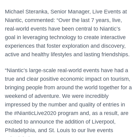
Michael Steranka, Senior Manager, Live Events at
Niantic, commented: “Over the last 7 years, live,
real-world events have been central to Niantic’s
goal in leveraging technology to create interactive
experiences that foster exploration and discovery,
active and healthy lifestyles and lasting friendships.
“Niantic’s large-scale real-world events have had a
true and clear positive economic impact on tourism,
bringing people from around the world together for a
weekend of adventure. We were incredibly
impressed by the number and quality of entries in
the #NianticLive2020 program and, as a result, are
excited to announce the addition of Liverpool,
Philadelphia, and St. Louis to our live events