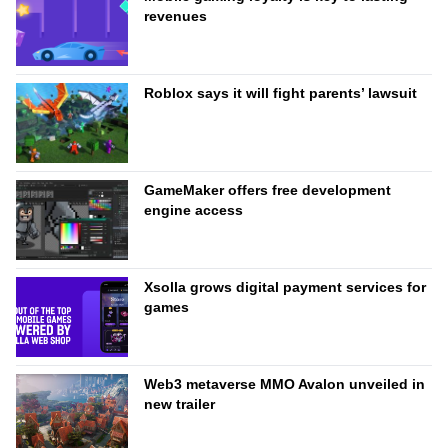
revenues
Roblox says it will fight parents’ lawsuit
GameMaker offers free development
engine access
Xsolla grows digital payment services for
games
Web3 metaverse MMO Avalon unveiled in
new trailer