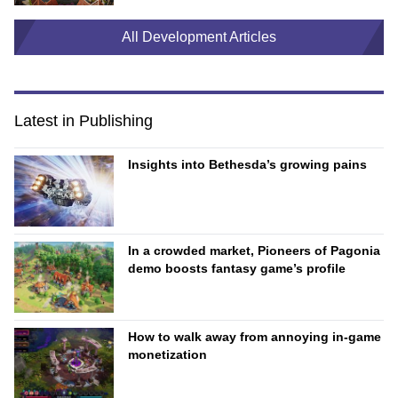
All Development Articles
Latest in Publishing
Insights into Bethesda’s growing pains
In a crowded market, Pioneers of Pagonia
demo boosts fantasy game’s profile
How to walk away from annoying in-game
monetization