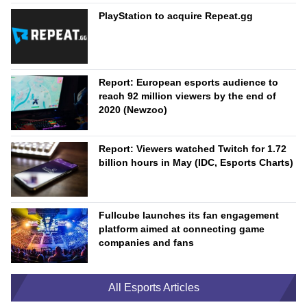
PlayStation to acquire Repeat.gg
Report: European esports audience to
reach 92 million viewers by the end of
2020 (Newzoo)
Report: Viewers watched Twitch for 1.72
billion hours in May (IDC, Esports Charts)
Fullcube launches its fan engagement
platform aimed at connecting game
companies and fans
All Esports Articles