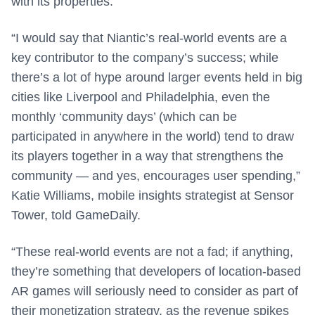
with its properties.
“I would say that Niantic’s real-world events are a
key contributor to the company’s success; while
there’s a lot of hype around larger events held in big
cities like Liverpool and Philadelphia, even the
monthly ‘community days’ (which can be
participated in anywhere in the world) tend to draw
its players together in a way that strengthens the
community — and yes, encourages user spending,”
Katie Williams, mobile insights strategist at Sensor
Tower, told GameDaily.
“These real-world events are not a fad; if anything,
they’re something that developers of location-based
AR games will seriously need to consider as part of
their monetization strategy, as the revenue spikes