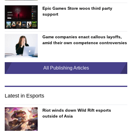
Epic Games Store woos third party
support
Game companies enact callous layoffs,
amid their own competence controversies
All Publishing Articles
Latest in Esports
Riot winds down Wild Rift esports
outside of Asia