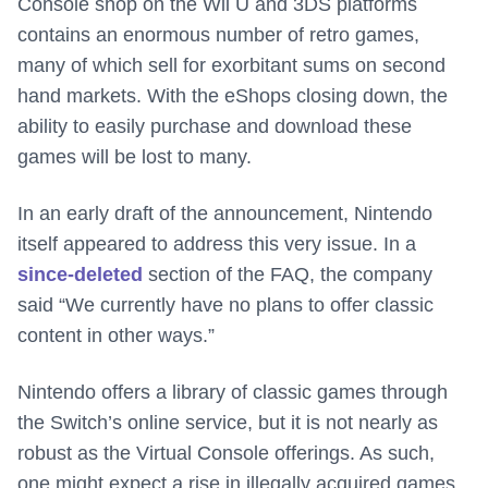
Console shop on the Wii U and 3DS platforms
contains an enormous number of retro games,
many of which sell for exorbitant sums on second
hand markets. With the eShops closing down, the
ability to easily purchase and download these
games will be lost to many.
In an early draft of the announcement, Nintendo
itself appeared to address this very issue. In a
since-deleted
section of the FAQ, the company
said “We currently have no plans to offer classic
content in other ways.”
Nintendo offers a library of classic games through
the Switch’s online service, but it is not nearly as
robust as the Virtual Console offerings. As such,
one might expect a rise in illegally acquired games