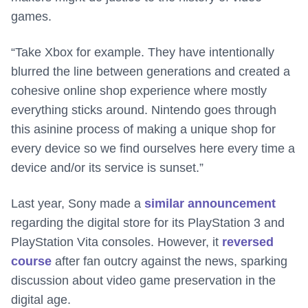
games.
“Take Xbox for example. They have intentionally
blurred the line between generations and created a
cohesive online shop experience where mostly
everything sticks around. Nintendo goes through
this asinine process of making a unique shop for
every device so we find ourselves here every time a
device and/or its service is sunset.”
Last year, Sony made a
similar announcement
regarding the digital store for its PlayStation 3 and
PlayStation Vita consoles. However, it
reversed
course
after fan outcry against the news, sparking
discussion about video game preservation in the
digital age.