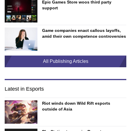
Epic Games Store woos third party
support
Game companies enact callous layoffs,
amid their own competence controversies
All Publishing Articles
Latest in Esports
Riot winds down Wild Rift esports
outside of Asia