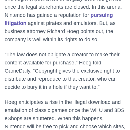
once the legal storefronts are closed. In this arena,
Nintendo has gained a reputation for
pursuing
litigation
against pirates and emulators. But, as
business attorney Richard Hoeg points out, the
company is well within its rights to do so.
“The law does not obligate a creator to make their
content available for purchase,” Hoeg told
GameDaily. “Copyright gives the exclusive right to
distribute and reproduce to that creator, who can
decide to bury it in a hole if they want to.”
Hoeg anticipates a rise in the illegal download and
emulation of classic games once the Wii U and 3DS
eShops are shuttered. When this happens,
Nintendo will be free to pick and choose which sites,