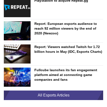
PlayStation to acquire Repeat.gg
Report: European esports audience to
reach 92 million viewers by the end of
2020 (Newzoo)
Report: Viewers watched Twitch for 1.72
billion hours in May (IDC, Esports Charts)
Fullcube launches its fan engagement
platform aimed at connecting game
companies and fans
All Esports Articles