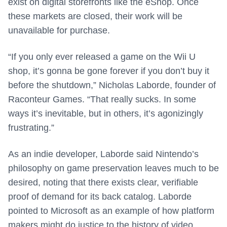
exist on digital storefronts like the eShop. Once
these markets are closed, their work will be
unavailable for purchase.
“If you only ever released a game on the Wii U
shop, it’s gonna be gone forever if you don’t buy it
before the shutdown,” Nicholas Laborde, founder of
Raconteur Games. “That really sucks. In some
ways it’s inevitable, but in others, it’s agonizingly
frustrating.”
As an indie developer, Laborde said Nintendo’s
philosophy on game preservation leaves much to be
desired, noting that there exists clear, verifiable
proof of demand for its back catalog. Laborde
pointed to Microsoft as an example of how platform
makers might do justice to the history of video