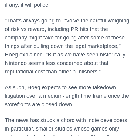
if any, it will police.
“That’s always going to involve the careful weighing
of risk vs reward, including PR hits that the
company might take for going after some of these
things after pulling down the legal marketplace,”
Hoeg explained. “But as we have seen historically,
Nintendo seems less concerned about that
reputational cost than other publishers.”
As such, Hoeg expects to see more takedown
litigation over a medium-length time frame once the
storefronts are closed down.
The news has struck a chord with indie developers
in particular, smaller studios whose games only