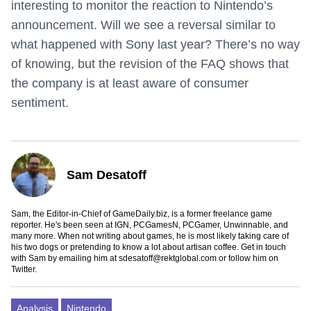
interesting to monitor the reaction to Nintendo’s
announcement. Will we see a reversal similar to
what happened with Sony last year? There’s no way
of knowing, but the revision of the FAQ shows that
the company is at least aware of consumer
sentiment.
Sam Desatoff
Sam, the Editor-in-Chief of GameDaily.biz, is a former freelance game
reporter. He's been seen at IGN, PCGamesN, PCGamer, Unwinnable, and
many more. When not writing about games, he is most likely taking care of
his two dogs or pretending to know a lot about artisan coffee. Get in touch
with Sam by emailing him at
sdesatoff@rektglobal.com
or follow him on
Twitter
.
Analysis
Nintendo