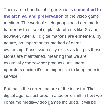
There are a handful of organizations
committed to
the archival and preservation
of the video game
medium. The work of such groups has been made
harder by the rise of digital storefronts like Steam,
however. After all, digital markets are ephemeral by
nature, an impermanent method of game
ownership. Possession only exists as long as these
stores are maintained, meaning that we are
essentially “borrowing” products until store
operators decide it’s too expensive to keep them in
service.
But that’s the current nature of the industry. The
digital age has ushered in a tectonic shift in how we
consume media–video games included. It will be