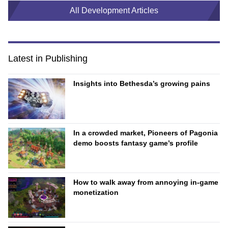
All Development Articles
Latest in Publishing
Insights into Bethesda’s growing pains
In a crowded market, Pioneers of Pagonia
demo boosts fantasy game’s profile
How to walk away from annoying in-game
monetization