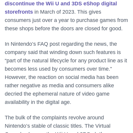
discontinue the Wii U and 3DS eShop digital
storefronts
in March of 2023. This gives
consumers just over a year to purchase games from
these shops before the doors are closed for good.
In Nintendo’s FAQ post regarding the news, the
company said that winding down such features is
“part of the natural lifecycle for any product line as it
becomes less used by consumers over time.”
However, the reaction on social media has been
rather negative as media and consumers alike
decried the ephemeral nature of video game
availability in the digital age.
The bulk of the complaints revolve around
Nintendo’s stable of classic titles. The Virtual