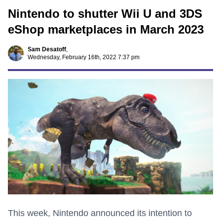
Nintendo to shutter Wii U and 3DS
eShop marketplaces in March 2023
Sam Desatoff
,
Wednesday, February 16th, 2022 7:37 pm
This week, Nintendo announced its intention to