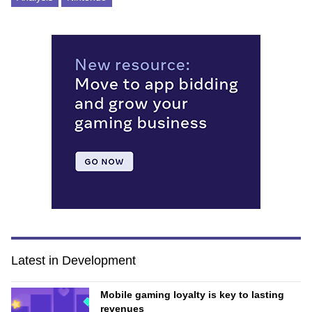
Latest in Development
Mobile gaming loyalty is key to lasting
revenues