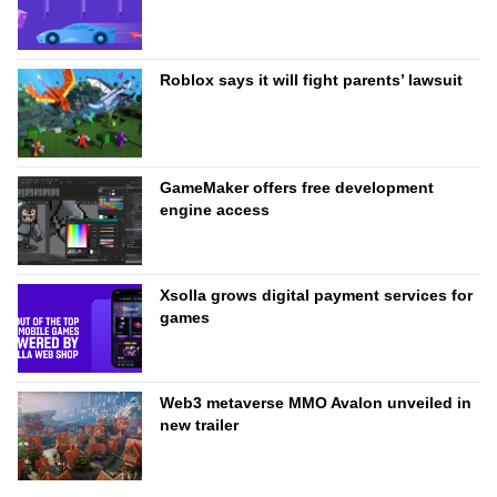
Roblox says it will fight parents’ lawsuit
GameMaker offers free development
engine access
Xsolla grows digital payment services for
games
Web3 metaverse MMO Avalon unveiled in
new trailer