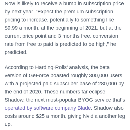
Now is likely to receive a bump in subscription price
by next year. ”Expect the premium subscription
pricing to increase, potentially to something like
$9.99 a month, at the beginning of 2021, but at the
current price point and 3 months free, conversion
rate from free to paid is predicted to be high,” he
predicted.
According to Harding-Rolls’ analysis, the beta
version of GeForce boasted roughly 300,000 users
with a projected paid subscriber base of 280,000 by
the end of 2020. These numbers far eclipse
Shadow, the next most-popular BYOG service that’s
operated by software company Blade
. Shadow also
costs around $25 a month, giving Nvidia another leg
up.