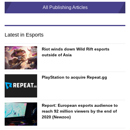
All Publishing Articles
Latest in Esports
Riot winds down Wild Rift esports
outside of Asia
PlayStation to acquire Repeat.gg
Report: European esports audience to
reach 92 million viewers by the end of
2020 (Newzoo)