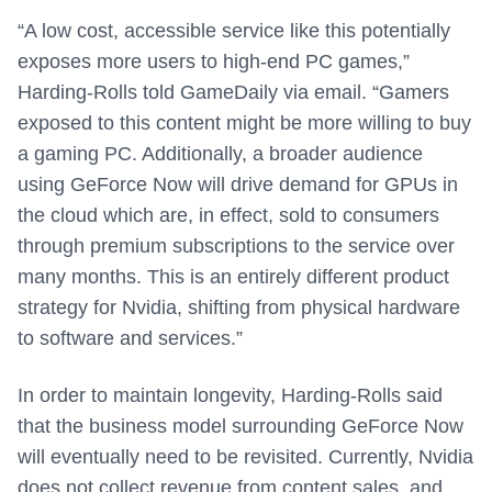
“A low cost, accessible service like this potentially
exposes more users to high-end PC games,”
Harding-Rolls told GameDaily via email. “Gamers
exposed to this content might be more willing to buy
a gaming PC. Additionally, a broader audience
using GeForce Now will drive demand for GPUs in
the cloud which are, in effect, sold to consumers
through premium subscriptions to the service over
many months. This is an entirely different product
strategy for Nvidia, shifting from physical hardware
to software and services.”
In order to maintain longevity, Harding-Rolls said
that the business model surrounding GeForce Now
will eventually need to be revisited. Currently, Nvidia
does not collect revenue from content sales, and