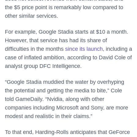
the $5 price point is remarkably low compared to
other similar services.
For example, Google Stadia starts at $10 a month.
However, that service has had its share of
difficulties in the months
since its launch
, including a
case of inflated ambition, according to David Cole of
analyst group DFC Intelligence.
“Google Stadia muddied the water by overhyping
the potential and getting the media to bite,” Cole
told GameDaily. “Nvidia, along with other
companies including Microsoft and Sony, are more
modest and realistic in their claims.”
To that end, Harding-Rolls anticipates that GeForce