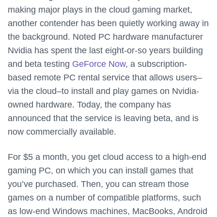
making major plays in the cloud gaming market,
another contender has been quietly working away in
the background. Noted PC hardware manufacturer
Nvidia has spent the last eight-or-so years building
and beta testing
GeForce Now
, a subscription-
based remote PC rental service that allows users–
via the cloud–to install and play games on Nvidia-
owned hardware. Today, the company has
announced that the service is leaving beta, and is
now commercially available.
For $5 a month, you get cloud access to a high-end
gaming PC, on which you can install games that
you’ve purchased. Then, you can stream those
games on a number of compatible platforms, such
as low-end Windows machines, MacBooks, Android