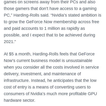
games on screens away from their PCs and also
those gamers that don’t have access to a gaming
PC,” Harding-Rolls said. “Nvidia’s stated ambition is
to grow the GeForce Now membership across free
and paid accounts to 1 million as rapidly as
possible, and I expect that to be achieved during
2021.”
At $5 a month, Harding-Rolls feels that GeForce
Now’s current business model is unsustainable
when you consider all the costs involved in service
delivery, investment, and maintenance of
infrastructure. Instead, he anticipates that the low
cost of entry is a means of converting users to
consumers of Nvidia’s much more profitable GPU
hardware sector.