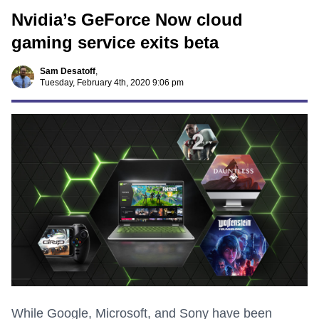
Nvidia’s GeForce Now cloud
gaming service exits beta
Sam Desatoff
,
Tuesday, February 4th, 2020 9:06 pm
While Google, Microsoft, and Sony have been