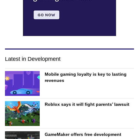
Latest in Development
Mobile gaming loyalty is key to lasting
revenues
Roblox says it will fight parents’ lawsuit
GameMaker offers free development