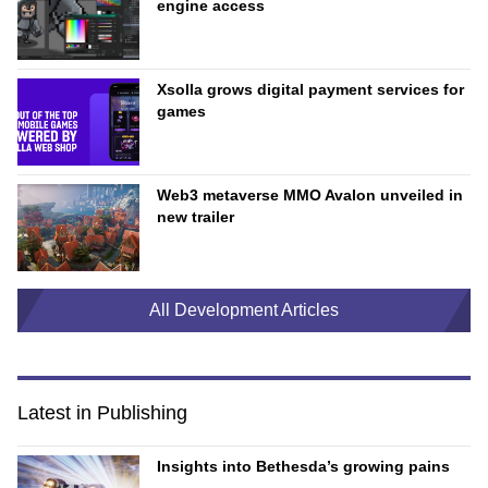
engine access
Xsolla grows digital payment services for
games
Web3 metaverse MMO Avalon unveiled in
new trailer
All Development Articles
Latest in Publishing
Insights into Bethesda’s growing pains