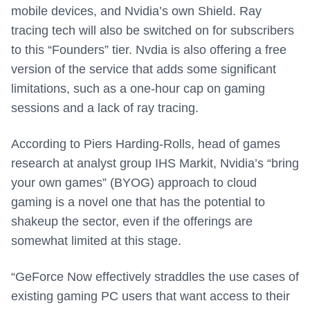
mobile devices, and Nvidia’s own Shield. Ray
tracing tech will also be switched on for subscribers
to this “Founders” tier. Nvdia is also offering a free
version of the service that adds some significant
limitations, such as a one-hour cap on gaming
sessions and a lack of ray tracing.
According to Piers Harding-Rolls, head of games
research at analyst group IHS Markit, Nvidia’s “bring
your own games” (BYOG) approach to cloud
gaming is a novel one that has the potential to
shakeup the sector, even if the offerings are
somewhat limited at this stage.
“GeForce Now effectively straddles the use cases of
existing gaming PC users that want access to their