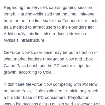
Regarding the service’s cap on gaming session
length, Harding-Rolls said that the time limit–one
hour for the free tier, six for the Founders tier– acts
as a method to attract users to the Founders tier.
Additionally, this limit also reduces stress on
Nvidia’s infrastructure.
GeForce Now’s user base may be but a fraction of
what market leaders PlayStation Now and Xbox
Game Pass boast, but the PC sector is ripe for
growth, according to Cole.
“I don’t see GeForce Now competing with PS Now
or Game Pass,” Cole explained. “I think they reach
a broader base of PC consumers. PlayStation 4
was a big success at 100 million sold. However, PC