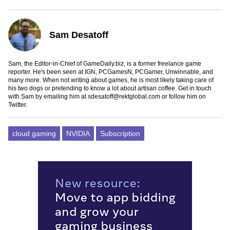
Sam Desatoff
Sam, the Editor-in-Chief of GameDaily.biz, is a former freelance game
reporter. He's been seen at IGN, PCGamesN, PCGamer, Unwinnable, and
many more. When not writing about games, he is most likely taking care of
his two dogs or pretending to know a lot about artisan coffee. Get in touch
with Sam by emailing him at
sdesatoff@rektglobal.com
or follow him on
Twitter
.
cloud gaming
NVIDIA
Subscription