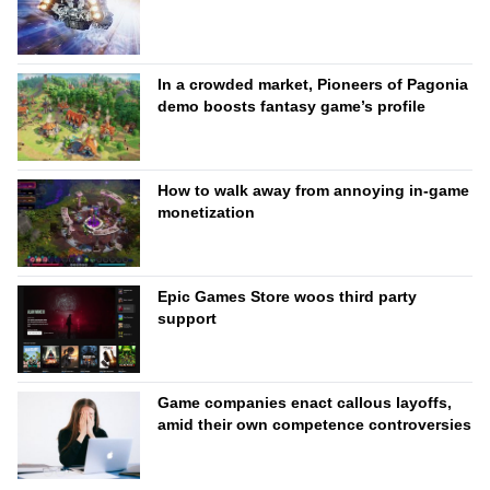
In a crowded market, Pioneers of Pagonia
demo boosts fantasy game’s profile
How to walk away from annoying in-game
monetization
Epic Games Store woos third party
support
Game companies enact callous layoffs,
amid their own competence controversies