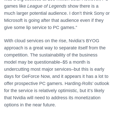
games like
League of Legends
show there is a
much larger potential audience. I don’t think Sony or
Microsoft is going after that audience even if they
give some lip service to PC games.”
With cloud services on the rise, Nvidia’s BYOG
approach is a great way to separate itself from the
competition. The sustainability of the business
model may be questionable–$5 a month is
undercutting most major services–but this is early
days for GeForce Now, and it appears it has a lot to
offer prospective PC gamers. Harding-Rolls’ outlook
for the service is relatively optimistic, but it’s likely
that Nvidia will need to address its monetization
options in the near future.