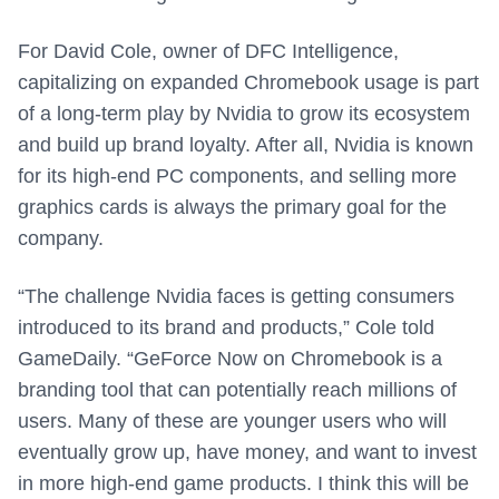
For David Cole, owner of DFC Intelligence,
capitalizing on expanded Chromebook usage is part
of a long-term play by Nvidia to grow its ecosystem
and build up brand loyalty. After all, Nvidia is known
for its high-end PC components, and selling more
graphics cards is always the primary goal for the
company.
“The challenge Nvidia faces is getting consumers
introduced to its brand and products,” Cole told
GameDaily. “GeForce Now on Chromebook is a
branding tool that can potentially reach millions of
users. Many of these are younger users who will
eventually grow up, have money, and want to invest
in more high-end game products. I think this will be