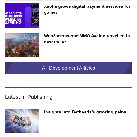
Xsolla grows digital payment services for
games
Web3 metaverse MMO Avalon unveiled in
new trailer
All Development Articles
Latest in Publishing
Insights into Bethesda’s growing pains