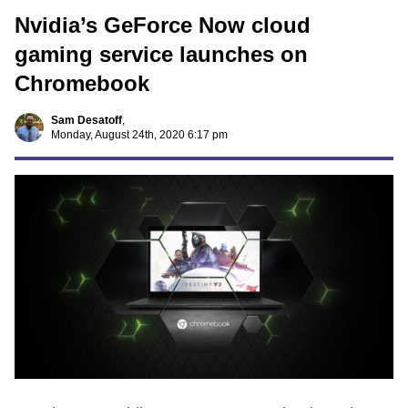
Nvidia’s GeForce Now cloud
gaming service launches on
Chromebook
Sam Desatoff
,
Monday, August 24th, 2020 6:17 pm