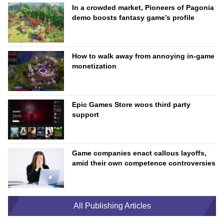
In a crowded market, Pioneers of Pagonia
demo boosts fantasy game’s profile
How to walk away from annoying in-game
monetization
Epic Games Store woos third party
support
Game companies enact callous layoffs,
amid their own competence controversies
All Publishing Articles