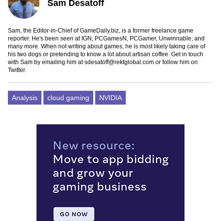
Sam Desatoff
Sam, the Editor-in-Chief of GameDaily.biz, is a former freelance game
reporter. He's been seen at IGN, PCGamesN, PCGamer, Unwinnable, and
many more. When not writing about games, he is most likely taking care of
his two dogs or pretending to know a lot about artisan coffee. Get in touch
with Sam by emailing him at
sdesatoff@rektglobal.com
or follow him on
Twitter
.
Analysis
cloud gaming
NVIDIA