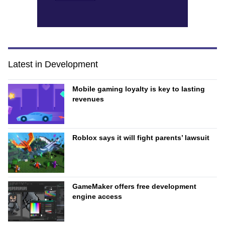
Latest in Development
Mobile gaming loyalty is key to lasting
revenues
Roblox says it will fight parents’ lawsuit
GameMaker offers free development
engine access