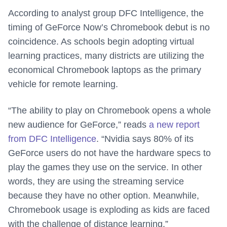
According to analyst group DFC Intelligence, the
timing of GeForce Now’s Chromebook debut is no
coincidence. As schools begin adopting virtual
learning practices, many districts are utilizing the
economical Chromebook laptops as the primary
vehicle for remote learning.
“The ability to play on Chromebook opens a whole
new audience for GeForce,” reads
a new report
from DFC Intelligence
. “Nvidia says 80% of its
GeForce users do not have the hardware specs to
play the games they use on the service. In other
words, they are using the streaming service
because they have no other option. Meanwhile,
Chromebook usage is exploding as kids are faced
with the challenge of distance learning.”