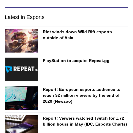
Latest in Esports
Riot winds down Wild Rift esports
outside of Asia
PlayStation to acquire Repeat.gg
Report: European esports audience to
reach 92 million viewers by the end of
2020 (Newzoo)
Report: Viewers watched Twitch for 1.72
billion hours in May (IDC, Esports Charts)