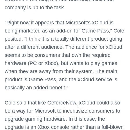
company is up to the task.
“Right now it appears that Microsoft’s xCloud is
being marketed as an add-on for Game Pass,” Cole
posited. “I think it is a totally different product going
after a different audience. The audience for xCloud
seems to be consumers that own the required
hardware (PC or Xbox), but wants to play games
when they are away from their system. The main
product is Game Pass, and the xCloud service is
basically an added benefit.”
Cole said that like GeforceNow, xCloud could also
be a way for Microsoft to incentivize consumers to
upgrade gaming hardware. In this case, the
upgrade is an Xbox console rather than a full-blown