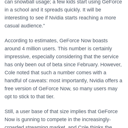
can snowball usage; a few kids start using GeForce
in a school and it spreads quickly. It will be
interesting to see if Nvidia starts reaching a more
casual audience.”
According to estimates, GeForce Now boasts
around 4 million users. This number is certainly
impressive, especially considering that the service
has only been out of beta since February. However,
Cole noted that such a number comes with a
handful of caveats: most importantly, Nvidia offers a
free version of GeForce Now, so many users may
opt to stick to that tier.
Still, a user base of that size implies that GeForce
Now is gunning to compete in the increasingly-
crowded streaming market, and Cole thinks the