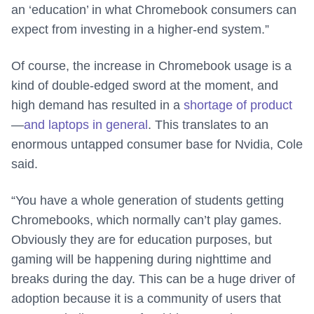
an ‘education’ in what Chromebook consumers can
expect from investing in a higher-end system.”
Of course, the increase in Chromebook usage is a
kind of double-edged sword at the moment, and
high demand has resulted in a
shortage of product
—
and laptops in general
. This translates to an
enormous untapped consumer base for Nvidia, Cole
said.
“You have a whole generation of students getting
Chromebooks, which normally can’t play games.
Obviously they are for education purposes, but
gaming will be happening during nighttime and
breaks during the day. This can be a huge driver of
adoption because it is a community of users that