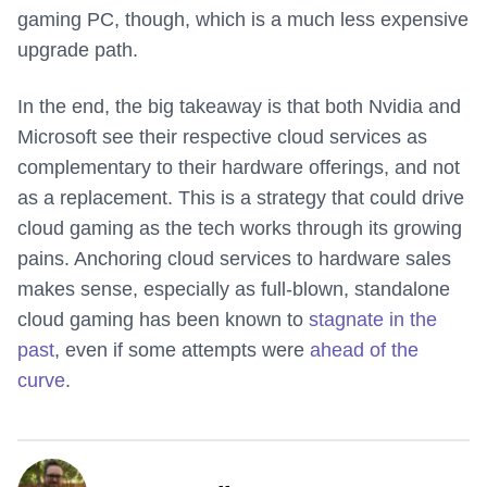
gaming PC, though, which is a much less expensive
upgrade path.
In the end, the big takeaway is that both Nvidia and
Microsoft see their respective cloud services as
complementary to their hardware offerings, and not
as a replacement. This is a strategy that could drive
cloud gaming as the tech works through its growing
pains. Anchoring cloud services to hardware sales
makes sense, especially as full-blown, standalone
cloud gaming has been known to
stagnate in the
past
, even if some attempts were
ahead of the
curve
.