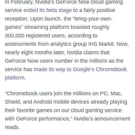
In February, Nvidia’s GeForce Now cloud gaming
service
exited its beta stage
to a fairly positive
reception. Upon launch, the “bring-your-own-
games” streaming platform boasted roughly
300,000 registered users, according to
assessments from analytics group IHS Markit. Now,
nearly eight months later, Nvidia claims that
GeForce Now users number in the millions as the
service has
made its way to Google’s Chromebook
platform
.
“Chromebook users join the millions on PC, Mac,
Shield, and Android mobile devices already playing
their favorite games on our cloud gaming service
with GeForce performance,” Nvidia’s announcement
reads.