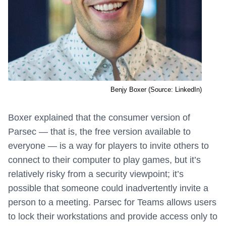
Benjy Boxer (Source: LinkedIn)
Boxer explained that the consumer version of
Parsec — that is, the free version available to
everyone — is a way for players to invite others to
connect to their computer to play games, but it’s
relatively risky from a security viewpoint; it’s
possible that someone could inadvertently invite a
person to a meeting. Parsec for Teams allows users
to lock their workstations and provide access only to