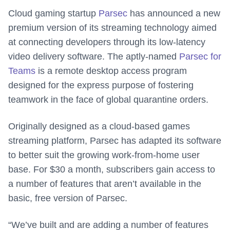
Cloud gaming startup
Parsec
has announced a new
premium version of its streaming technology aimed
at connecting developers through its low-latency
video delivery software. The aptly-named
Parsec for
Teams
is a remote desktop access program
designed for the express purpose of fostering
teamwork in the face of global quarantine orders.
Originally designed as a cloud-based games
streaming platform, Parsec has adapted its software
to better suit the growing work-from-home user
base. For $30 a month, subscribers gain access to
a number of features that aren’t available in the
basic, free version of Parsec.
“We’ve built and are adding a number of features