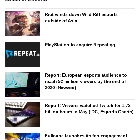
Riot winds down Wild Rift esports
outside of Asia
PlayStation to acquire Repeat.gg
Report: European esports audience to
reach 92 million viewers by the end of
2020 (Newzoo)
Report: Viewers watched Twitch for 1.72
billion hours in May (IDC, Esports Charts)
Fullcube launches its fan engagement