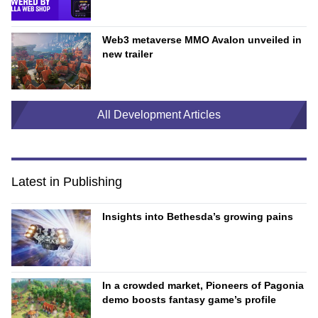
Web3 metaverse MMO Avalon unveiled in
new trailer
All Development Articles
Latest in Publishing
Insights into Bethesda’s growing pains
In a crowded market, Pioneers of Pagonia
demo boosts fantasy game’s profile