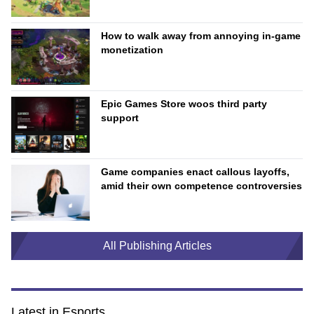
How to walk away from annoying in-game
monetization
Epic Games Store woos third party
support
Game companies enact callous layoffs,
amid their own competence controversies
All Publishing Articles
Latest in Esports