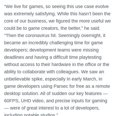
“We live for games, so seeing this use case evolve
was extremely satisfying. While this hasn’t been the
core of our business, we figured the more useful we
could be to game creators, the better,” he said.
“Then the coronavirus hit. Seemingly overnight, it
became an incredibly challenging time for game
developers; development teams were missing
deadlines and having a difficult time playtesting
without access to their hardware in the office or the
ability to collaborate with colleagues. We saw an
unbelievable spike, especially in early March, in
game developers using Parsec for free as a remote
desktop solution. All of sudden our key features —
60FPS, UHD video, and precise inputs for gaming
— were of great interest to a lot of developers,
including notable studios.”