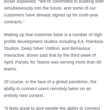
Boxer explained. “We’re committed to building both
simultaneously into the future, and some of our
customers have already signed up for multi-year
contracts.”
Making up that customer base is a number of high-
profile development studios including EA, Rainbow
Studios, Deep Silver Volition, and Behaviour
Interactive. Boxer said that by the third week of
April, Parsec for Teams was serving more than 90
teams.
Of course, in the face of a global pandemic, the
ability to connect users remotely takes on an
entirely new context.
“It feels great to give people the ability to connect