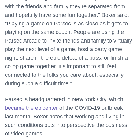
with the friends and family they’re separated from,
and hopefully have some fun together,” Boxer said.
“Playing a game on Parsec is as close as it gets to
playing on the same couch. People are using the
Parsec Arcade to invite friends and family to virtually
play the next level of a game, host a party game
night, share in the epic defeat of a boss, or finish a
co-op game together. It’s important to still feel
connected to the folks you care about, especially
during such a difficult time.”
Parsec is headquartered in New York City, which
became the epicenter
of the COVID-19 outbreak
last month. Boxer notes that working and living in
such conditions puts into perspective the business
of video games.