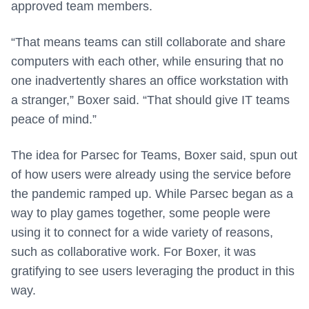
approved team members.
“That means teams can still collaborate and share
computers with each other, while ensuring that no
one inadvertently shares an office workstation with
a stranger,” Boxer said. “That should give IT teams
peace of mind.”
The idea for Parsec for Teams, Boxer said, spun out
of how users were already using the service before
the pandemic ramped up. While Parsec began as a
way to play games together, some people were
using it to connect for a wide variety of reasons,
such as collaborative work. For Boxer, it was
gratifying to see users leveraging the product in this
way.