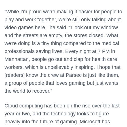
“While I’m proud we’re making it easier for people to
play and work together, we’re still only talking about
video games here,” he said. “I look out my window
and the streets are empty, the stores closed. What
we’re doing is a tiny thing compared to the medical
professionals saving lives. Every night at 7 PM in
Manhattan, people go out and clap for health care
workers, which is unbelievably inspiring. I hope that
[readers] know the crew at Parsec is just like them,
a group of people that loves gaming but just wants
the world to recover.”
Cloud computing has been on the rise over the last
year or two, and the technology looks to figure
heavily into the future of gaming. Microsoft has