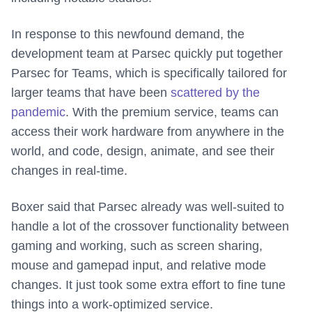
In response to this newfound demand, the
development team at Parsec quickly put together
Parsec for Teams, which is specifically tailored for
larger teams that have been
scattered by the
pandemic
. With the premium service, teams can
access their work hardware from anywhere in the
world, and code, design, animate, and see their
changes in real-time.
Boxer said that Parsec already was well-suited to
handle a lot of the crossover functionality between
gaming and working, such as screen sharing,
mouse and gamepad input, and relative mode
changes. It just took some extra effort to fine tune
things into a work-optimized service.