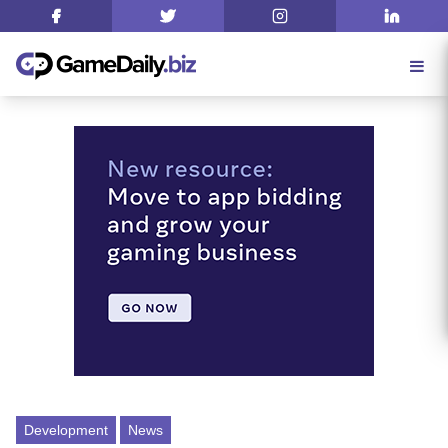
Development
News