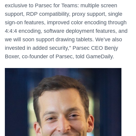
exclusive to Parsec for Teams: multiple screen
support, RDP compatibility, proxy support, single
sign-on features, improved color encoding through
4:4:4 encoding, software deployment features, and
we will soon support drawing tablets. We’ve also
invested in added security,” Parsec CEO Benjy
Boxer, co-founder of Parsec, told GameDaily.