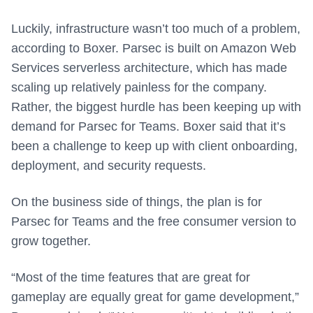
Luckily, infrastructure wasn’t too much of a problem,
according to Boxer. Parsec is built on Amazon Web
Services serverless architecture, which has made
scaling up relatively painless for the company.
Rather, the biggest hurdle has been keeping up with
demand for Parsec for Teams. Boxer said that it’s
been a challenge to keep up with client onboarding,
deployment, and security requests.
On the business side of things, the plan is for
Parsec for Teams and the free consumer version to
grow together.
“Most of the time features that are great for
gameplay are equally great for game development,”