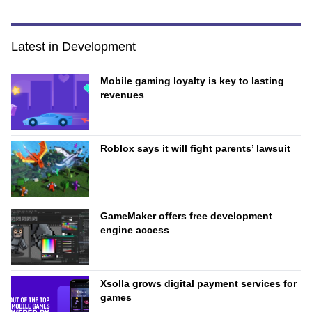
Latest in Development
Mobile gaming loyalty is key to lasting
revenues
Roblox says it will fight parents’ lawsuit
GameMaker offers free development
engine access
Xsolla grows digital payment services for
games