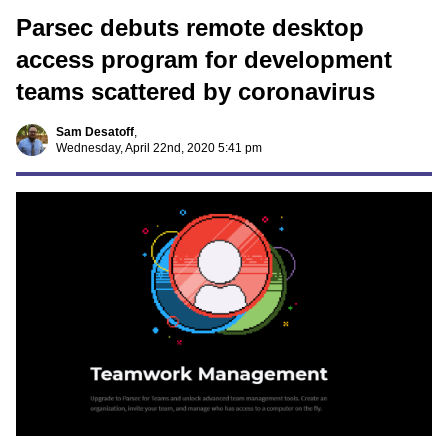
Parsec debuts remote desktop
access program for development
teams scattered by coronavirus
Sam Desatoff
,
Wednesday, April 22nd, 2020 5:41 pm