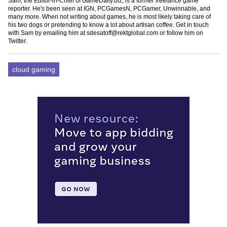
Sam, the Editor-in-Chief of GameDaily.biz, is a former freelance game
reporter. He's been seen at IGN, PCGamesN, PCGamer, Unwinnable, and
many more. When not writing about games, he is most likely taking care of
his two dogs or pretending to know a lot about artisan coffee. Get in touch
with Sam by emailing him at
sdesatoff@rektglobal.com
or follow him on
Twitter
.
cloud gaming