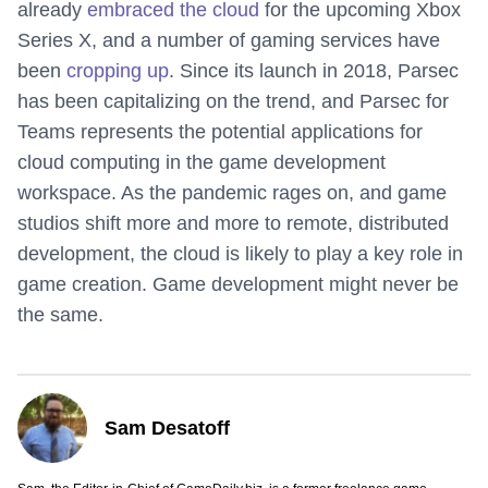
already
embraced the cloud
for the upcoming Xbox
Series X, and a number of gaming services have
been
cropping up
. Since its launch in 2018, Parsec
has been capitalizing on the trend, and Parsec for
Teams represents the potential applications for
cloud computing in the game development
workspace. As the pandemic rages on, and game
studios shift more and more to remote, distributed
development, the cloud is likely to play a key role in
game creation. Game development might never be
the same.
Sam Desatoff