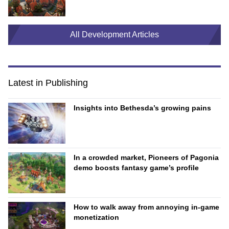
All Development Articles
Latest in Publishing
Insights into Bethesda’s growing pains
In a crowded market, Pioneers of Pagonia
demo boosts fantasy game’s profile
How to walk away from annoying in-game
monetization