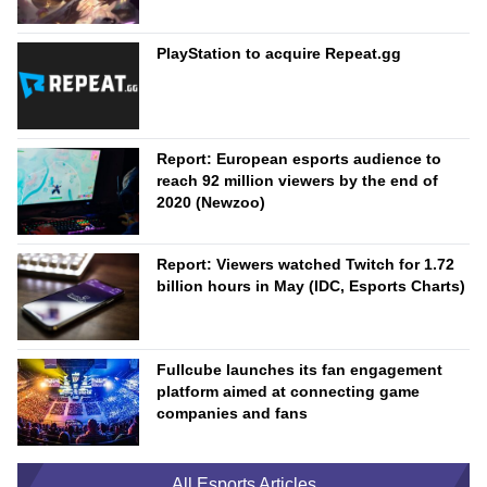
PlayStation to acquire Repeat.gg
Report: European esports audience to
reach 92 million viewers by the end of
2020 (Newzoo)
Report: Viewers watched Twitch for 1.72
billion hours in May (IDC, Esports Charts)
Fullcube launches its fan engagement
platform aimed at connecting game
companies and fans
All Esports Articles