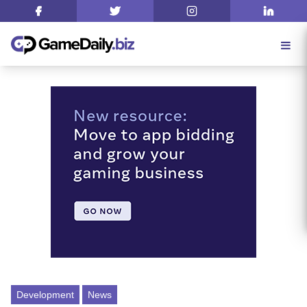
Development
News