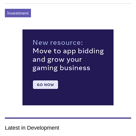
Investment
Latest in Development