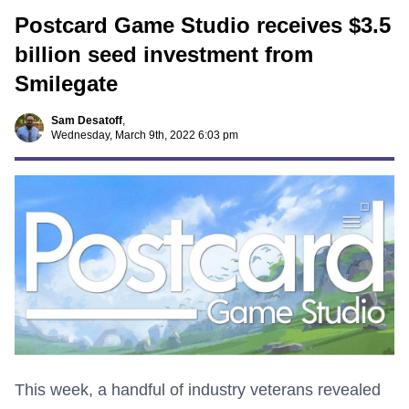
Postcard Game Studio receives $3.5
billion seed investment from
Smilegate
Sam Desatoff
,
Wednesday, March 9th, 2022 6:03 pm
This week, a handful of industry veterans revealed