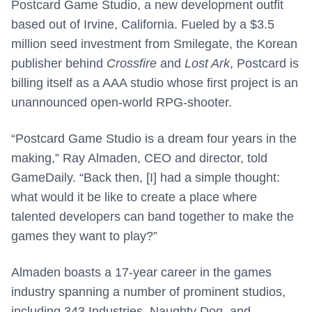
Postcard Game Studio, a new development outfit
based out of Irvine, California. Fueled by a $3.5
million seed investment from Smilegate, the Korean
publisher behind
Crossfire
and
Lost Ark
, Postcard is
billing itself as a AAA studio whose first project is an
unannounced open-world RPG-shooter.
“Postcard Game Studio is a dream four years in the
making,” Ray Almaden, CEO and director, told
GameDaily. “Back then, [I] had a simple thought:
what would it be like to create a place where
talented developers can band together to make the
games they want to play?”
Almaden boasts a 17-year career in the games
industry spanning a number of prominent studios,
including 343 Industries, Naughty Dog, and