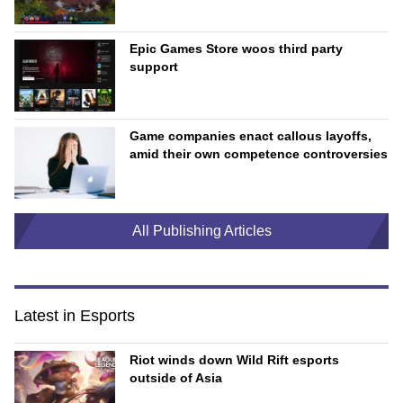
Epic Games Store woos third party
support
Game companies enact callous layoffs,
amid their own competence controversies
All Publishing Articles
Latest in Esports
Riot winds down Wild Rift esports
outside of Asia