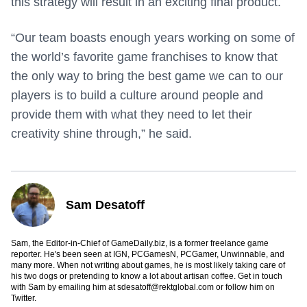
this strategy will result in an exciting final product.
“Our team boasts enough years working on some of
the world’s favorite game franchises to know that
the only way to bring the best game we can to our
players is to build a culture around people and
provide them with what they need to let their
creativity shine through,” he said.
Sam Desatoff
Sam, the Editor-in-Chief of GameDaily.biz, is a former freelance game
reporter. He's been seen at IGN, PCGamesN, PCGamer, Unwinnable, and
many more. When not writing about games, he is most likely taking care of
his two dogs or pretending to know a lot about artisan coffee. Get in touch
with Sam by emailing him at
sdesatoff@rektglobal.com
or follow him on
Twitter
.