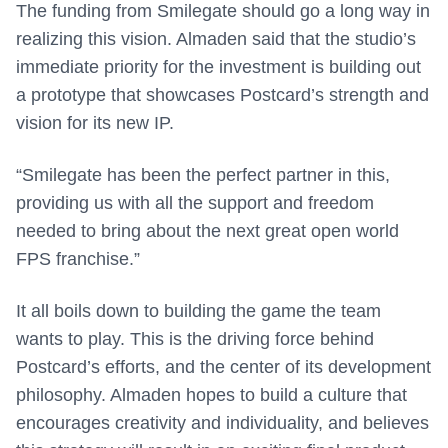
The funding from Smilegate should go a long way in
realizing this vision. Almaden said that the studio’s
immediate priority for the investment is building out
a prototype that showcases Postcard’s strength and
vision for its new IP.
“Smilegate has been the perfect partner in this,
providing us with all the support and freedom
needed to bring about the next great open world
FPS franchise.”
It all boils down to building the game the team
wants to play. This is the driving force behind
Postcard’s efforts, and the center of its development
philosophy. Almaden hopes to build a culture that
encourages creativity and individuality, and believes