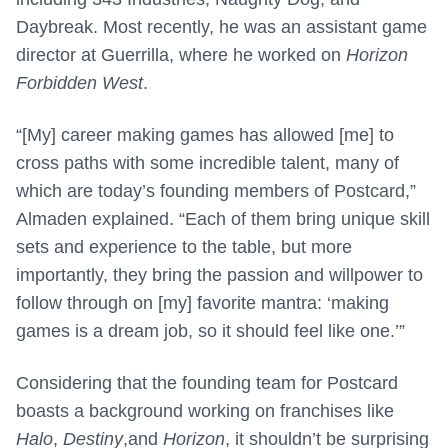
Daybreak. Most recently, he was an assistant game
director at Guerrilla, where he worked on
Horizon
Forbidden West
.
“[My] career making games has allowed [me] to
cross paths with some incredible talent, many of
which are today’s founding members of Postcard,”
Almaden explained. “Each of them bring unique skill
sets and experience to the table, but more
importantly, they bring the passion and willpower to
follow through on [my] favorite mantra: ‘making
games is a dream job, so it should feel like one.’”
Considering that the founding team for Postcard
boasts a background working on franchises like
Halo
,
Destiny
,and
Horizon
, it shouldn’t be surprising