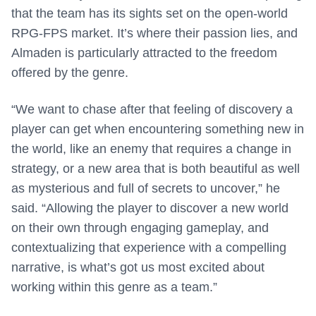
that the team has its sights set on the open-world
RPG-FPS market. It’s where their passion lies, and
Almaden is particularly attracted to the freedom
offered by the genre.
“We want to chase after that feeling of discovery a
player can get when encountering something new in
the world, like an enemy that requires a change in
strategy, or a new area that is both beautiful as well
as mysterious and full of secrets to uncover,” he
said. “Allowing the player to discover a new world
on their own through engaging gameplay, and
contextualizing that experience with a compelling
narrative, is what’s got us most excited about
working within this genre as a team.”