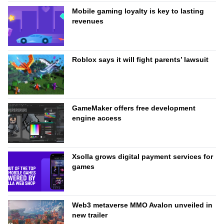
Mobile gaming loyalty is key to lasting
revenues
Roblox says it will fight parents’ lawsuit
GameMaker offers free development
engine access
Xsolla grows digital payment services for
games
Web3 metaverse MMO Avalon unveiled in
new trailer