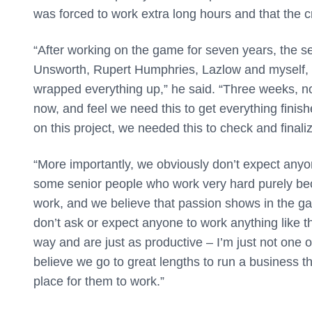
was forced to work extra long hours and that the 
“
After working on the game for seven years, the se
Unsworth, Rupert Humphries, Lazlow and myself, 
wrapped everything up,” he said. “Three weeks, no
now, and feel we need this to get everything finis
on this project, we needed this to check and finali
“More importantly, we obviously don’t expect any
some senior people who work very hard purely beca
work, and we believe that passion shows in the gam
don’t ask or expect anyone to work anything like thi
way and are just as productive – I’m just not one of
believe we go to great lengths to run a business 
place for them to work.”