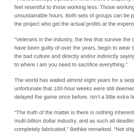
feel resentful to those working less. Those working
unsustainable hours. Both sets of groups can be pla
the project who get the actual profits at the expe
“Veterans in the industry, the few that survive the 
have been guilty of over the years, begin to wear th
the bad culture and directly and/or indirectly say
to where I am you need to sacrifice everything.”
The world has waited almost eight years for a seq
unfortunate that 100-hour weeks were still deem
delayed the game once before. Isn’t a little extra
“The truth of the matter is there is nothing inheren
multi-billion dollar industry, and as such all deadl
completely fabricated,” Bethke remarked. “Not sh