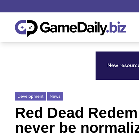
Development
News
Red Dead Redemp
never be normali