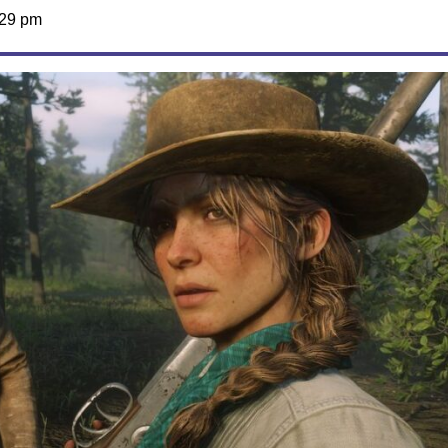
:29 pm