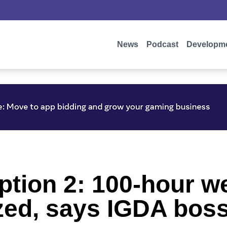
News
Podcast
Developm
tion 2: 100-hour w
zed, says IGDA bos