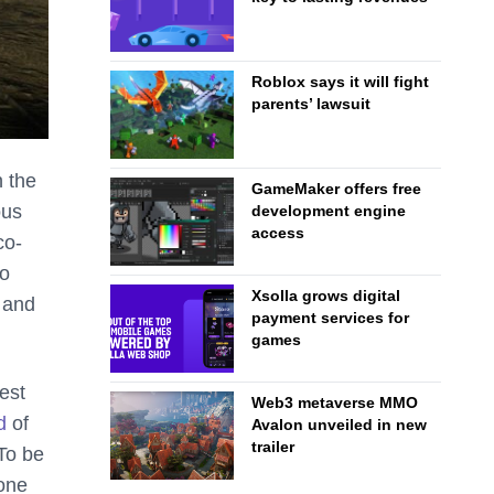
Roblox says it will fight
parents’ lawsuit
n the
GameMaker offers free
ous
development engine
access
co-
to
Xsolla grows digital
 and
payment services for
games
test
Web3 metaverse MMO
d
of
Avalon unveiled in new
trailer
To be
 one