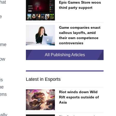
that
Epic Games Store woos
third party support
e
Game companies enact
callous layoffs, amid
their own competence
controversies
ame
All Publishing Articles
how
Latest in Esports
is
me
Riot winds down Wild
pens
Rift esports outside of
Asia
ally