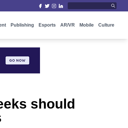
ent
Publishing
Esports
AR/VR
Mobile
Culture
eeks should
s