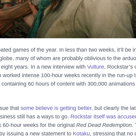
ated games of the year. In less than two weeks, it’ll be i
e globe, many of whom are probably oblivious to the ardu
of eight years. In a new interview with
Vulture
, Rockstar’s 
 worked intense 100-hour weeks recently in the run-up 
, containing
60 hours of content with 300,000 animations
ssue that
some believe is getting better,
but clearly the la
iness still has a ways to go.
Rockstar itself was accuse
 60-hour weeks for the original
Red Dead Redemption.
 by issuing a new statement to
Kotaku
, stressing that no