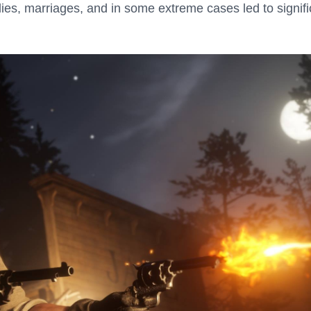
ies, marriages, and in some extreme cases led to signifi