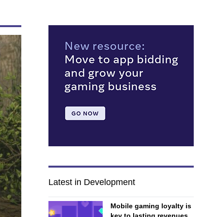
Latest in Development
Mobile gaming loyalty is
key to lasting revenues