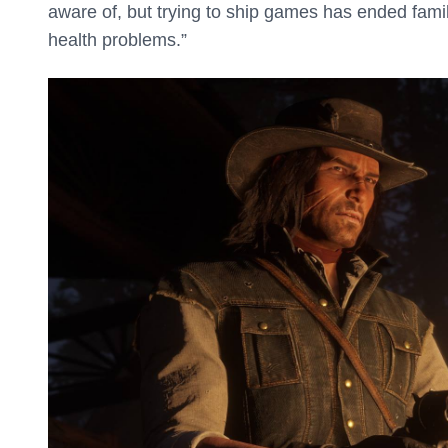
aware of, but trying to ship games has ended famil
health problems.”