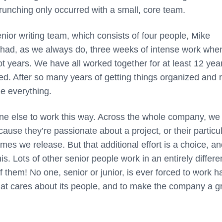
crunching only occurred with a small, core team.
nior writing team, which consists of four people, Mike
had, as we always do, three weeks of intense work whe
t years. We have all worked together for at least 12 yea
hed. After so many years of getting things organized and 
ze everything.
one else to work this way. Across the whole company, we
use they’re passionate about a project, or their particu
es we release. But that additional effort is a choice, a
s. Lots of other senior people work in an entirely differe
 them! No one, senior or junior, is ever forced to work ha
that cares about its people, and to make the company a g