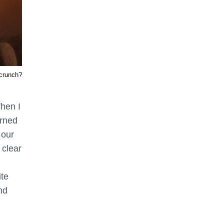
 crunch?
hen I
urned
 our
 clear
ite
nd