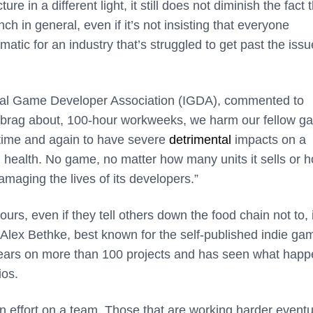
ure in a different light, it still does not diminish the fact 
in general, even if it’s not insisting that everyone
ematic for an industry that’s struggled to get past the issu
ional Game Developer Association (IGDA), commented to
brag about, 100-hour workweeks, we harm our fellow g
time and again to have severe
detrimental
impacts on a
l health. No game, no matter how many units it sells or 
maging the lives of its developers.”
s, even if they tell others down the food chain not to, 
. Alex Bethke, best known
for the self-published indie ga
years on more than 100 projects and has seen what hap
ios.
n effort on a team. Those that are working harder eventu