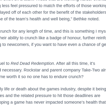
 less feel pressured to match the efforts of those workin
yed off of each other for the benefit of the stakeholders
nse of the team’s health and well being,” Bethke noted.
crunch for any length of time, and this is something I mys
eir ability to crunch like a badge of honour, further reinf
ing to newcomers, if you want to have even a chance of ge
uel to
Red Dead Redemption
. After all this time, it’s
ed necessary. Rockstar and parent company Take-Two al
 time worth it so no one has to endure crunch?
tly life or death about the games industry, despite it bein
ines and the related pressure to hit those deadlines are
ipping a game has never impacted someone’s health that