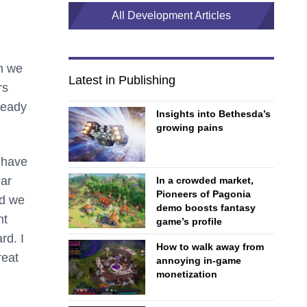
All Development Articles
n we
Latest in Publishing
rs
ready
Insights into Bethesda’s
growing pains
 have
lar
In a crowded market,
Pioneers of Pagonia
nd we
demo boosts fantasy
nt
game’s profile
rd. I
How to walk away from
reat
annoying in-game
monetization