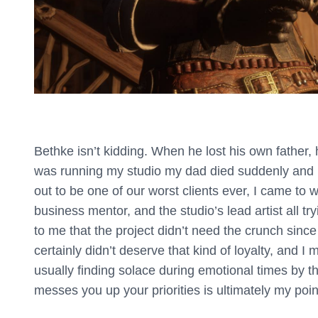
Bethke isn’t kidding. When he lost his own father,
was running my studio my dad died suddenly and I
out to be one of our worst clients ever, I came to 
business mentor, and the studio’s lead artist all tr
to me that the project didn’t need the crunch sinc
certainly didn’t deserve that kind of loyalty, and I 
usually finding solace during emotional times by 
messes you up your priorities is ultimately my poin