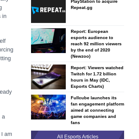
PlayStation to acquire
g
Repeat.gg
 in
Report: European
esports audience to
elf
reach 92 million viewers
orcing
by the end of 2020
(Newzoo)
tting
Report: Viewers watched
Twitch for 1.72 billion
hours in May (IDC,
Esports Charts)
ready
Fullcube launches its
fan engagement platform
aimed at connecting
g a
game companies and
fans
 I am
All Esports Articles