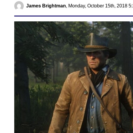
James Brightman
,
Monday, October 15th, 2018 5