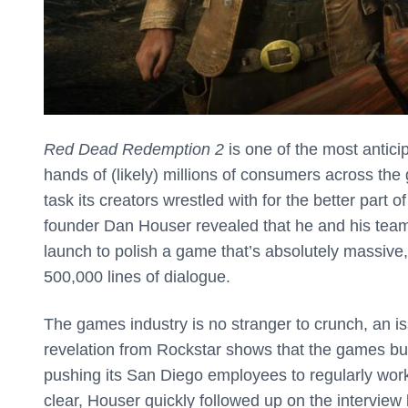
Red Dead Redemption 2
is one of the most anticip
hands of (likely) millions of consumers across th
task its creators wrestled with for the better part 
founder Dan Houser revealed that he and his team
launch to polish a game that’s absolutely massive
500,000 lines of dialogue.
The games industry is no stranger to crunch, an i
revelation from Rockstar shows that the games bus
pushing its San Diego employees to regularly work
clear, Houser quickly followed up on the interview