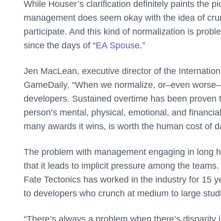
While Houser’s clarification definitely paints the pict
management does seem okay with the idea of crunch 
participate. And this kind of normalization is probl
since the days of “
EA Spouse
.”
Jen MacLean,
executive director of the Internat
GameDaily, “
When we normalize, or–even worse–
developers. Sustained overtime has been proven 
person’s mental, physical, emotional, and financia
many awards it wins, is worth the human cost of da
The problem with management engaging in long hour
that it leads to implicit pressure among the teams
Fate Tectonics
has worked in the industry for 15 
to developers who crunch at medium to large stud
“There’s always a problem when there’s disparity i