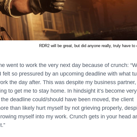
RDR2 will be great, but did anyone really, truly have to
 he went to work the very next day because of crunch: “
W
 felt so pressured by an upcoming deadline with what t
work the day after. This was despite my business partner,
ying to get me to stay home. In hindsight it’s become very
e the deadline could/should have been moved, the client
more than likely hurt myself by not grieving properly, desp
throwing myself into my work. Crunch gets in your head a
t.”