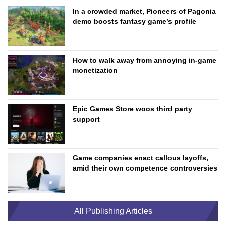
In a crowded market, Pioneers of Pagonia
demo boosts fantasy game’s profile
How to walk away from annoying in-game
monetization
Epic Games Store woos third party
support
Game companies enact callous layoffs,
amid their own competence controversies
All Publishing Articles