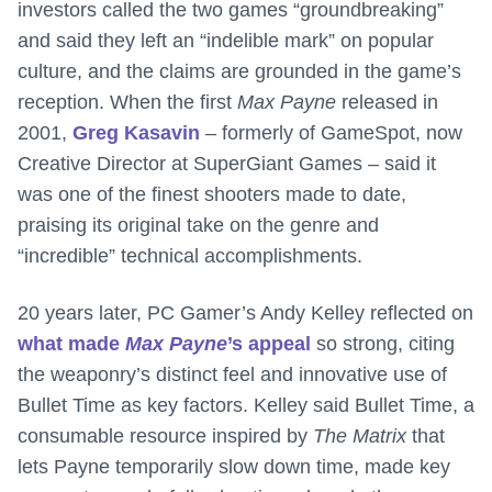
investors called the two games “groundbreaking”
and said they left an “indelible mark” on popular
culture, and the claims are grounded in the game’s
reception. When the first
Max Payne
released in
2001,
Greg Kasavin
– formerly of GameSpot, now
Creative Director at SuperGiant Games – said it
was one of the finest shooters made to date,
praising its original take on the genre and
“incredible” technical accomplishments.
20 years later, PC Gamer’s Andy Kelley reflected on
what made
Max Payne
’s appeal
so strong, citing
the weaponry’s distinct feel and innovative use of
Bullet Time as key factors. Kelley said Bullet Time, a
consumable resource inspired by
The Matrix
that
lets Payne temporarily slow down time, made key