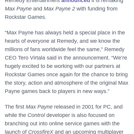
Remedy Entertainment
announced
it is remaking
Max Payne
and
Max Payne 2
with funding from
Rockstar Games.
“Max Payne has always held a special place in the
hearts of everyone at Remedy, and we know the
millions of fans worldwide feel the same,” Remedy
CEO Tero Virtala said in the announcement. “We’re
hugely excited to be working with our partners at
Rockstar Games once again for the chance to bring
the story, action and atmosphere of the original Max
Payne games back to players in new ways.”
The first
Max Payne
released in 2001 for PC, and
while the
Control
developer is also focused on
branching out into online service games with the
launch of
CrossfireX
and an upcoming multiplayer