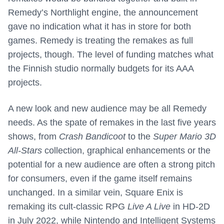
Remedy’s Northlight engine, the announcement
gave no indication what it has in store for both
games. Remedy is treating the remakes as full
projects, though. The level of funding matches what
the Finnish studio normally budgets for its AAA
projects.
A new look and new audience may be all Remedy
needs. As the spate of remakes in the last five years
shows, from
Crash Bandicoot
to the
Super Mario 3D
All-Stars
collection, graphical enhancements or the
potential for a new audience are often a strong pitch
for consumers, even if the game itself remains
unchanged. In a similar vein, Square Enix is
remaking its cult-classic RPG
Live A Live
in HD-2D
in July 2022, while Nintendo and Intelligent Systems