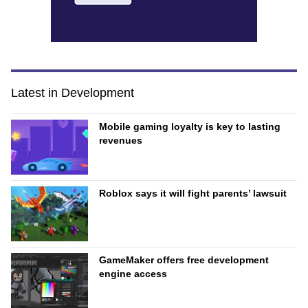
Latest in Development
Mobile gaming loyalty is key to lasting
revenues
Roblox says it will fight parents’ lawsuit
GameMaker offers free development
engine access