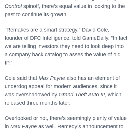
Control
spinoff, there’s equal value in looking to the
past to continue its growth.
“Remakes are a smart strategy,” David Cole,
founder of DFC Intelligence, told GameDaily. “In fact
we are telling investors they need to look deep into
a company back catalog to asses the value of old
IP.”
Cole said that
Max Payne
also has an element of
underdog appeal for modern audiences, since it
was overshadowed by
Grand Theft Auto III
, which
released three months later.
Overlooked or not, there’s seemingly plenty of value
in
Max Payne
as well. Remedy’s announcement to