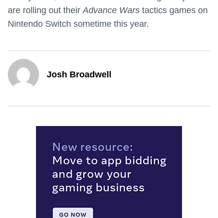
are rolling out their
Advance Wars
tactics games on
Nintendo Switch sometime this year.
Josh Broadwell