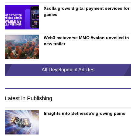
Xsolla grows digital payment services for
games
Web3 metaverse MMO Avalon unveiled in
new trailer
All Development Articles
Latest in Publishing
Insights into Bethesda’s growing pains