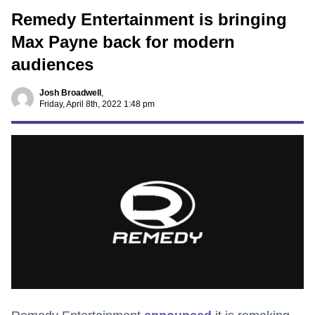
Remedy Entertainment is bringing
Max Payne back for modern
audiences
Josh Broadwell
,
Friday, April 8th, 2022 1:48 pm