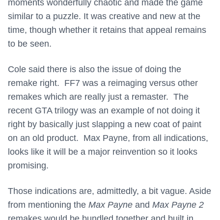
moments wonderfully chaotic and made the game
similar to a puzzle. It was creative and new at the
time, though whether it retains that appeal remains
to be seen.
Cole said there is also the issue of doing the
remake right. FF7 was a reimaging versus other
remakes which are really just a remaster. The
recent GTA trilogy was an example of not doing it
right by basically just slapping a new coat of paint
on an old product. Max Payne, from all indications,
looks like it will be a major reinvention so it looks
promising.
Those indications are, admittedly, a bit vague. Aside
from mentioning the
Max Payne
and
Max Payne 2
remakes would be bundled together and built in