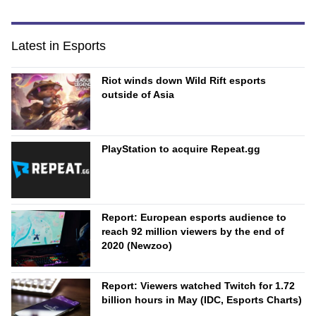
Latest in Esports
Riot winds down Wild Rift esports
outside of Asia
PlayStation to acquire Repeat.gg
Report: European esports audience to
reach 92 million viewers by the end of
2020 (Newzoo)
Report: Viewers watched Twitch for 1.72
billion hours in May (IDC, Esports Charts)