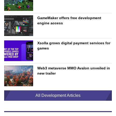
GameMaker offers free development
engine access
Xsolla grows digital payment services for
games
Web3 metaverse MMO Avalon unveiled in
new trailer
All Development Articles