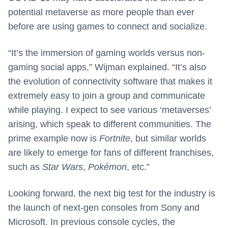
potential metaverse as more people than ever
before are using games to connect and socialize.
“It’s the immersion of gaming worlds versus non-
gaming social apps,” Wijman explained. “It’s also
the evolution of connectivity software that makes it
extremely easy to join a group and communicate
while playing. I expect to see various ‘metaverses’
arising, which speak to different communities. The
prime example now is
Fortnite
, but similar worlds
are likely to emerge for fans of different franchises,
such as
Star Wars
,
Pokémon
, etc.”
Looking forward, the next big test for the industry is
the launch of next-gen consoles from Sony and
Microsoft. In previous console cycles, the