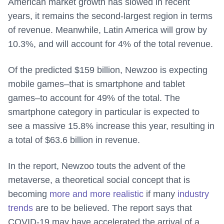
American market growth has slowed in recent
years, it remains the second-largest region in terms
of revenue. Meanwhile, Latin America will grow by
10.3%, and will account for 4% of the total revenue.
Of the predicted $159 billion, Newzoo is expecting
mobile games–that is smartphone and tablet
games–to account for 49% of the total. The
smartphone category in particular is expected to
see a massive 15.8% increase this year, resulting in
a total of $63.6 billion in revenue.
In the report, Newzoo touts the advent of the
metaverse, a theoretical social concept that is
becoming
more and more realistic
if many
industry
trends
are to be believed. The report says that
COVID-19 may have accelerated the arrival of a