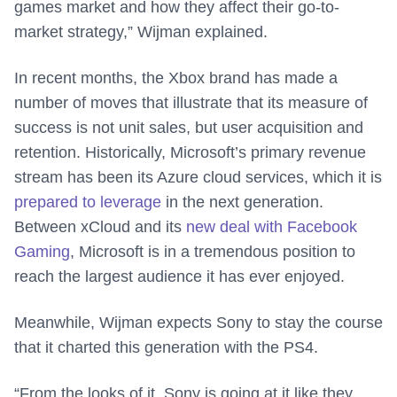
games market and how they affect their go-to-
market strategy,” Wijman explained.
In recent months, the Xbox brand has made a
number of moves that illustrate that its measure of
success is not unit sales, but user acquisition and
retention. Historically, Microsoft’s primary revenue
stream has been its Azure cloud services, which it is
prepared to leverage
in the next generation.
Between xCloud and its
new deal with Facebook
Gaming
, Microsoft is in a tremendous position to
reach the largest audience it has ever enjoyed.
Meanwhile, Wijman expects Sony to stay the course
that it charted this generation with the PS4.
“From the looks of it, Sony is going at it like they