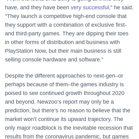
have, and they have been
very successful
,” he said.
“They launch a competitive high-end console that
they support with a combination of exclusive first-
and third-party games. They are dipping their toes
in other forms of distribution and business with
PlayStation Now, but their main business is still
selling console hardware and software.”
Despite the different approaches to next-gen–or
perhaps because of them–the games industry is
poised to see continued growth throughout 2020
and beyond. Newzoo’s report may only be a
prediction, but there’s no reason to believe that the
market won’t continue its upward trajectory. The
only major roadblock is the inevitable recession that
results from the coronavirus pandemic, but games