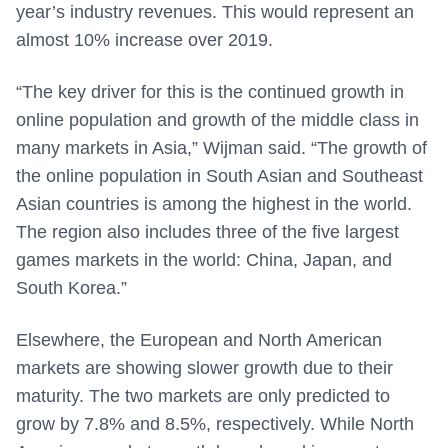
year’s industry revenues. This would represent an
almost 10% increase over 2019.
“The key driver for this is the continued growth in
online population and growth of the middle class in
many markets in Asia,” Wijman said. “The growth of
the online population in South Asian and Southeast
Asian countries is among the highest in the world.
The region also includes three of the five largest
games markets in the world: China, Japan, and
South Korea.”
Elsewhere, the European and North American
markets are showing slower growth due to their
maturity. The two markets are only predicted to
grow by 7.8% and 8.5%, respectively. While North