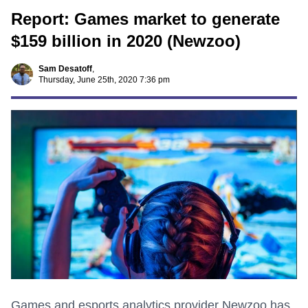
Report: Games market to generate
$159 billion in 2020 (Newzoo)
Sam Desatoff
,
Thursday, June 25th, 2020 7:36 pm
Games and esports analytics provider Newzoo has