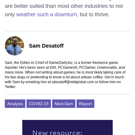
are better suited than most other industries to not
only
weather such a downturn
, but to thrive.
Sam Desatoff
Sam, the Editor-in-Chief of GameDaily.biz, is a former freelance game
reporter. He's been seen at IGN, PCGamesN, PCGamer, Unwinnable, and
many more. When not writing about games, he is most likely taking care of
his two dogs or pretending to know a lot about artisan coffee. Get in touch
with Sam by emailing him at
sdesatoff@rektglobal.com
or follow him on
Twitter
.
Analysis
COVID-19
Next-Gen
Report