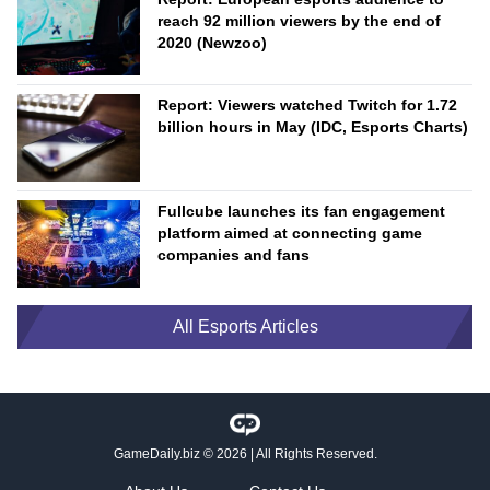
reach 92 million viewers by the end of
2020 (Newzoo)
Report: Viewers watched Twitch for 1.72
billion hours in May (IDC, Esports Charts)
Fullcube launches its fan engagement
platform aimed at connecting game
companies and fans
All Esports Articles
GameDaily.biz
© 2026 | All Rights Reserved.