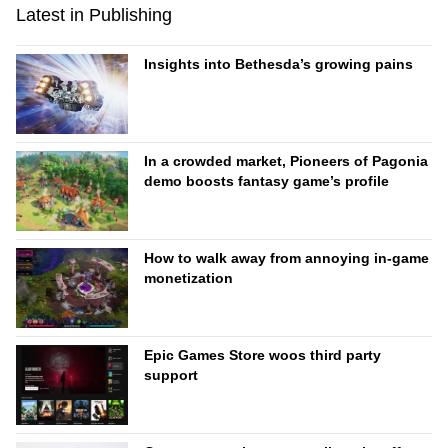
Latest in Publishing
Insights into Bethesda’s growing pains
In a crowded market, Pioneers of Pagonia
demo boosts fantasy game’s profile
How to walk away from annoying in-game
monetization
Epic Games Store woos third party
support