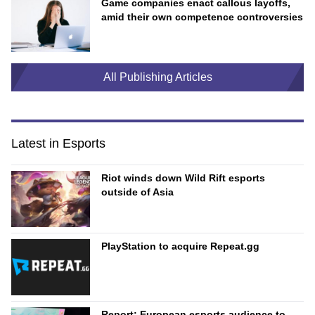
Game companies enact callous layoffs,
amid their own competence controversies
All Publishing Articles
Latest in Esports
Riot winds down Wild Rift esports
outside of Asia
PlayStation to acquire Repeat.gg
Report: European esports audience to