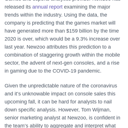
released its
annual report
examining the major
trends within the industry. Using the data, the
company is predicting that the games market will
have generated more than $159 billion by the time
2020 is over, which would be a 9.3% increase over
last year. Newzoo attributes this prediction to a
combination of staggering growth within the mobile
sector, the advent of next-gen consoles, and a rise
in gaming due to the COVID-19 pandemic.
Given the unpredictable nature of the coronavirus
and it’s unknowable impact on console sales this
upcoming fall, it can be hard for analysts to nail
down specific analysis. However, Tom Wijman,
senior marketing analyst at Newzoo, is confident in
the team’s ability to aggregate and interpret what