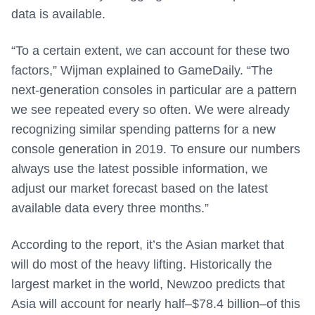
data is available.
“To a certain extent, we can account for these two
factors,” Wijman explained to GameDaily. “The
next-generation consoles in particular are a pattern
we see repeated every so often. We were already
recognizing similar spending patterns for a new
console generation in 2019. To ensure our numbers
always use the latest possible information, we
adjust our market forecast based on the latest
available data every three months.”
According to the report, it’s the Asian market that
will do most of the heavy lifting. Historically the
largest market in the world, Newzoo predicts that
Asia will account for nearly half–$78.4 billion–of this