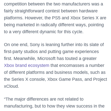
competition between the two manufacturers was a
fairly straightforward contest between hardware
platforms. However, the PS5 and Xbox Series X are
being marketed in radically different ways, pointing
to a very different dynamic for this cycle.
On one end, Sony is leaning further into its slate of
first-party studios and putting game experiences
first. Meanwhile, Microsoft has touted a greater
Xbox brand ecosystem
that encomasses a number
of different platforms and business models, such as
the Series X console, Xbox Game Pass, and Project
xCloud.
“The major differences are not related to
manufacturing, but to how they view success in the