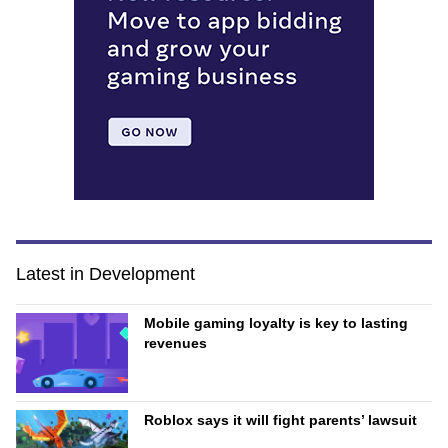
Latest in Development
Mobile gaming loyalty is key to lasting
revenues
Roblox says it will fight parents’ lawsuit