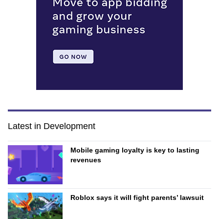
Latest in Development
Mobile gaming loyalty is key to lasting
revenues
Roblox says it will fight parents’ lawsuit