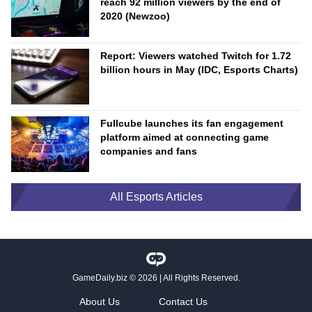
reach 92 million viewers by the end of
2020 (Newzoo)
Report: Viewers watched Twitch for 1.72
billion hours in May (IDC, Esports Charts)
Fullcube launches its fan engagement
platform aimed at connecting game
companies and fans
All Esports Articles
GameDaily.biz
© 2026 | All Rights Reserved.
About Us
Contact Us