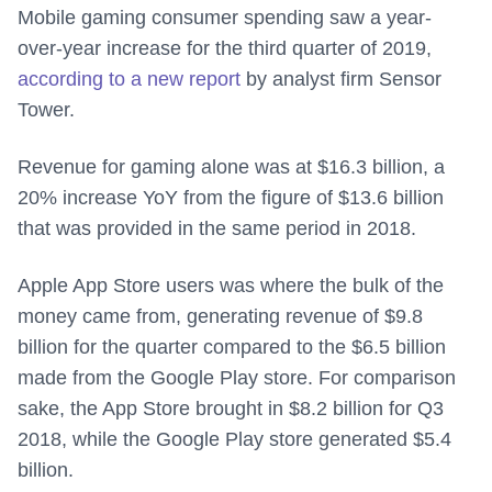
Mobile gaming consumer spending saw a year-
over-year increase for the third quarter of 2019,
according to a new report
by analyst firm Sensor
Tower.
Revenue for gaming alone was at $16.3 billion, a
20% increase YoY from the figure of $13.6 billion
that was provided in the same period in 2018.
Apple App Store users was where the bulk of the
money came from, generating revenue of $9.8
billion for the quarter compared to the $6.5 billion
made from the Google Play store. For comparison
sake, the App Store brought in $8.2 billion for Q3
2018, while the Google Play store generated $5.4
billion.