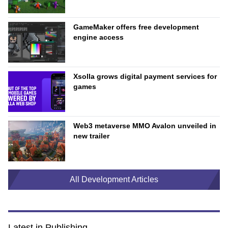
GameMaker offers free development
engine access
Xsolla grows digital payment services for
games
Web3 metaverse MMO Avalon unveiled in
new trailer
All Development Articles
Latest in Publishing