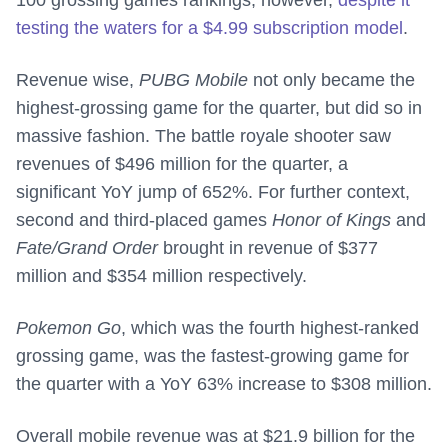
100 grossing games rankings, however,
despite it
testing the waters for a $4.99 subscription model
.
Revenue wise,
PUBG Mobile
not only became the
highest-grossing game for the quarter, but did so in
massive fashion. The battle royale shooter saw
revenues of $496 million for the quarter, a
significant YoY jump of 652%. For further context,
second and third-placed games
Honor of Kings
and
Fate/Grand Order
brought in revenue of $377
million and $354 million respectively.
Pokemon Go
, which was the fourth highest-ranked
grossing game, was the fastest-growing game for
the quarter with a YoY 63% increase to $308 million.
Overall mobile revenue was at $21.9 billion for the