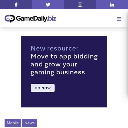
Mobile
News