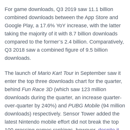
For game downloads, Q3 2019 saw 11.1 billion
combined downloads between the App Store and
Google Play, a 17.6% YoY increase, with the latter
taking the majority of it with 8.7 billion downloads
compared to the former’s 2.4 billion. Comparatively,
Q3 2018 saw a combined figure of 9.5 billion
downloads.
The launch of
Mario Kart Tour
in September saw it
enter the top three downloads chart for the quarter,
behind
Fun Race 3D
(which saw 123 million
downloads during the quarter, an increase quarter-
over-quarter by 240%) and
PUBG Mobile
(94 million
downloads) respectively. Sensor Tower added the
latest Nintendo mobile effort did not break the top