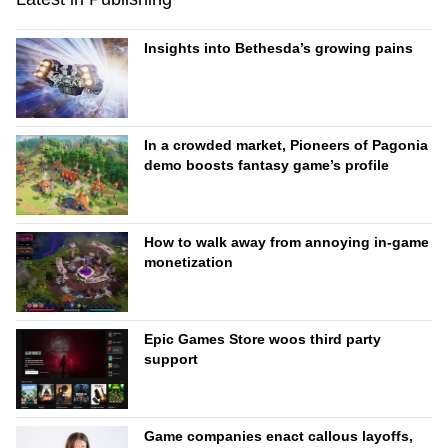
Insights into Bethesda’s growing pains
In a crowded market, Pioneers of Pagonia
demo boosts fantasy game’s profile
How to walk away from annoying in-game
monetization
Epic Games Store woos third party
support
Game companies enact callous layoffs,