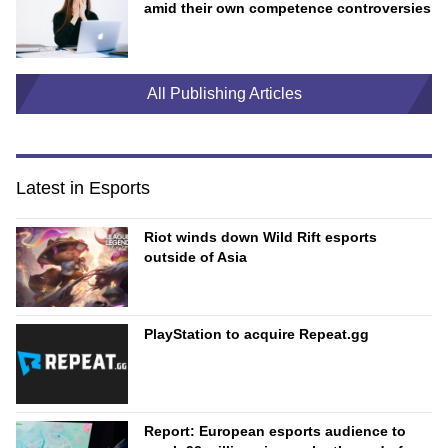
amid their own competence controversies
All Publishing Articles
Latest in Esports
Riot winds down Wild Rift esports
outside of Asia
PlayStation to acquire Repeat.gg
Report: European esports audience to