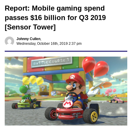
Report: Mobile gaming spend
passes $16 billion for Q3 2019
[Sensor Tower]
Johnny Cullen
,
Wednesday, October 16th, 2019 2:37 pm