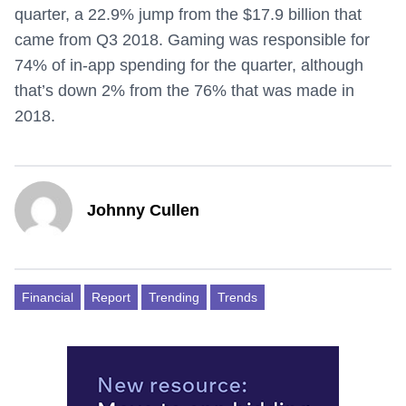
quarter, a 22.9% jump from the $17.9 billion that
came from Q3 2018. Gaming was responsible for
74% of in-app spending for the quarter, although
that’s down 2% from the 76% that was made in
2018.
Johnny Cullen
Financial
Report
Trending
Trends