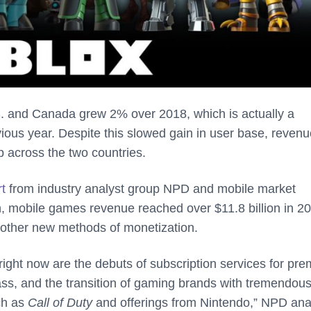
S. and Canada grew 2% over 2018, which is actually a
ous year. Despite this slowed gain in user base, revenu
 across the two countries.
rt
from industry analyst group NPD and mobile market
h, mobile games revenue reached over $11.8 billion in 20
d other new methods of monetization.
right now are the debuts of subscription services for pr
s, and the transition of gaming brands with tremendou
ch as
Call of Duty
and offerings from Nintendo,” NPD ana