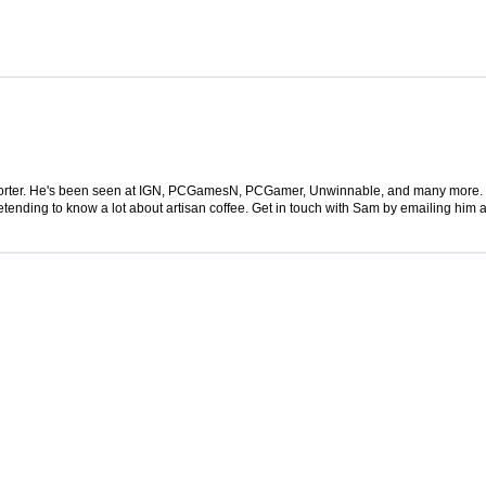
 reporter. He's been seen at IGN, PCGamesN, PCGamer, Unwinnable, and many more
retending to know a lot about artisan coffee. Get in touch with Sam by emailing him a