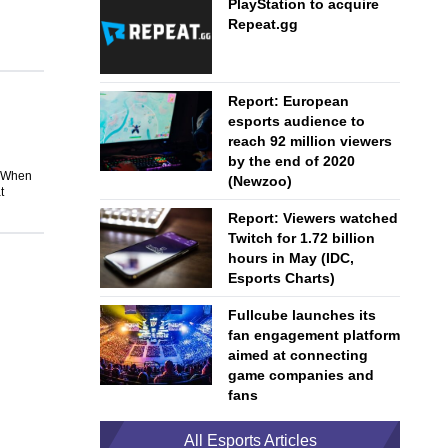
PlayStation to acquire
Repeat.gg
Report: European
esports audience to
reach 92 million viewers
by the end of 2020
. When
(Newzoo)
t
Report: Viewers watched
Twitch for 1.72 billion
hours in May (IDC,
Esports Charts)
Fullcube launches its
fan engagement platform
aimed at connecting
game companies and
fans
All Esports Articles