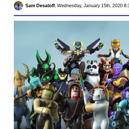
Sam Desatoff
,
Wednesday, January 15th, 2020 8: