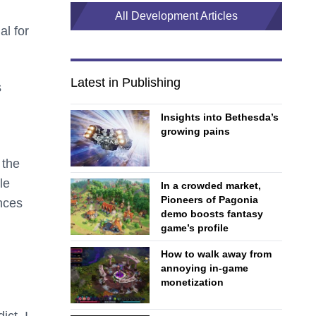
All Development Articles
al for
Latest in Publishing
s
Insights into Bethesda’s
growing pains
 the
le
In a crowded market,
Pioneers of Pagonia
ences
demo boosts fantasy
game’s profile
How to walk away from
annoying in-game
monetization
ict. I