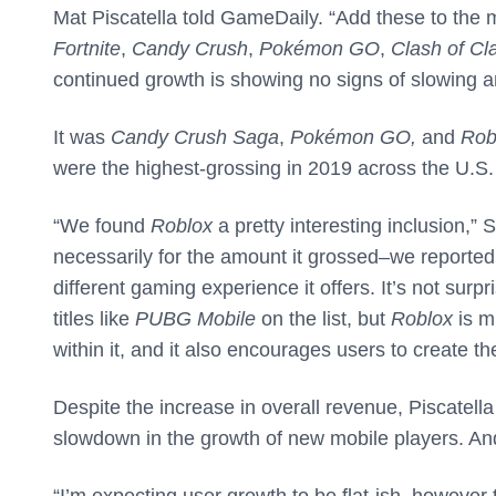
Mat Piscatella told GameDaily. “Add these to the
Fortnite
,
Candy Crush
,
Pokémon GO
,
Clash of Cl
continued growth is showing no signs of slowing a
It was
Candy Crush Saga
,
Pokémon GO,
and
Rob
were the highest-grossing in 2019 across the U.S
“We found
Roblox
a pretty interesting inclusion,”
necessarily for the amount it grossed–we reported 
different gaming experience it offers. It’s not surp
titles like
PUBG Mobile
on the list, but
Roblox
is m
within it, and it also encourages users to create th
Despite the increase in overall revenue, Piscatella
slowdown in the growth of new mobile players. And 
“I’m expecting user growth to be flat-ish, however 