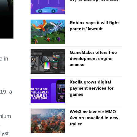
Roblox says it will fight
parents’ lawsuit
GameMaker offers free
e in
development engine
access
Xsolla grows digital
payment services for
19, a
games
Web3 metaverse MMO
emium
Avalon unveiled in new
trailer
s
lyst