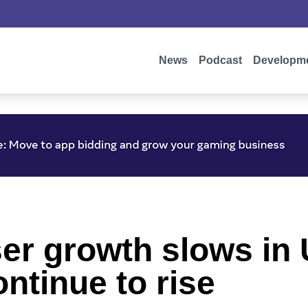
News
Podcast
Developm
ser growth slows in
ntinue to rise