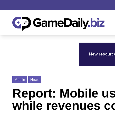
Mobile
News
Report: Mobile u
while revenues co