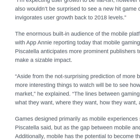
also wouldn’t be surprised to see a new hit game c
invigorates user growth back to 2018 levels.”
The enormous built-in audience of the mobile platf
with App Annie reporting today that mobile gamin
Piscatella anticipates more prominent publishers 
make a sizable impact.
“Aside from the not-surprising prediction of more b
more interesting things to watch will be to see ho
market,” he explained. “The lines between gaming p
what they want, where they want, how they want, a
Games designed primarily as mobile experiences s
Piscatella said, but as the gap between mobile and 
Additionally, mobile has the potential to become t