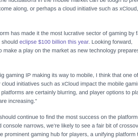
ome along, or perhaps a cloud initiative such as xCloud,
orm has made it the most lucrative sector of gaming by f
g should
eclipse $100 billion this year
. Looking forward,
to make a play on the market as new technology prepare
ig gaming IP making its way to mobile, I think that one of
w cloud initiatives such as xCloud impact the mobile gam
latforms are certainly blurring, and player options to pl
re increasing.”
hould continue to find the most success on the platform
console narrows, we’re likely to see a fair bit of crossov
he prominent gaming hub for players, a unifying platform 