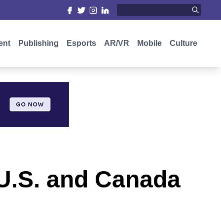
ent
Publishing
Esports
AR/VR
Mobile
Culture
 U.S. and Canada