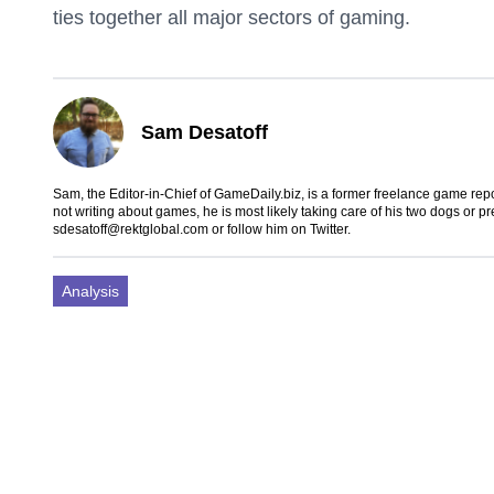
ties together all major sectors of gaming.
Sam Desatoff
Sam, the Editor-in-Chief of GameDaily.biz, is a former freelance game
not writing about games, he is most likely taking care of his two dogs or p
sdesatoff@rektglobal.com
or follow him on
Twitter
.
Analysis