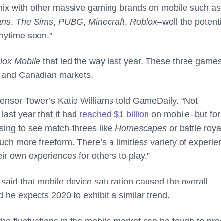
 mix with other massive gaming brands on mobile such as
ans
,
The Sims
,
PUBG
,
Minecraft
,
Roblox
–well the potenti
nytime soon.”
lox Mobile
that led the way last year. These three game
. and Canadian markets.
 Sensor Tower’s Katie Williams told GameDaily. “Not
last year that it had
reached $1 billion
on mobile–but for
rising to see match-threes like
Homescapes
or battle roya
uch more freeform. There’s a limitless variety of experi
eir own experiences for others to play.”
 said that mobile device saturation caused the overall
he expects 2020 to exhibit a similar trend.
the fluctuations in the mobile market can be tough to pred