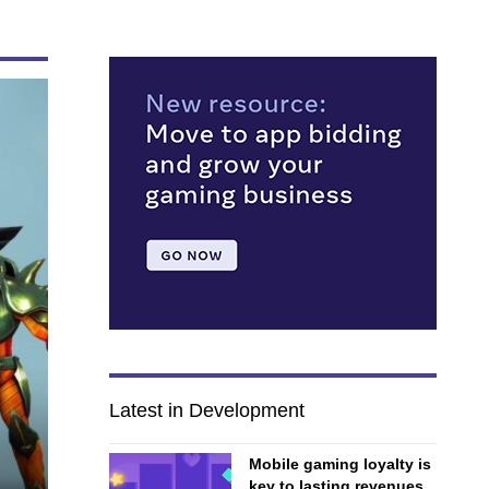
Latest in Development
Mobile gaming loyalty is
key to lasting revenues