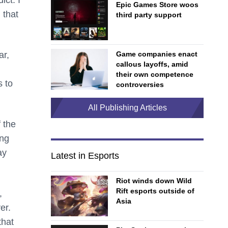
Epic Games Store woos
 that
third party support
ar,
Game companies enact
callous layoffs, amid
their own competence
s to
controversies
All Publishing Articles
 the
ing
ay
Latest in Esports
Riot winds down Wild
Rift esports outside of
,
Asia
er.
that