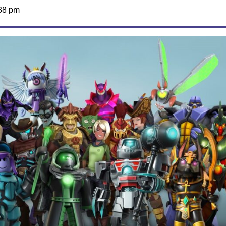
38 pm