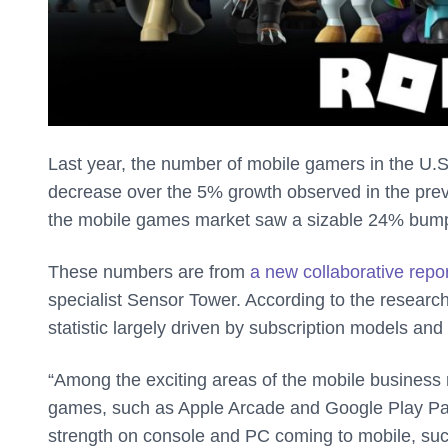
Last year, the number of mobile gamers in the U.
decrease over the 5% growth observed in the previ
the mobile games market saw a sizable 24% bump
These numbers are from
a new collaborative repo
specialist Sensor Tower. According to the researc
statistic largely driven by subscription models an
“Among the exciting areas of the mobile business 
games, such as Apple Arcade and Google Play Pas
strength on console and PC coming to mobile, su