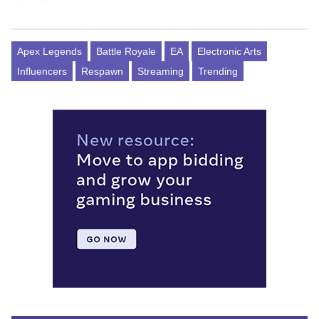
Apex Legends
Battle Royale
EA
Electronic Arts
Influencers
Respawn
Streaming
Trending