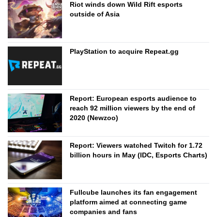
Riot winds down Wild Rift esports
outside of Asia
PlayStation to acquire Repeat.gg
Report: European esports audience to
reach 92 million viewers by the end of
2020 (Newzoo)
Report: Viewers watched Twitch for 1.72
billion hours in May (IDC, Esports Charts)
Fullcube launches its fan engagement
platform aimed at connecting game
companies and fans