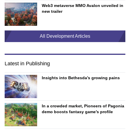
Web3 metaverse MMO Avalon unveiled in
new trailer
All Development Articles
Latest in Publishing
Insights into Bethesda’s growing pains
In a crowded market, Pioneers of Pagonia
demo boosts fantasy game’s profile