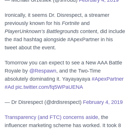
— Michael Grzesiek (@shroud)
February 4, 2019
Ironically, it seems Dr. Disrespect, a streamer
previously known for his
Fortnite
and
PlayerUnknown’s Battlegrounds
content, did include
the #ad hashtag alongside #ApexPartner in his
tweet about the event.
Tomorrow you can expect to see a New AAA Battle
Royale by
@Respawn
, and the Two-Time
absolutely dominating it. Yayayayaya
#ApexPartner
#Ad
pic.twitter.com/fq5WPaUENA
— Dr Disrespect (@drdisrespect)
February 4, 2019
Transparency (and FTC) concerns aside
, the
influencer marketing scheme has worked. It took 8