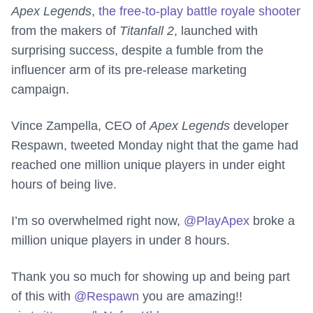
Apex Legends
,
the free-to-play battle royale shooter
from the makers of
Titanfall 2
, launched with
surprising success, despite a fumble from the
influencer arm of its pre-release marketing
campaign.
Vince Zampella, CEO of
Apex Legends
developer
Respawn, tweeted Monday night that the game had
reached one million unique players in under eight
hours of being live.
I’m so overwhelmed right now,
@PlayApex
broke a
million unique players in under 8 hours.
Thank you so much for showing up and being part
of this with
@Respawn
you are amazing!!