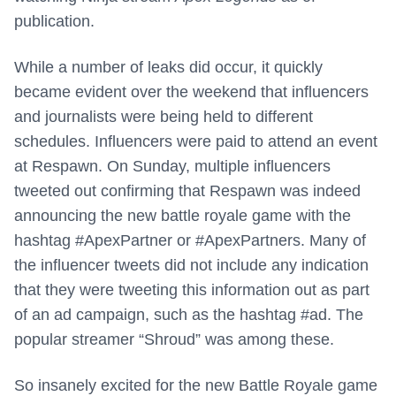
publication.
While a number of leaks did occur, it quickly
became evident over the weekend that influencers
and journalists were being held to different
schedules. Influencers were paid to attend an event
at Respawn. On Sunday, multiple influencers
tweeted out confirming that Respawn was indeed
announcing the new battle royale game with the
hashtag #ApexPartner or #ApexPartners. Many of
the influencer tweets did not include any indication
that they were tweeting this information out as part
of an ad campaign, such as the hashtag #ad. The
popular streamer “Shroud” was among these.
So insanely excited for the new Battle Royale game