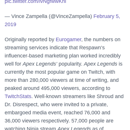
pic.twitter.com/lvNgfwwKhl
— Vince Zampella (@VinceZampella)
February 5,
2019
Originally reported by
Eurogamer
, the numbers on
streaming services indicate that Respawn’s
influencer-based marketing plan worked incredibly
well for
Apex Legends’
popularity.
Apex Legends
is
currently the most popular game on Twitch, with
more than 280,000 viewers at time of writing, and
peaked around 495,000 viewers, according to
TwitchStats
. Well-known streamers like Shroud and
Dr. Disrespect, who were invited to a private,
embargoed media event, reached 76,000 and
36,000 viewers respectively. 57,000 people are
watching Ninja stream
Apex Legends
as of