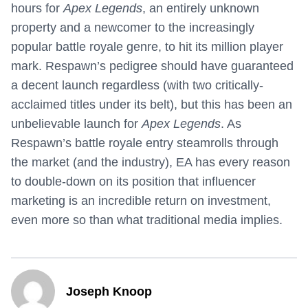
hours for
Apex Legends
, an entirely unknown
property and a newcomer to the increasingly
popular battle royale genre, to hit its million player
mark. Respawn’s pedigree should have guaranteed
a decent launch regardless (with two critically-
acclaimed titles under its belt), but this has been an
unbelievable launch for
Apex Legends
. As
Respawn’s battle royale entry steamrolls through
the market (and the industry), EA has every reason
to double-down on its position that influencer
marketing is an incredible return on investment,
even more so than what traditional media implies.
Joseph Knoop