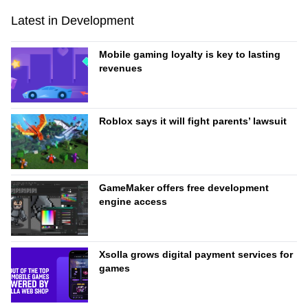
Latest in Development
Mobile gaming loyalty is key to lasting
revenues
Roblox says it will fight parents’ lawsuit
GameMaker offers free development
engine access
Xsolla grows digital payment services for
games