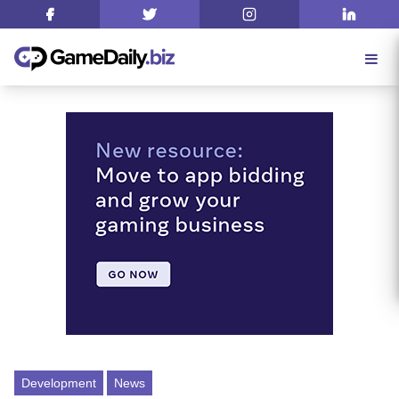
Development
News