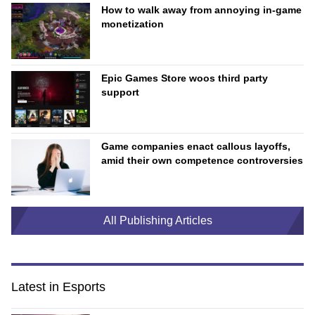
How to walk away from annoying in-game
monetization
Epic Games Store woos third party
support
Game companies enact callous layoffs,
amid their own competence controversies
All Publishing Articles
Latest in Esports