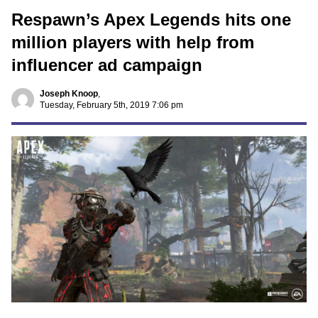
Respawn’s Apex Legends hits one
million players with help from
influencer ad campaign
Joseph Knoop
,
Tuesday, February 5th, 2019 7:06 pm