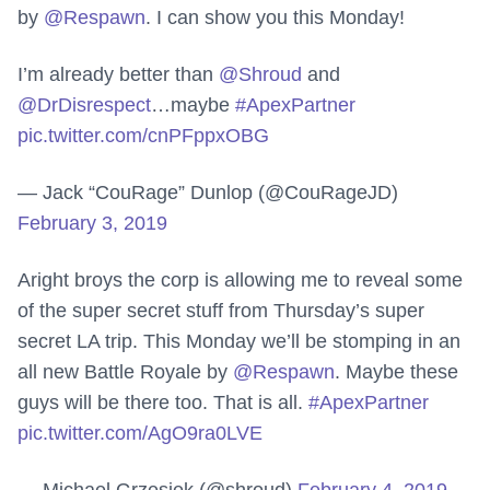
by
@Respawn
. I can show you this Monday!
I’m already better than
@Shroud
and
@DrDisrespect
…maybe
#ApexPartner
pic.twitter.com/cnPFppxOBG
— Jack “CouRage” Dunlop (@CouRageJD)
February 3, 2019
Aright broys the corp is allowing me to reveal some
of the super secret stuff from Thursday’s super
secret LA trip. This Monday we’ll be stomping in an
all new Battle Royale by
@Respawn
. Maybe these
guys will be there too. That is all.
#ApexPartner
pic.twitter.com/AgO9ra0LVE