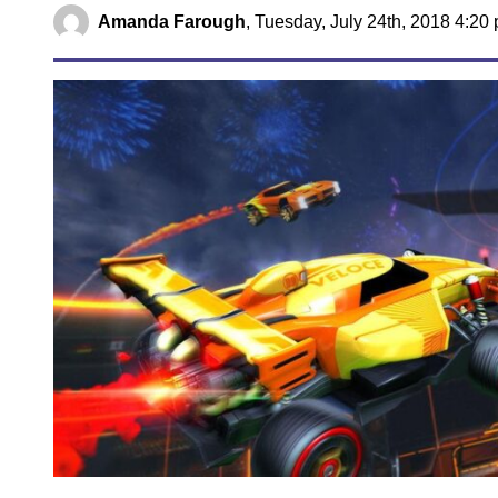
Amanda Farough
,
Tuesday, July 24th, 2018 4:20