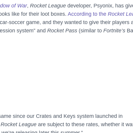
adow of War
,
Rocket League
developer, Psyonix, has gi
oks like for their loot boxes.
According to the
Rocket Le
 car-soccer game, and they wanted to give their players 
gression system” and
Rocket Pass
(similar to
Fortnite’s
Bat
 same since our Crates and Keys system launched in
n
Rocket League
are subject to these rates, whether it wa
we’re releasing later this summer.”