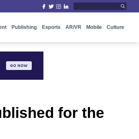
ent
Publishing
Esports
AR/VR
Mobile
Culture
blished for the