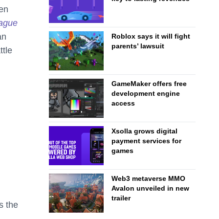
ven
ague
an
Roblox says it will fight
parents’ lawsuit
tle
GameMaker offers free
development engine
access
Xsolla grows digital
payment services for
games
Web3 metaverse MMO
Avalon unveiled in new
trailer
s the