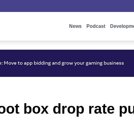
News
Podcast
Developm
oot box drop rate pu