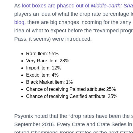
As
loot boxes are phased out of
Middle-earth: Sh
players an idea of what the drop rate percentage lo
blog
, there are big changes incoming for the zany
idea of what to expect before the “revamped pro
Pass, it seems) were introduced.
Rare Item: 55%
Very Rare Item: 28%
Import Item: 12%
Exotic Item: 4%
Black Market Item: 1%
Chance of receiving Painted attribute: 25%
Chance of receiving Certified attribute: 25%
Psyonix noted that the “drop rates have been the
September 2016. Every Crate and Crate Series i
retired Champions Series Crates or the next Crate 