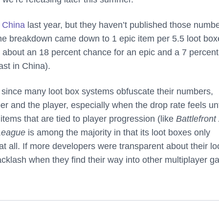
n China
last year, but they haven’t published those numb
the breakdown came down to 1 epic item per 5.5 loot box
s about an 18 percent chance for an epic and a 7 percent
ast in China).
ly since many loot box systems obfuscate their numbers,
er and the player, especially when the drop rate feels unf
tems that are tied to player progression (like
Battlefront
League
is among the majority in that its loot boxes only
t all. If more developers were transparent about their lo
acklash when they find their way into other multiplayer 