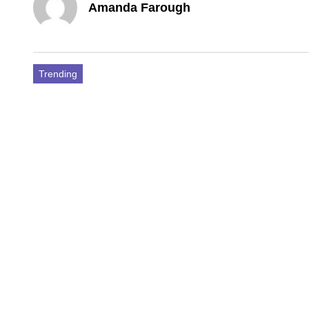
Amanda Farough
Trending