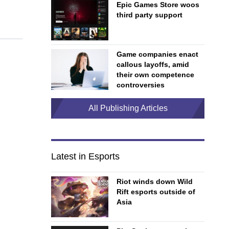
Epic Games Store woos
third party support
Game companies enact
callous layoffs, amid
their own competence
controversies
All Publishing Articles
Latest in Esports
Riot winds down Wild
Rift esports outside of
Asia