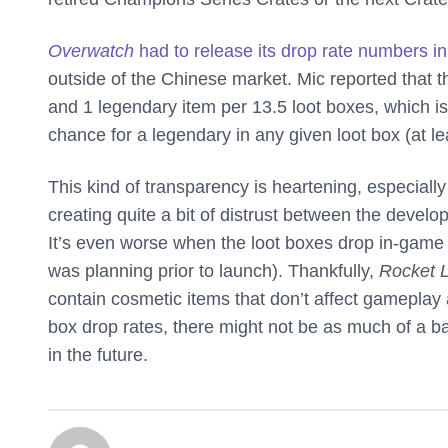
Overwatch
had to release its drop rate numbers i
outside of the Chinese market. Mic reported that 
and 1 legendary item per 13.5 loot boxes, which i
chance for a legendary in any given loot box (at le
This kind of transparency is heartening, especial
creating quite a bit of distrust between the develop
It’s even worse when the loot boxes drop in-game i
was planning prior to launch). Thankfully,
Rocket 
contain cosmetic items that don’t affect gameplay a
box drop rates, there might not be as much of a b
in the future.