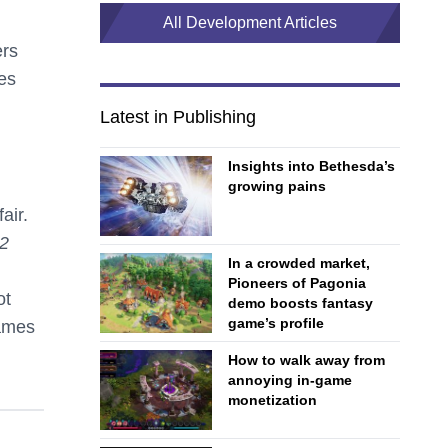
All Development Articles
ers
es
Latest in Publishing
Insights into Bethesda’s
growing pains
air.
 2
In a crowded market,
Pioneers of Pagonia
ot
demo boosts fantasy
game’s profile
games
How to walk away from
annoying in-game
monetization