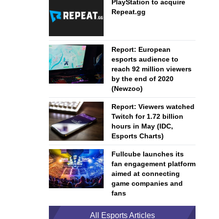
PlayStation to acquire
Repeat.gg
Report: European
esports audience to
reach 92 million viewers
by the end of 2020
(Newzoo)
Report: Viewers watched
Twitch for 1.72 billion
hours in May (IDC,
Esports Charts)
Fullcube launches its
fan engagement platform
aimed at connecting
game companies and
fans
All Esports Articles