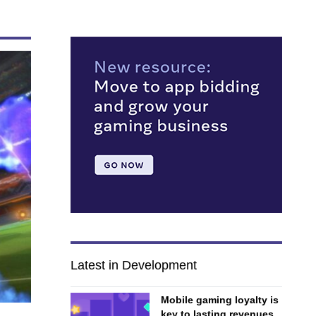
Latest in Development
Mobile gaming loyalty is
key to lasting revenues