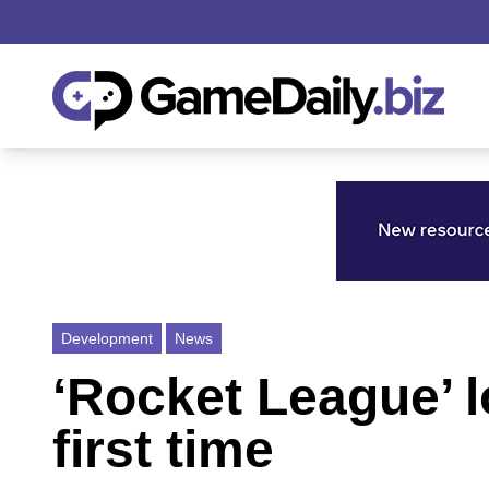
Development
News
‘Rocket League’ l
first time